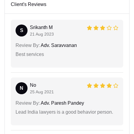
Client's Reviews
Srikanth M
S
21 Aug 2023
Review By:
Adv. Saravvanan
Best services
No
N
25 Aug 2021
Review By:
Adv. Paresh Pandey
Lead India lawyers is a good behavior person.