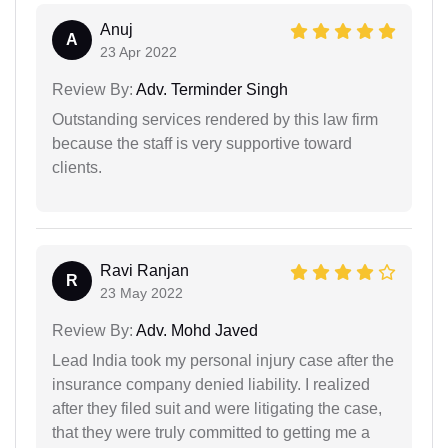
Anuj
A
23 Apr 2022
Review By:
Adv. Terminder Singh
Outstanding services rendered by this law firm
because the staff is very supportive toward
clients.
Ravi Ranjan
R
23 May 2022
Review By:
Adv. Mohd Javed
Lead India took my personal injury case after the
insurance company denied liability. I realized
after they filed suit and were litigating the case,
that they were truly committed to getting me a