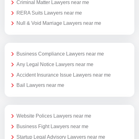
Criminal Matter Lawyers near me
RERA Suits Lawyers near me
Null & Void Marriage Lawyers near me
Business Compliance Lawyers near me
Any Legal Notice Lawyers near me
Accident Insurance Issue Lawyers near me
Bail Lawyers near me
Website Polices Lawyers near me
Business Fight Lawyers near me
Startup Legal Advisory Lawyers near me