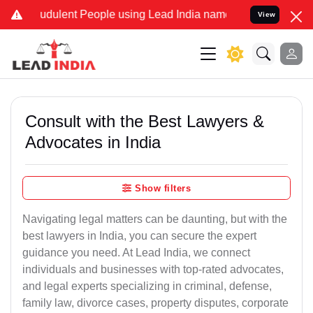
udulent People using Lead India name to Resolve your Legal cases S
View
Consult with the Best Lawyers &
Advocates in India
Show filters
Navigating legal matters can be daunting, but with the
best lawyers in India, you can secure the expert
guidance you need. At Lead India, we connect
individuals and businesses with top-rated advocates,
and legal experts specializing in criminal, defense,
family law, divorce cases, property disputes, corporate