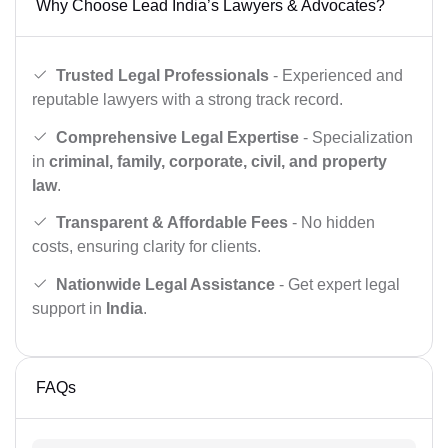
Why Choose Lead India’s Lawyers & Advocates?
Trusted Legal Professionals
- Experienced and
reputable lawyers with a strong track record.
Comprehensive Legal Expertise
- Specialization
in
criminal, family, corporate, civil, and property
law
.
Transparent & Affordable Fees
- No hidden
costs, ensuring clarity for clients.
Nationwide Legal Assistance
- Get expert legal
support in
India
.
FAQs