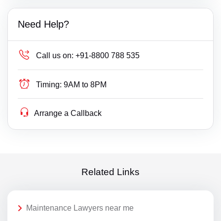
Need Help?
Call us on:
+91-8800 788 535
Timing:
9AM to 8PM
Arrange a Callback
Related Links
Maintenance Lawyers near me