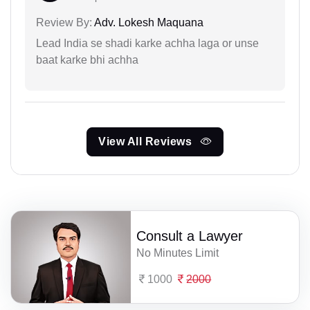
Review By:
Adv. Lokesh Maquana
Lead India se shadi karke achha laga or unse
baat karke bhi achha
View All Reviews
Consult a Lawyer
No Minutes Limit
1000
2000