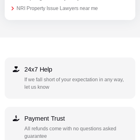
NRI Property Issue Lawyers near me
24x7 Help
If we fall short of your expectation in any way,
let us know
Payment Trust
All refunds come with no questions asked
guarantee