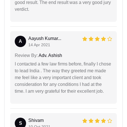
good result. The end result was a very good jury
verdict.
Aayush Kumar...
A
14 Apr 2021
Review By:
Adv. Ashish
I contacted a few law firms before, finally I chose
to lead India . The way they greeted me made
me feel like a very important client and took
consideration for any conditions I had at the
time. I am very grateful for their excellent job.
Shivam
S
10 Oct 2021