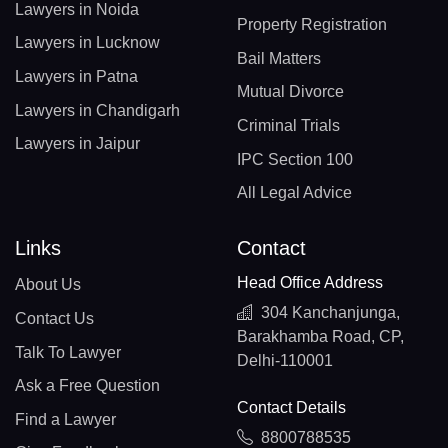
Lawyers in Noida
Property Registration
Lawyers in Lucknow
Bail Matters
Lawyers in Patna
Mutual Divorce
Lawyers in Chandigarh
Criminal Trials
Lawyers in Jaipur
IPC Section 100
All Legal Advice
Links
Contact
Head Office Address
About Us
304 Kanchanjunga,
Contact Us
Barakhamba Road, CP,
Talk To Lawyer
Delhi-110001
Ask a Free Question
Contact Details
Find a Lawyer
8800788535