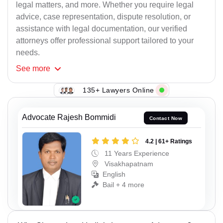
legal matters, and more. Whether you require legal
advice, case representation, dispute resolution, or
assistance with legal documentation, our verified
attorneys offer professional support tailored to your
needs.
See
more
135+ Lawyers Online
Advocate Rajesh Bommidi
Contact Now
4.2 | 61+ Ratings
11 Years Experience
Visakhapatnam
English
Bail + 4 more