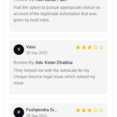
Had the option to pursue appropriate choice on
account of the legitimate exhortation that was
given by lead india.
Vasu
V
20 Sep 2023
Review By:
Adv. Ketan Dhabhai
They helped me with the advocate for my
cheque bounce legal issue which solved my
issue.
Pushpendra Si...
P
29 Sep 2021