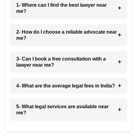
1- Where can I find the best lawyer near
me?
2- How do I choose a reliable advocate near
me?
3- Can I book a free consultation with a
lawyer near me?
4- What are the average legal fees in India?
5- What legal services are available near
me?