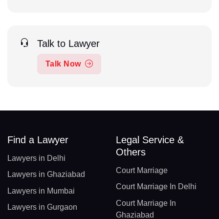
Talk to Lawyer
Talk Now
Find a Lawyer
Legal Service &
Others
Lawyers in Delhi
Court Marriage
Lawyers in Ghaziabad
Court Marriage In Delhi
Lawyers in Mumbai
Court Marriage In
Lawyers in Gurgaon
Ghaziabad