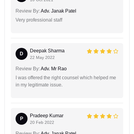
Review By:
Adv. Janak Patel
Very professional staff
Deepak Sharma
D
22 May 2022
Review By:
Adv. Mr Rao
I was offered the right counsel which helped me
in my legitimate issue.
Pradeep Kumar
P
20 Feb 2022
Review By:
Adv. Janak Patel