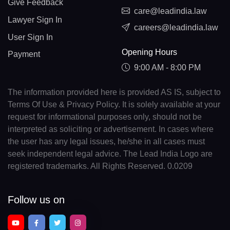
Give Feedback
care@leadindia.law
Lawyer Sign In
careers@leadindia.law
User Sign In
Opening Hours
Payment
9:00 AM - 8:00 PM
The information provided here is provided AS IS, subject to
Terms Of Use & Privacy Policy. It is solely available at your
request for informational purposes only, should not be
interpreted as soliciting or advertisement. In cases where
the user has any legal issues, he/she in all cases must
seek independent legal advice. The Lead India Logo are
registered trademarks. All Rights Reserved. 0.0209
Follow us on