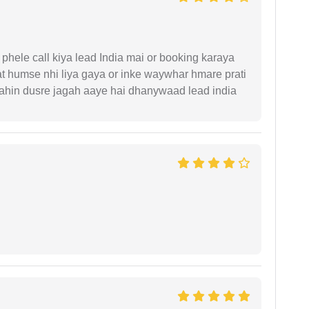
phele call kiya lead India mai or booking karaya
t humse nhi liya gaya or inke waywhar hmare prati
 kahin dusre jagah aaye hai dhanywaad lead india