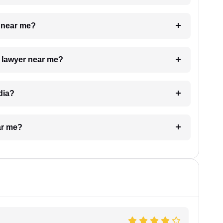
e near me?
a lawyer near me?
dia?
ar me?