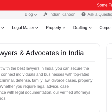
Some Fake and Fraud
Blog
Indian Kanoon
Ask a Questi
Legal Matter
Property
Drafting
Corpor
awyers & Advocates in India
t with the best lawyers in India, you can secure the
 connect individuals and businesses with top-rated
criminal, defense, family law, divorce cases, property
 Whether you require legal advice, case
ance with legal documentation, our verified attorneys
eds.