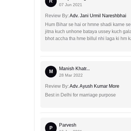
R
07 Jun 2021
Review By:
Adv. Jani Urmil Nareshbhai
Hum Bihar se hai or hmne shadi karne se 
jitna kuch unhone bataya ussey kuch gala
bhot accha tha hme billul nhi laga ki hm
Manish Khatr...
M
28 Mar 2022
Review By:
Adv. Ayush Kumar More
Best in Delhi for marriage purpose
Parvesh
P