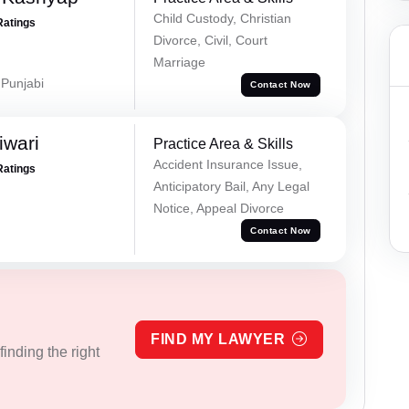
Child Custody, Christian
Ratings
Divorce, Civil, Court
Marriage
 Punjabi
Contact Now
iwari
Practice Area & Skills
Accident Insurance Issue,
Ratings
Anticipatory Bail, Any Legal
Notice, Appeal Divorce
Contact Now
FIND MY LAWYER
inding the right