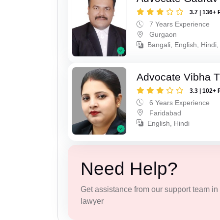
3.7 | 136+ 
7 Years Experience
Gurgaon
Bangali, English, Hindi,
Advocate Vibha T
3.3 | 102+ 
6 Years Experience
Faridabad
English, Hindi
Need Help?
Get assistance from our support team in f
lawyer