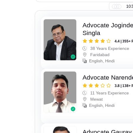
103
Advocate Joginde
Singla
4.4 | 355+ 
38 Years Experience
Faridabad
English, Hindi
Advocate Narend
3.8 | 138+ 
11 Years Experience
Mewat
English, Hindi
Advocate Gaurav