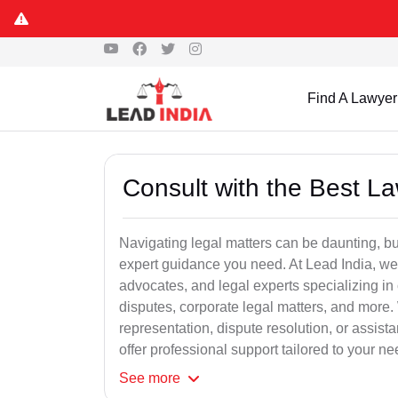
Find A Lawyer
Consult with the Best L
Navigating legal matters can be daunting, bu
expert guidance you need. At Lead India, we
advocates, and legal experts specializing in 
disputes, corporate legal matters, and more.
representation, dispute resolution, or assist
offer professional support tailored to your ne
See
more