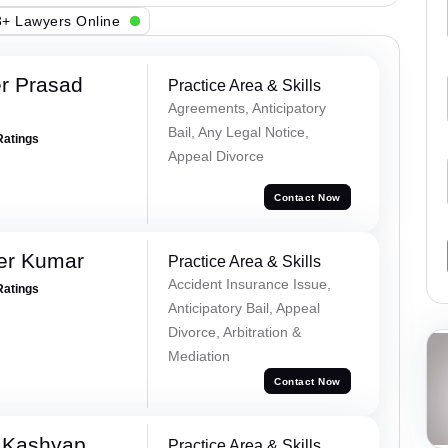
+ Lawyers Online
r Prasad
Practice Area & Skills
Agreements, Anticipatory
Bail, Any Legal Notice,
Ratings
Appeal Divorce
Contact Now
er Kumar
Practice Area & Skills
Accident Insurance Issue,
Ratings
Anticipatory Bail, Appeal
Divorce, Arbitration &
Mediation
Contact Now
 Kashyap
Practice Area & Skills