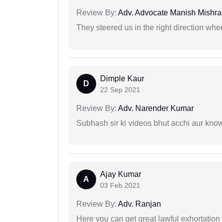
Review By:
Adv. Advocate Manish Mishra
They steered us in the right direction when
Dimple Kaur
D
22 Sep 2021
Review By:
Adv. Narender Kumar
Subhash sir ki videos bhut acchi aur kno
Ajay Kumar
A
03 Feb 2021
Review By:
Adv. Ranjan
Here you can get great lawful exhortation 