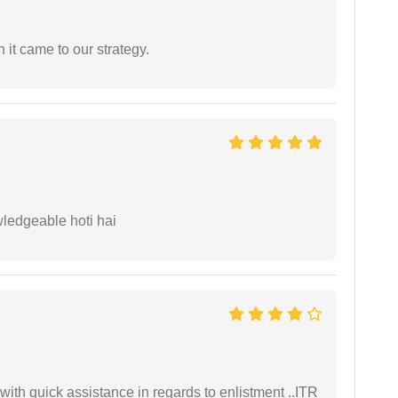
 it came to our strategy.
wledgeable hoti hai
with quick assistance in regards to enlistment ..ITR