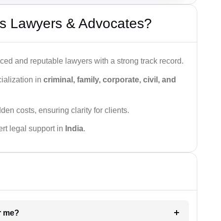
s Lawyers & Advocates?
ced and reputable lawyers with a strong track record.
ialization in
criminal, family, corporate, civil, and
den costs, ensuring clarity for clients.
rt legal support in
India
.
ar me?