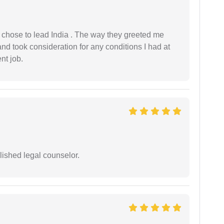
 I chose to lead India . The way they greeted me
and took consideration for any conditions I had at
ent job.
ished legal counselor.