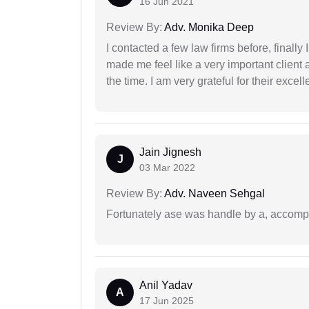
16 Jun 2021
Review By:
Adv. Monika Deep
I contacted a few law firms before, finally
made me feel like a very important client 
the time. I am very grateful for their excell
Jain Jignesh
J
03 Mar 2022
Review By:
Adv. Naveen Sehgal
Fortunately ase was handle by a, accompl
Anil Yadav
A
17 Jun 2025