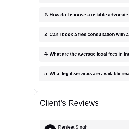
2- How do I choose a reliable advocat
3- Can I book a free consultation with 
4- What are the average legal fees in In
5- What legal services are available ne
Client's Reviews
Ranjeet Singh