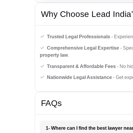
Why Choose Lead India’
Trusted Legal Professionals
- Experien
Comprehensive Legal Expertise
- Spec
property law
.
Transparent & Affordable Fees
- No hid
Nationwide Legal Assistance
- Get expe
FAQs
1- Where can I find the best lawyer ne