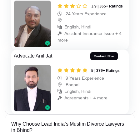
3.9 | 365+ Ratings
24 Years Experience
English, Hindi
Accident Insurance Issue + 4
more
Advocate Anil Jat
Contact Now
5 | 379+ Ratings
9 Years Experience
Bhopal
English, Hindi
Agreements + 4 more
Why Choose Lead India’s Muslim Divorce Lawyers
in Bhind?