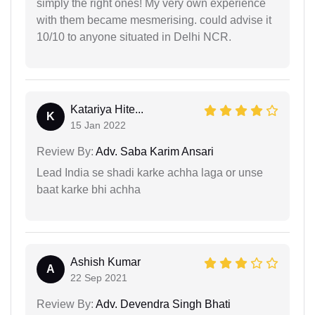
simply the right ones! My very own experience
with them became mesmerising. could advise it
10/10 to anyone situated in Delhi NCR.
Katariya Hite...
K
15 Jan 2022
Review By:
Adv. Saba Karim Ansari
Lead India se shadi karke achha laga or unse
baat karke bhi achha
Ashish Kumar
A
22 Sep 2021
Review By:
Adv. Devendra Singh Bhati