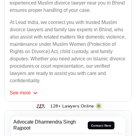
experienced Muslim divorce lawyer near you in Bhind
ensures proper handling of your case.
At Lead India, we connect you with trusted Muslim
divorce lawyers and family law experts in Bhind, who
also assist with related matters like domestic violence,
maintenance under Muslim Women (Protection of
Rights on Divorce) Act, child custody, and family
disputes. Whether you need advice on Islamic divorce
procedures or court representation, our verified
lawyers are ready to assist you with care and
confidentiality.
See
more
128+ Lawyers Online
Advocate Dharmendra Singh
Contact Now
Rajpoot