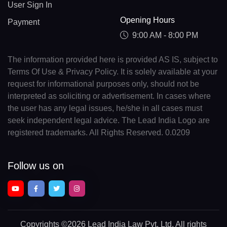
User Sign In
Opening Hours
Payment
9:00 AM - 8:00 PM
The information provided here is provided AS IS, subject to
Terms Of Use & Privacy Policy. It is solely available at your
request for informational purposes only, should not be
interpreted as soliciting or advertisement. In cases where
the user has any legal issues, he/she in all cases must
seek independent legal advice. The Lead India Logo are
registered trademarks. All Rights Reserved. 0.0209
Follow us on
Copyrights
©2026 Lead India Law Pvt. Ltd.
All rights