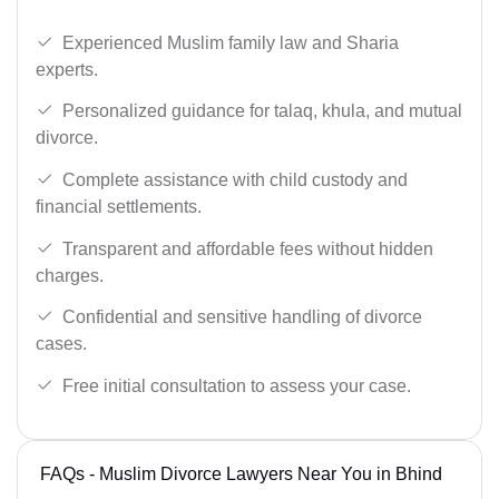
Experienced Muslim family law and Sharia
experts.
Personalized guidance for talaq, khula, and mutual
divorce.
Complete assistance with child custody and
financial settlements.
Transparent and affordable fees without hidden
charges.
Confidential and sensitive handling of divorce
cases.
Free initial consultation to assess your case.
FAQs - Muslim Divorce Lawyers Near You in Bhind