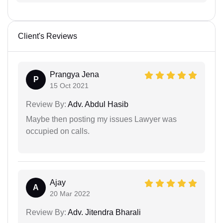
Client's Reviews
Prangya Jena
P
15 Oct 2021
Review By:
Adv. Abdul Hasib
Maybe then posting my issues Lawyer was
occupied on calls.
Ajay
A
20 Mar 2022
Review By:
Adv. Jitendra Bharali