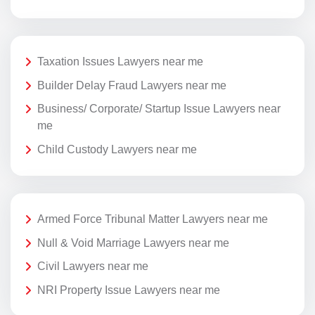
Taxation Issues Lawyers near me
Builder Delay Fraud Lawyers near me
Business/ Corporate/ Startup Issue Lawyers near
me
Child Custody Lawyers near me
Armed Force Tribunal Matter Lawyers near me
Null & Void Marriage Lawyers near me
Civil Lawyers near me
NRI Property Issue Lawyers near me