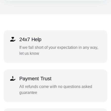
24x7 Help
If we fall short of your expectation in any way,
let us know
Payment Trust
All refunds come with no questions asked
guarantee