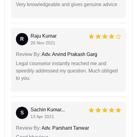
Very knowledgeable and gives genuine advice
Raju Kumar
R
26 Nov 2021
Review By:
Adv. Arvind Prakash Garg
Legal counselor instantly reached me and
speedily addressed my question. Much obliged
to you.
Sachin Kumar...
S
13 Apr 2021
Review By:
Adv. Parshant Tanwar