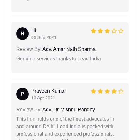
Hi
H
06 Sep 2021
Review By:
Adv. Amar Nath Sharma
Genuine services thanks to Lead India
Praveen Kumar
P
10 Apr 2021
Review By:
Adv. Dr. Vishnu Pandey
This firm holds one of the finest advocates in
and around Delhi. Lead India is packed with
professional and experienced professionals.