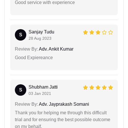
Good service with experience
Sanjay Tudu
S
28 Aug 2023
Review By:
Adv. Ankit Kumar
Good Expiereance
Shubham Jatti
S
03 Jan 2021
Review By:
Adv. Jayprakash Somani
Thank you for helping me through this difficult
trial and for ensuring the best possible outcome
on my behalf.