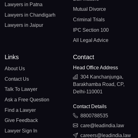
Lawyers in Patna
Mutual Divorce
Lawyers in Chandigarh
Criminal Trials
Lawyers in Jaipur
IPC Section 100
All Legal Advice
Links
Contact
Head Office Address
About Us
304 Kanchanjunga,
Contact Us
Barakhamba Road, CP,
Talk To Lawyer
Delhi-110001
Ask a Free Question
Contact Details
Find a Lawyer
8800788535
Give Feedback
care@leadindia.law
Lawyer Sign In
careers@leadindia.law