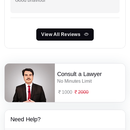
Good bhaviour
View All Reviews
Consult a Lawyer
No Minutes Limit
1000
2000
Need Help?