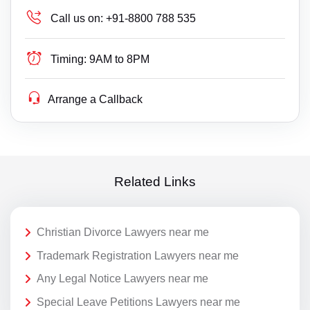
Call us on:
+91-8800 788 535
Timing:
9AM to 8PM
Arrange a Callback
Related Links
Christian Divorce Lawyers near me
Trademark Registration Lawyers near me
Any Legal Notice Lawyers near me
Special Leave Petitions Lawyers near me