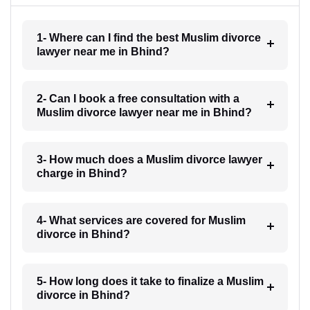
1- Where can I find the best Muslim divorce
lawyer near me in Bhind?
2- Can I book a free consultation with a
Muslim divorce lawyer near me in Bhind?
3- How much does a Muslim divorce lawyer
charge in Bhind?
4- What services are covered for Muslim
divorce in Bhind?
5- How long does it take to finalize a Muslim
divorce in Bhind?