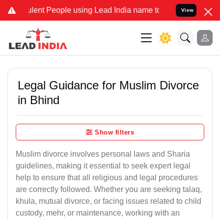
ent People using Lead India name to Resolve your Legal cases Spec
View
Legal Guidance for Muslim Divorce
in Bhind
Show filters
Muslim divorce involves personal laws and Sharia
guidelines, making it essential to seek expert legal
help to ensure that all religious and legal procedures
are correctly followed. Whether you are seeking talaq,
khula, mutual divorce, or facing issues related to child
custody, mehr, or maintenance, working with an