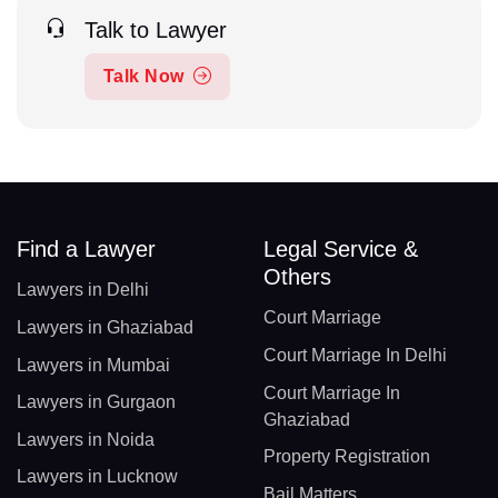
Talk to Lawyer
Talk Now
Find a Lawyer
Legal Service &
Others
Lawyers in Delhi
Court Marriage
Lawyers in Ghaziabad
Court Marriage In Delhi
Lawyers in Mumbai
Court Marriage In
Lawyers in Gurgaon
Ghaziabad
Lawyers in Noida
Property Registration
Lawyers in Lucknow
Bail Matters