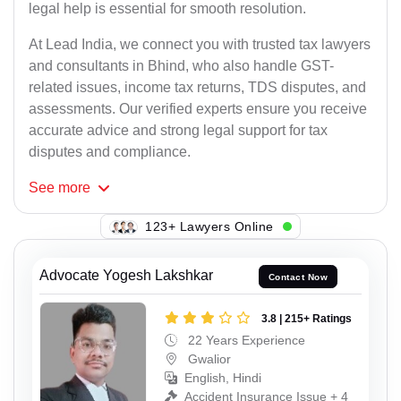
legal help is essential for smooth resolution.
At Lead India, we connect you with trusted tax lawyers
and consultants in Bhind, who also handle GST-
related issues, income tax returns, TDS disputes, and
assessments. Our verified experts ensure you receive
accurate advice and strong legal support for tax
disputes and compliance.
See
more
103+ Lawyers Online
Advocate Yogesh Lakshkar
Contact Now
3.8 | 215+ Ratings
22 Years Experience
Gwalior
English, Hindi
Accident Insurance Issue + 4