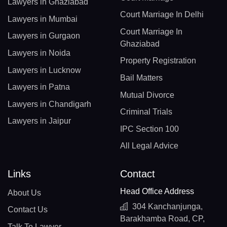
Lawyers in Ghaziabad
Court Marriage In Delhi
Lawyers in Mumbai
Court Marriage In
Lawyers in Gurgaon
Ghaziabad
Lawyers in Noida
Property Registration
Lawyers in Lucknow
Bail Matters
Lawyers in Patna
Mutual Divorce
Lawyers in Chandigarh
Criminal Trials
Lawyers in Jaipur
IPC Section 100
All Legal Advice
Links
Contact
Head Office Address
About Us
304 Kanchanjunga,
Contact Us
Barakhamba Road, CP,
Talk To Lawyer