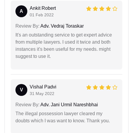
Ankit Robert
A
01 Feb 2022
Review By:
Adv. Vedraj Toraskar
It's an outstanding service to get expert advice
from multiple lawyers. I used it twice and both
instances it's been useful for my needs. might
suggest to use it.
Vishal Padvi
V
31 May 2022
Review By:
Adv. Jani Urmil Nareshbhai
The illegal possession lawyer cleared my
doubts which I was want to know. Thank you.