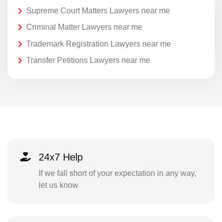
Supreme Court Matters Lawyers near me
Criminal Matter Lawyers near me
Trademark Registration Lawyers near me
Transfer Petitions Lawyers near me
24x7 Help
If we fall short of your expectation in any way,
let us know