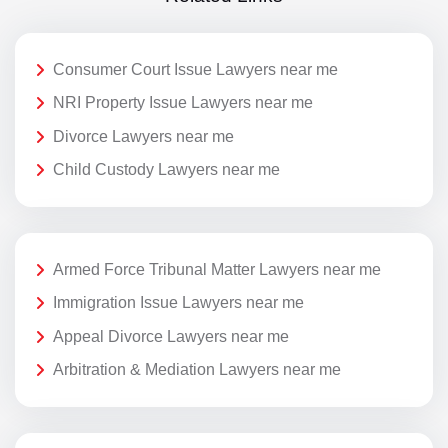
Consumer Court Issue Lawyers near me
NRI Property Issue Lawyers near me
Divorce Lawyers near me
Child Custody Lawyers near me
Armed Force Tribunal Matter Lawyers near me
Immigration Issue Lawyers near me
Appeal Divorce Lawyers near me
Arbitration & Mediation Lawyers near me