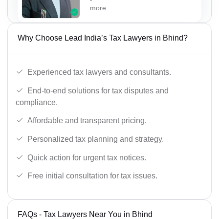
more
Why Choose Lead India’s Tax Lawyers in Bhind?
Experienced tax lawyers and consultants.
End-to-end solutions for tax disputes and
compliance.
Affordable and transparent pricing.
Personalized tax planning and strategy.
Quick action for urgent tax notices.
Free initial consultation for tax issues.
FAQs - Tax Lawyers Near You in Bhind