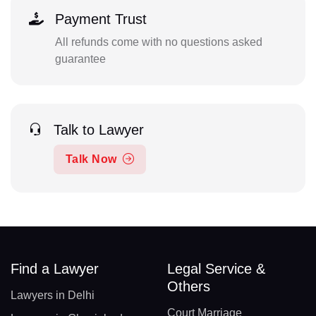
Payment Trust
All refunds come with no questions asked
guarantee
Talk to Lawyer
Talk Now
Find a Lawyer
Legal Service &
Others
Lawyers in Delhi
Court Marriage