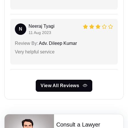
Neeraj Tyagi
N
11 Aug 2023
Review By:
Adv. Dileep Kumar
Very helpful service
View All Reviews
Consult a Lawyer