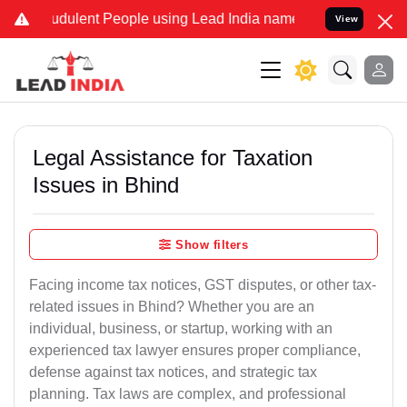
dulent People using Lead India name to Resolve your Legal cases S
View
Legal Assistance for Taxation
Issues in Bhind
Show filters
Facing income tax notices, GST disputes, or other tax-
related issues in Bhind? Whether you are an
individual, business, or startup, working with an
experienced tax lawyer ensures proper compliance,
defense against tax notices, and strategic tax
planning. Tax laws are complex, and professional