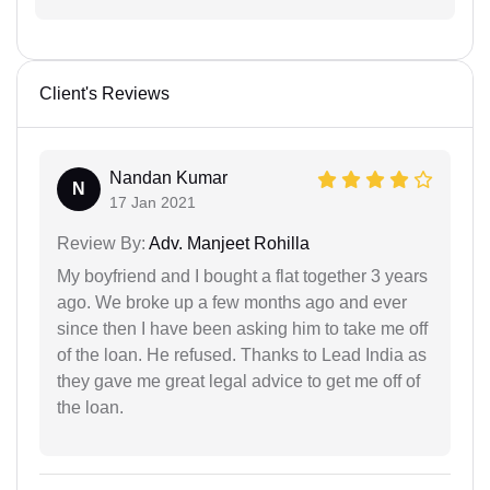
Client's Reviews
Nandan Kumar
N
17 Jan 2021
Review By:
Adv. Manjeet Rohilla
My boyfriend and I bought a flat together 3 years
ago. We broke up a few months ago and ever
since then I have been asking him to take me off
of the loan. He refused. Thanks to Lead India as
they gave me great legal advice to get me off of
the loan.