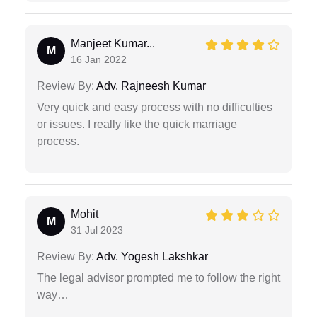
Manjeet Kumar...
M
16 Jan 2022
Review By:
Adv. Rajneesh Kumar
Very quick and easy process with no difficulties
or issues. I really like the quick marriage
process.
Mohit
M
31 Jul 2023
Review By:
Adv. Yogesh Lakshkar
The legal advisor prompted me to follow the right
way…