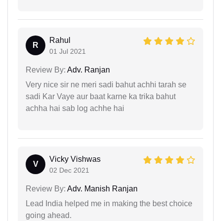
Rahul
R
01 Jul 2021
Review By:
Adv. Ranjan
Very nice sir ne meri sadi bahut achhi tarah se
sadi Kar Vaye aur baat karne ka trika bahut
achha hai sab log achhe hai
Vicky Vishwas
V
02 Dec 2021
Review By:
Adv. Manish Ranjan
Lead India helped me in making the best choice
going ahead.