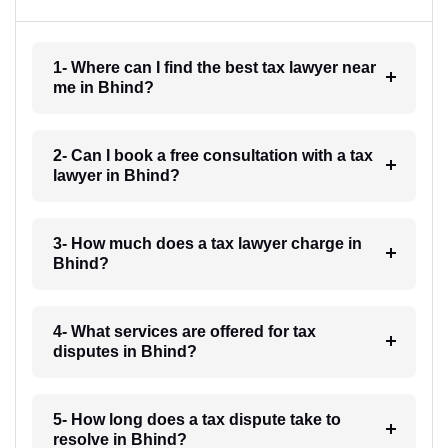
1- Where can I find the best tax lawyer near
me in Bhind?
2- Can I book a free consultation with a tax
lawyer in Bhind?
3- How much does a tax lawyer charge in
Bhind?
4- What services are offered for tax
disputes in Bhind?
5- How long does a tax dispute take to
resolve in Bhind?