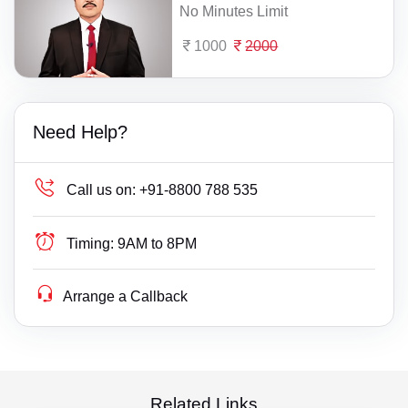
No Minutes Limit
1000
2000
Need Help?
Call us on:
+91-8800 788 535
Timing:
9AM to 8PM
Arrange a Callback
Related Links