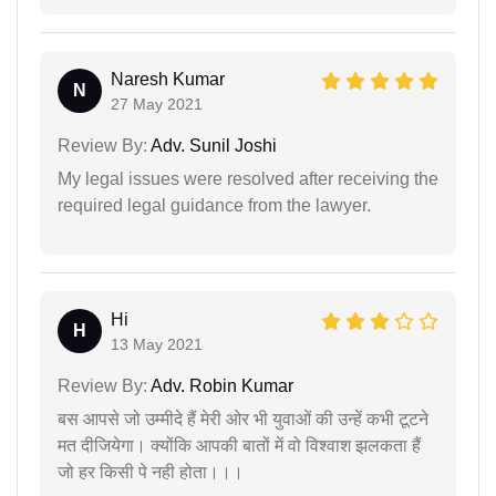
Naresh Kumar
N
27 May 2021
Review By:
Adv. Sunil Joshi
My legal issues were resolved after receiving the
required legal guidance from the lawyer.
Hi
H
13 May 2021
Review By:
Adv. Robin Kumar
बस आपसे जो उम्मीदे हैं मेरी ओर भी युवाओं की उन्हें कभी टूटने
मत दीजियेगा। क्योंकि आपकी बातों में वो विश्वाश झलकता हैं
जो हर किसी पे नही होता।।।