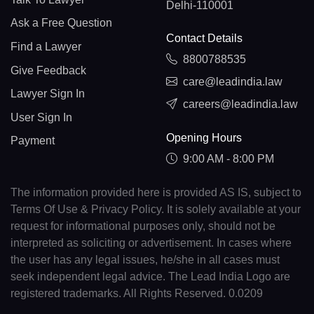
Delhi-110001
Ask a Free Question
Contact Details
Find a Lawyer
8800788535
Give Feedback
care@leadindia.law
Lawyer Sign In
careers@leadindia.law
User Sign In
Opening Hours
Payment
9:00 AM - 8:00 PM
The information provided here is provided AS IS, subject to
Terms Of Use & Privacy Policy. It is solely available at your
request for informational purposes only, should not be
interpreted as soliciting or advertisement. In cases where
the user has any legal issues, he/she in all cases must
seek independent legal advice. The Lead India Logo are
registered trademarks. All Rights Reserved. 0.0209