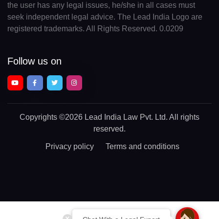
the user has any legal issues, he/she in all cases must
seek independent legal advice. The Lead India Logo are
registered trademarks. All Rights Reserved. 0.0209
Follow us on
Copyrights
©2026 Lead India Law Pvt. Ltd.
All rights
reserved.
Privacy policy
Terms and conditions