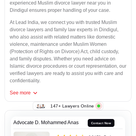
experienced Muslim divorce lawyer near you in
Dindigul ensures proper handling of your case.
At Lead India, we connect you with trusted Muslim
divorce lawyers and family law experts in Dindigul,
who also assist with related matters like domestic
violence, maintenance under Muslim Women
(Protection of Rights on Divorce) Act, child custody,
and family disputes. Whether you need advice on
Islamic divorce procedures or court representation, our
verified lawyers are ready to assist you with care and
confidentiality.
See
more
147+ Lawyers Online
Advocate D. Mohammed Anas
Contact Now