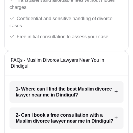
Transparent and affordable fees without hidden
charges.
Confidential and sensitive handling of divorce
cases.
Free initial consultation to assess your case.
FAQs - Muslim Divorce Lawyers Near You in
Dindigul
1- Where can I find the best Muslim divorce
lawyer near me in Dindigul?
2- Can I book a free consultation with a
Muslim divorce lawyer near me in Dindigul?