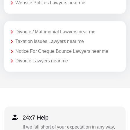
Website Polices Lawyers near me
Divorce / Matrimonial Lawyers near me
Taxation Issues Lawyers near me
Notice For Cheque Bounce Lawyers near me
Divorce Lawyers near me
24x7 Help
If we fall short of your expectation in any way,