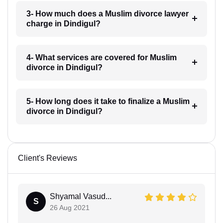
3- How much does a Muslim divorce lawyer
charge in Dindigul?
4- What services are covered for Muslim
divorce in Dindigul?
5- How long does it take to finalize a Muslim
divorce in Dindigul?
Client's Reviews
Shyamal Vasud...
S
26 Aug 2021