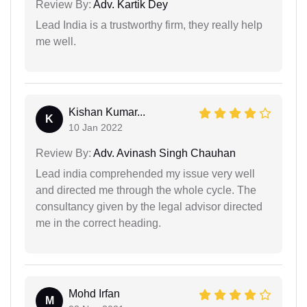
Review By:
Adv. Kartik Dey
Lead India is a trustworthy firm, they really help
me well.
Kishan Kumar...
K
10 Jan 2022
Review By:
Adv. Avinash Singh Chauhan
Lead india comprehended my issue very well
and directed me through the whole cycle. The
consultancy given by the legal advisor directed
me in the correct heading.
Mohd Irfan
M