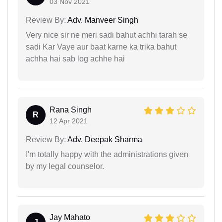
03 Nov 2021
Review By:
Adv. Manveer Singh
Very nice sir ne meri sadi bahut achhi tarah se
sadi Kar Vaye aur baat karne ka trika bahut
achha hai sab log achhe hai
Rana Singh
R
12 Apr 2021
Review By:
Adv. Deepak Sharma
I'm totally happy with the administrations given
by my legal counselor.
Jay Mahato