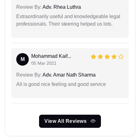
Review By:
Adv. Rhea Luthra
Extraordinarily useful and knowledgeable legal
professionals. Their steering helped us lots.
Mohammad Kaif...
M
05 Mar 2021
Review By:
Adv. Amar Nath Sharma
All is good nice feeling and good service
View All Reviews