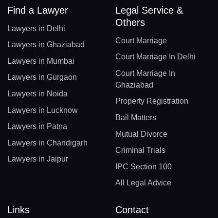
Find a Lawyer
Legal Service &
Others
Lawyers in Delhi
Court Marriage
Lawyers in Ghaziabad
Court Marriage In Delhi
Lawyers in Mumbai
Court Marriage In
Lawyers in Gurgaon
Ghaziabad
Lawyers in Noida
Property Registration
Lawyers in Lucknow
Bail Matters
Lawyers in Patna
Mutual Divorce
Lawyers in Chandigarh
Criminal Trials
Lawyers in Jaipur
IPC Section 100
All Legal Advice
Links
Contact