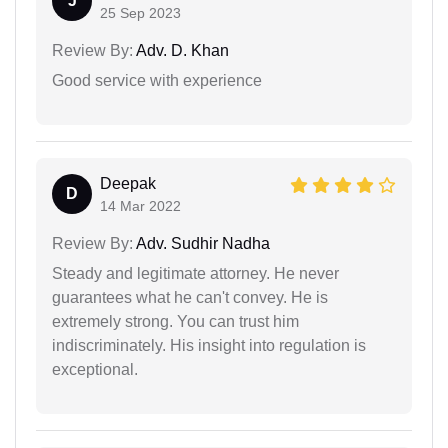
J
25 Sep 2023
Review By:
Adv. D. Khan
Good service with experience
Deepak
D
14 Mar 2022
Review By:
Adv. Sudhir Nadha
Steady and legitimate attorney. He never
guarantees what he can't convey. He is
extremely strong. You can trust him
indiscriminately. His insight into regulation is
exceptional.