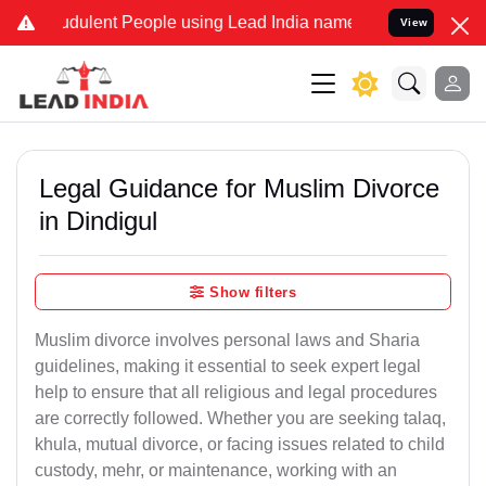
dulent People using Lead India name to Resolve your Legal cases S
View
Legal Guidance for Muslim Divorce
in Dindigul
Show filters
Muslim divorce involves personal laws and Sharia
guidelines, making it essential to seek expert legal
help to ensure that all religious and legal procedures
are correctly followed. Whether you are seeking talaq,
khula, mutual divorce, or facing issues related to child
custody, mehr, or maintenance, working with an