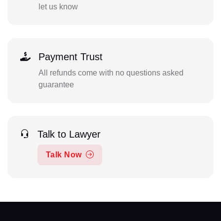
let us know
Payment Trust
All refunds come with no questions asked
guarantee
Talk to Lawyer
Talk Now