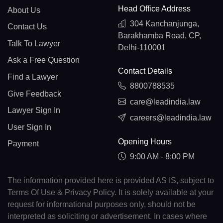
Head Office Address
About Us
304 Kanchanjunga,
Contact Us
Barakhamba Road, CP,
Talk To Lawyer
Delhi-110001
Ask a Free Question
Contact Details
Find a Lawyer
8800788535
Give Feedback
care@leadindia.law
Lawyer Sign In
careers@leadindia.law
User Sign In
Opening Hours
Payment
9:00 AM - 8:00 PM
The information provided here is provided AS IS, subject to
Terms Of Use & Privacy Policy. It is solely available at your
request for informational purposes only, should not be
interpreted as soliciting or advertisement. In cases where