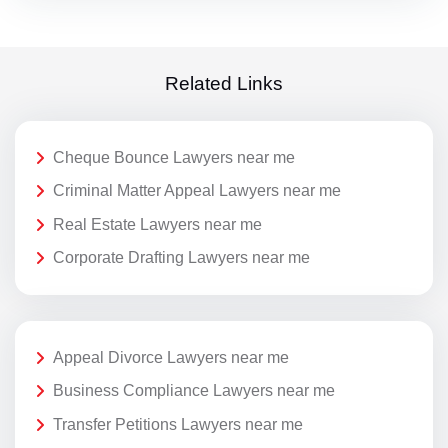
Related Links
Cheque Bounce Lawyers near me
Criminal Matter Appeal Lawyers near me
Real Estate Lawyers near me
Corporate Drafting Lawyers near me
Appeal Divorce Lawyers near me
Business Compliance Lawyers near me
Transfer Petitions Lawyers near me