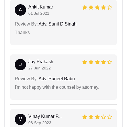
Ankit Kumar
A
01 Jul 2021
Review By:
Adv. Sunil D Singh
Thanks
Jay Prakash
J
27 Jun 2022
Review By:
Adv. Puneet Babu
I'm not happy with the counsel by attorney.
Vinay Kumar P...
V
08 Sep 2023