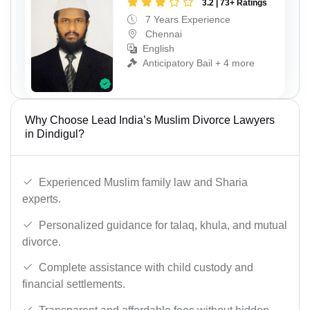
3.2 | 73+ Ratings
7 Years Experience
Chennai
English
Anticipatory Bail + 4 more
Why Choose Lead India’s Muslim Divorce Lawyers
in Dindigul?
Experienced Muslim family law and Sharia
experts.
Personalized guidance for talaq, khula, and mutual
divorce.
Complete assistance with child custody and
financial settlements.