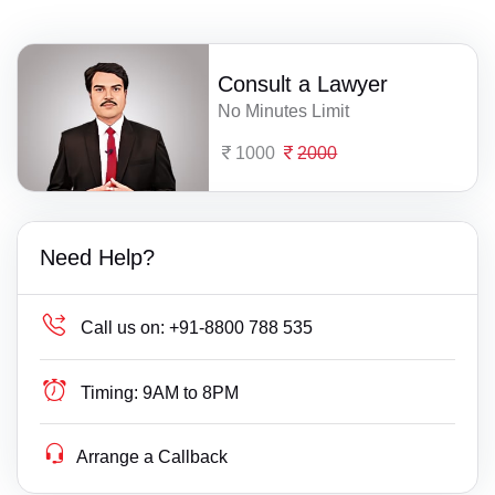
Consult a Lawyer
No Minutes Limit
1000
2000
Need Help?
Call us on:
+91-8800 788 535
Timing:
9AM to 8PM
Arrange a Callback