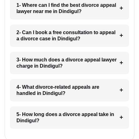
1- Where can I find the best divorce appeal
lawyer near me in Dindigul?
2- Can I book a free consultation to appeal
a divorce case in Dindigul?
3- How much does a divorce appeal lawyer
charge in Dindigul?
4- What divorce-related appeals are
handled in Dindigul?
5- How long does a divorce appeal take in
Dindigul?