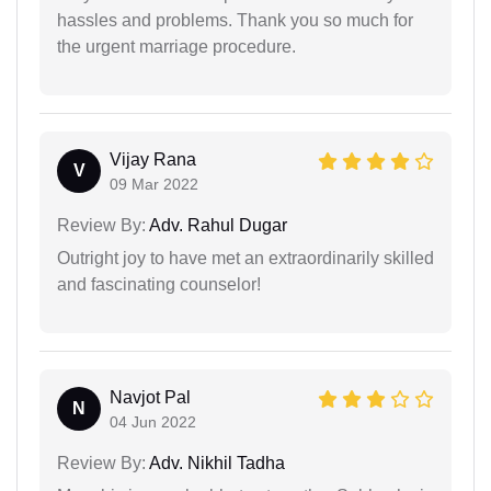
hassles and problems. Thank you so much for
the urgent marriage procedure.
Vijay Rana
V
09 Mar 2022
Review By:
Adv. Rahul Dugar
Outright joy to have met an extraordinarily skilled
and fascinating counselor!
Navjot Pal
N
04 Jun 2022
Review By:
Adv. Nikhil Tadha