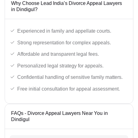
Why Choose Lead India’s Divorce Appeal Lawyers
in Dindigul?
Experienced in family and appellate courts.
Strong representation for complex appeals.
Affordable and transparent legal fees.
Personalized legal strategy for appeals.
Confidential handling of sensitive family matters.
Free initial consultation for appeal assessment.
FAQs - Divorce Appeal Lawyers Near You in
Dindigul