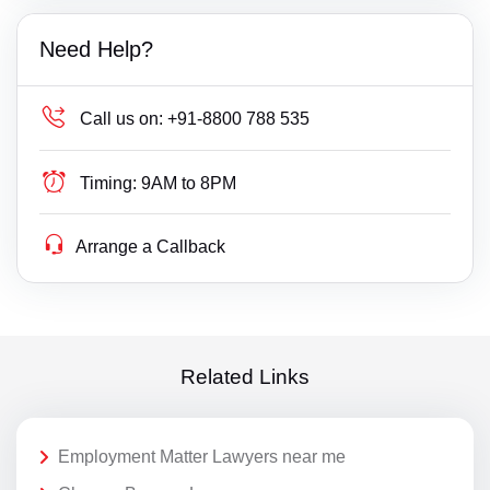
Need Help?
Call us on:
+91-8800 788 535
Timing:
9AM to 8PM
Arrange a Callback
Related Links
Employment Matter Lawyers near me