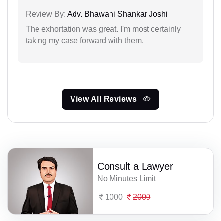
Review By:
Adv. Bhawani Shankar Joshi
The exhortation was great. I'm most certainly
taking my case forward with them.
View All Reviews
Consult a Lawyer
No Minutes Limit
1000
2000