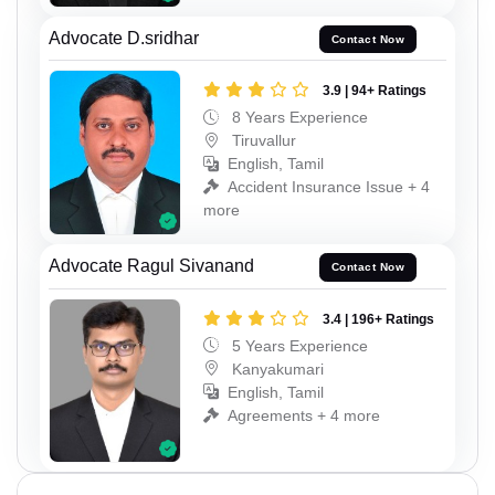
Advocate D.sridhar
Contact Now
3.9 | 94+ Ratings
8 Years Experience
Tiruvallur
English, Tamil
Accident Insurance Issue + 4
more
Advocate Ragul Sivanand
Contact Now
3.4 | 196+ Ratings
5 Years Experience
Kanyakumari
English, Tamil
Agreements + 4 more