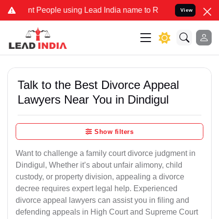
 People using Lead India name to Resolve your Legal cases Special
View
Talk to the Best Divorce Appeal
Lawyers Near You in Dindigul
Show filters
Want to challenge a family court divorce judgment in
Dindigul, Whether it’s about unfair alimony, child
custody, or property division, appealing a divorce
decree requires expert legal help. Experienced
divorce appeal lawyers can assist you in filing and
defending appeals in High Court and Supreme Court