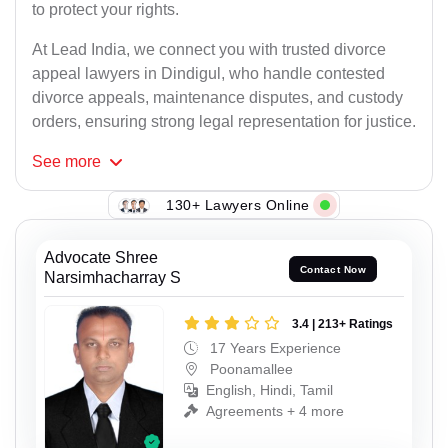
to protect your rights.
At Lead India, we connect you with trusted divorce
appeal lawyers in Dindigul, who handle contested
divorce appeals, maintenance disputes, and custody
orders, ensuring strong legal representation for justice.
See
more
130+ Lawyers Online
Advocate Shree
Contact Now
Narsimhacharray S
3.4 | 213+ Ratings
17 Years Experience
Poonamallee
English, Hindi, Tamil
Agreements + 4 more