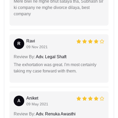
Mere biwi ne mghe bhut sataya tha, Subhash sir
ki company ne mghe divorce dilaya, best
company
Ravi
R
09 Nov 2021
Review By:
Adv. Legal Shaft
The exhortation was great. I'm most certainly
taking my case forward with them.
Aniket
A
09 May 2021
Review By:
Adv. Renuka Awasthi