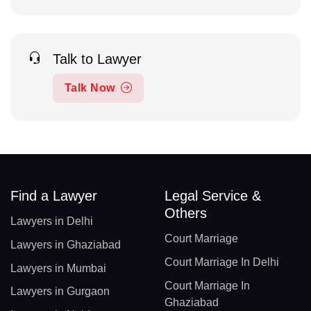
Talk to Lawyer
Talk Now
Find a Lawyer
Legal Service &
Others
Lawyers in Delhi
Court Marriage
Lawyers in Ghaziabad
Court Marriage In Delhi
Lawyers in Mumbai
Court Marriage In
Lawyers in Gurgaon
Ghaziabad