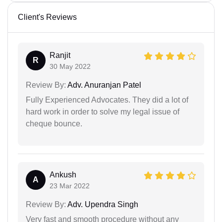
Client's Reviews
Ranjit
R
30 May 2022
Review By:
Adv. Anuranjan Patel
Fully Experienced Advocates. They did a lot of
hard work in order to solve my legal issue of
cheque bounce.
Ankush
A
23 Mar 2022
Review By:
Adv. Upendra Singh
Very fast and smooth procedure without any