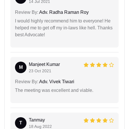
14 Jul 2021
Review By:
Adv. Radha Raman Roy
I would highly recommend him to everyone! He
helped me to get off my in-laws like hell. Thanks
best Advocate!
Manjeet Kumar
M
23 Oct 2021
Review By:
Adv. Vivek Tiwari
The meeting was excellent and viable.
Tanmay
T
18 Aug 2022