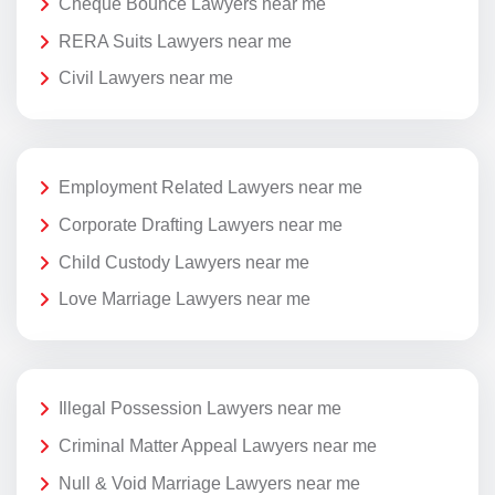
Cheque Bounce Lawyers near me
RERA Suits Lawyers near me
Civil Lawyers near me
Employment Related Lawyers near me
Corporate Drafting Lawyers near me
Child Custody Lawyers near me
Love Marriage Lawyers near me
Illegal Possession Lawyers near me
Criminal Matter Appeal Lawyers near me
Null & Void Marriage Lawyers near me