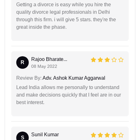
Getting a divorce is easy while you hire the
quality divorce legal professionals in Delhi
through this firm. i will give 5 stars. they're the
great inside the phase.
Rajoo Bharate...
R
08 May 2022
Review By:
Adv. Ashok Kumar Aggarwal
Lead India allows me personally to understand
and make decisions quickly that I feel are in our
best interest.
Sunil Kumar
S