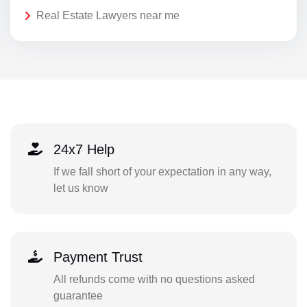
Real Estate Lawyers near me
24x7 Help
If we fall short of your expectation in any way,
let us know
Payment Trust
All refunds come with no questions asked
guarantee