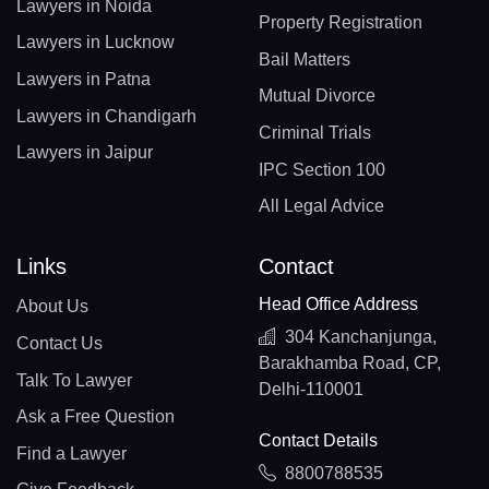
Lawyers in Noida
Property Registration
Lawyers in Lucknow
Bail Matters
Lawyers in Patna
Mutual Divorce
Lawyers in Chandigarh
Criminal Trials
Lawyers in Jaipur
IPC Section 100
All Legal Advice
Links
Contact
Head Office Address
About Us
304 Kanchanjunga,
Contact Us
Barakhamba Road, CP,
Talk To Lawyer
Delhi-110001
Ask a Free Question
Contact Details
Find a Lawyer
8800788535