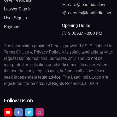
Give Feedback
care@leadindia.law
Lawyer Sign In
careers@leadindia.law
User Sign In
Opening Hours
Payment
9:00 AM - 8:00 PM
The information provided here is provided AS IS, subject to
Terms Of Use & Privacy Policy. It is solely available at your
request for informational purposes only, should not be
interpreted as soliciting or advertisement. In cases where
the user has any legal issues, he/she in all cases must
seek independent legal advice. The Lead India Logo are
registered trademarks. All Rights Reserved. 0.0209
Follow us on