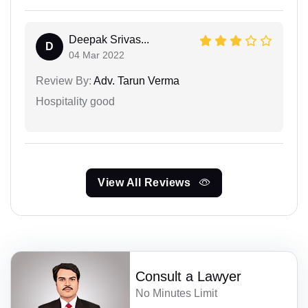
Deepak Srivas...
D
04 Mar 2022
Review By:
Adv. Tarun Verma
Hospitality good
View All Reviews
Consult a Lawyer
No Minutes Limit