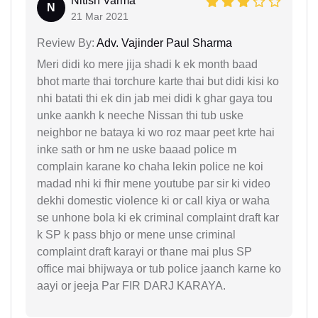
Nitish Varma
N
21 Mar 2021
Review By:
Adv. Vajinder Paul Sharma
Meri didi ko mere jija shadi k ek month baad
bhot marte thai torchure karte thai but didi kisi ko
nhi batati thi ek din jab mei didi k ghar gaya tou
unke aankh k neeche Nissan thi tub uske
neighbor ne bataya ki wo roz maar peet krte hai
inke sath or hm ne uske baaad police m
complain karane ko chaha lekin police ne koi
madad nhi ki fhir mene youtube par sir ki video
dekhi domestic violence ki or call kiya or waha
se unhone bola ki ek criminal complaint draft kar
k SP k pass bhjo or mene unse criminal
complaint draft karayi or thane mai plus SP
office mai bhijwaya or tub police jaanch karne ko
aayi or jeeja Par FIR DARJ KARAYA.