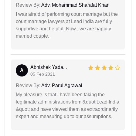
Review By:
Adv. Mohammad Sharafat Khan
I was afraid of performing court marriage but the
court marriage lawyers at Lead India are fully
supportive and helpful. Now , we are happily
married couple.
Abhishek Yada...
A
05 Feb 2021
Review By:
Adv. Parul Agrawal
My pleasure is that I have been taking the
legitimate administrations from &quot;Lead India
&quot; and have viewed them as extraordinarily
expert and measuring up to our assumptions.