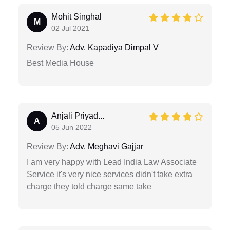
Mohit Singhal
M
02 Jul 2021
Review By:
Adv. Kapadiya Dimpal V
Best Media House
Anjali Priyad...
A
05 Jun 2022
Review By:
Adv. Meghavi Gajjar
I am very happy with Lead India Law Associate
Service it's very nice services didn't take extra
charge they told charge same take