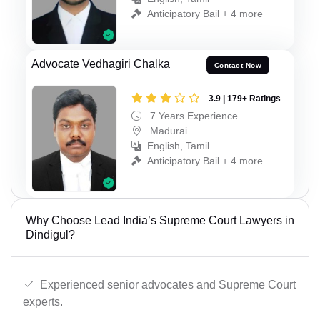
Anticipatory Bail + 4 more
Advocate Vedhagiri Chalka
Contact Now
3.9 | 179+ Ratings
7 Years Experience
Madurai
English, Tamil
Anticipatory Bail + 4 more
Why Choose Lead India’s Supreme Court Lawyers in
Dindigul?
Experienced senior advocates and Supreme Court
experts.