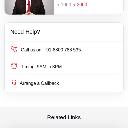
1000
2000
Need Help?
Call us on:
+91-8800 788 535
Timing:
9AM to 8PM
Arrange a Callback
Related Links