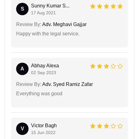
Sunny Kumar S...
S
17 Aug 2021
Review By:
Adv. Meghavi Gajjar
Happy with the legal service.
Abhay Alexa
A
02 Sep 2023
Review By:
Adv. Syed Ramiz Zafar
Everything was good
Victor Bagh
V
15 Jun 2022