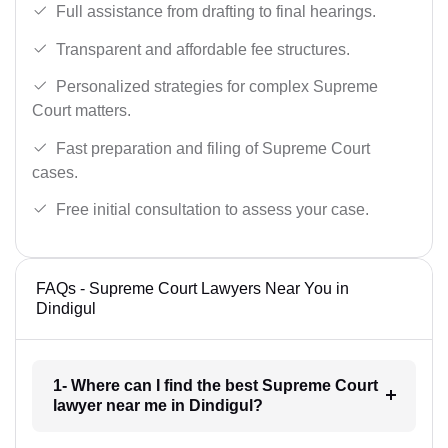
Full assistance from drafting to final hearings.
Transparent and affordable fee structures.
Personalized strategies for complex Supreme
Court matters.
Fast preparation and filing of Supreme Court
cases.
Free initial consultation to assess your case.
FAQs - Supreme Court Lawyers Near You in
Dindigul
1- Where can I find the best Supreme Court
lawyer near me in Dindigul?