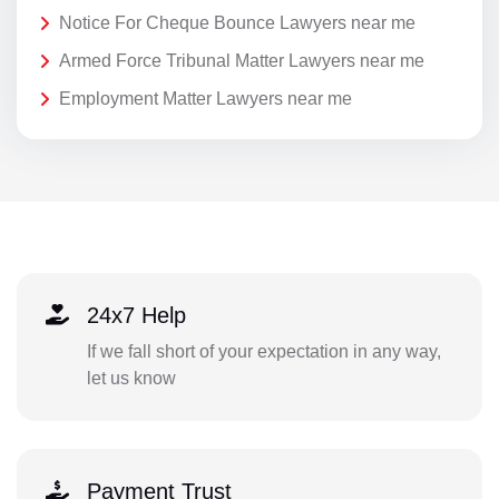
Notice For Cheque Bounce Lawyers near me
Armed Force Tribunal Matter Lawyers near me
Employment Matter Lawyers near me
24x7 Help
If we fall short of your expectation in any way,
let us know
Payment Trust