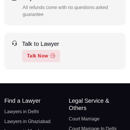
All refunds come with no questions asked
guarantee
Talk to Lawyer
Talk Now
Find a Lawyer
Legal Service &
Others
Lawyers in Delhi
Court Marriage
Lawyers in Ghaziabad
Court Marriage In Delhi