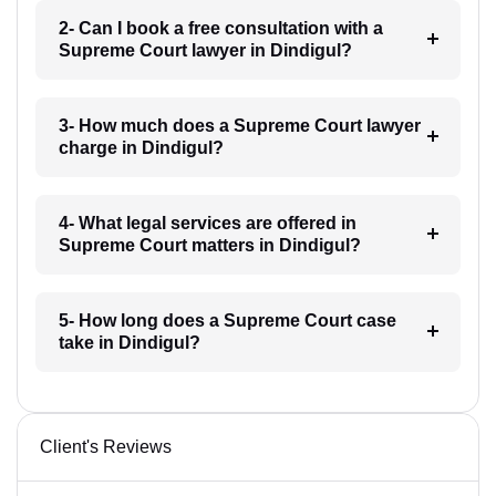
2- Can I book a free consultation with a
Supreme Court lawyer in Dindigul?
3- How much does a Supreme Court lawyer
charge in Dindigul?
4- What legal services are offered in
Supreme Court matters in Dindigul?
5- How long does a Supreme Court case
take in Dindigul?
Client's Reviews