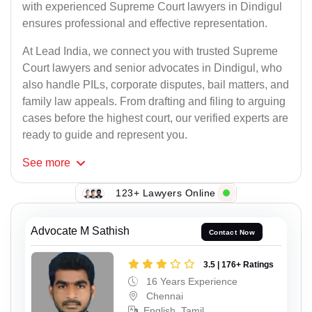
with experienced Supreme Court lawyers in Dindigul
ensures professional and effective representation.
At Lead India, we connect you with trusted Supreme
Court lawyers and senior advocates in Dindigul, who
also handle PILs, corporate disputes, bail matters, and
family law appeals. From drafting and filing to arguing
cases before the highest court, our verified experts are
ready to guide and represent you.
See
more
123+ Lawyers Online
Advocate M Sathish
Contact Now
3.5 | 176+ Ratings
16 Years Experience
Chennai
English, Tamil