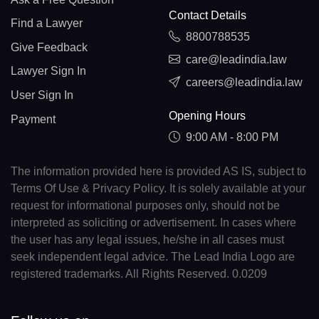
Contact Details
Find a Lawyer
8800788535
Give Feedback
care@leadindia.law
Lawyer Sign In
careers@leadindia.law
User Sign In
Opening Hours
Payment
9:00 AM - 8:00 PM
The information provided here is provided AS IS, subject to
Terms Of Use & Privacy Policy. It is solely available at your
request for informational purposes only, should not be
interpreted as soliciting or advertisement. In cases where
the user has any legal issues, he/she in all cases must
seek independent legal advice. The Lead India Logo are
registered trademarks. All Rights Reserved. 0.0209