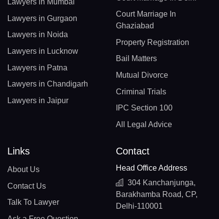
Lawyers in Mumbai
Court Marriage In
Lawyers in Gurgaon
Ghaziabad
Lawyers in Noida
Property Registration
Lawyers in Lucknow
Bail Matters
Lawyers in Patna
Mutual Divorce
Lawyers in Chandigarh
Criminal Trials
Lawyers in Jaipur
IPC Section 100
All Legal Advice
Links
Contact
Head Office Address
About Us
304 Kanchanjunga,
Contact Us
Barakhamba Road, CP,
Talk To Lawyer
Delhi-110001
Ask a Free Question