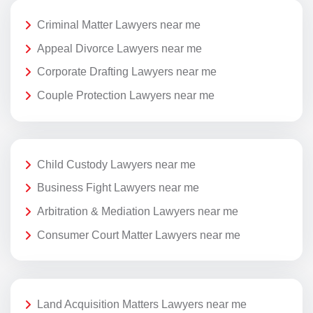
Criminal Matter Lawyers near me
Appeal Divorce Lawyers near me
Corporate Drafting Lawyers near me
Couple Protection Lawyers near me
Child Custody Lawyers near me
Business Fight Lawyers near me
Arbitration & Mediation Lawyers near me
Consumer Court Matter Lawyers near me
Land Acquisition Matters Lawyers near me