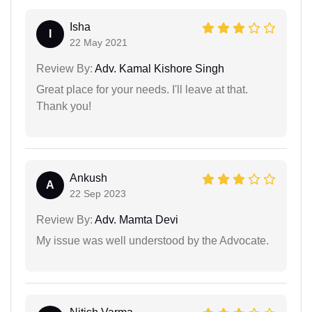
Isha
I
22 May 2021
Review By:
Adv. Kamal Kishore Singh
Great place for your needs. I'll leave at that.
Thank you!
Ankush
A
22 Sep 2023
Review By:
Adv. Mamta Devi
My issue was well understood by the Advocate.