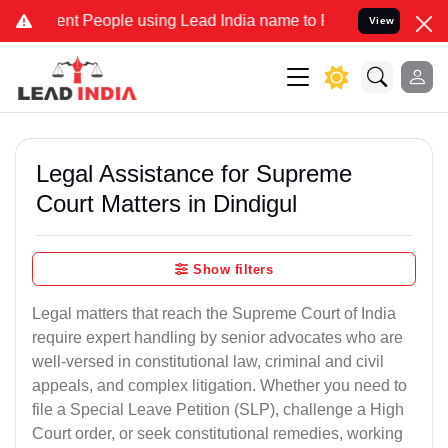
t People using Lead India name to Resolve your Legal cases Special
View
Legal Assistance for Supreme
Court Matters in Dindigul
Show filters
Legal matters that reach the Supreme Court of India
require expert handling by senior advocates who are
well-versed in constitutional law, criminal and civil
appeals, and complex litigation. Whether you need to
file a Special Leave Petition (SLP), challenge a High
Court order, or seek constitutional remedies, working