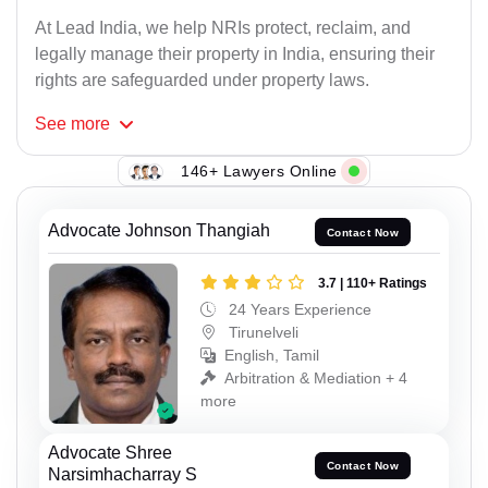
At Lead India, we help NRIs protect, reclaim, and
legally manage their property in India, ensuring their
rights are safeguarded under property laws.
See
more
146+ Lawyers Online
Advocate Johnson Thangiah
Contact Now
3.7 | 110+ Ratings
24 Years Experience
Tirunelveli
English, Tamil
Arbitration & Mediation + 4
more
Advocate Shree
Contact Now
Narsimhacharray S