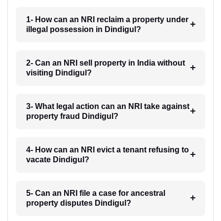
1- How can an NRI reclaim a property under
illegal possession in Dindigul?
2- Can an NRI sell property in India without
visiting Dindigul?
3- What legal action can an NRI take against
property fraud Dindigul?
4- How can an NRI evict a tenant refusing to
vacate Dindigul?
5- Can an NRI file a case for ancestral
property disputes Dindigul?