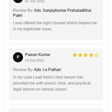
02 Jun 2021
Review By:
Adv. Sanjaykumar Prahaladbhai
Patel
I was offered the right counsel which helped me
in my legitimate issue.
Pawan Kumar
P
12 Oct 2021
Review By:
Adv. I-a Pathan
In my case Lead India's best lawyer has
provided me with sound, clear, and practical
legal advice on various issues.