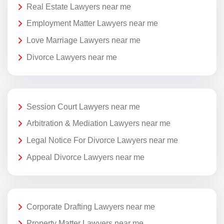
Real Estate Lawyers near me
Employment Matter Lawyers near me
Love Marriage Lawyers near me
Divorce Lawyers near me
Session Court Lawyers near me
Arbitration & Mediation Lawyers near me
Legal Notice For Divorce Lawyers near me
Appeal Divorce Lawyers near me
Corporate Drafting Lawyers near me
Property Matter Lawyers near me