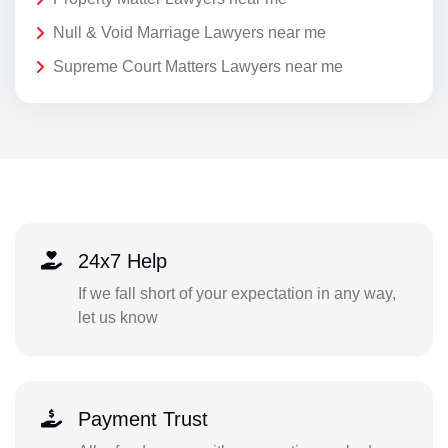
Null & Void Marriage Lawyers near me
Supreme Court Matters Lawyers near me
24x7 Help
If we fall short of your expectation in any way,
let us know
Payment Trust