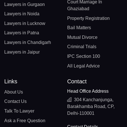
Court Marriage In
Lawyers in Gurgaon
Ghaziabad
Lawyers in Noida
Property Registration
Lawyers in Lucknow
Bail Matters
Lawyers in Patna
Mutual Divorce
Lawyers in Chandigarh
Criminal Trials
Lawyers in Jaipur
IPC Section 100
All Legal Advice
Links
Contact
Head Office Address
About Us
304 Kanchanjunga,
Contact Us
Barakhamba Road, CP,
Talk To Lawyer
Delhi-110001
Ask a Free Question
Contact Details