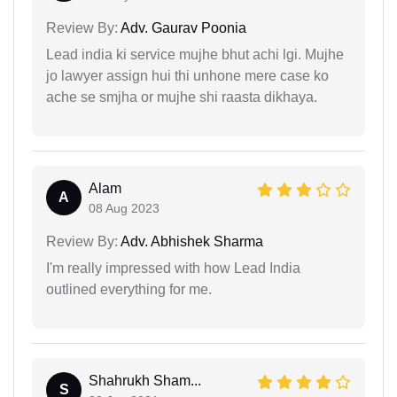
Review By:
Adv. Gaurav Poonia
Lead india ki service mujhe bhut achi lgi. Mujhe
jo lawyer assign hui thi unhone mere case ko
ache se smjha or mujhe shi raasta dikhaya.
Alam
A
08 Aug 2023
Review By:
Adv. Abhishek Sharma
I'm really impressed with how Lead India
outlined everything for me.
Shahrukh Sham...
S