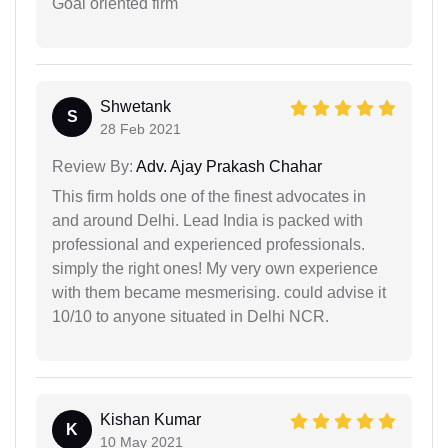
Goal oriented firm
Shwetank
S
28 Feb 2021
Review By:
Adv. Ajay Prakash Chahar
This firm holds one of the finest advocates in
and around Delhi. Lead India is packed with
professional and experienced professionals.
simply the right ones! My very own experience
with them became mesmerising. could advise it
10/10 to anyone situated in Delhi NCR.
Kishan Kumar
K
10 May 2021