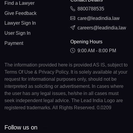
Find a Lawyer
8800788535
Give Feedback
care@leadindia.law
Lawyer Sign In
careers@leadindia.law
User Sign In
Opening Hours
Payment
9:00 AM - 8:00 PM
The information provided here is provided AS IS, subject to
Terms Of Use & Privacy Policy. It is solely available at your
request for informational purposes only, should not be
interpreted as soliciting or advertisement. In cases where
the user has any legal issues, he/she in all cases must
seek independent legal advice. The Lead India Logo are
registered trademarks. All Rights Reserved. 0.0209
Follow us on