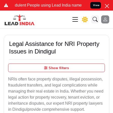
ulent People using Lead India name to Resolve your Legal cases Sp
View
Legal Assistance for NRI Property
Issues in Dindigul
Show filters
NRIs often face property disputes, illegal possession,
fraudulent transfers, and legal complications while
managing their real estate in India. Whether you need
legal action for property recovery, tenant eviction, or
inheritance disputes, our expert NRI property lawyers
in Dindigulprovide comprehensive support.