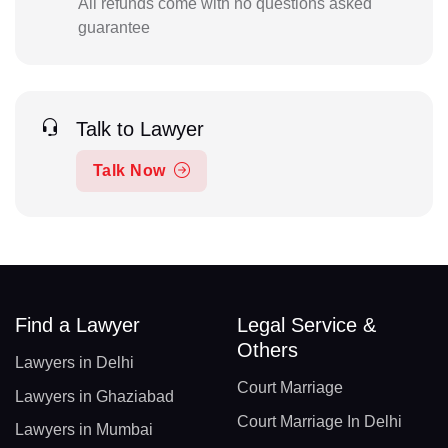
All refunds come with no questions asked
guarantee
Talk to Lawyer
Talk Now
Find a Lawyer
Legal Service &
Others
Lawyers in Delhi
Court Marriage
Lawyers in Ghaziabad
Court Marriage In Delhi
Lawyers in Mumbai