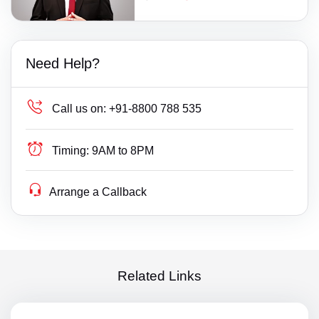
Need Help?
Call us on:
+91-8800 788 535
Timing:
9AM to 8PM
Arrange a Callback
Related Links