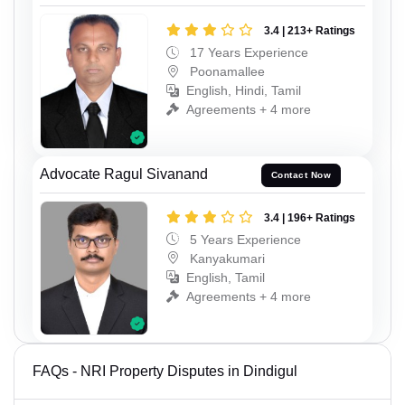
3.4 | 213+ Ratings
17 Years Experience
Poonamallee
English, Hindi, Tamil
Agreements + 4 more
Advocate Ragul Sivanand
Contact Now
3.4 | 196+ Ratings
5 Years Experience
Kanyakumari
English, Tamil
Agreements + 4 more
FAQs - NRI Property Disputes in Dindigul