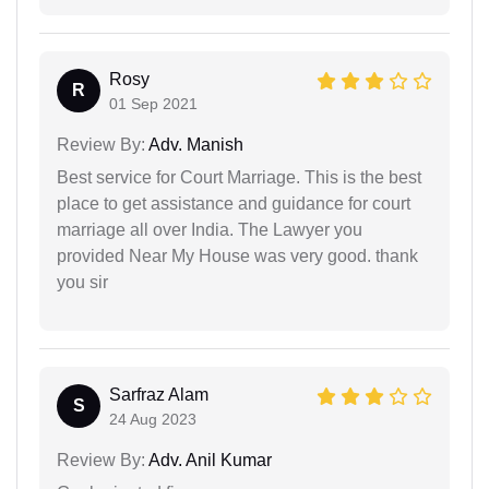
Rosy
R
01 Sep 2021
Review By:
Adv. Manish
Best service for Court Marriage. This is the best
place to get assistance and guidance for court
marriage all over India. The Lawyer you
provided Near My House was very good. thank
you sir
Sarfraz Alam
S
24 Aug 2023
Review By:
Adv. Anil Kumar