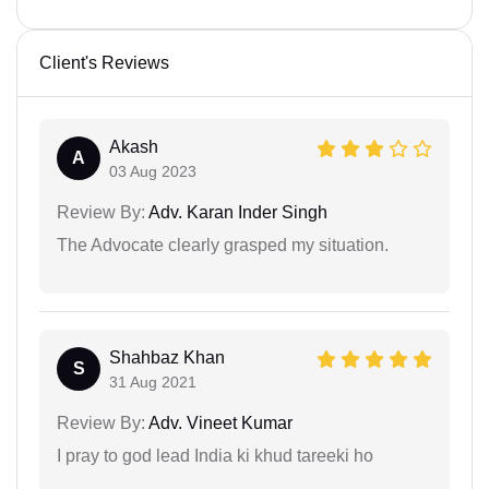
Client's Reviews
Akash
A
03 Aug 2023
Review By:
Adv. Karan Inder Singh
The Advocate clearly grasped my situation.
Shahbaz Khan
S
31 Aug 2021
Review By:
Adv. Vineet Kumar
I pray to god lead India ki khud tareeki ho