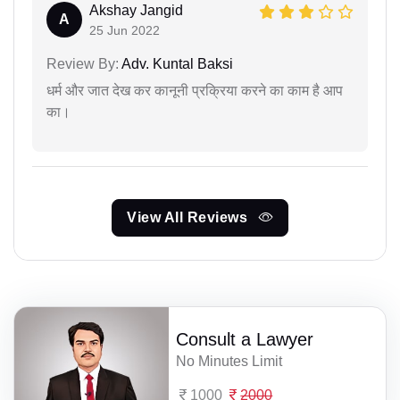
Akshay Jangid
A
25 Jun 2022
Review By:
Adv. Kuntal Baksi
धर्म और जात देख कर कानूनी प्रक्रिया करने का काम है आप
का।
View All Reviews
Consult a Lawyer
No Minutes Limit
1000
2000