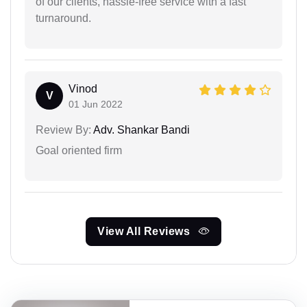
of our clients, hassle-free service with a fast
turnaround.
Vinod
V
01 Jun 2022
Review By:
Adv. Shankar Bandi
Goal oriented firm
View All Reviews