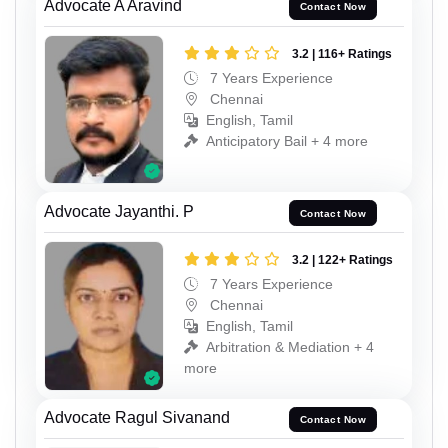
Advocate A Aravind
Contact Now
3.2 | 116+ Ratings
7 Years Experience
Chennai
English, Tamil
Anticipatory Bail + 4 more
Advocate Jayanthi. P
Contact Now
3.2 | 122+ Ratings
7 Years Experience
Chennai
English, Tamil
Arbitration & Mediation + 4
more
Advocate Ragul Sivanand
Contact Now