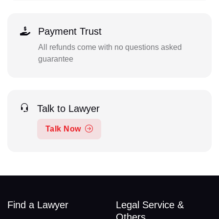
Payment Trust
All refunds come with no questions asked
guarantee
Talk to Lawyer
Talk Now
Find a Lawyer
Legal Service &
Others