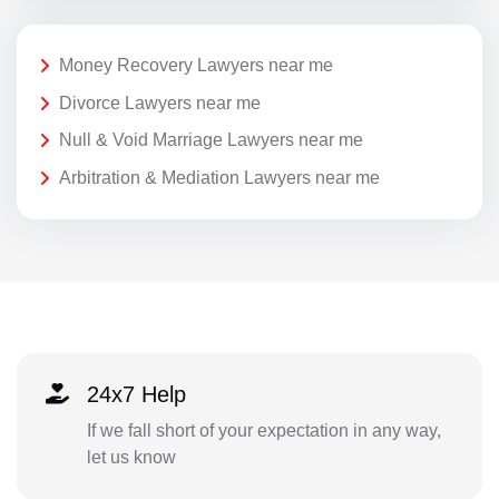
Money Recovery Lawyers near me
Divorce Lawyers near me
Null & Void Marriage Lawyers near me
Arbitration & Mediation Lawyers near me
24x7 Help
If we fall short of your expectation in any way,
let us know