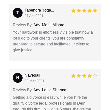
Tapendra Yoga...
T
27 Apr 2021
Review By:
Adv. Mohit Mishra
Your hardwork is effortlessly visible that how a
lot u do to your clients. you are constantly
prepared to secure and facilitates ur client to
give justice
Navedali
N
09 Mar 2021
Review By:
Adv. Lalita Sharma
Getting a divorce is easy while you hire the
quality divorce legal professionals in Delhi
through this firm. i will give 5 stars. they're the