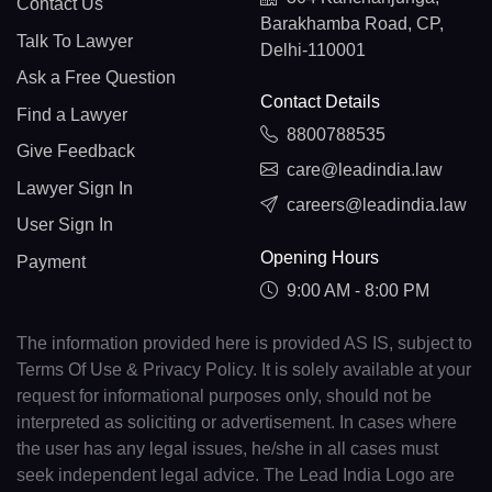
Contact Us
Barakhamba Road, CP,
Talk To Lawyer
Delhi-110001
Ask a Free Question
Contact Details
Find a Lawyer
8800788535
Give Feedback
care@leadindia.law
Lawyer Sign In
careers@leadindia.law
User Sign In
Opening Hours
Payment
9:00 AM - 8:00 PM
The information provided here is provided AS IS, subject to
Terms Of Use & Privacy Policy. It is solely available at your
request for informational purposes only, should not be
interpreted as soliciting or advertisement. In cases where
the user has any legal issues, he/she in all cases must
seek independent legal advice. The Lead India Logo are