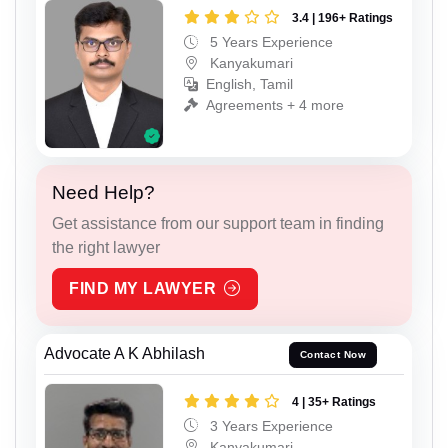
3.4 | 196+ Ratings
5 Years Experience
Kanyakumari
English, Tamil
Agreements + 4 more
Need Help?
Get assistance from our support team in finding
the right lawyer
FIND MY LAWYER
Advocate A K Abhilash
Contact Now
4 | 35+ Ratings
3 Years Experience
Kanyakumari