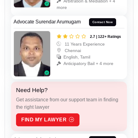
Arbitration & Mediation + 4
more
Advocate Surendar Arumugam
Contact Now
2.7 | 122+ Ratings
11 Years Experience
Chennai
English, Tamil
Anticipatory Bail + 4 more
Need Help?
Get assistance from our support team in finding
the right lawyer
FIND MY LAWYER