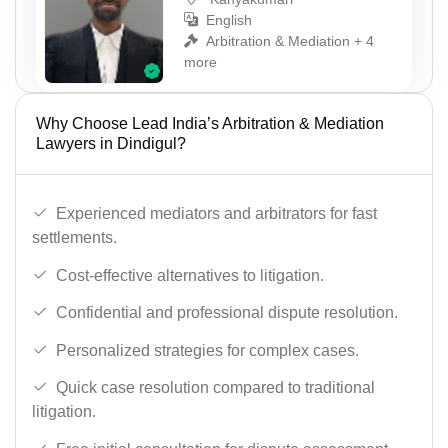
English
Arbitration & Mediation + 4
more
Why Choose Lead India’s Arbitration & Mediation
Lawyers in Dindigul?
Experienced mediators and arbitrators for fast
settlements.
Cost-effective alternatives to litigation.
Confidential and professional dispute resolution.
Personalized strategies for complex cases.
Quick case resolution compared to traditional
litigation.