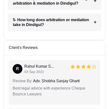
arbitration & mediation in Dindigul?
5- How long does arbitration or mediation
take in Dindigul?
Client's Reviews
Rahul Kumar S...
R
03 Sep 2021
Review By:
Adv. Shobha Sanjay Gharti
Best legal advice with experience Cheque
Bounce Lawyers