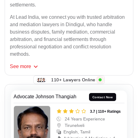
settlements.
At Lead India, we connect you with trusted arbitration
and mediation lawyers in Dindigul, who handle
business disputes, family mediation, commercial
arbitration, and financial settlements through
professional negotiation and conflict resolution
methods.
See
more
110+ Lawyers Online
Advocate Johnson Thangiah
Contact Now
3.7 | 110+ Ratings
24 Years Experience
Tirunelveli
English, Tamil