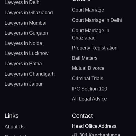
Lawyers in Delhi
Court Marriage
Lawyers in Ghaziabad
Court Marriage In Delhi
Lawyers in Mumbai
Court Marriage In
Lawyers in Gurgaon
Ghaziabad
Lawyers in Noida
Property Registration
Lawyers in Lucknow
Bail Matters
Lawyers in Patna
Mutual Divorce
Lawyers in Chandigarh
Criminal Trials
Lawyers in Jaipur
IPC Section 100
All Legal Advice
Links
Contact
Head Office Address
About Us
304 Kanchanjunga,