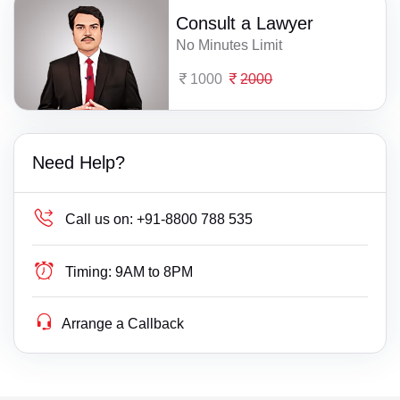
Consult a Lawyer
No Minutes Limit
1000
2000
Need Help?
Call us on:
+91-8800 788 535
Timing:
9AM to 8PM
Arrange a Callback