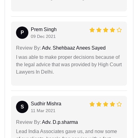
Prem Singh
P
09 Dec 2021
Review By:
Adv. Shehbaaz Anees Sayed
I was able to make proper decisions because of
the legal advice that was provided by High Court
Lawyers In Delhi.
Sudhir Mishra
S
11 Mar 2021
Review By:
Adv. D.p.sharma
Lead India Associates gave us, and now some