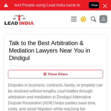
t People using Lead India name to Resolve your Legal cases Special
View
Talk to the Best Arbitration &
Mediation Lawyers Near You in
Dindigul
Show filters
Disputes in business, contracts, family, or property can
be resolved without lengthy court battles through
arbitration and mediation in Dindigul Alternative
Dispute Resolution (ADR) helps parties save time,
costs, and avoid litigation while reaching fair