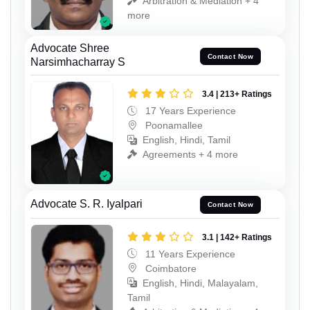
Arbitration & Mediation + 4
more
Advocate Shree
Contact Now
Narsimhacharray S
3.4 | 213+ Ratings
17 Years Experience
Poonamallee
English, Hindi, Tamil
Agreements + 4 more
Advocate S. R. Iyalpari
Contact Now
3.1 | 142+ Ratings
11 Years Experience
Coimbatore
English, Hindi, Malayalam,
Tamil