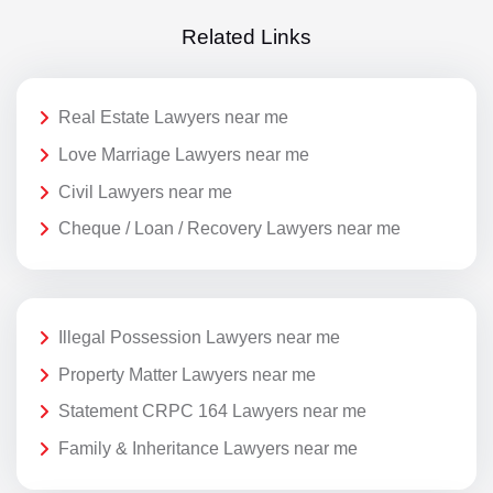
Related Links
Real Estate Lawyers near me
Love Marriage Lawyers near me
Civil Lawyers near me
Cheque / Loan / Recovery Lawyers near me
Illegal Possession Lawyers near me
Property Matter Lawyers near me
Statement CRPC 164 Lawyers near me
Family & Inheritance Lawyers near me