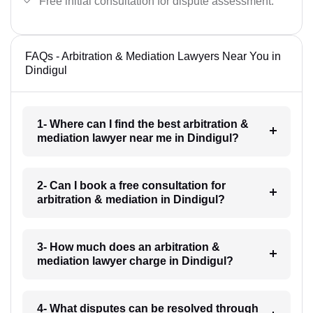
Free initial consultation for dispute assessment.
FAQs - Arbitration & Mediation Lawyers Near You in
Dindigul
1- Where can I find the best arbitration &
mediation lawyer near me in Dindigul?
2- Can I book a free consultation for
arbitration & mediation in Dindigul?
3- How much does an arbitration &
mediation lawyer charge in Dindigul?
4- What disputes can be resolved through