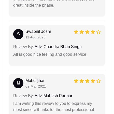
great inside the phase.
Swapnil Joshi
S
11 Aug 2023
Review By:
Adv. Chandra Bhan Singh
All is good nice feeling and good service
Mohd Ijhar
M
02 Mar 2021
Review By:
Adv. Mahesh Parmar
I am writing this review to you to express my
most sincere thanks for the most professional