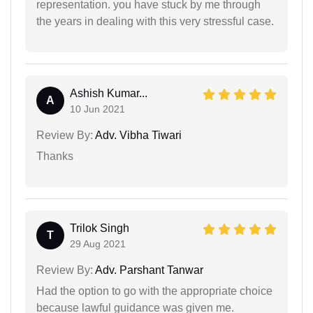
representation. you have stuck by me through
the years in dealing with this very stressful case.
Ashish Kumar...
A
10 Jun 2021
Review By:
Adv. Vibha Tiwari
Thanks
Trilok Singh
T
29 Aug 2021
Review By:
Adv. Parshant Tanwar
Had the option to go with the appropriate choice
because lawful guidance was given me.