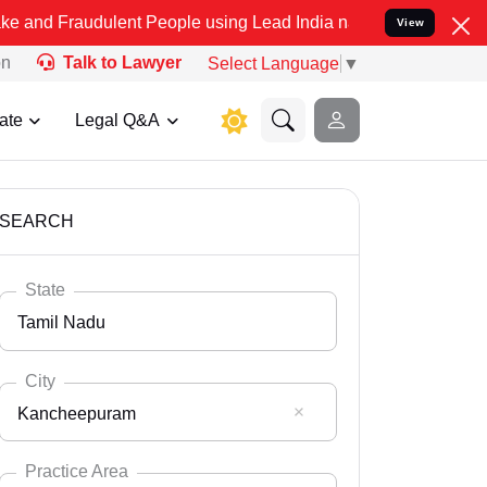
dulent People using Lead India name to Resolve your Legal cases Sp
View
on
Talk to Lawyer
Select Language
▼
ate
Legal Q&A
SEARCH
State
Tamil Nadu
City
Kancheepuram
Select State
Andaman Nicobar
Practice Area