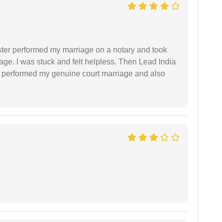
ster performed my marriage on a notary and took
ge. I was stuck and felt helpless. Then Lead India
and performed my genuine court marriage and also