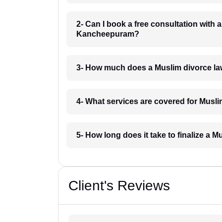
2- Can I book a free consultation with 
Kancheepuram?
3- How much does a Muslim divorce l
4- What services are covered for Mus
5- How long does it take to finalize a
Client's Reviews