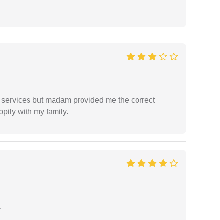
l services but madam provided me the correct
ppily with my family.
.