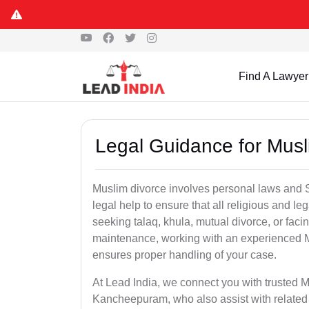
Find A Lawyer
Legal Guidance for Mus
Muslim divorce involves personal laws and Sh
legal help to ensure that all religious and l
seeking talaq, khula, mutual divorce, or facin
maintenance, working with an experienced 
ensures proper handling of your case.
At Lead India, we connect you with trusted M
Kancheepuram, who also assist with related