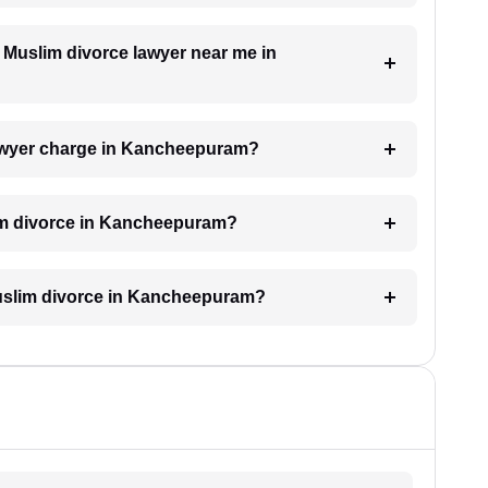
a Muslim divorce lawyer near me in
awyer charge in Kancheepuram?
lim divorce in Kancheepuram?
 Muslim divorce in Kancheepuram?