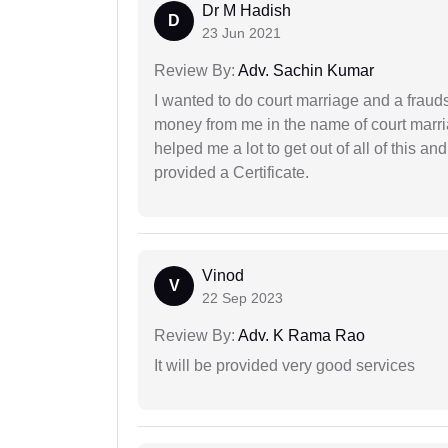
Dr M Hadish
D
23 Jun 2021
Review By:
Adv. Sachin Kumar
I wanted to do court marriage and a fraud
money from me in the name of court marria
helped me a lot to get out of all of this 
provided a Certificate.
Vinod
V
22 Sep 2023
Review By:
Adv. K Rama Rao
It will be provided very good services