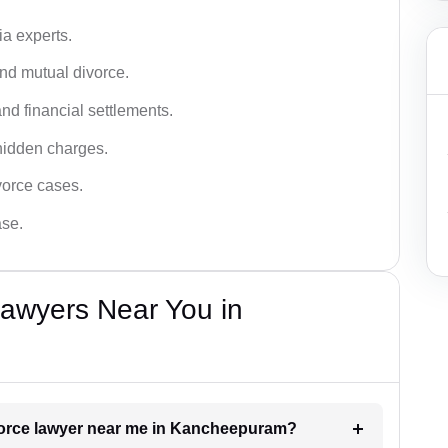
a experts.
and mutual divorce.
nd financial settlements.
hidden charges.
vorce cases.
ase.
Lawyers Near You in
ivorce lawyer near me in Kancheepuram?