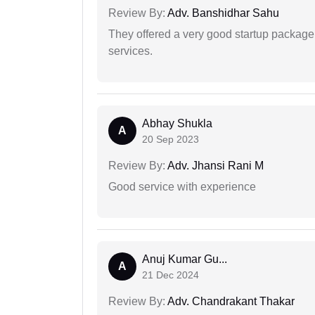
Review By:
Adv. Banshidhar Sahu
They offered a very good startup package,
services.
Abhay Shukla
A
20 Sep 2023
Review By:
Adv. Jhansi Rani M
Good service with experience
Anuj Kumar Gu...
A
21 Dec 2024
Review By:
Adv. Chandrakant Thakar