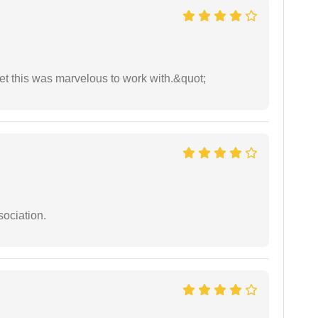
yet this was marvelous to work with.&quot;
sociation.