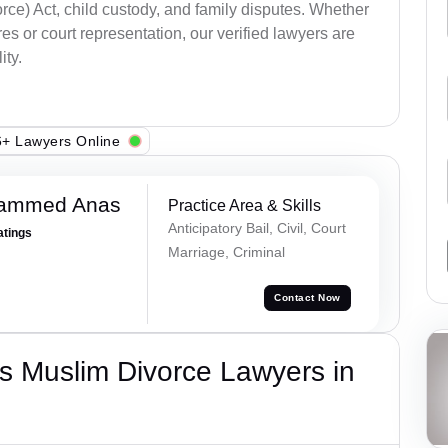
ce) Act, child custody, and family disputes. Whether
s or court representation, our verified lawyers are
ity.
+ Lawyers Online
hammed Anas
Practice Area & Skills
Anticipatory Bail, Civil, Court
atings
Marriage, Criminal
Contact Now
s Muslim Divorce Lawyers in