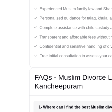
Experienced Muslim family law and Shari
Personalized guidance for talaq, khula, 
Complete assistance with child custody a
Transparent and affordable fees without 
Confidential and sensitive handling of di
Free initial consultation to assess your c
FAQs - Muslim Divorce 
Kancheepuram
1- Where can I find the best Muslim d