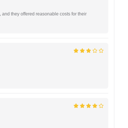
 and they offered reasonable costs for their