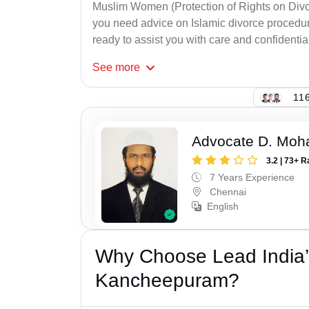
Muslim Women (Protection of Rights on Divor
you need advice on Islamic divorce procedure
ready to assist you with care and confidential
See
more
116
Advocate D. Mo
3.2 | 73+ R
7 Years Experience
Chennai
English
Why Choose Lead India’
Kancheepuram?