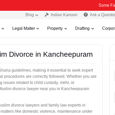
Some Fake and Frau
Blog
Indian Kanoon
Ask a Questi
Legal Matter
Property
Drafting
Corpor
lim Divorce in Kancheepuram
aria guidelines, making it essential to seek expert
egal procedures are correctly followed. Whether you are
g issues related to child custody, mehr, or
Muslim divorce lawyer near you in Kancheepuram
uslim divorce lawyers and family law experts in
 matters like domestic violence, maintenance under