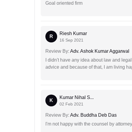
Goal oriented firm
Riesh Kumar
R
16 Sep 2021
Review By:
Adv. Ashok Kumar Aggarwal
I didn't have any idea about law and lega
advice and because of that, I am living ha
Kumar Nihal S...
K
02 Feb 2021
Review By:
Adv. Buddha Deb Das
I'm not happy with the counsel by attorney