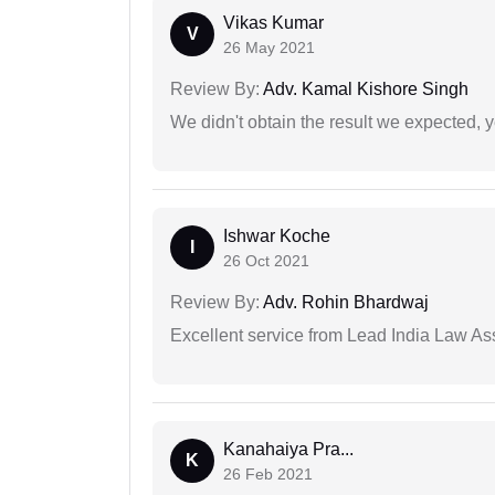
Vikas Kumar
V
26 May 2021
Review By:
Adv. Kamal Kishore Singh
We didn't obtain the result we expected, 
Ishwar Koche
I
26 Oct 2021
Review By:
Adv. Rohin Bhardwaj
Excellent service from Lead India Law As
Kanahaiya Pra...
K
26 Feb 2021