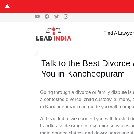
Find A Lawyer
Talk to the Best Divorc
You in Kancheepuram
Going through a divorce or family dispute is 
a contested divorce, child custody, alimony,
in Kancheepuram can guide you with compas
At Lead India, we connect you with trusted 
handle a wide range of matrimonial issues, i
maintenance claims, and dowry harassment de