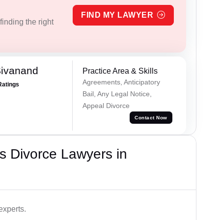
FIND MY LAWYER
inding the right
Sivanand
Practice Area & Skills
Agreements, Anticipatory
Ratings
Bail, Any Legal Notice,
Appeal Divorce
Contact Now
s Divorce Lawyers in
experts.