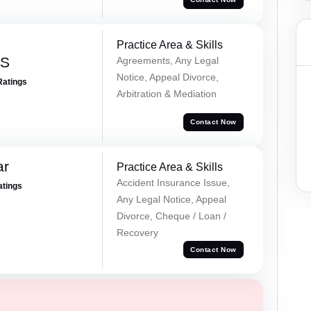
Practice Area & Skills
 S
Agreements, Any Legal
Notice, Appeal Divorce,
Ratings
Arbitration & Mediation
Contact Now
ar
Practice Area & Skills
Accident Insurance Issue,
atings
Any Legal Notice, Appeal
Divorce, Cheque / Loan /
Recovery
Contact Now