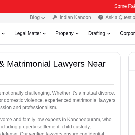
Some Fake and Fraud
Blog
Indian Kanoon
Ask a Questi
Legal Matter
Property
Drafting
Corpor
e & Matrimonial Lawyers Near
emotionally challenging. Whether it’s a mutual divorce,
 or domestic violence, experienced matrimonial lawyers
sion and professionalism.
divorce and family law experts in Kancheepuram, who
ncluding property settlement, child custody,
fense. Our verified lawyers ensure confidential,