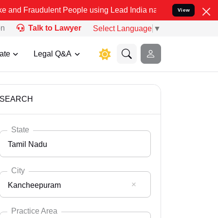
ulent People using Lead India name to Resolve your Legal cases Spe
View
on
Talk to Lawyer
Select Language
▼
ate
Legal Q&A
SEARCH
State
Tamil Nadu
City
Kancheepuram
Select State
Andaman Nicobar
Practice Area