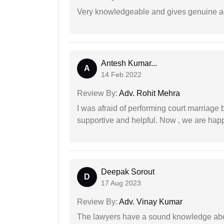
Very knowledgeable and gives genuine a
Antesh Kumar...
A
14 Feb 2022
Review By:
Adv. Rohit Mehra
I was afraid of performing court marriage 
supportive and helpful. Now , we are happ
Deepak Sorout
D
17 Aug 2023
Review By:
Adv. Vinay Kumar
The lawyers have a sound knowledge abou