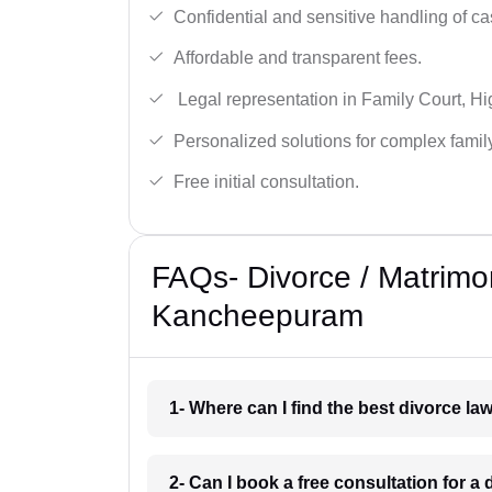
Confidential and sensitive handling of ca
Affordable and transparent fees.
Legal representation in Family Court, H
Personalized solutions for complex famil
Free initial consultation.
FAQs- Divorce / Matrimo
Kancheepuram
1- Where can I find the best divorce 
2- Can I book a free consultation for 