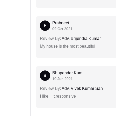
Prabneet
P
09 Oct 2021
Review By:
Adv. Brijendra Kumar
My house is the most beautiful
Bhupender Kum...
B
10 Jun 2021
Review By:
Adv. Vivek Kumar Sah
I like ...it.responsive