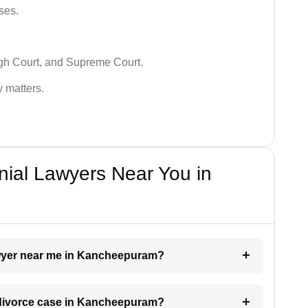
ses.
igh Court, and Supreme Court.
y matters.
nial Lawyers Near You in
lawyer near me in Kancheepuram?
a divorce case in Kancheepuram?