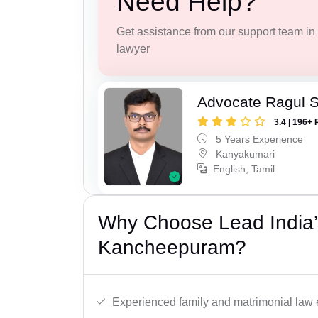
Need Help?
Get assistance from our support team in f
lawyer
Advocate Ragul 
3.4 | 196+ 
5 Years Experience
Kanyakumari
English, Tamil
Why Choose Lead India’
Kancheepuram?
Experienced family and matrimonial law 