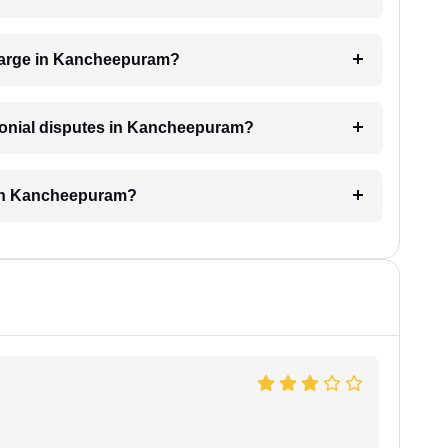
harge in Kancheepuram?
imonial disputes in Kancheepuram?
 in Kancheepuram?