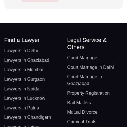
Find a Lawyer
Legal Service &
Others
Lawyers in Delhi
Court Marriage
Lawyers in Ghaziabad
Court Marriage In Delhi
Lawyers in Mumbai
Court Marriage In
Lawyers in Gurgaon
Ghaziabad
Lawyers in Noida
Property Registration
Lawyers in Lucknow
Bail Matters
Lawyers in Patna
Mutual Divorce
Lawyers in Chandigarh
Criminal Trials
Lawyers in Jaipur