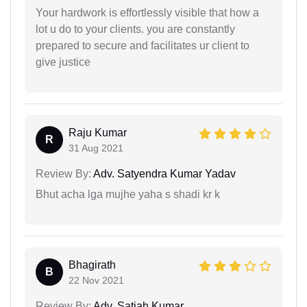
Your hardwork is effortlessly visible that how a
lot u do to your clients. you are constantly
prepared to secure and facilitates ur client to
give justice
Raju Kumar
R
31 Aug 2021
Review By:
Adv. Satyendra Kumar Yadav
Bhut acha lga mujhe yaha s shadi kr k
Bhagirath
B
22 Nov 2021
Review By:
Adv. Satiah Kumar