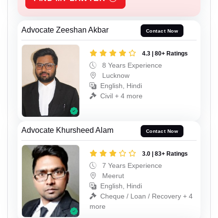
Advocate Zeeshan Akbar
Contact Now
4.3 | 80+ Ratings
8 Years Experience
Lucknow
English, Hindi
Civil + 4 more
Advocate Khursheed Alam
Contact Now
3.0 | 83+ Ratings
7 Years Experience
Meerut
English, Hindi
Cheque / Loan / Recovery + 4
more