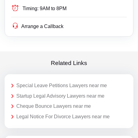
Timing:
9AM to 8PM
Arrange a Callback
Related Links
Special Leave Petitions Lawyers near me
Startup Legal Advisory Lawyers near me
Cheque Bounce Lawyers near me
Legal Notice For Divorce Lawyers near me