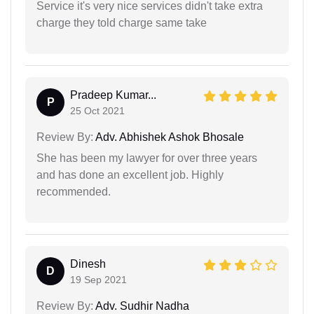
Service it's very nice services didn't take extra
charge they told charge same take
Pradeep Kumar...
P
25 Oct 2021
Review By:
Adv. Abhishek Ashok Bhosale
She has been my lawyer for over three years
and has done an excellent job. Highly
recommended.
Dinesh
D
19 Sep 2021
Review By:
Adv. Sudhir Nadha