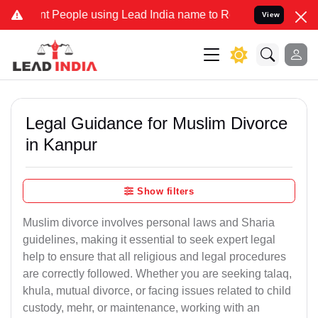
eople using Lead India name to Resolve your Legal cases Specially 
View
Legal Guidance for Muslim Divorce
in Kanpur
Show filters
Muslim divorce involves personal laws and Sharia
guidelines, making it essential to seek expert legal
help to ensure that all religious and legal procedures
are correctly followed. Whether you are seeking talaq,
khula, mutual divorce, or facing issues related to child
custody, mehr, or maintenance, working with an