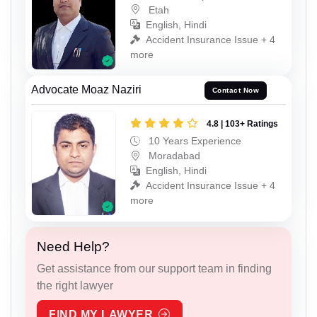
Etah
English, Hindi
Accident Insurance Issue + 4
more
Advocate Moaz Naziri
Contact Now
4.8 | 103+ Ratings
10 Years Experience
Moradabad
English, Hindi
Accident Insurance Issue + 4
more
Need Help?
Get assistance from our support team in finding
the right lawyer
FIND MY LAWYER