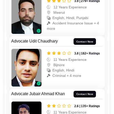
3.9 | 279+ Ratings
12 Years Experience
Meerut
English, Hindi, Punjabi
Accident Insurance Issue + 4
more
Advocate Udit Chaudhary
Contact Now
3.8 | 182+ Ratings
11 Years Experience
Bijnore
English, Hindi
Criminal + 4 more
Advocate Jubair Ahmad Khan
Contact Now
2.6 | 135+ Ratings
11 Years Experience