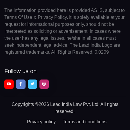
The information provided here is provided AS IS, subject to
Terms Of Use & Privacy Policy. It is solely available at your
request for informational purposes only, should not be
interpreted as soliciting or advertisement. In cases where
the user has any legal issues, he/she in all cases must
seek independent legal advice. The Lead India Logo are
registered trademarks. All Rights Reserved. 0.0209
Follow us on
Copyrights
©2026 Lead India Law Pvt. Ltd.
All rights
reserved.
Privacy policy
Terms and conditions