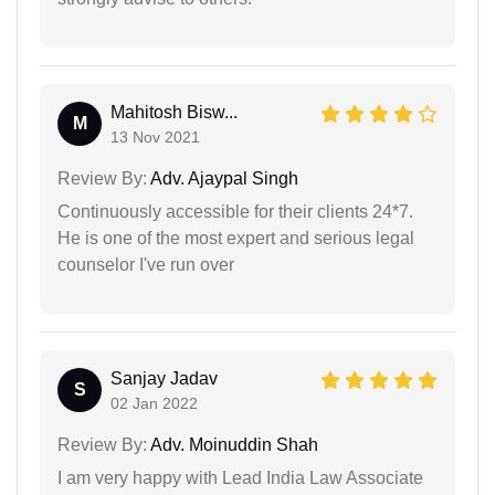
Mahitosh Bisw...
M
13 Nov 2021
Review By:
Adv. Ajaypal Singh
Continuously accessible for their clients 24*7.
He is one of the most expert and serious legal
counselor I've run over
Sanjay Jadav
S
02 Jan 2022
Review By:
Adv. Moinuddin Shah
I am very happy with Lead India Law Associate