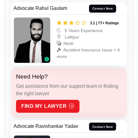
Advocate Rahul Gautam
Contact Now
3.1 | 77+ Ratings
5 Years Experience
Lalitpur
Hindi
Accident Insurance Issue + 4
more
Need Help?
Get assistance from our support team in finding
the right lawyer
FIND MY LAWYER
Advocate Ravishankar Yadav
Contact Now