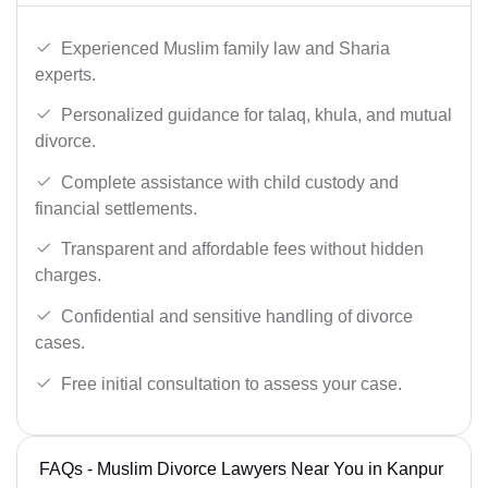
Experienced Muslim family law and Sharia
experts.
Personalized guidance for talaq, khula, and mutual
divorce.
Complete assistance with child custody and
financial settlements.
Transparent and affordable fees without hidden
charges.
Confidential and sensitive handling of divorce
cases.
Free initial consultation to assess your case.
FAQs - Muslim Divorce Lawyers Near You in Kanpur