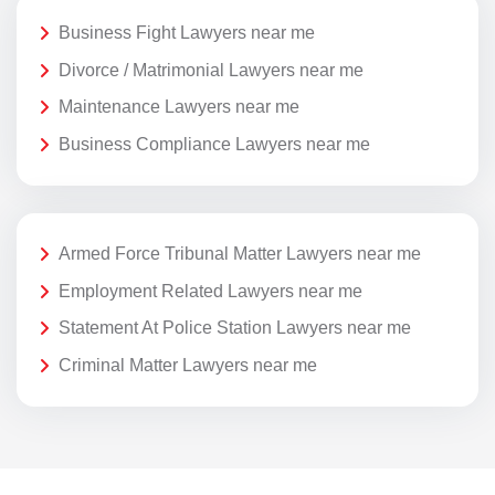
Business Fight Lawyers near me
Divorce / Matrimonial Lawyers near me
Maintenance Lawyers near me
Business Compliance Lawyers near me
Armed Force Tribunal Matter Lawyers near me
Employment Related Lawyers near me
Statement At Police Station Lawyers near me
Criminal Matter Lawyers near me