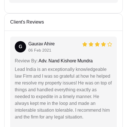
Client's Reviews
Gaurav Ahire
G
06 Feb 2021
Review By:
Adv. Nand Kishore Mundra
Lead India is an exceptionally knowledgeable
law Firm and I was so grateful at how he helped
me resolve my property issues! He was on top of
things and handled everything exactly as
needed to expedite in a timely manner. He
always kept me in the loop and made an
intolerable situation tolerable. I recommend him
and the firm for any legal situation.