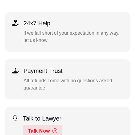
24x7 Help
If we fall short of your expectation in any way,
let us know
Payment Trust
All refunds come with no questions asked
guarantee
Talk to Lawyer
Talk Now