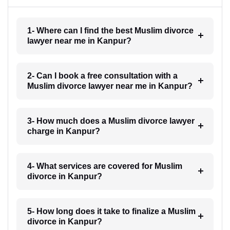
1- Where can I find the best Muslim divorce
lawyer near me in Kanpur?
2- Can I book a free consultation with a
Muslim divorce lawyer near me in Kanpur?
3- How much does a Muslim divorce lawyer
charge in Kanpur?
4- What services are covered for Muslim
divorce in Kanpur?
5- How long does it take to finalize a Muslim
divorce in Kanpur?