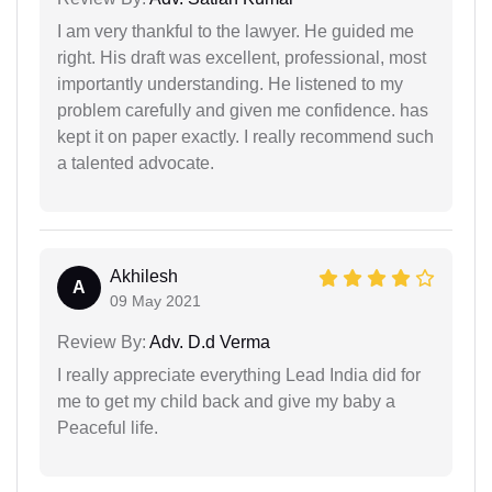
I am very thankful to the lawyer. He guided me
right. His draft was excellent, professional, most
importantly understanding. He listened to my
problem carefully and given me confidence. has
kept it on paper exactly. I really recommend such
a talented advocate.
Akhilesh
A
09 May 2021
Review By:
Adv. D.d Verma
I really appreciate everything Lead India did for
me to get my child back and give my baby a
Peaceful life.