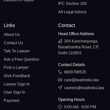
IPC Section 100
All Legal Advice
Links
Contact
Head Office Address
About Us
304 Kanchanjunga,
Contact Us
Barakhamba Road, CP,
Talk To Lawyer
Delhi-110001
Ask a Free Question
Contact Details
Find a Lawyer
8800788535
Give Feedback
care@leadindia.law
Lawyer Sign In
careers@leadindia.law
User Sign In
Opening Hours
Payment
9:00 AM - 8:00 PM