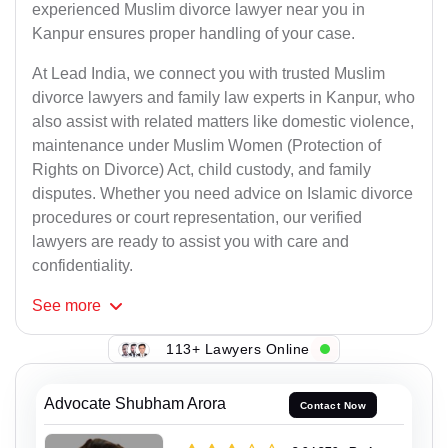
experienced Muslim divorce lawyer near you in
Kanpur ensures proper handling of your case.
At Lead India, we connect you with trusted Muslim
divorce lawyers and family law experts in Kanpur, who
also assist with related matters like domestic violence,
maintenance under Muslim Women (Protection of
Rights on Divorce) Act, child custody, and family
disputes. Whether you need advice on Islamic divorce
procedures or court representation, our verified
lawyers are ready to assist you with care and
confidentiality.
See
more
113+ Lawyers Online
Advocate Shubham Arora
Contact Now