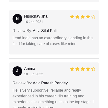
Nishchay Jha
N
16 Jan 2021
Review By:
Adv. Sital Patil
Lead India has an extraordinary standing in this
field for taking care of cases like mine.
Anima
A
18 Jun 2022
Review By:
Adv. Paresh Pandey
He is very supportive, reliable and really
experienced in his career. His training and
experience is something up to to the top stage. I
strongly advise to others.