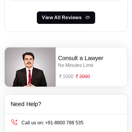
View All Reviews
Consult a Lawyer
No Minutes Limit
1000
2000
Need Help?
Call us on:
+91-8800 788 535