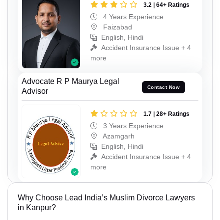
3.2 | 64+ Ratings
4 Years Experience
Faizabad
English, Hindi
Accident Insurance Issue + 4
more
Advocate R P Maurya Legal
Contact Now
Advisor
1.7 | 28+ Ratings
3 Years Experience
Azamgarh
English, Hindi
Accident Insurance Issue + 4
more
Why Choose Lead India’s Muslim Divorce Lawyers
in Kanpur?