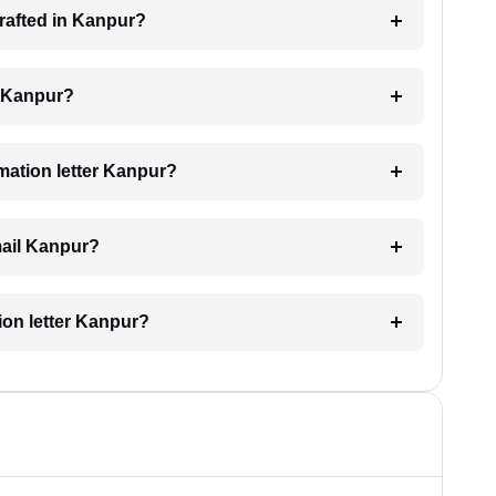
drafted in Kanpur?
ng Kanpur?
imation letter Kanpur?
email Kanpur?
tion letter Kanpur?