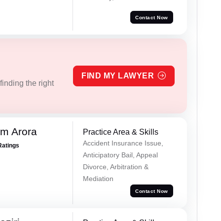
Contact Now
FIND MY LAWYER
inding the right
m Arora
Practice Area & Skills
Accident Insurance Issue,
Ratings
Anticipatory Bail, Appeal
Divorce, Arbitration &
Mediation
Contact Now