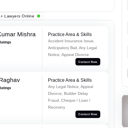
+ Lawyers Online
Kumar Mishra
Practice Area & Skills
Accident Insurance Issue,
Ratings
Anticipatory Bail, Any Legal
Notice, Appeal Divorce
Contact Now
 Raghav
Practice Area & Skills
Any Legal Notice, Appeal
Ratings
Divorce, Builder Delay
Fraud, Cheque / Loan /
Recovery
Contact Now