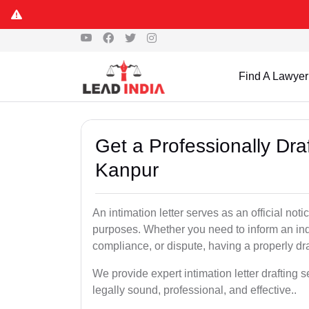
Find A Lawyer
Get a Professionally Draf
Kanpur
An intimation letter serves as an official not
purposes. Whether you need to inform an indi
compliance, or dispute, having a properly draf
We provide expert intimation letter drafting 
legally sound, professional, and effective..