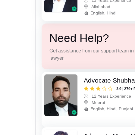
13 Years Experience
Allahabad
English, Hindi
Need Help?
Get assistance from our support team in f
lawyer
Advocate Shubha
3.9 | 279+ 
12 Years Experience
Meerut
English, Hindi, Punjabi