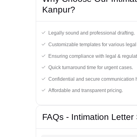
Kanpur?
Legally sound and professional drafting.
Customizable templates for various legal
Ensuring compliance with legal & regulat
Quick turnaround time for urgent cases.
Confidential and secure communication 
Affordable and transparent pricing.
FAQs - Intimation Letter