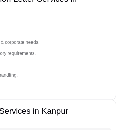
 & corporate needs.
ory requirements.
handling.
 Services in Kanpur