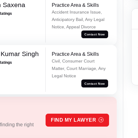
h Saxena
Practice Area & Skills
Accident Insurance Issue,
Ratings
Anticipatory Bail, Any Legal
Notice, Appeal Divorce
Contact Now
 Kumar Singh
Practice Area & Skills
Civil, Consumer Court
Ratings
Matter, Court Marriage, Any
Legal Notice
Contact Now
FIND MY LAWYER
inding the right