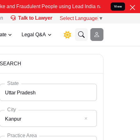
ulent People using Lead India name to Resolve your Legal cases Spe
View
on
Talk to Lawyer
Select Language
▼
ate
Legal Q&A
SEARCH
State
Uttar Pradesh
City
Kanpur
Select State
Andaman Nicobar
Practice Area