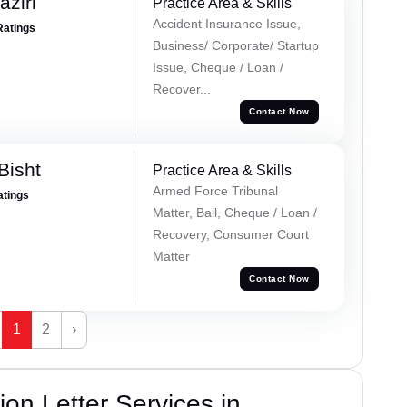
ziri
Practice Area & Skills
Accident Insurance Issue,
Ratings
Business/ Corporate/ Startup
Issue, Cheque / Loan /
Recover...
Contact Now
Bisht
Practice Area & Skills
Armed Force Tribunal
atings
Matter, Bail, Cheque / Loan /
Recovery, Consumer Court
Matter
Contact Now
1
2
›
on Letter Services in