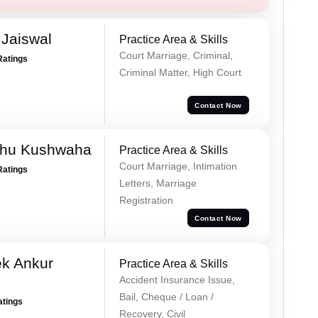
Jaiswal
Practice Area & Skills
Court Marriage, Criminal,
Ratings
Criminal Matter, High Court
Contact Now
shu Kushwaha
Practice Area & Skills
Court Marriage, Intimation
Ratings
Letters, Marriage
Registration
Contact Now
ek Ankur
Practice Area & Skills
Accident Insurance Issue,
Bail, Cheque / Loan /
atings
Recovery, Civil