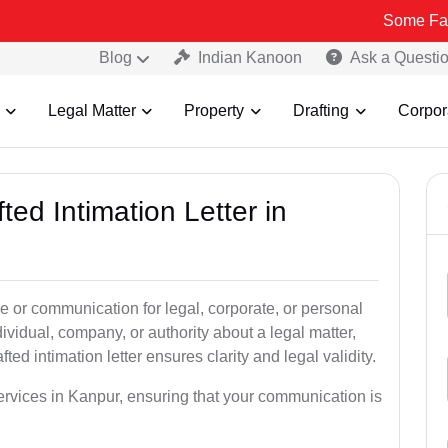
Some Fake and Fraud
Blog
Indian Kanoon
Ask a Questi
Legal Matter
Property
Drafting
Corpor
ted Intimation Letter in
ice or communication for legal, corporate, or personal
vidual, company, or authority about a legal matter,
ted intimation letter ensures clarity and legal validity.
services in Kanpur, ensuring that your communication is