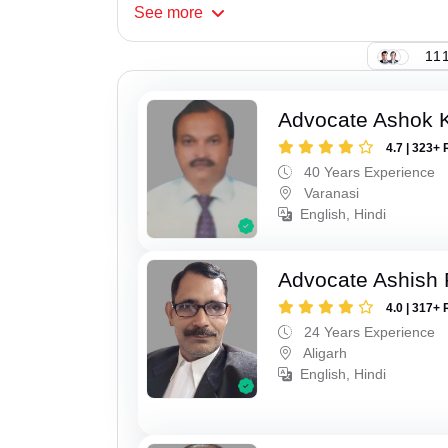
See
more
111
Advocate Ashok 
4.7 | 323+ 
40 Years Experience
Varanasi
English, Hindi
Advocate Ashish
4.0 | 317+ 
24 Years Experience
Aligarh
English, Hindi