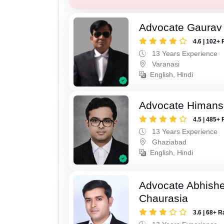
Advocate Gaurav 
4.6 | 102+ 
13 Years Experience
Varanasi
English, Hindi
Advocate Himan
4.5 | 485+ 
13 Years Experience
Ghaziabad
English, Hindi
Advocate Abhish
Chaurasia
3.6 | 68+ R