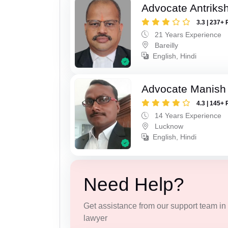
Advocate Antriks
3.3 | 237+ 
21 Years Experience
Bareilly
English, Hindi
Advocate Manish
4.3 | 145+ 
14 Years Experience
Lucknow
English, Hindi
Need Help?
Get assistance from our support team in f
lawyer