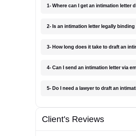
1- Where can I get an intimation letter 
2- Is an intimation letter legally bindi
3- How long does it take to draft an int
4- Can I send an intimation letter via 
5- Do I need a lawyer to draft an intima
Client's Reviews