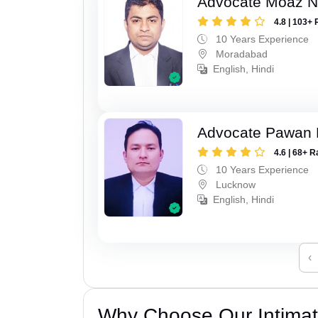
Advocate Moaz Na
4.8 | 103+ 
10 Years Experience
Moradabad
English, Hindi
Advocate Pawan 
4.6 | 68+ R
10 Years Experience
Lucknow
English, Hindi
‹
Why Choose Our Intimati