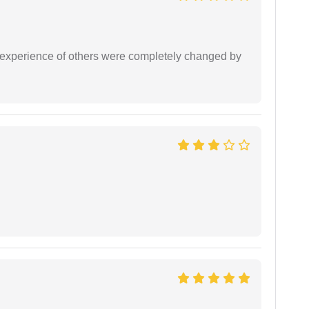
e experience of others were completely changed by