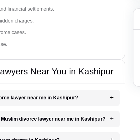
nd financial settlements.
hidden charges.
vorce cases.
ase.
awyers Near You in Kashipur
vorce lawyer near me in Kashipur?
 a Muslim divorce lawyer near me in Kashipur?