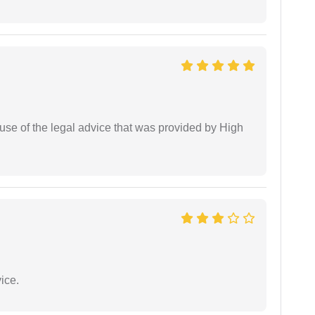
use of the legal advice that was provided by High
ice.