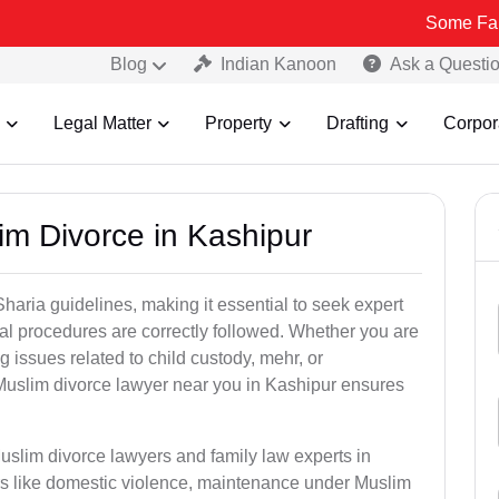
Some Fake and Fraud
Blog
Indian Kanoon
Ask a Questi
Legal Matter
Property
Drafting
Corpor
im Divorce in Kashipur
aria guidelines, making it essential to seek expert
egal procedures are correctly followed. Whether you are
g issues related to child custody, mehr, or
uslim divorce lawyer near you in Kashipur ensures
uslim divorce lawyers and family law experts in
ers like domestic violence, maintenance under Muslim