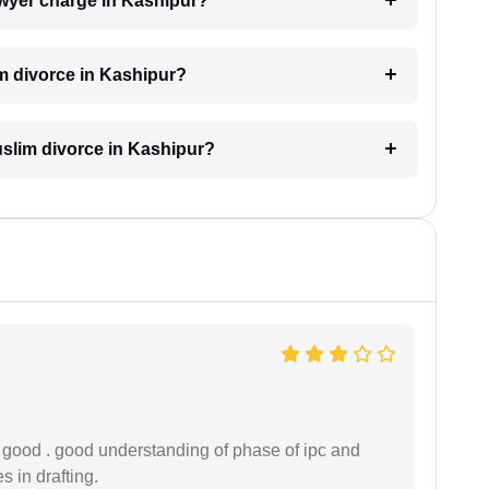
wyer charge in Kashipur?
im divorce in Kashipur?
Muslim divorce in Kashipur?
y good . good understanding of phase of ipc and
 in drafting.