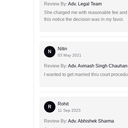
Review By:
Adv. Legal Team
She charged me with reasonable fee and d
this notice the decision was in my favor.
Nitin
N
03 May 2021
Review By:
Adv. Avinash Singh Chauhan
I wanted to get married thru court procedu
Rohit
R
11 Sep 2023
Review By:
Adv. Abhishek Sharma