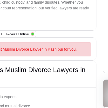
, child custody, and family disputes. Whether you
 court representation, our verified lawyers are ready
+ Lawyers Online
st Muslim Divorce Lawyer in Kashipur for you.
s Muslim Divorce Lawyers in
a experts.
and mutual divorce.