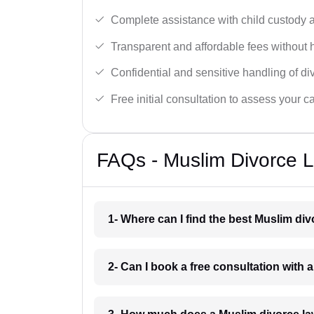
Complete assistance with child custody a
Transparent and affordable fees without 
Confidential and sensitive handling of di
Free initial consultation to assess your c
FAQs - Muslim Divorce L
1- Where can I find the best Muslim di
2- Can I book a free consultation with