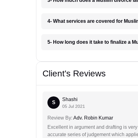
3- How much does a Muslim divorce la
4- What services are covered for Musl
5- How long does it take to finalize a 
Client's Reviews
Shashi
S
05 Jul 2021
Review By:
Adv. Robin Kumar
Excellent in argument and drafting is ver
accurate series of judgement which applies