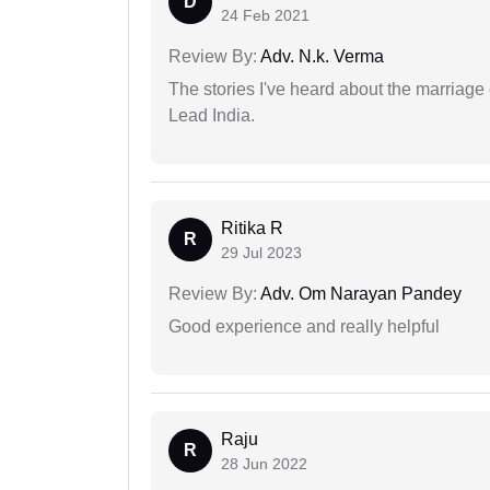
D
24 Feb 2021
Review By:
Adv. N.k. Verma
The stories I've heard about the marriag
Lead India.
Ritika R
R
29 Jul 2023
Review By:
Adv. Om Narayan Pandey
Good experience and really helpful
Raju
R
28 Jun 2022