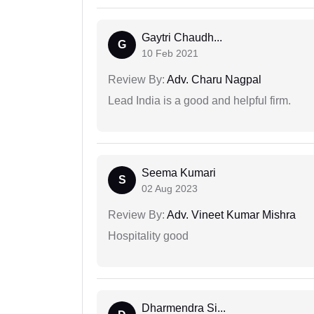
Gaytri Chaudh...
G
10 Feb 2021
Review By:
Adv. Charu Nagpal
Lead India is a good and helpful firm.
Seema Kumari
S
02 Aug 2023
Review By:
Adv. Vineet Kumar Mishra
Hospitality good
Dharmendra Si...