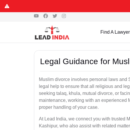
Find A Lawyer
Legal Guidance for Musl
Muslim divorce involves personal laws and Sh
legal help to ensure that all religious and l
seeking talaq, khula, mutual divorce, or facin
maintenance, working with an experienced M
proper handling of your case.
At Lead India, we connect you with trusted M
Kashipur, who also assist with related matt