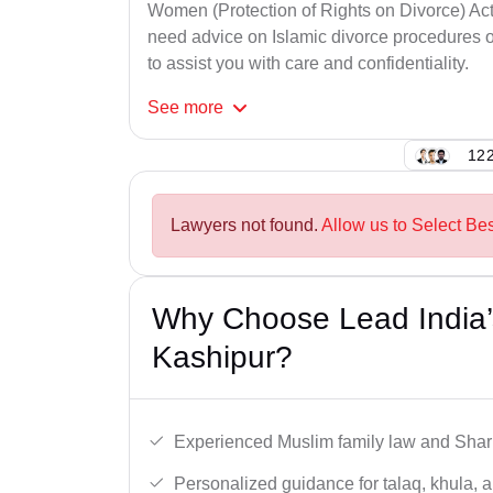
Women (Protection of Rights on Divorce) Act
need advice on Islamic divorce procedures or
to assist you with care and confidentiality.
See
more
122
Lawyers not found.
Allow us to Select Be
Why Choose Lead India’
Kashipur?
Experienced Muslim family law and Shari
Personalized guidance for talaq, khula, 