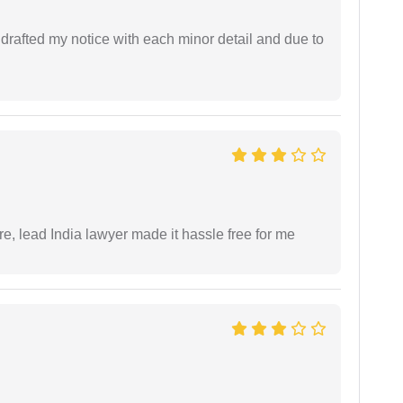
rafted my notice with each minor detail and due to
re, lead India lawyer made it hassle free for me