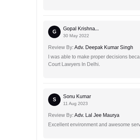
Gopal Krishna...
G
30 May 2022
Review By:
Adv. Deepak Kumar Singh
I was able to make proper decisions beca
Court Lawyers In Delhi.
Sonu Kumar
S
11 Aug 2023
Review By:
Adv. Lal Jee Maurya
Excellent environment and awesome serv