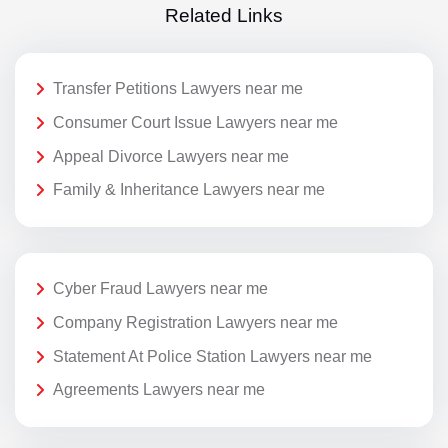
Related Links
Transfer Petitions Lawyers near me
Consumer Court Issue Lawyers near me
Appeal Divorce Lawyers near me
Family & Inheritance Lawyers near me
Cyber Fraud Lawyers near me
Company Registration Lawyers near me
Statement At Police Station Lawyers near me
Agreements Lawyers near me