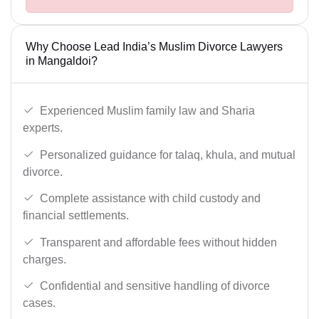
Why Choose Lead India’s Muslim Divorce Lawyers
in Mangaldoi?
Experienced Muslim family law and Sharia
experts.
Personalized guidance for talaq, khula, and mutual
divorce.
Complete assistance with child custody and
financial settlements.
Transparent and affordable fees without hidden
charges.
Confidential and sensitive handling of divorce
cases.