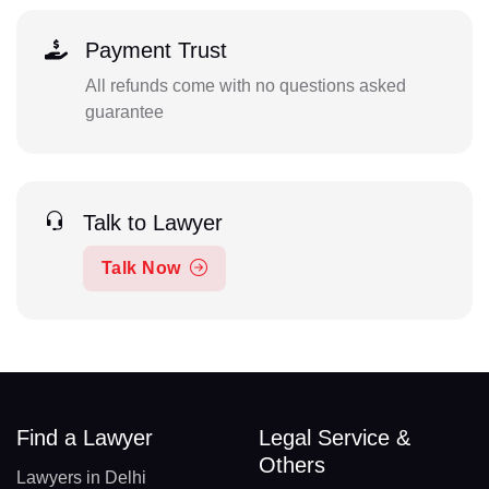
Payment Trust
All refunds come with no questions asked
guarantee
Talk to Lawyer
Talk Now
Find a Lawyer
Legal Service &
Others
Lawyers in Delhi