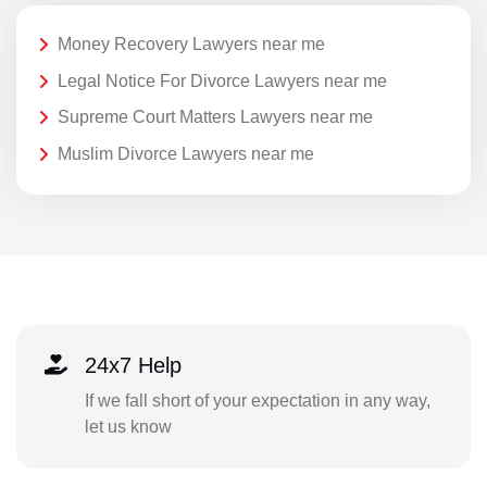
Money Recovery Lawyers near me
Legal Notice For Divorce Lawyers near me
Supreme Court Matters Lawyers near me
Muslim Divorce Lawyers near me
24x7 Help
If we fall short of your expectation in any way,
let us know