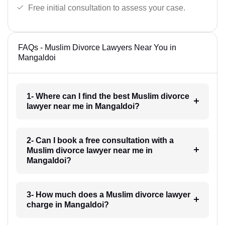
Free initial consultation to assess your case.
FAQs - Muslim Divorce Lawyers Near You in
Mangaldoi
1- Where can I find the best Muslim divorce
lawyer near me in Mangaldoi?
2- Can I book a free consultation with a
Muslim divorce lawyer near me in
Mangaldoi?
3- How much does a Muslim divorce lawyer
charge in Mangaldoi?