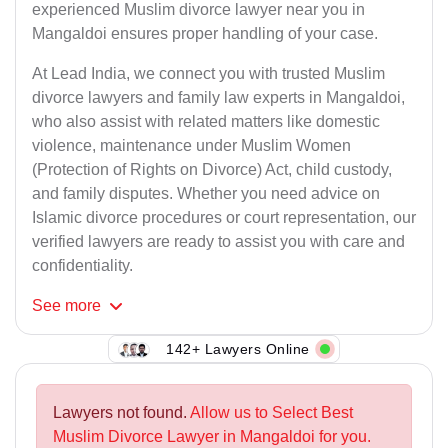
experienced Muslim divorce lawyer near you in
Mangaldoi ensures proper handling of your case.
At Lead India, we connect you with trusted Muslim
divorce lawyers and family law experts in Mangaldoi,
who also assist with related matters like domestic
violence, maintenance under Muslim Women
(Protection of Rights on Divorce) Act, child custody,
and family disputes. Whether you need advice on
Islamic divorce procedures or court representation, our
verified lawyers are ready to assist you with care and
confidentiality.
See
more
142+ Lawyers Online
Lawyers not found.
Allow us to Select Best
Muslim Divorce Lawyer in Mangaldoi for you.