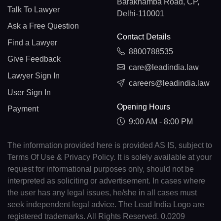
Barakhamba Road, CP,
Talk To Lawyer
Delhi-110001
Ask a Free Question
Contact Details
Find a Lawyer
8800788535
Give Feedback
care@leadindia.law
Lawyer Sign In
careers@leadindia.law
User Sign In
Opening Hours
Payment
9:00 AM - 8:00 PM
The information provided here is provided AS IS, subject to
Terms Of Use & Privacy Policy. It is solely available at your
request for informational purposes only, should not be
interpreted as soliciting or advertisement. In cases where
the user has any legal issues, he/she in all cases must
seek independent legal advice. The Lead India Logo are
registered trademarks. All Rights Reserved. 0.0209