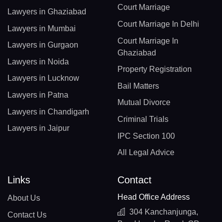
Court Marriage
Lawyers in Ghaziabad
Court Marriage In Delhi
Lawyers in Mumbai
Court Marriage In
Lawyers in Gurgaon
Ghaziabad
Lawyers in Noida
Property Registration
Lawyers in Lucknow
Bail Matters
Lawyers in Patna
Mutual Divorce
Lawyers in Chandigarh
Criminal Trials
Lawyers in Jaipur
IPC Section 100
All Legal Advice
Links
Contact
Head Office Address
About Us
304 Kanchanjunga,
Contact Us