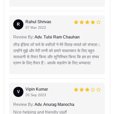
Rahul Shrivas
R
07 Mar 2022
Review By:
Adv. Tulsi Ram Chauhan
लीड इंडिया लॉ फर्म के वकीलों ने मेरे विवाह मामले को संभाला।
उन्होंने मुझे और मेरी पत्नी को हमारे साक्षात्कार के लिए बहुत
सावधानी से तैयार किया और सुनिश्चित किया कि हम हर संभव
प्रश्न के लिए तैयार हैं। आपके सहयोग के लिए धन्यवाद!
Vipin Kumar
V
20 Sep 2023
Review By:
Adv. Anurag Manocha
Nice helping and friendly staff