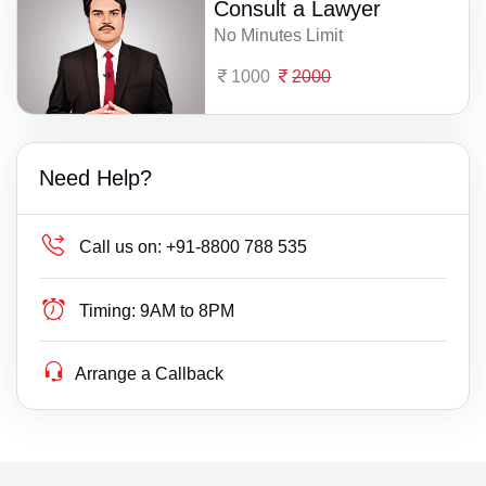
Consult a Lawyer
No Minutes Limit
1000
2000
Need Help?
Call us on:
+91-8800 788 535
Timing:
9AM to 8PM
Arrange a Callback