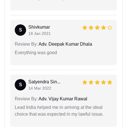
Shivkumar
S
18 Jan 2021
Review By:
Adv. Deepak Kumar Dhala
Everything was good
Satyendra Sin...
S
14 Mar 2022
Review By:
Adv. Vijay Kumar Rawal
Lead India helped me in arriving at the ideal
choice that was expected in my lawful issue.