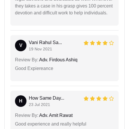
they takes a case in his grasp gives 100 percent
devotion and difficult work to help individuals.
Vani Rahul Sa...
V
19 Nov 2021
Review By:
Adv. Firdous Ashiq
Good Expiereance
How Same Day...
H
23 Jul 2021
Review By:
Adv. Amit Rawat
Good experience and really helpful