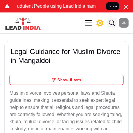
udulent People using Lead India name to Resolve your Legal cases S
View
Legal Guidance for Muslim Divorce
in Mangaldoi
Show filters
Muslim divorce involves personal laws and Sharia
guidelines, making it essential to seek expert legal
help to ensure that all religious and legal procedures
are correctly followed. Whether you are seeking talaq,
khula, mutual divorce, or facing issues related to child
custody, mehr, or maintenance, working with an