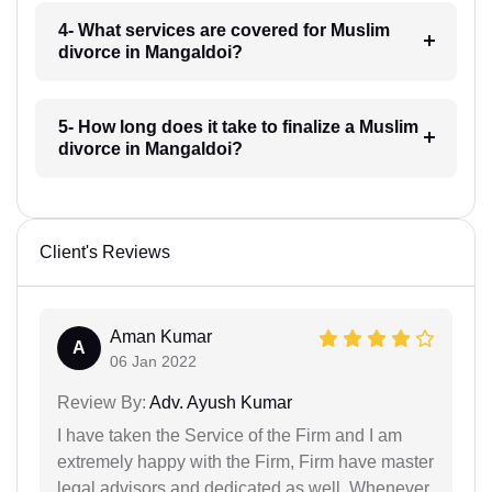
4- What services are covered for Muslim
divorce in Mangaldoi?
5- How long does it take to finalize a Muslim
divorce in Mangaldoi?
Client's Reviews
Aman Kumar
A
06 Jan 2022
Review By:
Adv. Ayush Kumar
I have taken the Service of the Firm and I am
extremely happy with the Firm, Firm have master
legal advisors and dedicated as well. Whenever