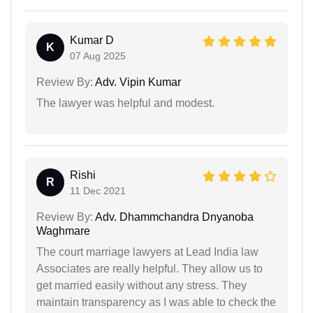
Kumar D
K
07 Aug 2025
Review By:
Adv. Vipin Kumar
The lawyer was helpful and modest.
Rishi
R
11 Dec 2021
Review By:
Adv. Dhammchandra Dnyanoba
Waghmare
The court marriage lawyers at Lead India law
Associates are really helpful. They allow us to
get married easily without any stress. They
maintain transparency as I was able to check the