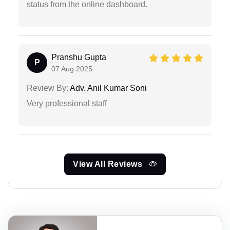
status from the online dashboard.
Pranshu Gupta
P
07 Aug 2025
Review By:
Adv. Anil Kumar Soni
Very professional staff
View All Reviews