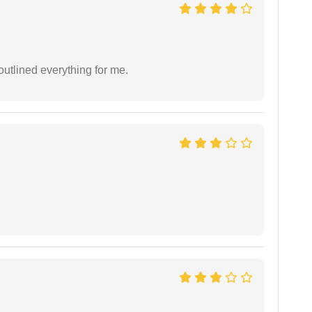
outlined everything for me.