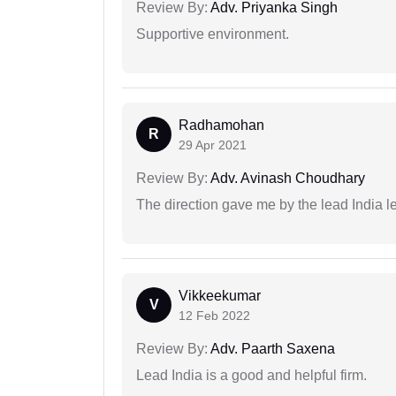
Review By:
Adv. Priyanka Singh
Supportive environment.
Radhamohan
R
29 Apr 2021
Review By:
Adv. Avinash Choudhary
The direction gave me by the lead India l
Vikkeekumar
V
12 Feb 2022
Review By:
Adv. Paarth Saxena
Lead India is a good and helpful firm.