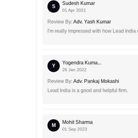
Sudesh Kumar
S
01 Apr 2021
Review By:
Adv. Yash Kumar
I'm really impressed with how Lead India 
Yogendra Kuma...
Y
26 Jan 2022
Review By:
Adv. Pankaj Mokashi
Lead India is a good and helpful firm.
Mohit Sharma
M
01 Sep 2023