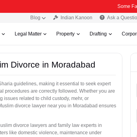
Some Fake and Frau
Blog
Indian Kanoon
Ask a Questi
Legal Matter
Property
Drafting
Corpor
lim Divorce in Moradabad
aria guidelines, making it essential to seek expert
egal procedures are correctly followed. Whether you are
g issues related to child custody, mehr, or
Muslim divorce lawyer near you in Moradabad ensures
uslim divorce lawyers and family law experts in
ters like domestic violence, maintenance under