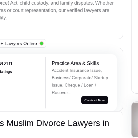
ce) Act, child custody, and family disputes. Whether
s or court representation, our verified lawyers are
ity.
+ Lawyers Online
ziri
Practice Area & Skills
Accident Insurance Issue,
Ratings
Business/ Corporate/ Startup
Issue, Cheque / Loan /
Recover...
Contact Now
s Muslim Divorce Lawyers in