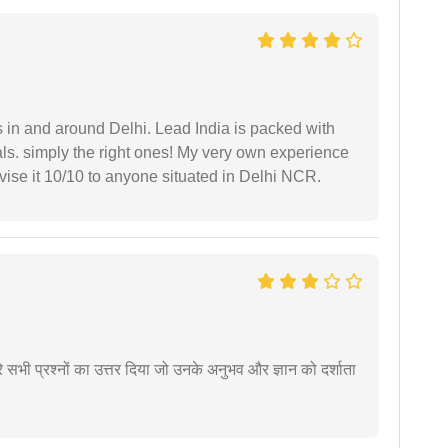
s in and around Delhi. Lead India is packed with
ls. simply the right ones! My very own experience
se it 10/10 to anyone situated in Delhi NCR.
े सभी प्रश्नों का उत्तर दिया जो उनके अनुभव और ज्ञान को दर्शाता