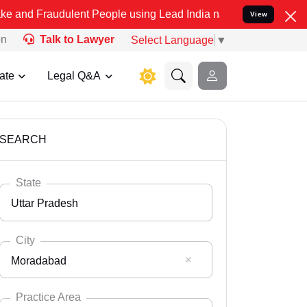
dulent People using Lead India name to Resolve your Legal cases Sp
View
on
Talk to Lawyer
Select Language
▼
ate
Legal Q&A
SEARCH
State
Uttar Pradesh
City
Moradabad
Select State
Andaman Nicobar
Practice Area