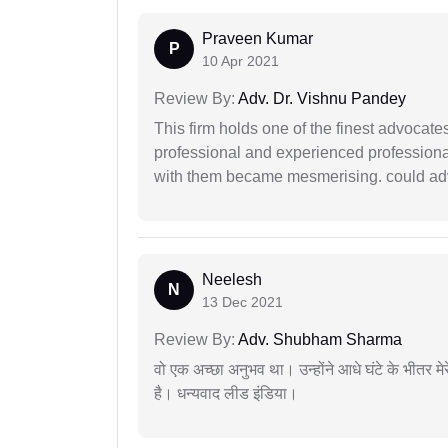
Praveen Kumar
P
10 Apr 2021
Review By:
Adv. Dr. Vishnu Pandey
This firm holds one of the finest advocate
professional and experienced professiona
with them became mesmerising. could advi
Neelesh
N
13 Dec 2021
Review By:
Adv. Shubham Sharma
वो एक अच्छा अनुभव था। उन्होंने आधे घंटे के भीतर मेर
है। धन्यवाद लीड इंडिया।