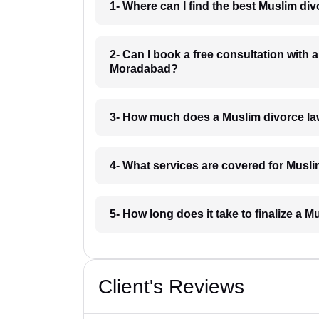
1- Where can I find the best Muslim d
2- Can I book a free consultation with 
Moradabad?
3- How much does a Muslim divorce l
4- What services are covered for Musl
5- How long does it take to finalize a
Client's Reviews