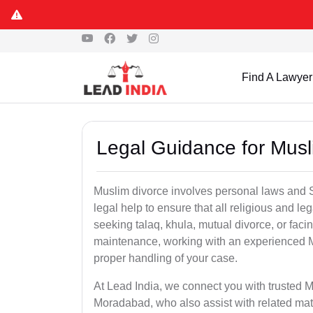
Find A Lawyer
Legal Guidance for Mus
Muslim divorce involves personal laws and Sh
legal help to ensure that all religious and l
seeking talaq, khula, mutual divorce, or facin
maintenance, working with an experienced 
proper handling of your case.
At Lead India, we connect you with trusted M
Moradabad, who also assist with related mat