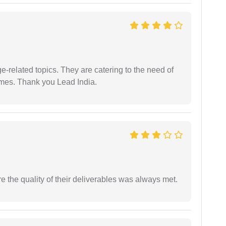
e-related topics. They are catering to the need of
imes. Thank you Lead India.
the quality of their deliverables was always met.