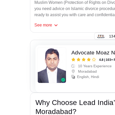
Muslim Women (Protection of Rights on Divor
you need advice on Islamic divorce procedure
ready to assist you with care and confidential
See
more
134
Advocate Moaz Na
4.8 | 103+ 
10 Years Experience
Moradabad
English, Hindi
Why Choose Lead India’
Moradabad?