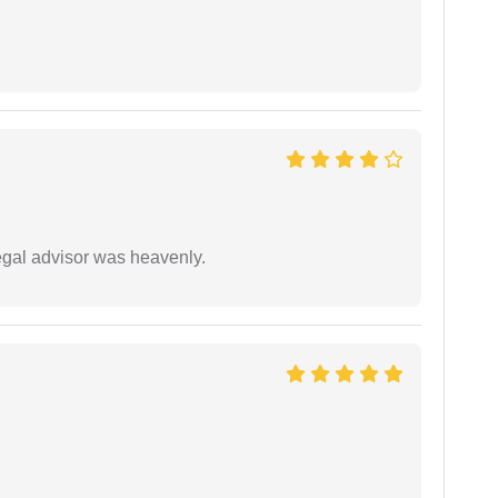
egal advisor was heavenly.