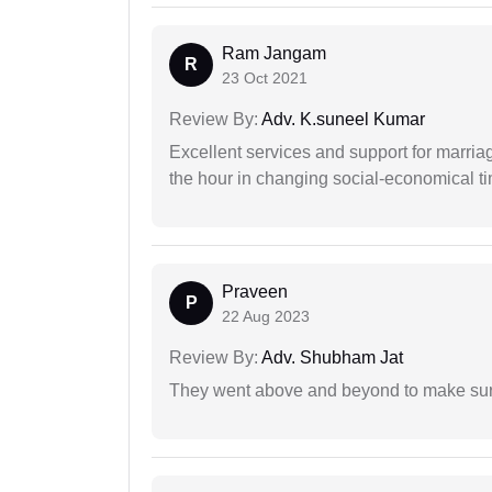
Ram Jangam
R
23 Oct 2021
Review By:
Adv. K.suneel Kumar
Excellent services and support for marriag
the hour in changing social-economical t
Praveen
P
22 Aug 2023
Review By:
Adv. Shubham Jat
They went above and beyond to make sure 