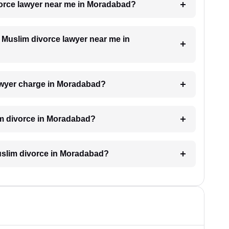
ivorce lawyer near me in Moradabad?
a Muslim divorce lawyer near me in
awyer charge in Moradabad?
im divorce in Moradabad?
 Muslim divorce in Moradabad?