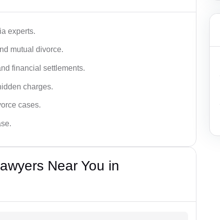
a experts.
and mutual divorce.
nd financial settlements.
hidden charges.
vorce cases.
ase.
Lawyers Near You in