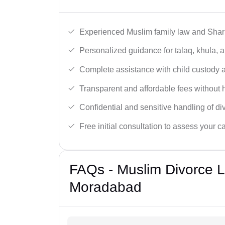
Experienced Muslim family law and Shari
Personalized guidance for talaq, khula, 
Complete assistance with child custody a
Transparent and affordable fees without 
Confidential and sensitive handling of di
Free initial consultation to assess your c
FAQs - Muslim Divorce 
Moradabad