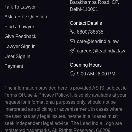
Barakhamba Road, CP,
Talk To Lawyer
Delhi-110001
Ask a Free Question
Contact Details
Find a Lawyer
8800788535
Give Feedback
care@leadindia.law
Lawyer Sign In
careers@leadindia.law
User Sign In
Opening Hours
Payment
9:00 AM - 8:00 PM
The information provided here is provided AS IS, subject to
Terms Of Use & Privacy Policy. It is solely available at your
request for informational purposes only, should not be
interpreted as soliciting or advertisement. In cases where
the user has any legal issues, he/she in all cases must
seek independent legal advice. The Lead India Logo are
registered trademarks. All Rights Reserved. 0.0209