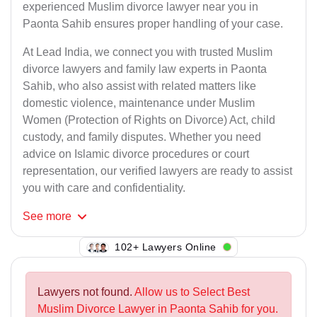
experienced Muslim divorce lawyer near you in
Paonta Sahib ensures proper handling of your case.
At Lead India, we connect you with trusted Muslim
divorce lawyers and family law experts in Paonta
Sahib, who also assist with related matters like
domestic violence, maintenance under Muslim
Women (Protection of Rights on Divorce) Act, child
custody, and family disputes. Whether you need
advice on Islamic divorce procedures or court
representation, our verified lawyers are ready to assist
you with care and confidentiality.
See
more
109+ Lawyers Online
Lawyers not found.
Allow us to Select Best
Muslim Divorce Lawyer in Paonta Sahib for you.