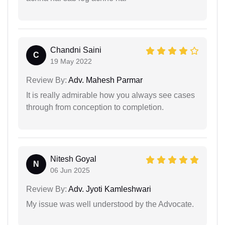
Chandni Saini
C
19 May 2022
Review By:
Adv. Mahesh Parmar
It is really admirable how you always see cases
through from conception to completion.
Nitesh Goyal
N
06 Jun 2025
Review By:
Adv. Jyoti Kamleshwari
My issue was well understood by the Advocate.