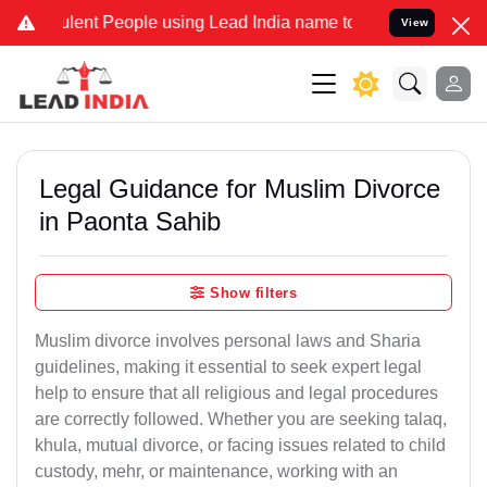
lent People using Lead India name to Resolve your Legal cases Spec
View
Legal Guidance for Muslim Divorce
in Paonta Sahib
Show filters
Muslim divorce involves personal laws and Sharia
guidelines, making it essential to seek expert legal
help to ensure that all religious and legal procedures
are correctly followed. Whether you are seeking talaq,
khula, mutual divorce, or facing issues related to child
custody, mehr, or maintenance, working with an