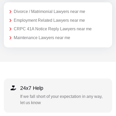
Divorce / Matrimonial Lawyers near me
Employment Related Lawyers near me
CRPC 41A Notice Reply Lawyers near me
Maintenance Lawyers near me
24x7 Help
If we fall short of your expectation in any way,
let us know