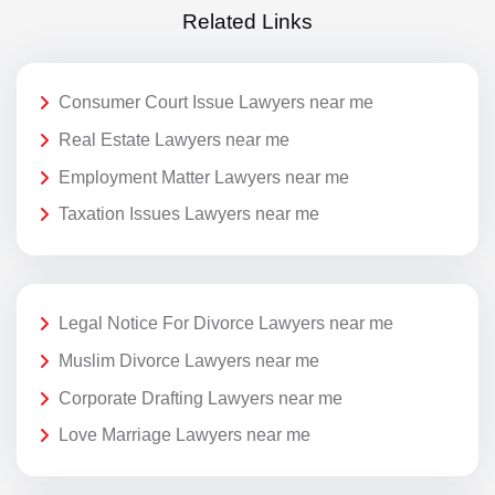
Related Links
Consumer Court Issue Lawyers near me
Real Estate Lawyers near me
Employment Matter Lawyers near me
Taxation Issues Lawyers near me
Legal Notice For Divorce Lawyers near me
Muslim Divorce Lawyers near me
Corporate Drafting Lawyers near me
Love Marriage Lawyers near me