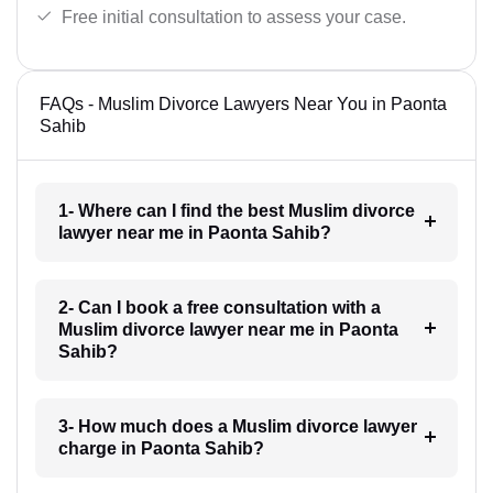
Free initial consultation to assess your case.
FAQs - Muslim Divorce Lawyers Near You in Paonta
Sahib
1- Where can I find the best Muslim divorce
lawyer near me in Paonta Sahib?
2- Can I book a free consultation with a
Muslim divorce lawyer near me in Paonta
Sahib?
3- How much does a Muslim divorce lawyer
charge in Paonta Sahib?