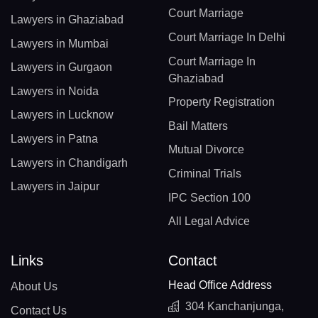
Court Marriage
Lawyers in Ghaziabad
Court Marriage In Delhi
Lawyers in Mumbai
Court Marriage In
Lawyers in Gurgaon
Ghaziabad
Lawyers in Noida
Property Registration
Lawyers in Lucknow
Bail Matters
Lawyers in Patna
Mutual Divorce
Lawyers in Chandigarh
Criminal Trials
Lawyers in Jaipur
IPC Section 100
All Legal Advice
Links
Contact
Head Office Address
About Us
304 Kanchanjunga,
Contact Us