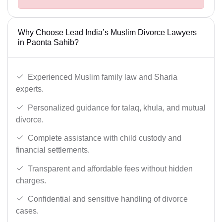
Why Choose Lead India’s Muslim Divorce Lawyers
in Paonta Sahib?
Experienced Muslim family law and Sharia
experts.
Personalized guidance for talaq, khula, and mutual
divorce.
Complete assistance with child custody and
financial settlements.
Transparent and affordable fees without hidden
charges.
Confidential and sensitive handling of divorce
cases.