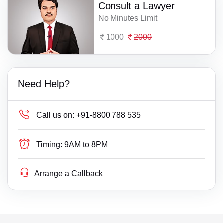
Consult a Lawyer
No Minutes Limit
1000
2000
Need Help?
Call us on:
+91-8800 788 535
Timing:
9AM to 8PM
Arrange a Callback