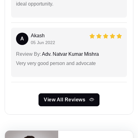
ideal opportunity.
Akash
A
05 Jun 2022
Review By:
Adv. Natvar Kumar Mishra
Very very good person and advocate
View All Reviews