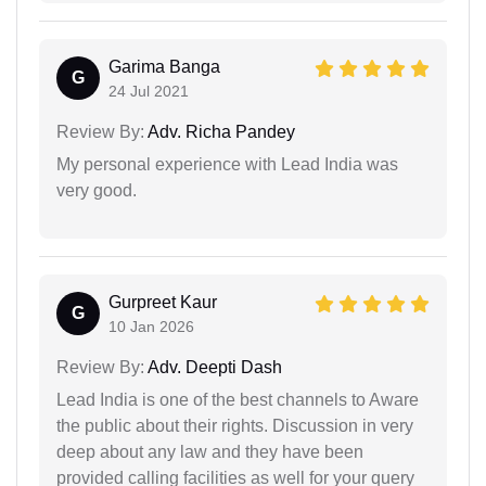
Garima Banga
G
24 Jul 2021
Review By:
Adv. Richa Pandey
My personal experience with Lead India was
very good.
Gurpreet Kaur
G
10 Jan 2026
Review By:
Adv. Deepti Dash
Lead India is one of the best channels to Aware
the public about their rights. Discussion in very
deep about any law and they have been
provided calling facilities as well for your query