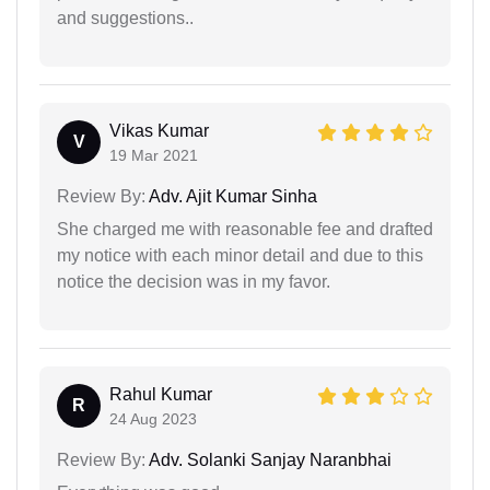
and suggestions..
Vikas Kumar
V
19 Mar 2021
Review By:
Adv. Ajit Kumar Sinha
She charged me with reasonable fee and drafted
my notice with each minor detail and due to this
notice the decision was in my favor.
Rahul Kumar
R
24 Aug 2023
Review By:
Adv. Solanki Sanjay Naranbhai