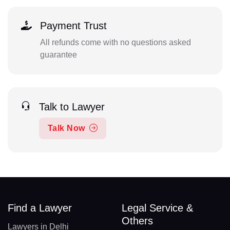
Payment Trust
All refunds come with no questions asked
guarantee
Talk to Lawyer
Talk Now
Find a Lawyer
Legal Service &
Others
Lawyers in Delhi