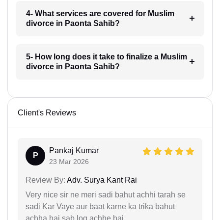
4- What services are covered for Muslim
divorce in Paonta Sahib?
5- How long does it take to finalize a Muslim
divorce in Paonta Sahib?
Client's Reviews
Pankaj Kumar
P
23 Mar 2026
Review By:
Adv. Surya Kant Rai
Very nice sir ne meri sadi bahut achhi tarah se
sadi Kar Vaye aur baat karne ka trika bahut
achha hai sab log achhe hai