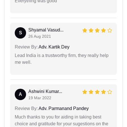
Everything was good
Shyamal Vasud...
S
26 Aug 2021
Review By:
Adv. Kartik Dey
Lead India is a trustworthy firm, they really help
me well.
Ashwini Kumar...
A
19 Mar 2022
Review By:
Adv. Parmanand Pandey
Much thanks to you for aiding in taking best
choice and gratitude for your sugestions on the