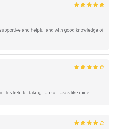
supportive and helpful and with good knowledge of
 this field for taking care of cases like mine.