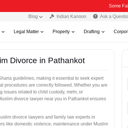
Some Fake and Fraud
Blog
Indian Kanoon
Ask a Questi
Legal Matter
Property
Drafting
Corpor
im Divorce in Pathankot
aria guidelines, making it essential to seek expert
egal procedures are correctly followed. Whether you are
g issues related to child custody, mehr, or
uslim divorce lawyer near you in Pathankot ensures
uslim divorce lawyers and family law experts in
ters like domestic violence, maintenance under Muslim