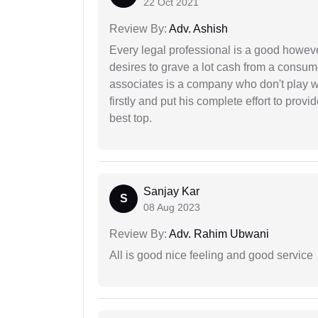
22 Oct 2021
Review By:
Adv. Ashish
Every legal professional is a good however
desires to grave a lot cash from a consum
associates is a company who don't play wi
firstly and put his complete effort to provi
best top.
Sanjay Kar
S
08 Aug 2023
Review By:
Adv. Rahim Ubwani
All is good nice feeling and good service