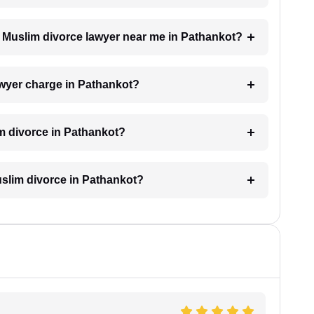
 a Muslim divorce lawyer near me in Pathankot?
wyer charge in Pathankot?
im divorce in Pathankot?
Muslim divorce in Pathankot?