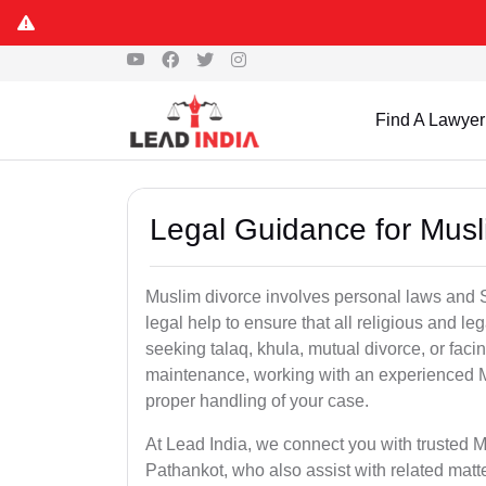
Find A Lawyer
Legal Guidance for Musl
Muslim divorce involves personal laws and Sh
legal help to ensure that all religious and l
seeking talaq, khula, mutual divorce, or facin
maintenance, working with an experienced M
proper handling of your case.
At Lead India, we connect you with trusted M
Pathankot, who also assist with related mat