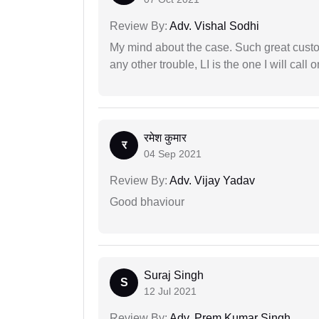
Review By:
Adv. Vishal Sodhi
My mind about the case. Such great custom
any other trouble, LI is the one I will cal
रमेश कुमार
र
04 Sep 2021
Review By:
Adv. Vijay Yadav
Good bhaviour
Suraj Singh
S
12 Jul 2021
Review By:
Adv. Prem Kumar Singh