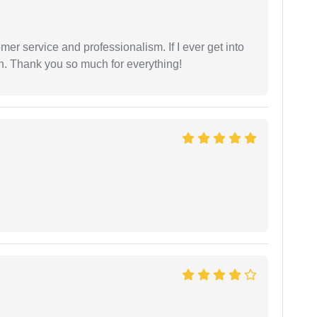
er service and professionalism. If I ever get into
l on. Thank you so much for everything!