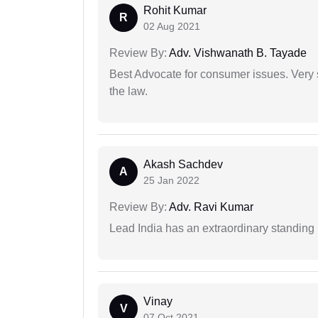
Rohit Kumar
R
02 Aug 2021
Review By:
Adv. Vishwanath B. Tayade
Best Advocate for consumer issues. Very 
the law.
Akash Sachdev
A
25 Jan 2022
Review By:
Adv. Ravi Kumar
Lead India has an extraordinary standing in
Vinay
V
07 Oct 2021