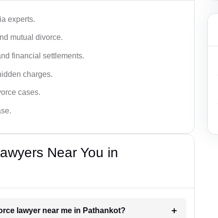
a experts.
and mutual divorce.
nd financial settlements.
hidden charges.
vorce cases.
ase.
Lawyers Near You in
vorce lawyer near me in Pathankot?