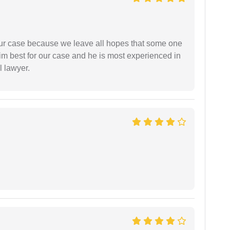
 our case because we leave all hopes that some one
m best for our case and he is most experienced in
l lawyer.