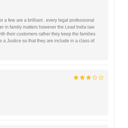
 a few are a brilliant . every legal professional
er in family matters however the Lead India law
th their customers rather they keep the families
de a Justice so that they are include in a class of