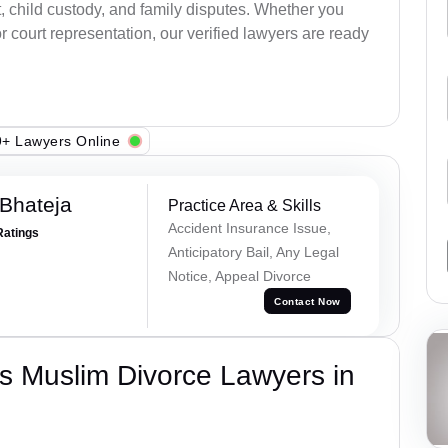
, child custody, and family disputes. Whether you
 court representation, our verified lawyers are ready
+ Lawyers Online
Bhateja
Practice Area & Skills
Accident Insurance Issue,
Ratings
Anticipatory Bail, Any Legal
Notice, Appeal Divorce
Contact Now
s Muslim Divorce Lawyers in