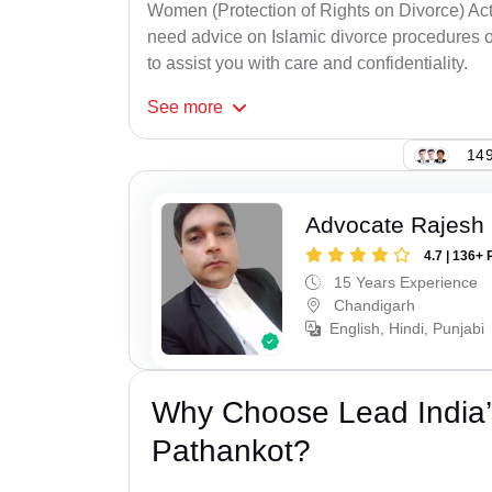
Women (Protection of Rights on Divorce) Act
need advice on Islamic divorce procedures or
to assist you with care and confidentiality.
See
more
149
Advocate Rajesh 
4.7 | 136+ 
15 Years Experience
Chandigarh
English, Hindi, Punjabi
Why Choose Lead India’
Pathankot?