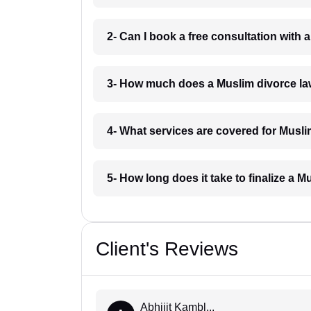
2- Can I book a free consultation with
3- How much does a Muslim divorce la
4- What services are covered for Musl
5- How long does it take to finalize a 
Client's Reviews
Abhijit Kambl...