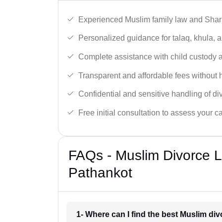
Experienced Muslim family law and Shari
Personalized guidance for talaq, khula, 
Complete assistance with child custody a
Transparent and affordable fees without 
Confidential and sensitive handling of di
Free initial consultation to assess your c
FAQs - Muslim Divorce 
Pathankot
1- Where can I find the best Muslim di