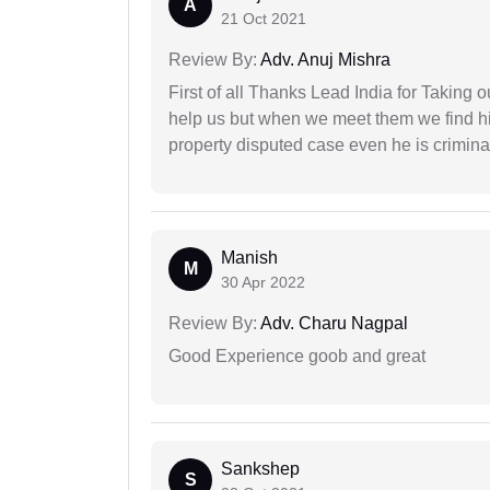
A
21 Oct 2021
Review By:
Adv. Anuj Mishra
First of all Thanks Lead India for Taking
help us but when we meet them we find hi
property disputed case even he is crimina
Manish
M
30 Apr 2022
Review By:
Adv. Charu Nagpal
Good Experience goob and great
Sankshep
S