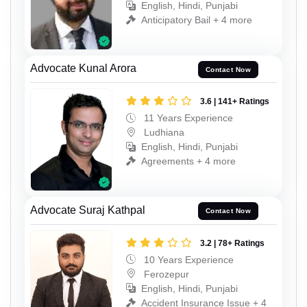
English, Hindi, Punjabi
Anticipatory Bail + 4 more
Advocate Kunal Arora
Contact Now
3.6 | 141+ Ratings
11 Years Experience
Ludhiana
English, Hindi, Punjabi
Agreements + 4 more
Advocate Suraj Kathpal
Contact Now
3.2 | 78+ Ratings
10 Years Experience
Ferozepur
English, Hindi, Punjabi
Accident Insurance Issue + 4