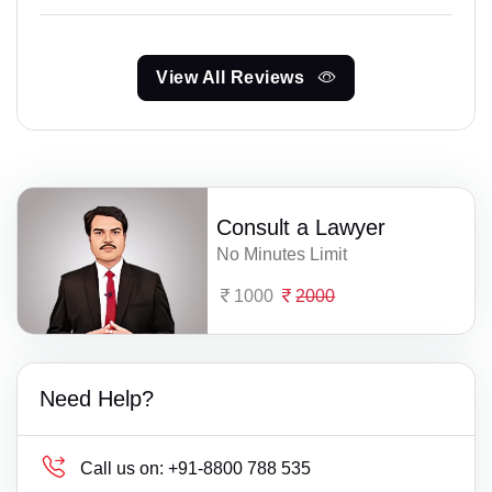
View All Reviews
Consult a Lawyer
No Minutes Limit
1000
2000
Need Help?
Call us on:
+91-8800 788 535