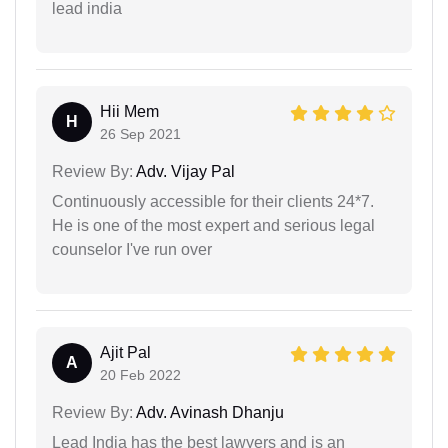
lead india
Hii Mem
H
26 Sep 2021
Review By:
Adv. Vijay Pal
Continuously accessible for their clients 24*7.
He is one of the most expert and serious legal
counselor I've run over
Ajit Pal
A
20 Feb 2022
Review By:
Adv. Avinash Dhanju
Lead India has the best lawyers and is an