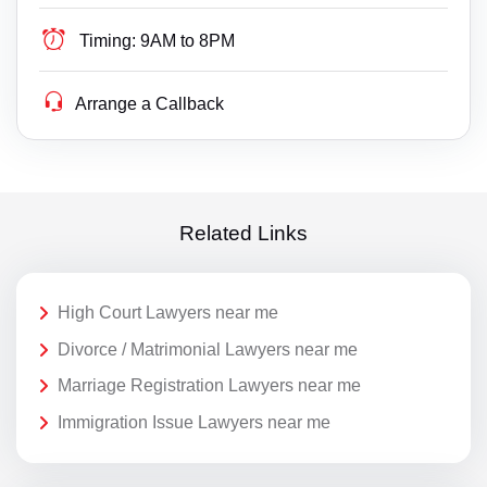
Timing:
9AM to 8PM
Arrange a Callback
Related Links
High Court Lawyers near me
Divorce / Matrimonial Lawyers near me
Marriage Registration Lawyers near me
Immigration Issue Lawyers near me