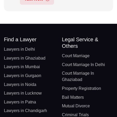
Find a Lawyer
Legal Service &
Others
Lawyers in Delhi
Court Marriage
Lawyers in Ghaziabad
Court Marriage In Delhi
Lawyers in Mumbai
Court Marriage In
Lawyers in Gurgaon
Ghaziabad
Lawyers in Noida
Property Registration
Lawyers in Lucknow
Bail Matters
Lawyers in Patna
Mutual Divorce
Lawyers in Chandigarh
Criminal Trials