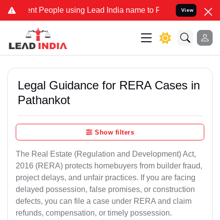
People using Lead India name to Resolve your Legal cases Speciall
View
Legal Guidance for RERA Cases in
Pathankot
Show filters
The Real Estate (Regulation and Development) Act,
2016 (RERA) protects homebuyers from builder fraud,
project delays, and unfair practices. If you are facing
delayed possession, false promises, or construction
defects, you can file a case under RERA and claim
refunds, compensation, or timely possession.