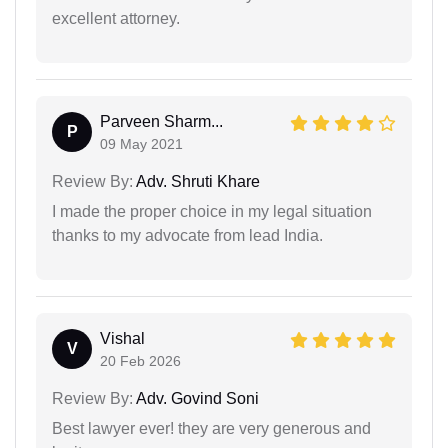
excellent attorney.
Parveen Sharm...
P
09 May 2021
Review By:
Adv. Shruti Khare
I made the proper choice in my legal situation
thanks to my advocate from lead India.
Vishal
V
20 Feb 2026
Review By:
Adv. Govind Soni
Best lawyer ever! they are very generous and