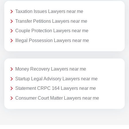
Taxation Issues Lawyers near me
Transfer Petitions Lawyers near me
Couple Protection Lawyers near me
Illegal Possession Lawyers near me
Money Recovery Lawyers near me
Startup Legal Advisory Lawyers near me
Statement CRPC 164 Lawyers near me
Consumer Court Matter Lawyers near me