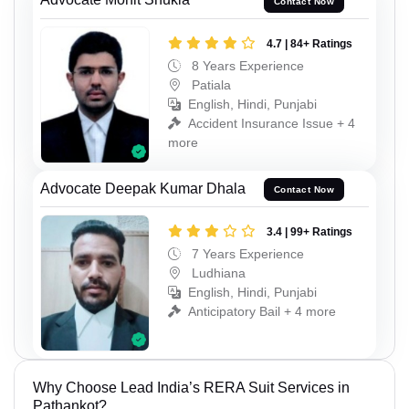
Contact Now
4.7 | 84+ Ratings
8 Years Experience
Patiala
English, Hindi, Punjabi
Accident Insurance Issue + 4
more
Advocate Deepak Kumar Dhala
Contact Now
3.4 | 99+ Ratings
7 Years Experience
Ludhiana
English, Hindi, Punjabi
Anticipatory Bail + 4 more
Why Choose Lead India’s RERA Suit Services in
Pathankot?