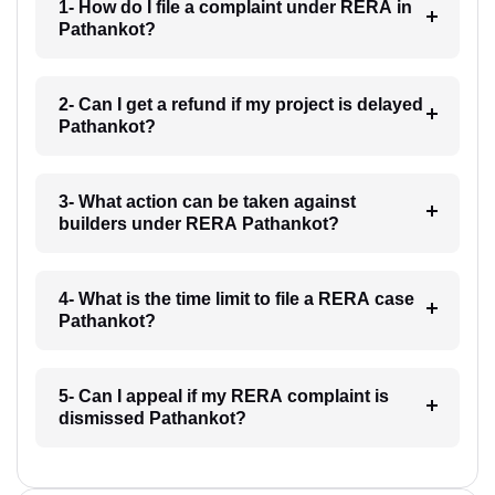
1- How do I file a complaint under RERA in
Pathankot?
2- Can I get a refund if my project is delayed
Pathankot?
3- What action can be taken against
builders under RERA Pathankot?
4- What is the time limit to file a RERA case
Pathankot?
5- Can I appeal if my RERA complaint is
dismissed Pathankot?