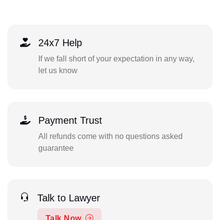
24x7 Help
If we fall short of your expectation in any way,
let us know
Payment Trust
All refunds come with no questions asked
guarantee
Talk to Lawyer
Talk Now