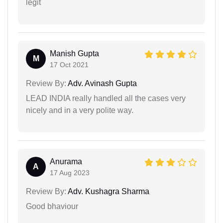
legit
Manish Gupta
M
17 Oct 2021
Review By:
Adv. Avinash Gupta
LEAD INDIA really handled all the cases very
nicely and in a very polite way.
Anurama
A
17 Aug 2023
Review By:
Adv. Kushagra Sharma
Good bhaviour