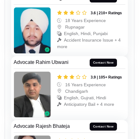
3.6 | 210+ Ratings
18 Years Experience
Rupnagar
English, Hindi, Punjabi
Accident Insurance Issue + 4
more
Advocate Rahim Ubwani
Contact Now
3.9 | 105+ Ratings
16 Years Experience
Chandigarh
English, Gujrati, Hindi
Anticipatory Bail + 4 more
Advocate Rajesh Bhateja
Contact Now