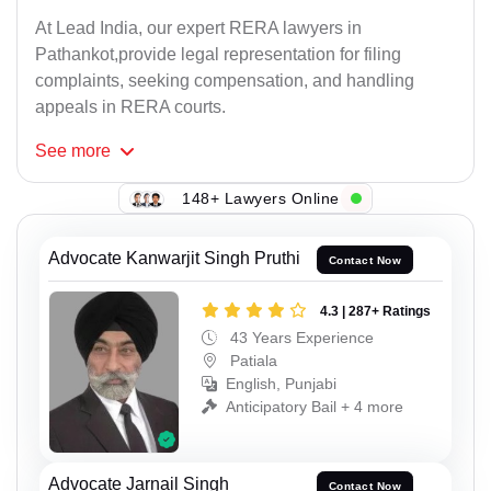
At Lead India, our expert RERA lawyers in
Pathankot,provide legal representation for filing
complaints, seeking compensation, and handling
appeals in RERA courts.
See
more
148+ Lawyers Online
Advocate Kanwarjit Singh Pruthi
Contact Now
4.3 | 287+ Ratings
43 Years Experience
Patiala
English, Punjabi
Anticipatory Bail + 4 more
Advocate Jarnail Singh
Contact Now