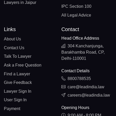
Lawyers in Jaipur
IPC Section 100
All Legal Advice
Links
Contact
Head Office Address
About Us
304 Kanchanjunga,
Contact Us
Barakhamba Road, CP,
Talk To Lawyer
Delhi-110001
Ask a Free Question
Contact Details
Find a Lawyer
8800788535
Give Feedback
care@leadindia.law
Lawyer Sign In
careers@leadindia.law
User Sign In
Opening Hours
Payment
9:00 AM - 8:00 PM