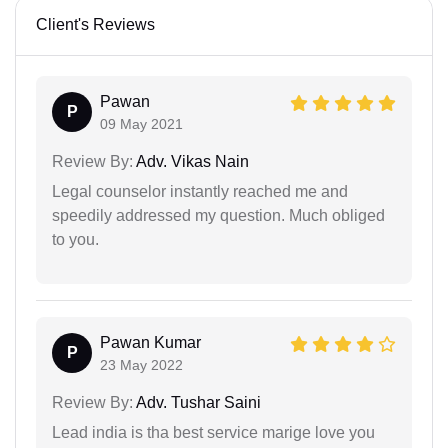
Client's Reviews
Pawan
P
09 May 2021
Review By:
Adv. Vikas Nain
Legal counselor instantly reached me and
speedily addressed my question. Much obliged
to you.
Pawan Kumar
P
23 May 2022
Review By:
Adv. Tushar Saini
Lead india is tha best service marige love you