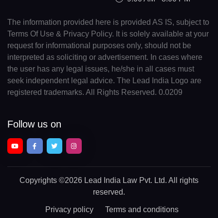
The information provided here is provided AS IS, subject to
Terms Of Use & Privacy Policy. It is solely available at your
request for informational purposes only, should not be
interpreted as soliciting or advertisement. In cases where
the user has any legal issues, he/she in all cases must
seek independent legal advice. The Lead India Logo are
registered trademarks. All Rights Reserved. 0.0209
Follow us on
Copyrights
©2026 Lead India Law Pvt. Ltd.
All rights
reserved.
Privacy policy
Terms and conditions