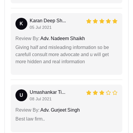
Karan Deep Sh...
K
05 Jul 2021
Review By:
Adv. Nadeem Shaikh
Giving half and misleading information so be
carefull consult more advocate and u will get
more hidden and real information
Umashankar Ti...
U
08 Jul 2021
Review By:
Adv. Gurjeet Singh
Best law firm..