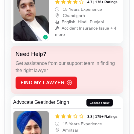
4.7 | 136+ Ratings
15 Years Experience
Chandigarh
English, Hindi, Punjabi
Accident Insurance Issue + 4
more
Need Help?
Get assistance from our support team in finding
the right lawyer
FIND MY LAWYER
Advocate Geetinder Singh
Contact Now
3.8 | 175+ Ratings
15 Years Experience
Amritsar