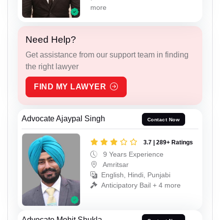
more
Need Help?
Get assistance from our support team in finding
the right lawyer
FIND MY LAWYER
Advocate Ajaypal Singh
Contact Now
3.7 | 289+ Ratings
9 Years Experience
Amritsar
English, Hindi, Punjabi
Anticipatory Bail + 4 more
Advocate Mohit Shukla