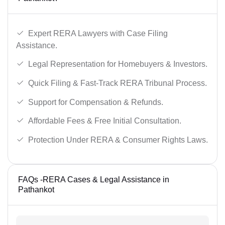
Expert RERA Lawyers with Case Filing
Assistance.
Legal Representation for Homebuyers & Investors.
Quick Filing & Fast-Track RERA Tribunal Process.
Support for Compensation & Refunds.
Affordable Fees & Free Initial Consultation.
Protection Under RERA & Consumer Rights Laws.
FAQs -RERA Cases & Legal Assistance in
Pathankot