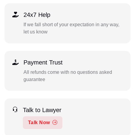
24x7 Help
If we fall short of your expectation in any way,
let us know
Payment Trust
All refunds come with no questions asked
guarantee
Talk to Lawyer
Talk Now