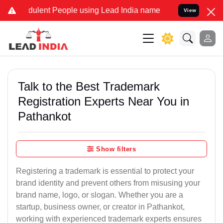
dulent People using Lead India name to Resolve your Legal cases Sp
View
Talk to the Best Trademark
Registration Experts Near You in
Pathankot
Show filters
Registering a trademark is essential to protect your
brand identity and prevent others from misusing your
brand name, logo, or slogan. Whether you are a
startup, business owner, or creator in Pathankot,
working with experienced trademark experts ensures