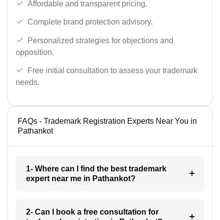
Affordable and transparent pricing.
Complete brand protection advisory.
Personalized strategies for objections and
opposition.
Free initial consultation to assess your trademark
needs.
FAQs - Trademark Registration Experts Near You in
Pathankot
1- Where can I find the best trademark
expert near me in Pathankot?
2- Can I book a free consultation for