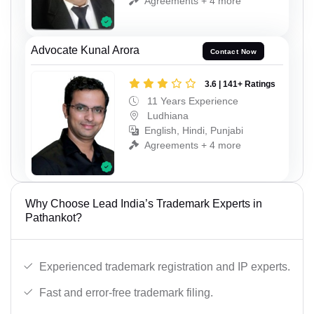
Agreements + 4 more
Advocate Kunal Arora
Contact Now
3.6 | 141+ Ratings
11 Years Experience
Ludhiana
English, Hindi, Punjabi
Agreements + 4 more
Why Choose Lead India’s Trademark Experts in
Pathankot?
Experienced trademark registration and IP experts.
Fast and error-free trademark filing.