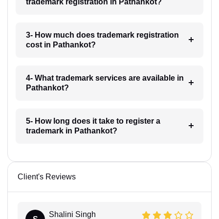
trademark registration in Pathankot?
3- How much does trademark registration
cost in Pathankot?
4- What trademark services are available in
Pathankot?
5- How long does it take to register a
trademark in Pathankot?
Client's Reviews
Shalini Singh