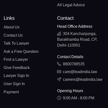
All Legal Advice
Links
Contact
Head Office Address
About Us
304 Kanchanjunga,
Contact Us
Barakhamba Road, CP,
Talk To Lawyer
Delhi-110001
Ask a Free Question
Contact Details
Find a Lawyer
8800788535
Give Feedback
care@leadindia.law
Lawyer Sign In
careers@leadindia.law
User Sign In
Opening Hours
Payment
9:00 AM - 8:00 PM