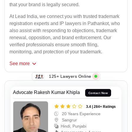
that your brand is legally secured.
At Lead India, we connect you with trusted trademark
registration experts and IP lawyers in Pathankot, who
also assist with responding to objections, trademark
renewal, opposition, and brand enforcement. Our
verified professionals ensure smooth filing,
monitoring, and protection of your trademark.
See
more
125+ Lawyers Online
Advocate Rakesh Kumar Khipla
Contact Now
3.4 | 284+ Ratings
20 Years Experience
Sangrur
Hindi, Punjabi