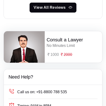
View All Reviews
Consult a Lawyer
No Minutes Limit
1000
2000
Need Help?
Call us on:
+91-8800 788 535
Timing:
9AM to 8PM