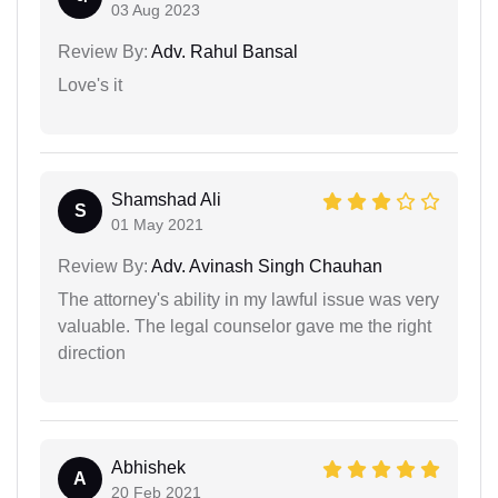
03 Aug 2023
Review By:
Adv. Rahul Bansal
Love's it
Shamshad Ali
S
01 May 2021
Review By:
Adv. Avinash Singh Chauhan
The attorney's ability in my lawful issue was very
valuable. The legal counselor gave me the right
direction
Abhishek
A
20 Feb 2021