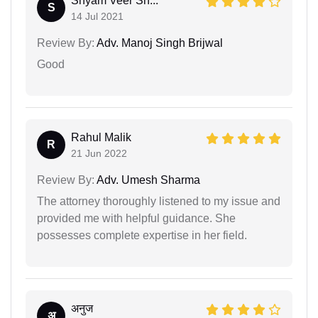
Shyam Veer Sh...
S
14 Jul 2021
Review By:
Adv. Manoj Singh Brijwal
Good
Rahul Malik
R
21 Jun 2022
Review By:
Adv. Umesh Sharma
The attorney thoroughly listened to my issue and
provided me with helpful guidance. She
possesses complete expertise in her field.
अनुज
अ