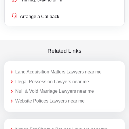
Arrange a Callback
Related Links
Land Acquisition Matters Lawyers near me
Illegal Possession Lawyers near me
Null & Void Marriage Lawyers near me
Website Polices Lawyers near me