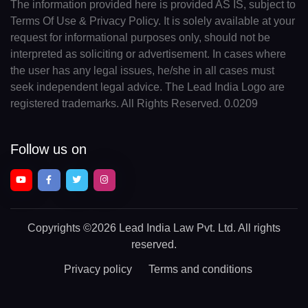
The information provided here is provided AS IS, subject to
Terms Of Use & Privacy Policy. It is solely available at your
request for informational purposes only, should not be
interpreted as soliciting or advertisement. In cases where
the user has any legal issues, he/she in all cases must
seek independent legal advice. The Lead India Logo are
registered trademarks. All Rights Reserved. 0.0209
Follow us on
Copyrights
©2026 Lead India Law Pvt. Ltd.
All rights
reserved.
Privacy policy
Terms and conditions