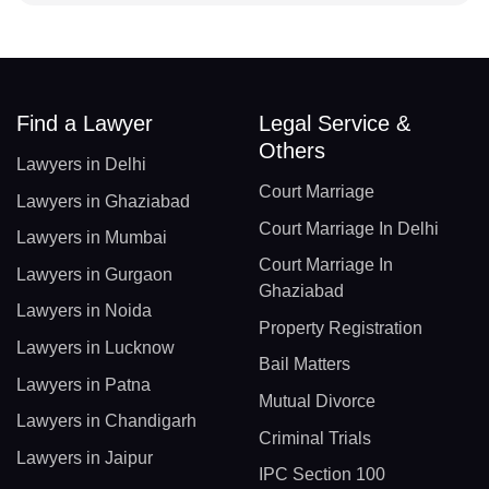
Find a Lawyer
Legal Service &
Others
Lawyers in Delhi
Court Marriage
Lawyers in Ghaziabad
Court Marriage In Delhi
Lawyers in Mumbai
Court Marriage In
Lawyers in Gurgaon
Ghaziabad
Lawyers in Noida
Property Registration
Lawyers in Lucknow
Bail Matters
Lawyers in Patna
Mutual Divorce
Lawyers in Chandigarh
Criminal Trials
Lawyers in Jaipur
IPC Section 100