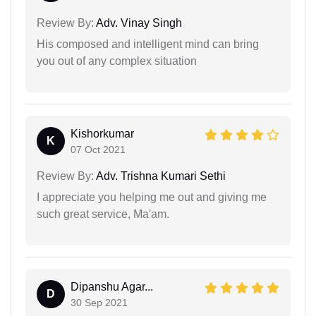
Review By:
Adv. Vinay Singh
His composed and intelligent mind can bring
you out of any complex situation
Kishorkumar
K
07 Oct 2021
Review By:
Adv. Trishna Kumari Sethi
I appreciate you helping me out and giving me
such great service, Ma'am.
Dipanshu Agar...
D
30 Sep 2021