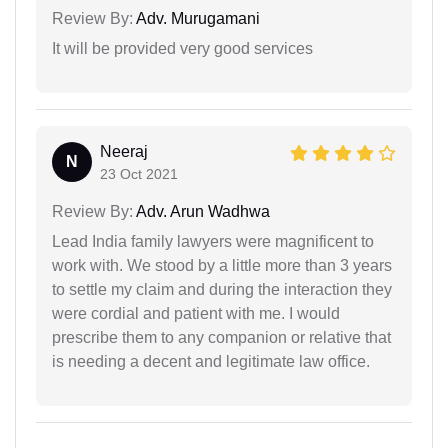
Review By:
Adv. Murugamani
It will be provided very good services
Neeraj
N
23 Oct 2021
Review By:
Adv. Arun Wadhwa
Lead India family lawyers were magnificent to
work with. We stood by a little more than 3 years
to settle my claim and during the interaction they
were cordial and patient with me. I would
prescribe them to any companion or relative that
is needing a decent and legitimate law office.