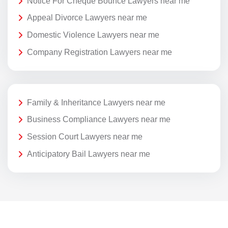
Notice For Cheque Bounce Lawyers near me
Appeal Divorce Lawyers near me
Domestic Violence Lawyers near me
Company Registration Lawyers near me
Family & Inheritance Lawyers near me
Business Compliance Lawyers near me
Session Court Lawyers near me
Anticipatory Bail Lawyers near me