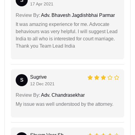
S
17 Apr 2021
Review By:
Adv. Bhavesh Jagdishbhai Parmar
It was amazing experience for me. Advocate
behaviours was very helpful. I will suggest Lead
India to all who is interested for court marriage.
Thank you Team Lead India
Sugrive
S
12 Dec 2021
Review By:
Adv. Chandrasekhar
My issue was well understood by the attorney.