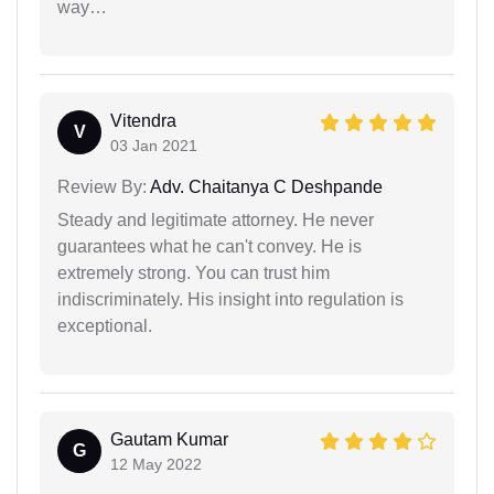
way…
Vitendra
V
03 Jan 2021
Review By:
Adv. Chaitanya C Deshpande
Steady and legitimate attorney. He never
guarantees what he can't convey. He is
extremely strong. You can trust him
indiscriminately. His insight into regulation is
exceptional.
Gautam Kumar
G
12 May 2022