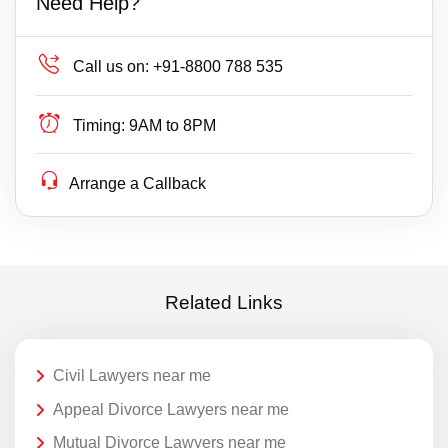
Need Help?
Call us on:
+91-8800 788 535
Timing:
9AM to 8PM
Arrange a Callback
Related Links
Civil Lawyers near me
Appeal Divorce Lawyers near me
Mutual Divorce Lawyers near me