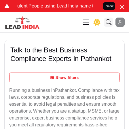
lent People using Lead India name to Resolve your Legal cases Spec
View
Talk to the Best Business
Compliance Experts in Pathankot
Show filters
Running a business inPathankot. Compliance with tax
laws, corporate regulations, and business policies is
essential to avoid legal penalties and ensure smooth
operations. Whether you are a startup, MSME, or large
enterprise, expert business compliance services help
you meet all regulatory requirements hassle-free.