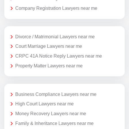
Company Registration Lawyers near me
Divorce / Matrimonial Lawyers near me
Court Marriage Lawyers near me
CRPC 41A Notice Reply Lawyers near me
Property Matter Lawyers near me
Business Compliance Lawyers near me
High Court Lawyers near me
Money Recovery Lawyers near me
Family & Inheritance Lawyers near me