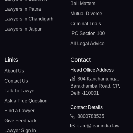
Bail Matters
Lawyers in Patna
Mutual Divorce
Lawyers in Chandigarh
Criminal Trials
Lawyers in Jaipur
IPC Section 100
All Legal Advice
Links
Contact
Head Office Address
About Us
304 Kanchanjunga,
Contact Us
Barakhamba Road, CP,
Talk To Lawyer
Delhi-110001
Ask a Free Question
Contact Details
Find a Lawyer
8800788535
Give Feedback
care@leadindia.law
Lawyer Sign In