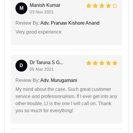
Manish Kumar
M
03 Nov 2021
Review By:
Adv. Pranaw Kishore Anand
Very good experience
Dr Taruna S G...
D
05 Mar 2021
Review By:
Adv. Murugamani
My mind about the case. Such great customer
service and professionalism. If I ever get into any
other trouble, LI is the one I will call on. Thank
you so much for everything!