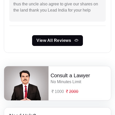
thus the uncle also agree to give our shares on
the land thank you Lead India for your help
View All Reviews
Consult a Lawyer
No Minutes Limit
1000
2000