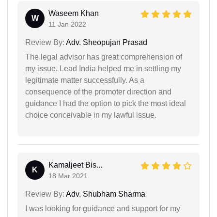
Waseem Khan
W
11 Jan 2022
Review By:
Adv. Sheopujan Prasad
The legal advisor has great comprehension of
my issue. Lead India helped me in settling my
legitimate matter successfully. As a
consequence of the promoter direction and
guidance I had the option to pick the most ideal
choice conceivable in my lawful issue.
Kamaljeet Bis...
K
18 Mar 2021
Review By:
Adv. Shubham Sharma
I was looking for guidance and support for my