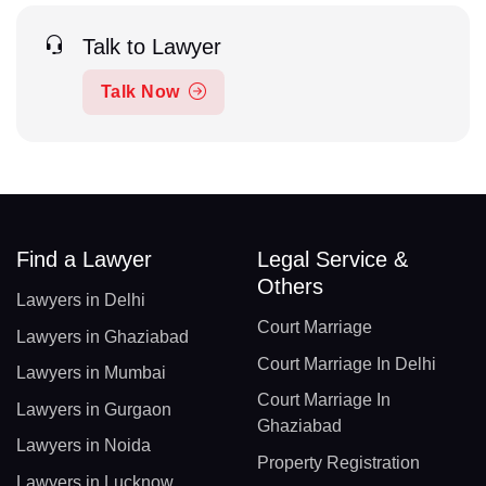
Talk to Lawyer
Talk Now
Find a Lawyer
Legal Service &
Others
Lawyers in Delhi
Court Marriage
Lawyers in Ghaziabad
Court Marriage In Delhi
Lawyers in Mumbai
Court Marriage In
Lawyers in Gurgaon
Ghaziabad
Lawyers in Noida
Property Registration
Lawyers in Lucknow