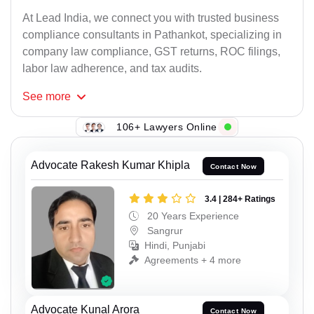
At Lead India, we connect you with trusted business
compliance consultants in Pathankot, specializing in
company law compliance, GST returns, ROC filings,
labor law adherence, and tax audits.
See
more
106+ Lawyers Online
Advocate Rakesh Kumar Khipla
Contact Now
3.4 | 284+ Ratings
20 Years Experience
Sangrur
Hindi, Punjabi
Agreements + 4 more
Advocate Kunal Arora
Contact Now