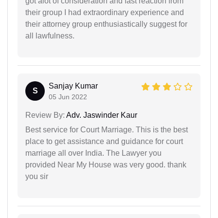
got alot of consideration and fast reaction from
their group I had extraordinary experience and
their attorney group enthusiastically suggest for
all lawfulness.
Sanjay Kumar
S
05 Jun 2022
Review By:
Adv. Jaswinder Kaur
Best service for Court Marriage. This is the best
place to get assistance and guidance for court
marriage all over India. The Lawyer you
provided Near My House was very good. thank
you sir