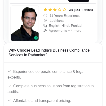
3.6 | 141+ Ratings
11 Years Experience
Ludhiana
English, Hindi, Punjabi
Agreements + 4 more
Why Choose Lead India’s Business Compliance
Services in Pathankot?
Experienced corporate compliance & legal
experts.
Complete business solutions from registration to
audits.
Affordable and transparent pricing.