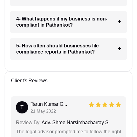
4- What happens if my business is non-
compliant in Pathankot?
5- How often should businesses file
compliance reports in Pathankot?
Client's Reviews
Tarun Kumar G...
T
21 May 2022
Review By:
Adv. Shree Narsimhacharray S
The legal advisor prompted me to follow the right