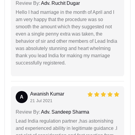
Review By:
Adv. Ruchit Dugar
Hello I had marriage in the month of April and I
am very happy that the procedure was so
smooth the amount which they suggested not
even a single penny extra was taken, the
behavior of sir and other members of Lead India
was absolutely stunning and heart whelming
thank you lead India for making my marriage
successfully registered.
Awanish Kumar
A
21 Jul 2021
Review By:
Adv. Sandeep Sharma
Lead India regulation partner ,has astonishing
and experienced ability in legitimate guidance .I