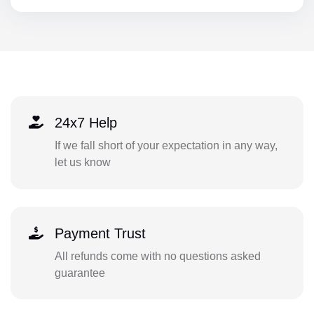
24x7 Help
If we fall short of your expectation in any way,
let us know
Payment Trust
All refunds come with no questions asked
guarantee