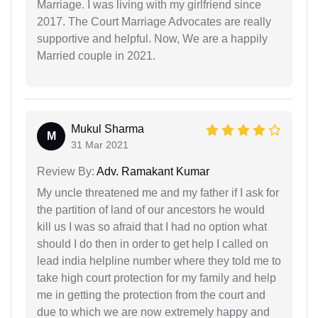
Marriage. I was living with my girlfriend since
2017. The Court Marriage Advocates are really
supportive and helpful. Now, We are a happily
Married couple in 2021.
Mukul Sharma
M
31 Mar 2021
Review By:
Adv. Ramakant Kumar
My uncle threatened me and my father if I ask for
the partition of land of our ancestors he would
kill us I was so afraid that I had no option what
should I do then in order to get help I called on
lead india helpline number where they told me to
take high court protection for my family and help
me in getting the protection from the court and
due to which we are now extremely happy and