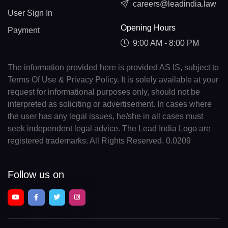
careers@leadindia.law
User Sign In
Opening Hours
Payment
9:00 AM - 8:00 PM
The information provided here is provided AS IS, subject to
Terms Of Use & Privacy Policy. It is solely available at your
request for informational purposes only, should not be
interpreted as soliciting or advertisement. In cases where
the user has any legal issues, he/she in all cases must
seek independent legal advice. The Lead India Logo are
registered trademarks. All Rights Reserved. 0.0209
Follow us on