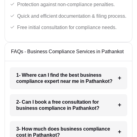
Protection against non-compliance penalties.
Quick and efficient documentation & filing process.
Free initial consultation for compliance needs.
FAQs - Business Compliance Services in Pathankot
1- Where can I find the best business
compliance expert near me in Pathankot?
2- Can I book a free consultation for
business compliance in Pathankot?
3- How much does business compliance
cost in Pathankot?