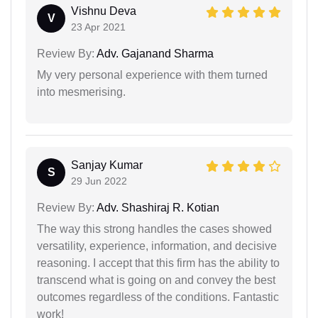
Vishnu Deva
V
23 Apr 2021
Review By:
Adv. Gajanand Sharma
My very personal experience with them turned
into mesmerising.
Sanjay Kumar
S
29 Jun 2022
Review By:
Adv. Shashiraj R. Kotian
The way this strong handles the cases showed
versatility, experience, information, and decisive
reasoning. I accept that this firm has the ability to
transcend what is going on and convey the best
outcomes regardless of the conditions. Fantastic
work!