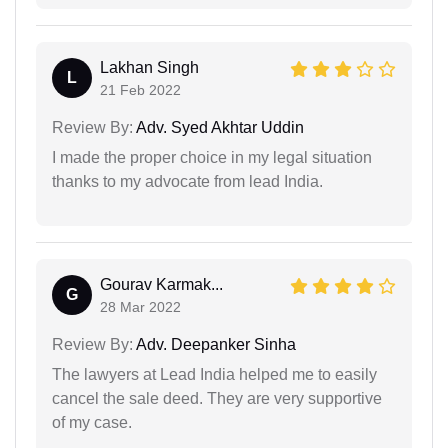
Lakhan Singh
L
21 Feb 2022
Review By:
Adv. Syed Akhtar Uddin
I made the proper choice in my legal situation
thanks to my advocate from lead India.
Gourav Karmak...
G
28 Mar 2022
Review By:
Adv. Deepanker Sinha
The lawyers at Lead India helped me to easily
cancel the sale deed. They are very supportive
of my case.