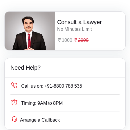
Consult a Lawyer
No Minutes Limit
1000
2000
Need Help?
Call us on:
+91-8800 788 535
Timing:
9AM to 8PM
Arrange a Callback