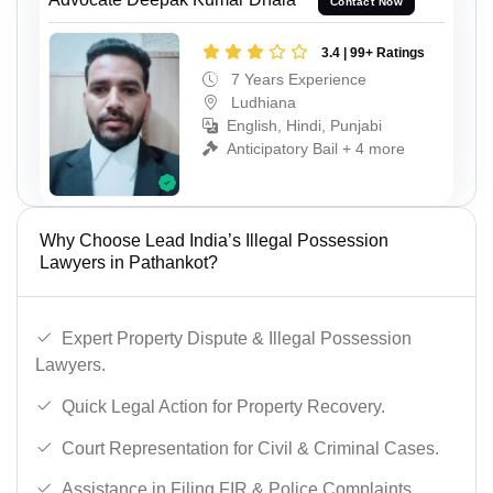
Contact Now
3.4 | 99+ Ratings
7 Years Experience
Ludhiana
English, Hindi, Punjabi
Anticipatory Bail + 4 more
Why Choose Lead India’s Illegal Possession
Lawyers in Pathankot?
Expert Property Dispute & Illegal Possession
Lawyers.
Quick Legal Action for Property Recovery.
Court Representation for Civil & Criminal Cases.
Assistance in Filing FIR & Police Complaints.