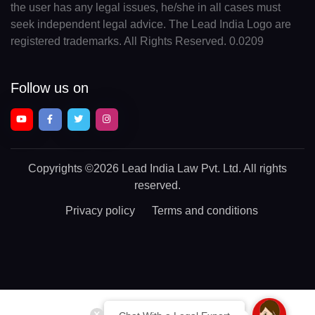
the user has any legal issues, he/she in all cases must
seek independent legal advice. The Lead India Logo are
registered trademarks. All Rights Reserved. 0.0209
Follow us on
Copyrights
©2026 Lead India Law Pvt. Ltd.
All rights
reserved.
Privacy policy
Terms and conditions