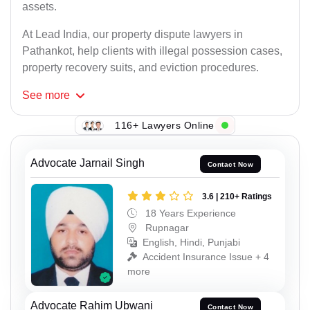
assets.
At Lead India, our property dispute lawyers in
Pathankot, help clients with illegal possession cases,
property recovery suits, and eviction procedures.
See
more
116+ Lawyers Online
Advocate Jarnail Singh
Contact Now
3.6 | 210+ Ratings
18 Years Experience
Rupnagar
English, Hindi, Punjabi
Accident Insurance Issue + 4
more
Advocate Rahim Ubwani
Contact Now