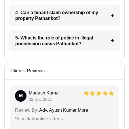
4- Can a tenant claim ownership of my
property Pathankot?
5- What is the role of police in illegal
possession cases Pathankot?
Client's Reviews
Manash Kumar
M
02 Dec 2021
Review By:
Adv. Ayush Kumar More
Very elaborative videos