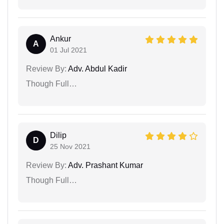
Ankur
A
01 Jul 2021
Review By:
Adv. Abdul Kadir
Though Full…
Dilip
D
25 Nov 2021
Review By:
Adv. Prashant Kumar
Though Full…