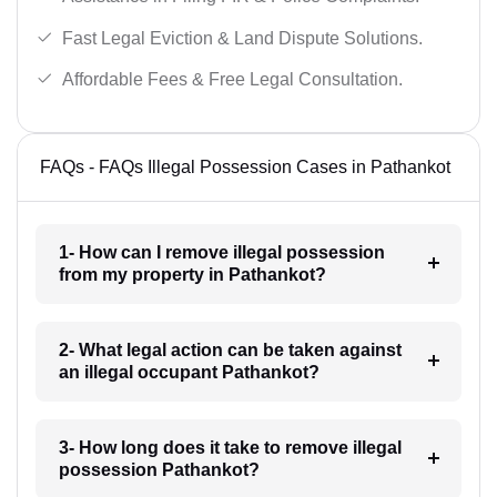
Fast Legal Eviction & Land Dispute Solutions.
Affordable Fees & Free Legal Consultation.
FAQs - FAQs Illegal Possession Cases in Pathankot
1- How can I remove illegal possession
from my property in Pathankot?
2- What legal action can be taken against
an illegal occupant Pathankot?
3- How long does it take to remove illegal
possession Pathankot?