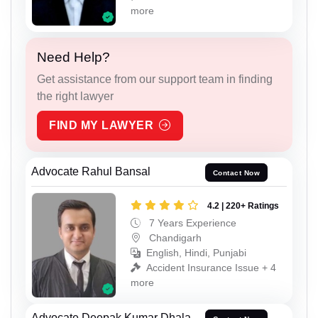
more
Need Help?
Get assistance from our support team in finding
the right lawyer
FIND MY LAWYER
Advocate Rahul Bansal
Contact Now
4.2 | 220+ Ratings
7 Years Experience
Chandigarh
English, Hindi, Punjabi
Accident Insurance Issue + 4
more
Advocate Deepak Kumar Dhala