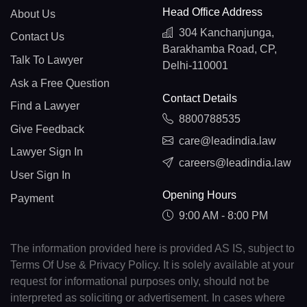
Head Office Address
About Us
304 Kanchanjunga,
Contact Us
Barakhamba Road, CP,
Talk To Lawyer
Delhi-110001
Ask a Free Question
Contact Details
Find a Lawyer
8800788535
Give Feedback
care@leadindia.law
Lawyer Sign In
careers@leadindia.law
User Sign In
Opening Hours
Payment
9:00 AM - 8:00 PM
The information provided here is provided AS IS, subject to
Terms Of Use & Privacy Policy. It is solely available at your
request for informational purposes only, should not be
interpreted as soliciting or advertisement. In cases where