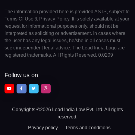
The information provided here is provided AS IS, subject to
Terms Of Use & Privacy Policy. It is solely available at your
request for informational purposes only, should not be
interpreted as soliciting or advertisement. In cases where
the user has any legal issues, he/she in all cases must
seek independent legal advice. The Lead India Logo are
registered trademarks. All Rights Reserved. 0.0209
Follow us on
Copyrights
©2026 Lead India Law Pvt. Ltd.
All rights
reserved.
Privacy policy
Terms and conditions