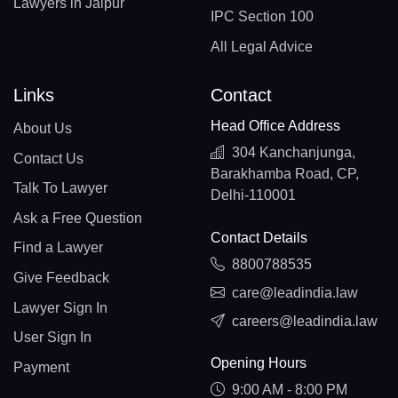
Lawyers in Jaipur
IPC Section 100
All Legal Advice
Links
Contact
Head Office Address
About Us
304 Kanchanjunga,
Contact Us
Barakhamba Road, CP,
Talk To Lawyer
Delhi-110001
Ask a Free Question
Contact Details
Find a Lawyer
8800788535
Give Feedback
care@leadindia.law
Lawyer Sign In
careers@leadindia.law
User Sign In
Opening Hours
Payment
9:00 AM - 8:00 PM