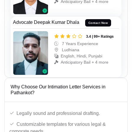
Anticipatory Bail + 4 more
Advocate Deepak Kumar Dhala
Contact Now
3.4 | 99+ Ratings
7 Years Experience
Ludhiana
English, Hindi, Punjabi
Anticipatory Bail + 4 more
Why Choose Our Intimation Letter Services in
Pathankot?
Legally sound and professional drafting.
Customizable templates for various legal &
corporate needs.