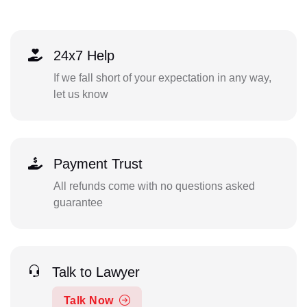
24x7 Help
If we fall short of your expectation in any way,
let us know
Payment Trust
All refunds come with no questions asked
guarantee
Talk to Lawyer
Talk Now