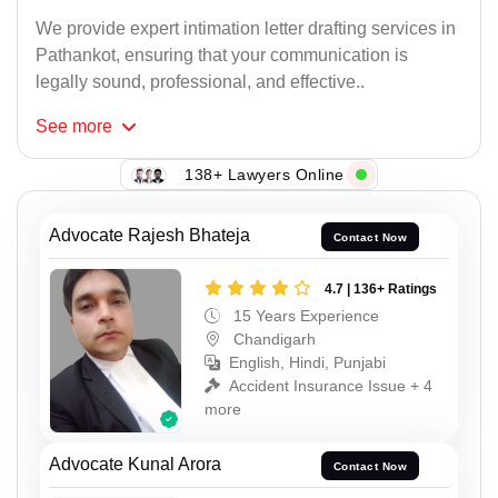
We provide expert intimation letter drafting services in
Pathankot, ensuring that your communication is
legally sound, professional, and effective..
See
more
138+ Lawyers Online
Advocate Rajesh Bhateja
Contact Now
4.7 | 136+ Ratings
15 Years Experience
Chandigarh
English, Hindi, Punjabi
Accident Insurance Issue + 4
more
Advocate Kunal Arora
Contact Now