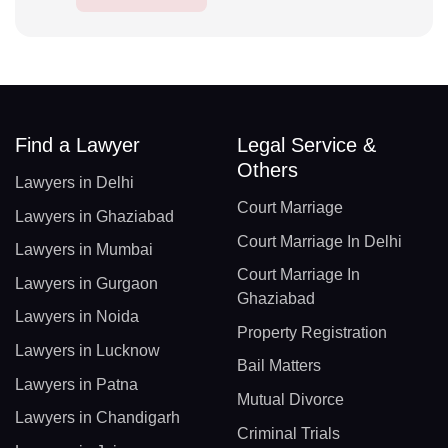
Find a Lawyer
Legal Service &
Others
Lawyers in Delhi
Court Marriage
Lawyers in Ghaziabad
Court Marriage In Delhi
Lawyers in Mumbai
Court Marriage In
Lawyers in Gurgaon
Ghaziabad
Lawyers in Noida
Property Registration
Lawyers in Lucknow
Bail Matters
Lawyers in Patna
Mutual Divorce
Lawyers in Chandigarh
Criminal Trials