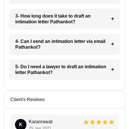
3- How long does it take to draft an
intimation letter Pathankot?
4- Can I send an intimation letter via email
Pathankot?
5- Do I need a lawyer to draft an intimation
letter Pathankot?
Client's Reviews
Karanrawat
K
25 Jan 2021