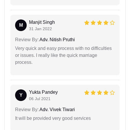
Manjit Singh
M
31 Jan 2022
Review By:
Adv. Nitish Pruthi
Very quick and easy process with no difficulties
or issues. I really like the quick marriage
process.
Yukta Pandey
Y
06 Jul 2021
Review By:
Adv. Vivek Tiwari
It will be provided very good services