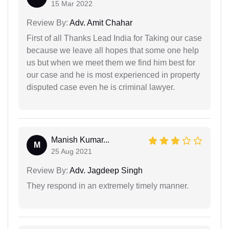
15 Mar 2022
Review By:
Adv. Amit Chahar
First of all Thanks Lead India for Taking our case
because we leave all hopes that some one help
us but when we meet them we find him best for
our case and he is most experienced in property
disputed case even he is criminal lawyer.
Manish Kumar...
M
25 Aug 2021
Review By:
Adv. Jagdeep Singh
They respond in an extremely timely manner.