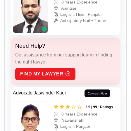
8 Years Experience
Amritsar
English, Hindi, Punjabi
Anticipatory Bail + 4 more
Need Help?
Get assistance from our support team in finding
the right lawyer
FIND MY LAWYER
Advocate Jaswinder Kaur
Contact Now
3.9 | 99+ Ratings
8 Years Experience
Nawanshahr
English, Punjabi