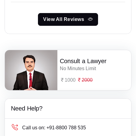
View All Reviews
Consult a Lawyer
No Minutes Limit
1000
2000
Need Help?
Call us on:
+91-8800 788 535