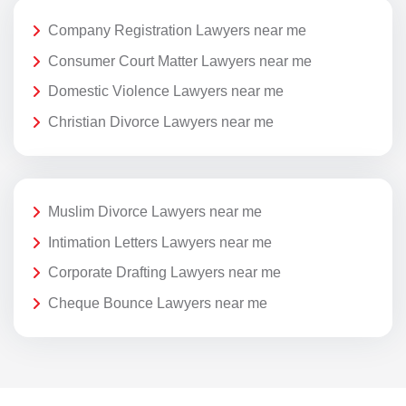
Company Registration Lawyers near me
Consumer Court Matter Lawyers near me
Domestic Violence Lawyers near me
Christian Divorce Lawyers near me
Muslim Divorce Lawyers near me
Intimation Letters Lawyers near me
Corporate Drafting Lawyers near me
Cheque Bounce Lawyers near me