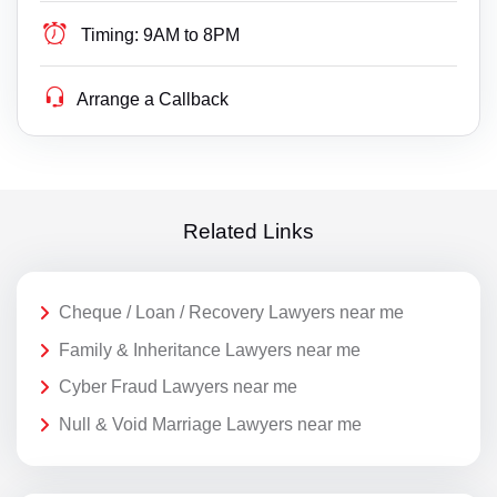
Timing:
9AM to 8PM
Arrange a Callback
Related Links
Cheque / Loan / Recovery Lawyers near me
Family & Inheritance Lawyers near me
Cyber Fraud Lawyers near me
Null & Void Marriage Lawyers near me