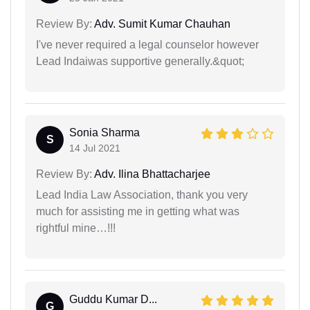
Review By:
Adv. Sumit Kumar Chauhan
I've never required a legal counselor however
Lead Indaiwas supportive generally.&quot;
Sonia Sharma
S
14 Jul 2021
Review By:
Adv. Ilina Bhattacharjee
Lead India Law Association, thank you very
much for assisting me in getting what was
rightful mine…!!!
Guddu Kumar D...
G