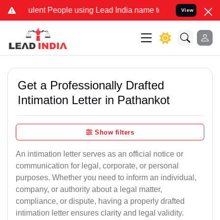
ent People using Lead India name to Resolve your Legal cases Speci
View
Get a Professionally Drafted
Intimation Letter in Pathankot
Show filters
An intimation letter serves as an official notice or
communication for legal, corporate, or personal
purposes. Whether you need to inform an individual,
company, or authority about a legal matter,
compliance, or dispute, having a properly drafted
intimation letter ensures clarity and legal validity.