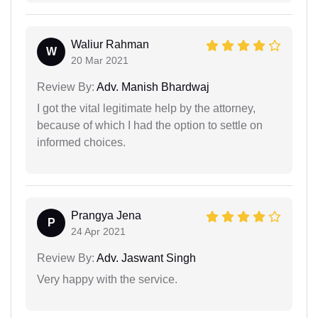
Waliur Rahman
W
20 Mar 2021
Review By:
Adv. Manish Bhardwaj
I got the vital legitimate help by the attorney,
because of which I had the option to settle on
informed choices.
Prangya Jena
P
24 Apr 2021
Review By:
Adv. Jaswant Singh
Very happy with the service.