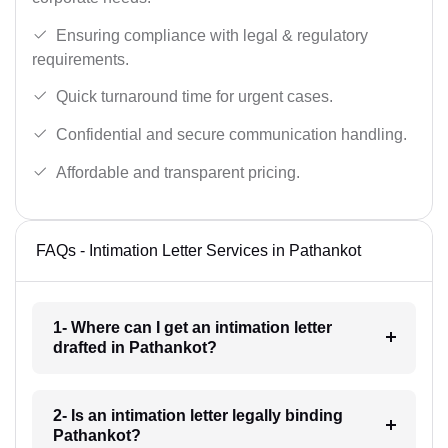
Ensuring compliance with legal & regulatory
requirements.
Quick turnaround time for urgent cases.
Confidential and secure communication handling.
Affordable and transparent pricing.
FAQs - Intimation Letter Services in Pathankot
1- Where can I get an intimation letter
drafted in Pathankot?
2- Is an intimation letter legally binding
Pathankot?