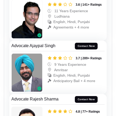
3.6 | 141+ Ratings
11 Years Experience
Ludhiana
English, Hindi, Punjabi
Agreements + 4 more
Advocate Ajaypal Singh
Contact Now
3.7 | 289+ Ratings
9 Years Experience
Amritsar
English, Hindi, Punjabi
Anticipatory Bail + 4 more
Advocate Rajesh Sharma
Contact Now
4.8 | 77+ Ratings