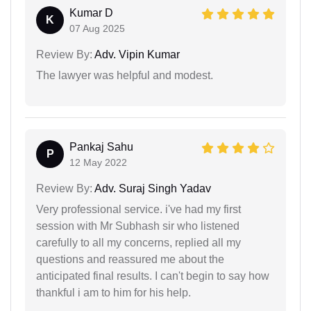
Kumar D
K
07 Aug 2025
Review By:
Adv. Vipin Kumar
The lawyer was helpful and modest.
Pankaj Sahu
P
12 May 2022
Review By:
Adv. Suraj Singh Yadav
Very professional service. i've had my first
session with Mr Subhash sir who listened
carefully to all my concerns, replied all my
questions and reassured me about the
anticipated final results. I can't begin to say how
thankful i am to him for his help.