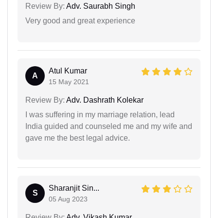
Review By:
Adv. Saurabh Singh
Very good and great experience
Atul Kumar
A
15 May 2021
Review By:
Adv. Dashrath Kolekar
I was suffering in my marriage relation, lead
India guided and counseled me and my wife and
gave me the best legal advice.
Sharanjit Sin...
S
05 Aug 2023
Review By:
Adv. Vikash Kumar