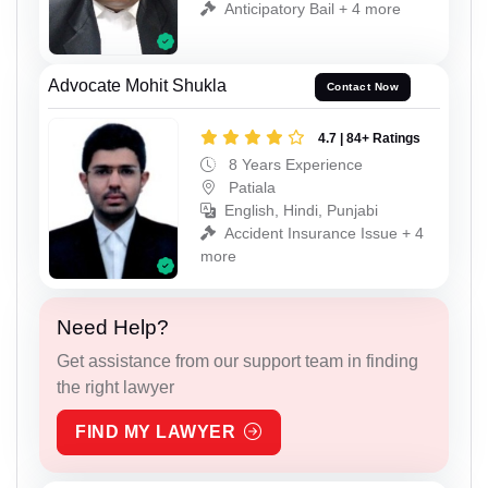
Anticipatory Bail + 4 more
Advocate Mohit Shukla
Contact Now
4.7 | 84+ Ratings
8 Years Experience
Patiala
English, Hindi, Punjabi
Accident Insurance Issue + 4
more
Need Help?
Get assistance from our support team in finding
the right lawyer
FIND MY LAWYER