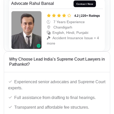
Advocate Rahul Bansal
Contact Now
4.2 | 220+ Ratings
7 Years Experience
Chandigarh
English, Hindi, Punjabi
Accident Insurance Issue + 4
more
Why Choose Lead India’s Supreme Court Lawyers in
Pathankot?
Experienced senior advocates and Supreme Court
experts.
Full assistance from drafting to final hearings.
Transparent and affordable fee structures.