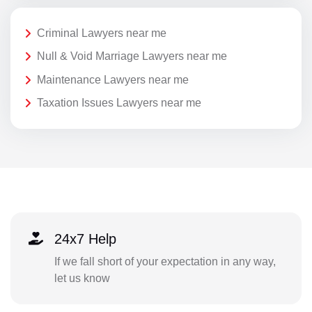
Criminal Lawyers near me
Null & Void Marriage Lawyers near me
Maintenance Lawyers near me
Taxation Issues Lawyers near me
24x7 Help
If we fall short of your expectation in any way,
let us know