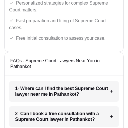
Personalized strategies for complex Supreme
Court matters.
Fast preparation and filing of Supreme Court
cases.
Free initial consultation to assess your case.
FAQs - Supreme Court Lawyers Near You in
Pathankot
1- Where can I find the best Supreme Court
lawyer near me in Pathankot?
2- Can I book a free consultation with a
Supreme Court lawyer in Pathankot?