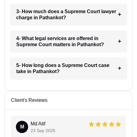
3- How much does a Supreme Court lawyer
charge in Pathankot?
4- What legal services are offered in
Supreme Court matters in Pathankot?
5- How long does a Supreme Court case
take in Pathankot?
Client's Reviews
Md Atif
M
23 Sep 2025