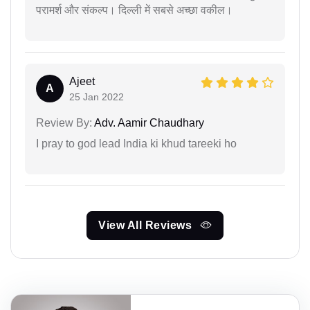
परामर्श और संकल्प। दिल्ली में सबसे अच्छा वकील।
Ajeet
A
25 Jan 2022
Review By:
Adv. Aamir Chaudhary
I pray to god lead India ki khud tareeki ho
View All Reviews