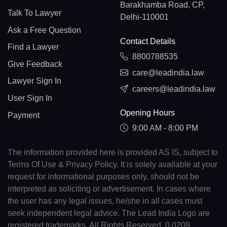
Barakhamba Road, CP,
Talk To Lawyer
Delhi-110001
Ask a Free Question
Contact Details
Find a Lawyer
8800788535
Give Feedback
care@leadindia.law
Lawyer Sign In
careers@leadindia.law
User Sign In
Opening Hours
Payment
9:00 AM - 8:00 PM
The information provided here is provided AS IS, subject to
Terms Of Use & Privacy Policy. It is solely available at your
request for informational purposes only, should not be
interpreted as soliciting or advertisement. In cases where
the user has any legal issues, he/she in all cases must
seek independent legal advice. The Lead India Logo are
registered trademarks. All Rights Reserved. 0.0209