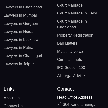
Court Marriage
Lawyers in Ghaziabad
Court Marriage In Delhi
Lawyers in Mumbai
Court Marriage In
Lawyers in Gurgaon
Ghaziabad
Lawyers in Noida
Property Registration
Lawyers in Lucknow
Bail Matters
Lawyers in Patna
Mutual Divorce
Lawyers in Chandigarh
Criminal Trials
Lawyers in Jaipur
IPC Section 100
All Legal Advice
Links
Contact
Head Office Address
About Us
304 Kanchanjunga,
Contact Us