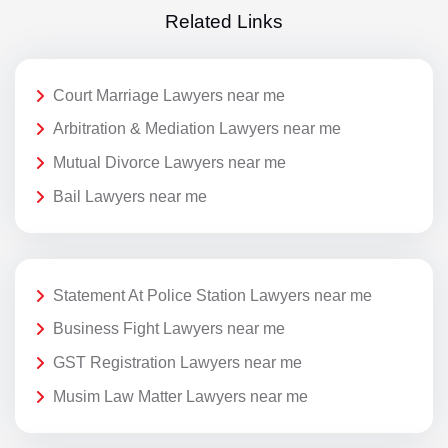
Related Links
Court Marriage Lawyers near me
Arbitration & Mediation Lawyers near me
Mutual Divorce Lawyers near me
Bail Lawyers near me
Statement At Police Station Lawyers near me
Business Fight Lawyers near me
GST Registration Lawyers near me
Musim Law Matter Lawyers near me