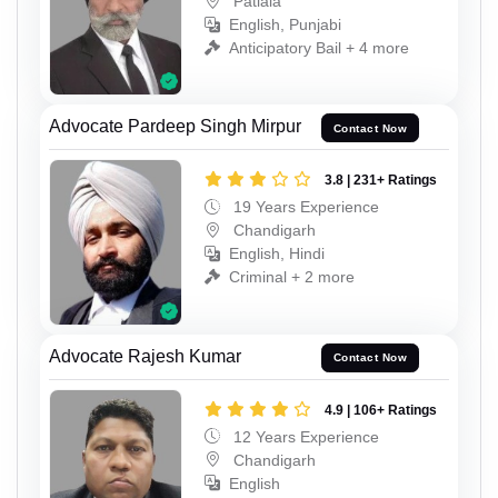
Patiala
English, Punjabi
Anticipatory Bail + 4 more
Advocate Pardeep Singh Mirpur
Contact Now
3.8 | 231+ Ratings
19 Years Experience
Chandigarh
English, Hindi
Criminal + 2 more
Advocate Rajesh Kumar
Contact Now
4.9 | 106+ Ratings
12 Years Experience
Chandigarh
English