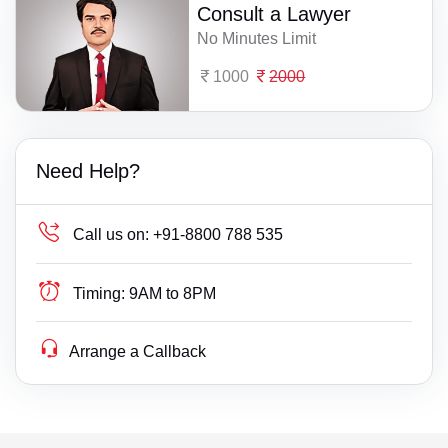
Consult a Lawyer
No Minutes Limit
1000
2000
Need Help?
Call us on:
+91-8800 788 535
Timing:
9AM to 8PM
Arrange a Callback