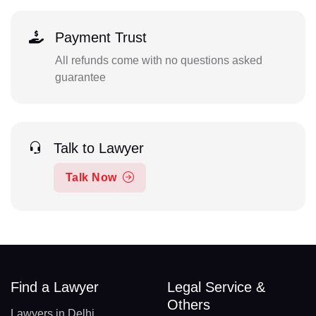
Payment Trust
All refunds come with no questions asked
guarantee
Talk to Lawyer
Talk Now
Find a Lawyer
Legal Service &
Others
Lawyers in Delhi