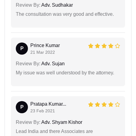
Review By:
Adv. Sudhakar
The consultation was very good and effective.
Prince Kumar
P
21 Mar 2022
Review By:
Adv. Sujan
My issue was well understood by the attorney.
Pratapa Kumar...
P
23 Feb 2021
Review By:
Adv. Shyam Kishor
Lead India and there Associates are