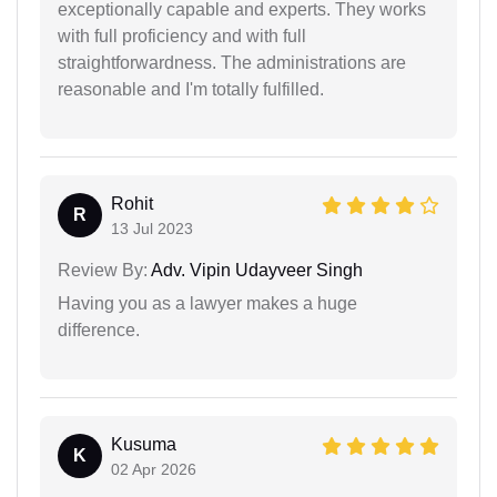
exceptionally capable and experts. They works
with full proficiency and with full
straightforwardness. The administrations are
reasonable and I'm totally fulfilled.
Rohit
R
13 Jul 2023
Review By:
Adv. Vipin Udayveer Singh
Having you as a lawyer makes a huge
difference.
Kusuma
K
02 Apr 2026