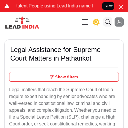
lent People using Lead India name to Resolve your Legal cases Spec
View
Legal Assistance for Supreme
Court Matters in Pathankot
Show filters
Legal matters that reach the Supreme Court of India
require expert handling by senior advocates who are
well-versed in constitutional law, criminal and civil
appeals, and complex litigation. Whether you need to
file a Special Leave Petition (SLP), challenge a High
Court order, or seek constitutional remedies, working