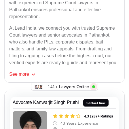
with experienced Supreme Court lawyers in
Pathankot ensures professional and effective
representation.
At Lead India, we connect you with trusted Supreme
Court lawyers and senior advocates in Pathankot,
who also handle PILs, corporate disputes, bail
matters, and family law appeals. From drafting and
filing to arguing cases before the highest court, our
verified experts are ready to guide and represent you.
See
more
141+ Lawyers Online
Advocate Kanwarjit Singh Pruthi
Contact Now
4.3 | 287+ Ratings
43 Years Experience