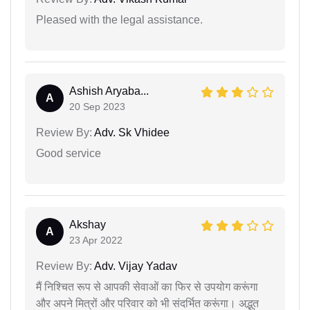
Pleased with the legal assistance.
Ashish Aryaba...
A
20 Sep 2023
Review By:
Adv. Sk Vhidee
Good service
Akshay
A
23 Apr 2022
Review By:
Adv. Vijay Yadav
मैं निश्चित रूप से आपकी सेवाओं का फिर से उपयोग करूंगा
और अपने मित्रों और परिवार को भी संदर्भित करूंगा। अद्भुत