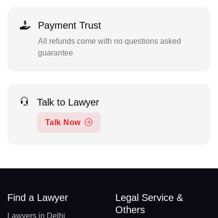
Payment Trust
All refunds come with no questions asked
guarantee
Talk to Lawyer
Talk Now
Find a Lawyer
Legal Service &
Others
Lawyers in Delhi