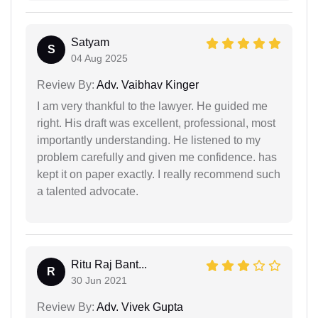
Satyam
S
04 Aug 2025
Review By:
Adv. Vaibhav Kinger
I am very thankful to the lawyer. He guided me
right. His draft was excellent, professional, most
importantly understanding. He listened to my
problem carefully and given me confidence. has
kept it on paper exactly. I really recommend such
a talented advocate.
Ritu Raj Bant...
R
30 Jun 2021
Review By:
Adv. Vivek Gupta