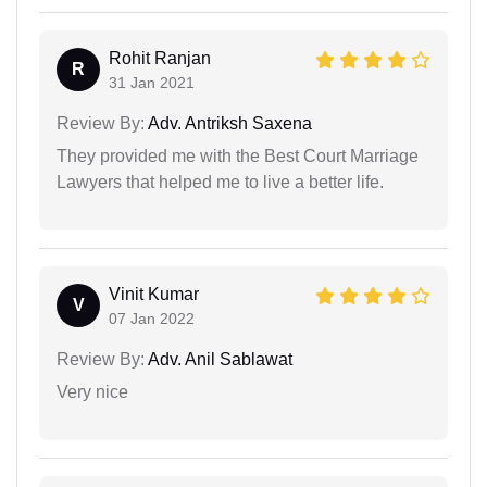
Rohit Ranjan
R
31 Jan 2021
Review By:
Adv. Antriksh Saxena
They provided me with the Best Court Marriage
Lawyers that helped me to live a better life.
Vinit Kumar
V
07 Jan 2022
Review By:
Adv. Anil Sablawat
Very nice