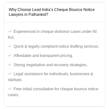
Why Choose Lead India’s Cheque Bounce Notice
Lawyers in Pathankot?
Experienced in cheque dishonor cases under NI
Act.
Quick & legally compliant notice drafting services.
Affordable and transparent pricing.
Strong negotiation and recovery strategies.
Legal assistance for individuals, businesses &
startups.
Free initial consultation for cheque bounce notice
cases.