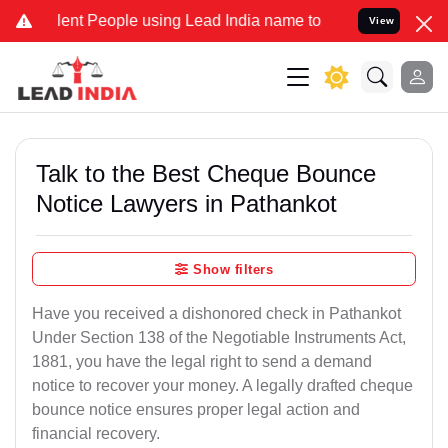
t People using Lead India name to Resolve your Legal cases Special
View
Talk to the Best Cheque Bounce
Notice Lawyers in Pathankot
Show filters
Have you received a dishonored check in Pathankot
Under Section 138 of the Negotiable Instruments Act,
1881, you have the legal right to send a demand
notice to recover your money. A legally drafted cheque
bounce notice ensures proper legal action and
financial recovery.