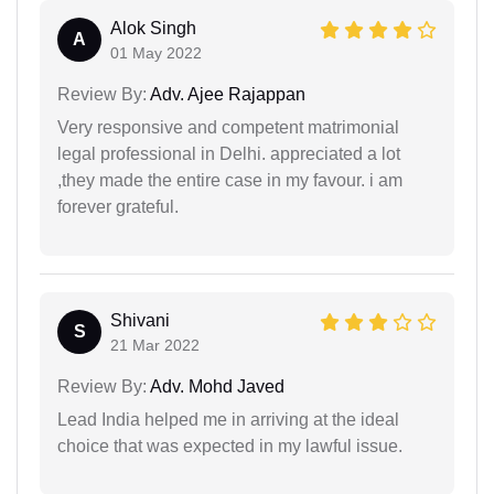
Alok Singh
A
01 May 2022
Review By:
Adv. Ajee Rajappan
Very responsive and competent matrimonial
legal professional in Delhi. appreciated a lot
,they made the entire case in my favour. i am
forever grateful.
Shivani
S
21 Mar 2022
Review By:
Adv. Mohd Javed
Lead India helped me in arriving at the ideal
choice that was expected in my lawful issue.