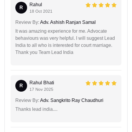
Rahul
R
18 Oct 2021
Review By:
Adv. Ashish Ranjan Samal
It was amazing experience for me. Advocate
behaviours was very helpful. I will suggest Lead
India to all who is interested for court marriage.
Thank you Team Lead India
Rahul Bhati
R
17 Nov 2025
Review By:
Adv. Sangkrito Ray Chaudhuri
Thanks lead india....