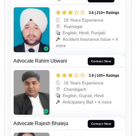
3.6 | 210+ Ratings
18 Years Experience
Rupnagar
English, Hindi, Punjabi
Accident Insurance Issue + 4
more
Advocate Rahim Ubwani
Contact Now
3.9 | 105+ Ratings
16 Years Experience
Chandigarh
English, Gujrati, Hindi
Anticipatory Bail + 4 more
Advocate Rajesh Bhateja
Contact Now