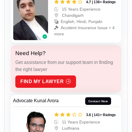
4.7 | 136+ Ratings
15 Years Experience
Chandigarh
English, Hindi, Punjabi
Accident Insurance Issue + 4
more
Need Help?
Get assistance from our support team in finding
the right lawyer
FIND MY LAWYER
Advocate Kunal Arora
Contact Now
3.6 | 141+ Ratings
11 Years Experience
Ludhiana