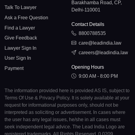
Barakhamba Road, CP,
Talk To Lawyer
Delhi-110001
Ask a Free Question
Contact Details
Find a Lawyer
8800788535
Give Feedback
care@leadindia.law
Lawyer Sign In
careers@leadindia.law
User Sign In
Opening Hours
Payment
9:00 AM - 8:00 PM
The information provided here is provided AS IS, subject to
Terms Of Use & Privacy Policy. It is solely available at your
request for informational purposes only, should not be
interpreted as soliciting or advertisement. In cases where
the user has any legal issues, he/she in all cases must
seek independent legal advice. The Lead India Logo are
registered trademarks. All Rights Reserved. 0.0209