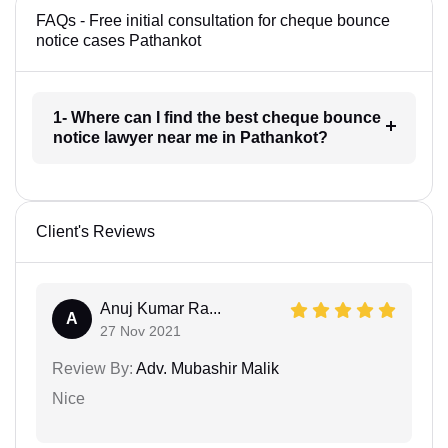
FAQs - Free initial consultation for cheque bounce
notice cases Pathankot
1- Where can I find the best cheque bounce
notice lawyer near me in Pathankot?
Client's Reviews
Anuj Kumar Ra...
A
27 Nov 2021
Review By:
Adv. Mubashir Malik
Nice