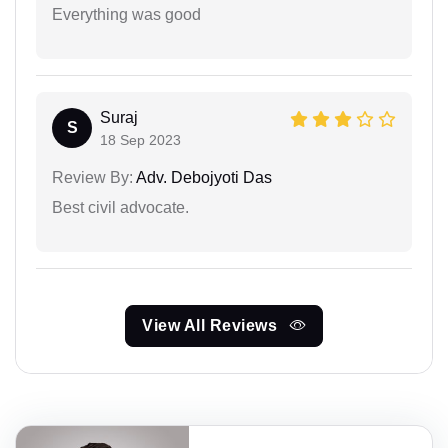
Everything was good
Suraj
S
18 Sep 2023
Review By:
Adv. Debojyoti Das
Best civil advocate.
View All Reviews