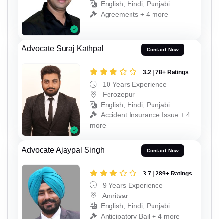
English, Hindi, Punjabi
Agreements + 4 more
Advocate Suraj Kathpal
Contact Now
3.2 | 78+ Ratings
10 Years Experience
Ferozepur
English, Hindi, Punjabi
Accident Insurance Issue + 4
more
Advocate Ajaypal Singh
Contact Now
3.7 | 289+ Ratings
9 Years Experience
Amritsar
English, Hindi, Punjabi
Anticipatory Bail + 4 more