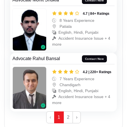
Contact Now
4.7 | 84+ Ratings
8 Years Experience
Patiala
English, Hindi, Punjabi
Accident Insurance Issue + 4
more
Advocate Rahul Bansal
Contact Now
4.2 | 220+ Ratings
7 Years Experience
Chandigarh
English, Hindi, Punjabi
Accident Insurance Issue + 4
more
‹
1
2
›