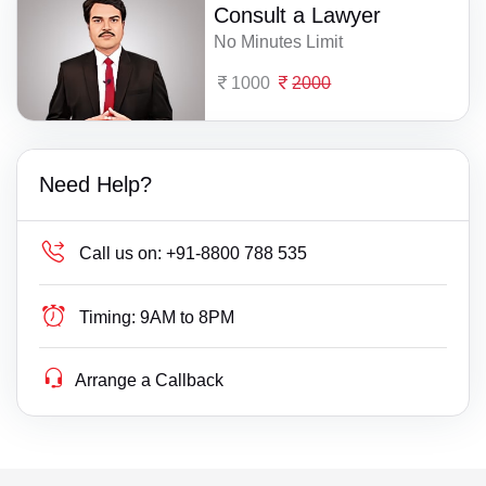
Consult a Lawyer
No Minutes Limit
1000
2000
Need Help?
Call us on:
+91-8800 788 535
Timing:
9AM to 8PM
Arrange a Callback