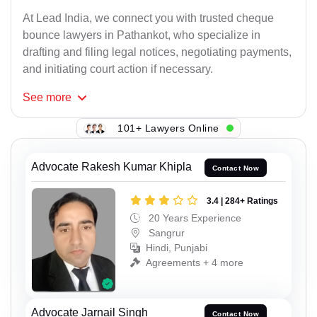
At Lead India, we connect you with trusted cheque
bounce lawyers in Pathankot, who specialize in
drafting and filing legal notices, negotiating payments,
and initiating court action if necessary.
See
more
101+ Lawyers Online
Advocate Rakesh Kumar Khipla
Contact Now
3.4 | 284+ Ratings
20 Years Experience
Sangrur
Hindi, Punjabi
Agreements + 4 more
Advocate Jarnail Singh
Contact Now