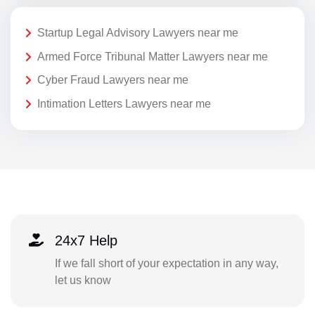
Startup Legal Advisory Lawyers near me
Armed Force Tribunal Matter Lawyers near me
Cyber Fraud Lawyers near me
Intimation Letters Lawyers near me
24x7 Help
If we fall short of your expectation in any way,
let us know