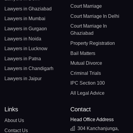
Court Marriage
Lawyers in Ghaziabad
Court Marriage In Delhi
Lawyers in Mumbai
Court Marriage In
Lawyers in Gurgaon
Ghaziabad
Lawyers in Noida
Property Registration
Lawyers in Lucknow
Bail Matters
Lawyers in Patna
Mutual Divorce
Lawyers in Chandigarh
Criminal Trials
Lawyers in Jaipur
IPC Section 100
All Legal Advice
Links
Contact
Head Office Address
About Us
304 Kanchanjunga,
Contact Us