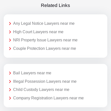
Related Links
Any Legal Notice Lawyers near me
High Court Lawyers near me
NRI Property Issue Lawyers near me
Couple Protection Lawyers near me
Bail Lawyers near me
Illegal Possession Lawyers near me
Child Custody Lawyers near me
Company Registration Lawyers near me