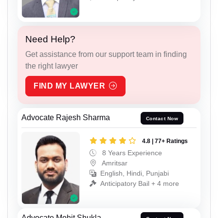
Need Help?
Get assistance from our support team in finding
the right lawyer
FIND MY LAWYER
Advocate Rajesh Sharma
Contact Now
4.8 | 77+ Ratings
8 Years Experience
Amritsar
English, Hindi, Punjabi
Anticipatory Bail + 4 more
Advocate Mohit Shukla