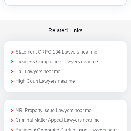
Related Links
Statement CRPC 164 Lawyers near me
Business Compliance Lawyers near me
Bail Lawyers near me
High Court Lawyers near me
NRI Property Issue Lawyers near me
Criminal Matter Appeal Lawyers near me
Business/ Corporate/ Startup Issue Lawyers near