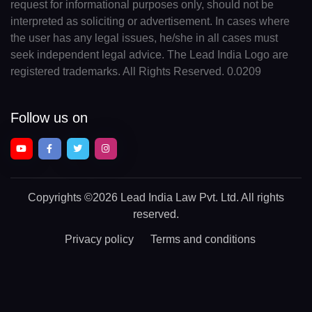
request for informational purposes only, should not be
interpreted as soliciting or advertisement. In cases where
the user has any legal issues, he/she in all cases must
seek independent legal advice. The Lead India Logo are
registered trademarks. All Rights Reserved. 0.0209
Follow us on
Copyrights
©2026 Lead India Law Pvt. Ltd.
All rights
reserved.
Privacy policy
Terms and conditions