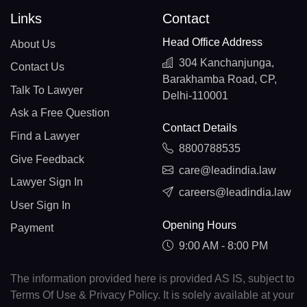
Links
Contact
Head Office Address
About Us
304 Kanchanjunga,
Contact Us
Barakhamba Road, CP,
Talk To Lawyer
Delhi-110001
Ask a Free Question
Contact Details
Find a Lawyer
8800788535
Give Feedback
care@leadindia.law
Lawyer Sign In
careers@leadindia.law
User Sign In
Opening Hours
Payment
9:00 AM - 8:00 PM
The information provided here is provided AS IS, subject to
Terms Of Use & Privacy Policy. It is solely available at your