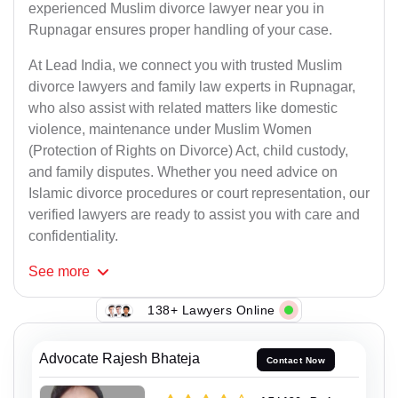
experienced Muslim divorce lawyer near you in
Rupnagar ensures proper handling of your case.
At Lead India, we connect you with trusted Muslim
divorce lawyers and family law experts in Rupnagar,
who also assist with related matters like domestic
violence, maintenance under Muslim Women
(Protection of Rights on Divorce) Act, child custody,
and family disputes. Whether you need advice on
Islamic divorce procedures or court representation, our
verified lawyers are ready to assist you with care and
confidentiality.
See
more
138+ Lawyers Online
Advocate Rajesh Bhateja
Contact Now