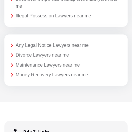
me
Illegal Possession Lawyers near me
Any Legal Notice Lawyers near me
Divorce Lawyers near me
Maintenance Lawyers near me
Money Recovery Lawyers near me