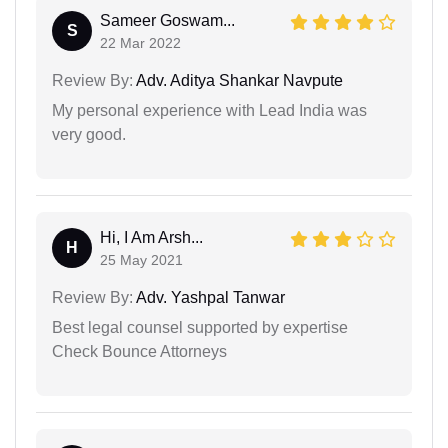
Sameer Goswam...
S
22 Mar 2022
Review By:
Adv. Aditya Shankar Navpute
My personal experience with Lead India was
very good.
Hi, I Am Arsh...
H
25 May 2021
Review By:
Adv. Yashpal Tanwar
Best legal counsel supported by expertise
Check Bounce Attorneys