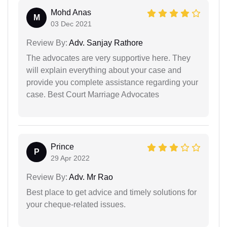
Mohd Anas
M
03 Dec 2021
Review By:
Adv. Sanjay Rathore
The advocates are very supportive here. They
will explain everything about your case and
provide you complete assistance regarding your
case. Best Court Marriage Advocates
Prince
P
29 Apr 2022
Review By:
Adv. Mr Rao
Best place to get advice and timely solutions for
your cheque-related issues.