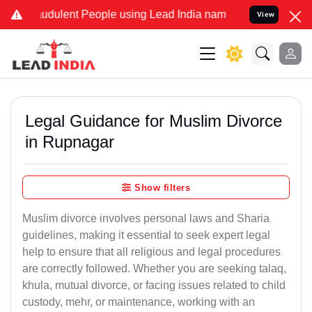
udulent People using Lead India name to Resolve your Legal cases S
View
Legal Guidance for Muslim Divorce
in Rupnagar
Show filters
Muslim divorce involves personal laws and Sharia
guidelines, making it essential to seek expert legal
help to ensure that all religious and legal procedures
are correctly followed. Whether you are seeking talaq,
khula, mutual divorce, or facing issues related to child
custody, mehr, or maintenance, working with an