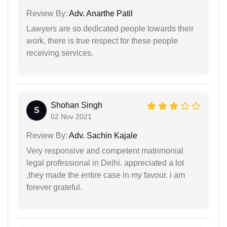
Review By:
Adv. Anarthe Patil
Lawyers are so dedicated people towards their
work, there is true respect for these people
receiving services.
Shohan Singh
S
02 Nov 2021
Review By:
Adv. Sachin Kajale
Very responsive and competent matrimonial
legal professional in Delhi. appreciated a lot
,they made the entire case in my favour. i am
forever grateful.