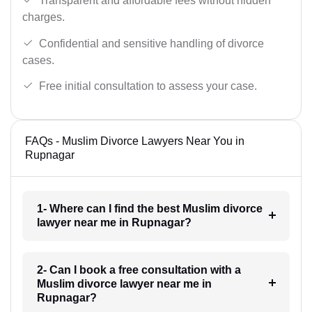
Transparent and affordable fees without hidden
charges.
Confidential and sensitive handling of divorce
cases.
Free initial consultation to assess your case.
FAQs - Muslim Divorce Lawyers Near You in
Rupnagar
1- Where can I find the best Muslim divorce
lawyer near me in Rupnagar?
2- Can I book a free consultation with a
Muslim divorce lawyer near me in
Rupnagar?