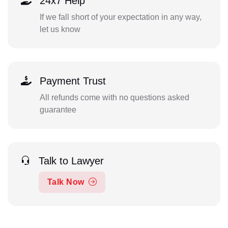
24x7 Help
If we fall short of your expectation in any way,
let us know
Payment Trust
All refunds come with no questions asked
guarantee
Talk to Lawyer
Talk Now