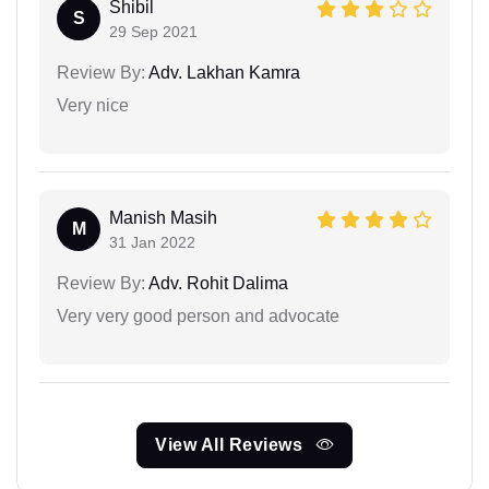
Shibil
S
29 Sep 2021
Review By:
Adv. Lakhan Kamra
Very nice
Manish Masih
M
31 Jan 2022
Review By:
Adv. Rohit Dalima
Very very good person and advocate
View All Reviews