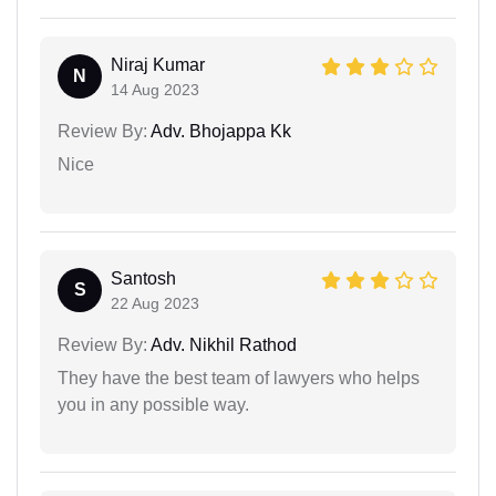
Niraj Kumar
N
14 Aug 2023
Review By:
Adv. Bhojappa Kk
Nice
Santosh
S
22 Aug 2023
Review By:
Adv. Nikhil Rathod
They have the best team of lawyers who helps
you in any possible way.