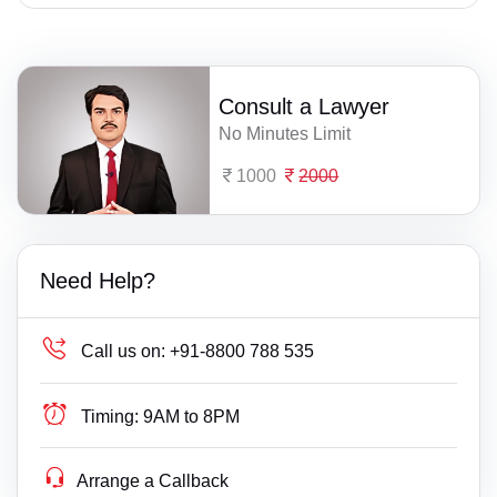
Consult a Lawyer
No Minutes Limit
1000
2000
Need Help?
Call us on:
+91-8800 788 535
Timing:
9AM to 8PM
Arrange a Callback