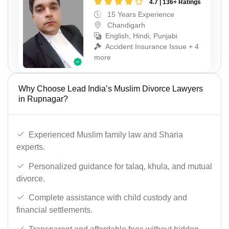
4.7 | 136+ Ratings
15 Years Experience
Chandigarh
English, Hindi, Punjabi
Accident Insurance Issue + 4
more
Why Choose Lead India’s Muslim Divorce Lawyers
in Rupnagar?
Experienced Muslim family law and Sharia
experts.
Personalized guidance for talaq, khula, and mutual
divorce.
Complete assistance with child custody and
financial settlements.