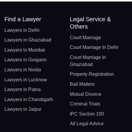
Find a Lawyer
Legal Service &
Others
Lawyers in Delhi
Court Marriage
Lawyers in Ghaziabad
Court Marriage In Delhi
Lawyers in Mumbai
Court Marriage In
Lawyers in Gurgaon
Ghaziabad
Lawyers in Noida
Property Registration
Lawyers in Lucknow
Bail Matters
Lawyers in Patna
Mutual Divorce
Lawyers in Chandigarh
Criminal Trials
Lawyers in Jaipur
IPC Section 100
All Legal Advice