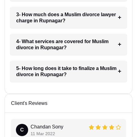
3- How much does a Muslim divorce lawyer
charge in Rupnagar?
4- What services are covered for Muslim
divorce in Rupnagar?
5- How long does it take to finalize a Muslim
divorce in Rupnagar?
Client's Reviews
Chandan Sony
C
11 Mar 2022