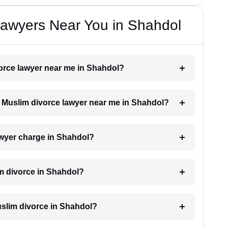
Lawyers Near You in Shahdol
vorce lawyer near me in Shahdol?
 a Muslim divorce lawyer near me in Shahdol?
wyer charge in Shahdol?
im divorce in Shahdol?
Muslim divorce in Shahdol?