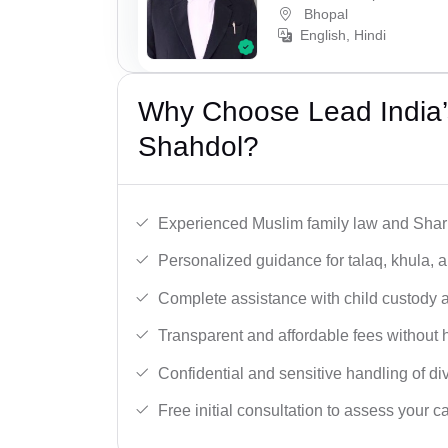
Bhopal
English, Hindi
Why Choose Lead India’
Shahdol?
Experienced Muslim family law and Shari
Personalized guidance for talaq, khula, 
Complete assistance with child custody a
Transparent and affordable fees without 
Confidential and sensitive handling of di
Free initial consultation to assess your c