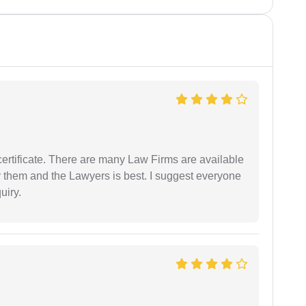
certificate. There are many Law Firms are available
by them and the Lawyers is best. I suggest everyone
uiry.