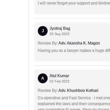
I will never forget your support and kindn
Jyotiraj Bag
J
20 Sep 2023
Review By:
Adv. Akansha K. Magon
Having you as a lawyer makes a huge dif
Atul Kumar
A
02 Feb 2022
Review By:
Adv. Khushboo Kothari
Co-operative and Fast Service - I met one
explained the laws and their consequence
very supportive #Lawyer_Near my house 