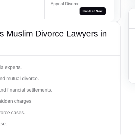
Appeal Divorce
Contact Now
s Muslim Divorce Lawyers in
a experts.
and mutual divorce.
nd financial settlements.
hidden charges.
vorce cases.
ase.