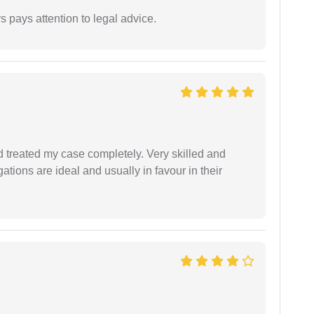
 pays attention to legal advice.
 treated my case completely. Very skilled and
ations are ideal and usually in favour in their