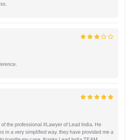
ess.
ference.
 of the professional #Lawyer of Lead India. He
s in a very simplified way. they have provided me a
to handle my case. thanks Lead India TEAM