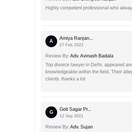
Highly competent professional who always
Amiya Ranjan...
A
27 Feb 2022
Review By:
Adv. Avinash Badala
Top divorce lawyer in Delhi. appeared and
knowledgeable within the field. Their alleg
clients. thanks a lot
Goti Sagar Pr...
G
12 Sep 2021
Review By:
Adv. Sujan