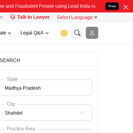
dulent People using Lead India name to Resolve your Legal cases Sp
View
on
Talk to Lawyer
Select Language
▼
ate
Legal Q&A
SEARCH
State
Madhya Pradesh
City
Shahdol
Select State
Andaman Nicobar
Practice Area