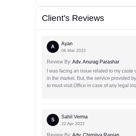
Client's Reviews
Ayan
A
06 Mar 2022
Review By:
Adv. Anurag Parashar
I was facing an issue related to my caste 
in the market. But, the service provided 
to must-visit Office in case of any legal inq
Sahil Verma
S
22 Apr 2022
Review By:
Adv. Chirnjiva Ranjan