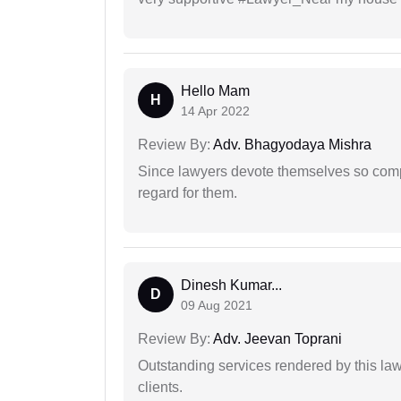
Hello Mam
H
14 Apr 2022
Review By:
Adv. Bhagyodaya Mishra
Since lawyers devote themselves so compl
regard for them.
Dinesh Kumar...
D
09 Aug 2021
Review By:
Adv. Jeevan Toprani
Outstanding services rendered by this law 
clients.