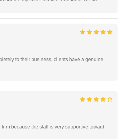
etely to their business, clients have a genuine
firm because the staff is very supportive toward