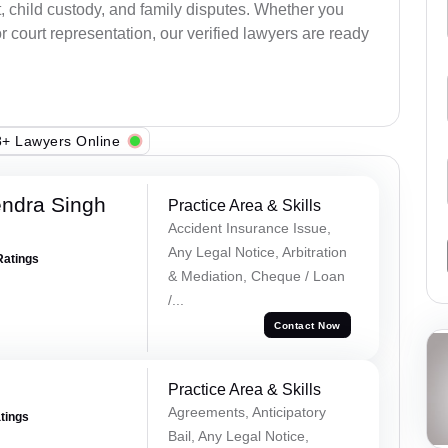
, child custody, and family disputes. Whether you
 court representation, our verified lawyers are ready
+ Lawyers Online
ndra Singh
Practice Area & Skills
Accident Insurance Issue,
Any Legal Notice, Arbitration
Ratings
& Mediation, Cheque / Loan
/...
Contact Now
Practice Area & Skills
Agreements, Anticipatory
atings
Bail, Any Legal Notice,