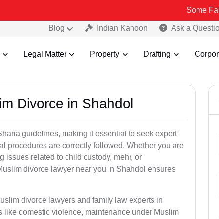
Some Fake and Frau
Blog
Indian Kanoon
Ask a Questi
Legal Matter
Property
Drafting
Corpor
im Divorce in Shahdol
aria guidelines, making it essential to seek expert
egal procedures are correctly followed. Whether you are
g issues related to child custody, mehr, or
Muslim divorce lawyer near you in Shahdol ensures
uslim divorce lawyers and family law experts in
rs like domestic violence, maintenance under Muslim