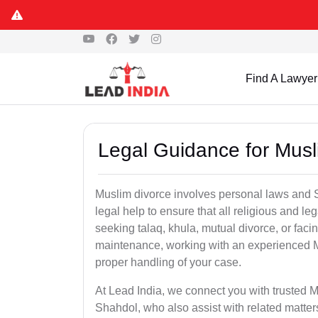
Find A Lawyer
Legal Guidance for Musl
Muslim divorce involves personal laws and Sh
legal help to ensure that all religious and l
seeking talaq, khula, mutual divorce, or facin
maintenance, working with an experienced 
proper handling of your case.
At Lead India, we connect you with trusted M
Shahdol, who also assist with related matte