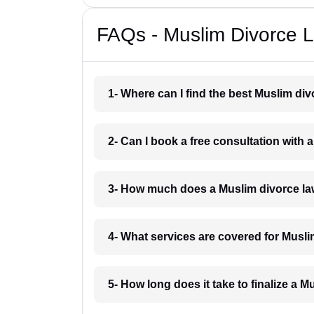
FAQs - Muslim Divorce 
1- Where can I find the best Muslim di
2- Can I book a free consultation with
3- How much does a Muslim divorce la
4- What services are covered for Musl
5- How long does it take to finalize a 