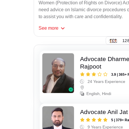
Women (Protection of Rights on Divorce) Act
need advice on Islamic divorce procedures or
to assist you with care and confidentiality.
See
more
128
Advocate Dharme
Rajpoot
3.9 | 365+ 
24 Years Experience
English, Hindi
Advocate Anil Jat
5 | 379+ R
9 Years Experience