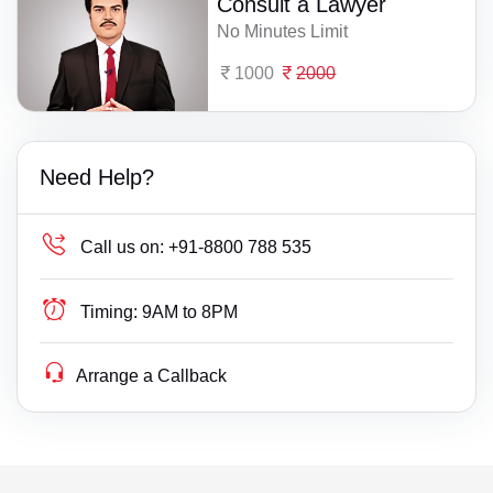
Consult a Lawyer
No Minutes Limit
1000
2000
Need Help?
Call us on:
+91-8800 788 535
Timing:
9AM to 8PM
Arrange a Callback