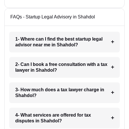
FAQs - Startup Legal Advisory in Shahdol
1- Where can I find the best startup legal
advisor near me in Shahdol?
2- Can I book a free consultation with a tax
lawyer in Shahdol?
3- How much does a tax lawyer charge in
Shahdol?
4- What services are offered for tax
disputes in Shahdol?