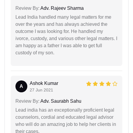
Review By:
Adv. Rajeev Sharma
Lead India handled many legal matters for me
over the years and has always achieved the
outcome I was looking for. He handled my
ivorce, custody, and various other legal matters. I
am happy as a father I was able to get full
custody of my son.
Ashok Kumar
A
27 Jun 2021
Review By:
Adv. Saurabh Sahu
Lead india has an exceptionally proficient legal
counselors, cordial and educated legal advisor
who will do an amazing job to help her clients in
their cases.