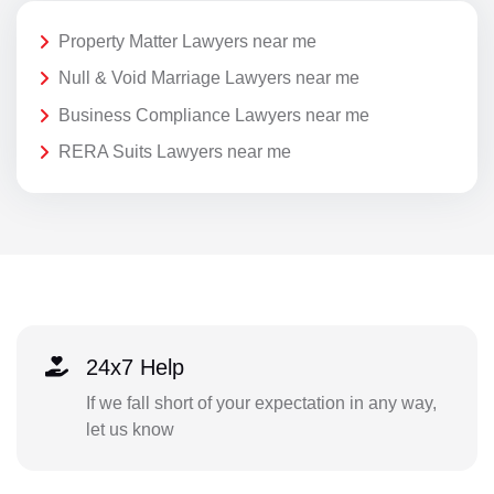
Property Matter Lawyers near me
Null & Void Marriage Lawyers near me
Business Compliance Lawyers near me
RERA Suits Lawyers near me
24x7 Help
If we fall short of your expectation in any way,
let us know