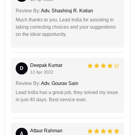
Review By:
Adv. Shashiraj R. Kotian
Much thanks to you, Lead India for assisting in
taking correcting choices and your suggestions
on the ideal opportunity.
Deepak Kumar
D
12 Apr 2022
Review By:
Adv. Gourav Sain
Lead India has a great job, they solved my issue
in just 40 days. Best service ever.
Attaur Rahman
A