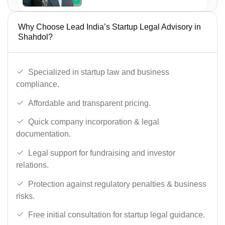
Why Choose Lead India’s Startup Legal Advisory in
Shahdol?
Specialized in startup law and business
compliance.
Affordable and transparent pricing.
Quick company incorporation & legal
documentation.
Legal support for fundraising and investor
relations.
Protection against regulatory penalties & business
risks.
Free initial consultation for startup legal guidance.