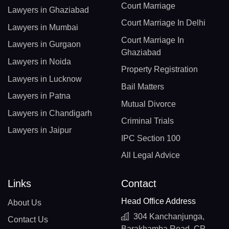
Court Marriage
Lawyers in Ghaziabad
Court Marriage In Delhi
Lawyers in Mumbai
Court Marriage In
Lawyers in Gurgaon
Ghaziabad
Lawyers in Noida
Property Registration
Lawyers in Lucknow
Bail Matters
Lawyers in Patna
Mutual Divorce
Lawyers in Chandigarh
Criminal Trials
Lawyers in Jaipur
IPC Section 100
All Legal Advice
Links
Contact
Head Office Address
About Us
304 Kanchanjunga,
Contact Us
Barakhamba Road, CP,