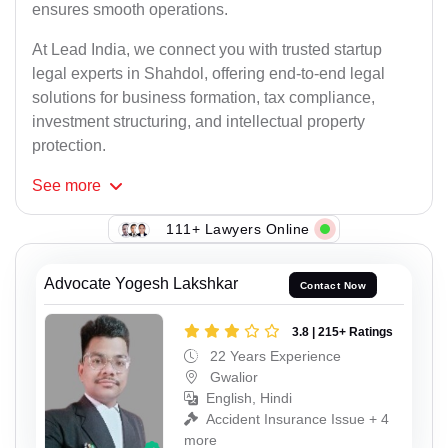
ensures smooth operations.
At Lead India, we connect you with trusted startup
legal experts in Shahdol, offering end-to-end legal
solutions for business formation, tax compliance,
investment structuring, and intellectual property
protection.
See
more
111+ Lawyers Online
Advocate Yogesh Lakshkar
Contact Now
3.8 | 215+ Ratings
22 Years Experience
Gwalior
English, Hindi
Accident Insurance Issue + 4
more