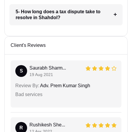
5- How long does a tax dispute take to
resolve in Shahdol?
Client's Reviews
Saurabh Sharm...
S
19 Aug 2021
Review By:
Adv. Prem Kumar Singh
Bad services
Rushikesh She...
R
12 Apr 2022