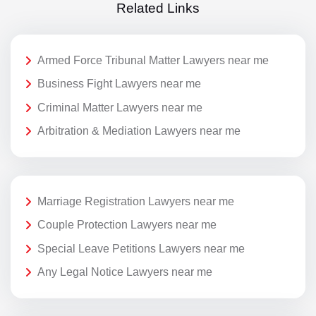
Related Links
Armed Force Tribunal Matter Lawyers near me
Business Fight Lawyers near me
Criminal Matter Lawyers near me
Arbitration & Mediation Lawyers near me
Marriage Registration Lawyers near me
Couple Protection Lawyers near me
Special Leave Petitions Lawyers near me
Any Legal Notice Lawyers near me