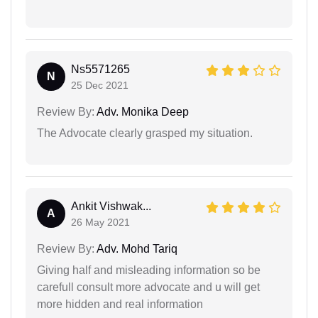
Ns5571265
N
25 Dec 2021
Review By:
Adv. Monika Deep
The Advocate clearly grasped my situation.
Ankit Vishwak...
A
26 May 2021
Review By:
Adv. Mohd Tariq
Giving half and misleading information so be
carefull consult more advocate and u will get
more hidden and real information