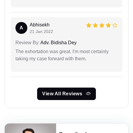
Abhisekh
A
21 Jan 2022
Review By:
Adv. Bidisha Dey
The exhortation was great. I'm most certainly
taking my case forward with them.
View All Reviews