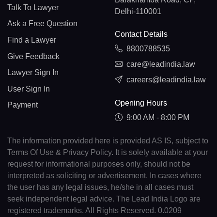
Talk To Lawyer
Delhi-110001
Ask a Free Question
Contact Details
Find a Lawyer
8800788535
Give Feedback
care@leadindia.law
Lawyer Sign In
careers@leadindia.law
User Sign In
Opening Hours
Payment
9:00 AM - 8:00 PM
The information provided here is provided AS IS, subject to
Terms Of Use & Privacy Policy. It is solely available at your
request for informational purposes only, should not be
interpreted as soliciting or advertisement. In cases where
the user has any legal issues, he/she in all cases must
seek independent legal advice. The Lead India Logo are
registered trademarks. All Rights Reserved. 0.0209