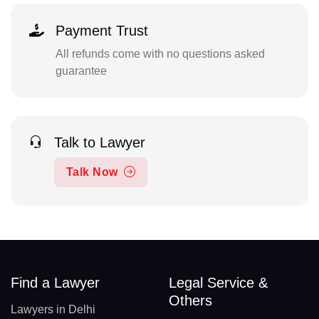
Payment Trust
All refunds come with no questions asked
guarantee
Talk to Lawyer
Talk Now
Find a Lawyer
Legal Service &
Others
Lawyers in Delhi