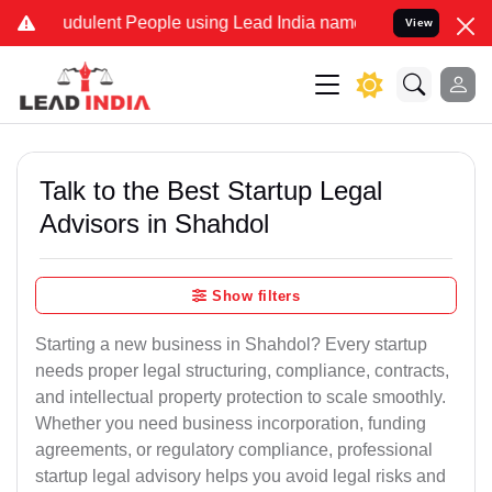
udulent People using Lead India name to Resolve your Legal cases S
View
Talk to the Best Startup Legal
Advisors in Shahdol
Show filters
Starting a new business in Shahdol? Every startup
needs proper legal structuring, compliance, contracts,
and intellectual property protection to scale smoothly.
Whether you need business incorporation, funding
agreements, or regulatory compliance, professional
startup legal advisory helps you avoid legal risks and