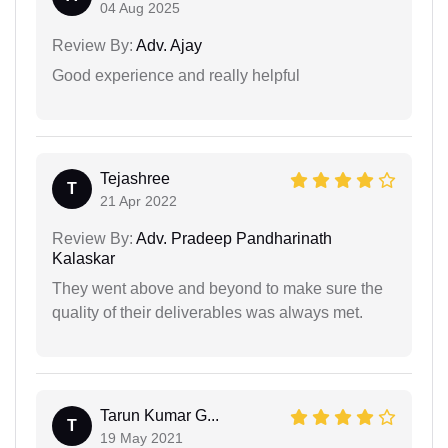
04 Aug 2025
Review By:
Adv. Ajay
Good experience and really helpful
Tejashree
T
21 Apr 2022
Review By:
Adv. Pradeep Pandharinath
Kalaskar
They went above and beyond to make sure the
quality of their deliverables was always met.
Tarun Kumar G...
T
19 May 2021