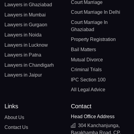
Court Marriage
Lawyers in Ghaziabad
Court Marriage In Delhi
Lawyers in Mumbai
Court Marriage In
Lawyers in Gurgaon
Ghaziabad
Lawyers in Noida
Property Registration
Lawyers in Lucknow
Bail Matters
Lawyers in Patna
Mutual Divorce
Lawyers in Chandigarh
Criminal Trials
Lawyers in Jaipur
IPC Section 100
All Legal Advice
Links
Contact
Head Office Address
About Us
304 Kanchanjunga,
Contact Us
Barakhamba Road, CP,