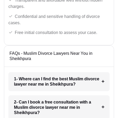
Transparent and affordable fees without hidden
charges.
Confidential and sensitive handling of divorce
cases.
Free initial consultation to assess your case.
FAQs - Muslim Divorce Lawyers Near You in
Sheikhpura
1- Where can I find the best Muslim divorce
lawyer near me in Sheikhpura?
2- Can I book a free consultation with a
Muslim divorce lawyer near me in
Sheikhpura?