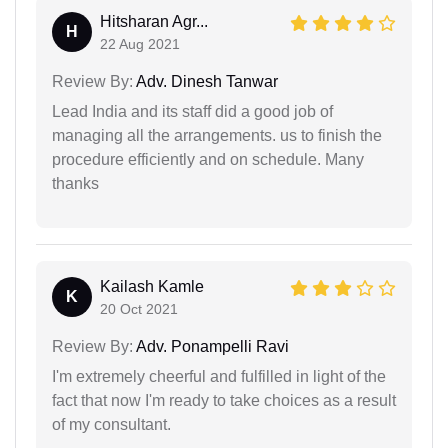
Hitsharan Agr...
H
22 Aug 2021
Review By:
Adv. Dinesh Tanwar
Lead India and its staff did a good job of
managing all the arrangements. us to finish the
procedure efficiently and on schedule. Many
thanks
Kailash Kamle
K
20 Oct 2021
Review By:
Adv. Ponampelli Ravi
I'm extremely cheerful and fulfilled in light of the
fact that now I'm ready to take choices as a result
of my consultant.