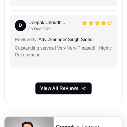
Deepak Choudh...
D
03 Dec 2021
Review By:
Adv. Amrinder Singh Sidhu
Outstanding service! Very Very Pleased! I Highly
Recommend
View All Reviews