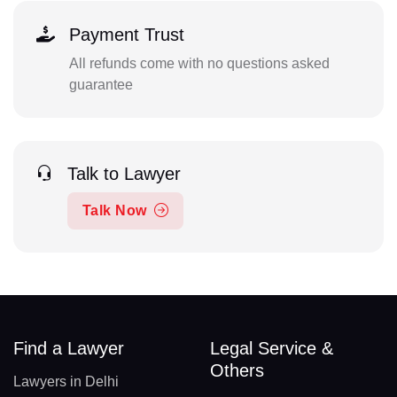
Payment Trust
All refunds come with no questions asked
guarantee
Talk to Lawyer
Talk Now
Find a Lawyer
Legal Service &
Others
Lawyers in Delhi