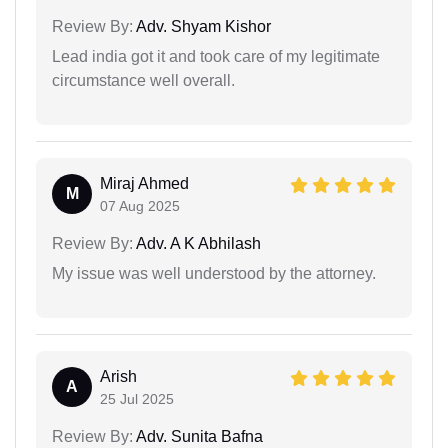
Review By:
Adv. Shyam Kishor
Lead india got it and took care of my legitimate
circumstance well overall.
Miraj Ahmed
M
07 Aug 2025
Review By:
Adv. A K Abhilash
My issue was well understood by the attorney.
Arish
A
25 Jul 2025
Review By:
Adv. Sunita Bafna