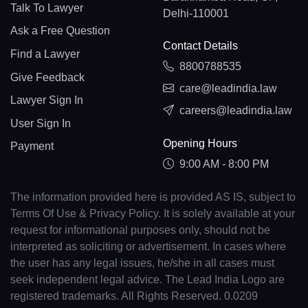
Talk To Lawyer
Delhi-110001
Ask a Free Question
Contact Details
Find a Lawyer
8800788535
Give Feedback
care@leadindia.law
Lawyer Sign In
careers@leadindia.law
User Sign In
Opening Hours
Payment
9:00 AM - 8:00 PM
The information provided here is provided AS IS, subject to
Terms Of Use & Privacy Policy. It is solely available at your
request for informational purposes only, should not be
interpreted as soliciting or advertisement. In cases where
the user has any legal issues, he/she in all cases must
seek independent legal advice. The Lead India Logo are
registered trademarks. All Rights Reserved. 0.0209