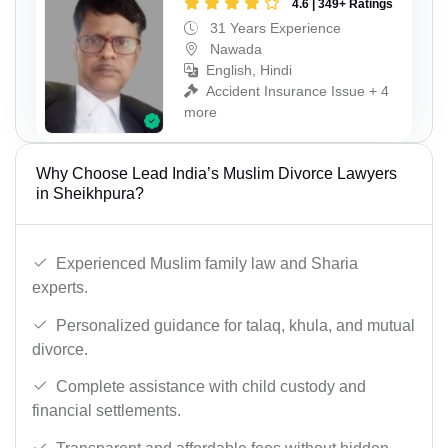
4.6 | 349+ Ratings
31 Years Experience
Nawada
English, Hindi
Accident Insurance Issue + 4
more
Why Choose Lead India’s Muslim Divorce Lawyers
in Sheikhpura?
Experienced Muslim family law and Sharia
experts.
Personalized guidance for talaq, khula, and mutual
divorce.
Complete assistance with child custody and
financial settlements.