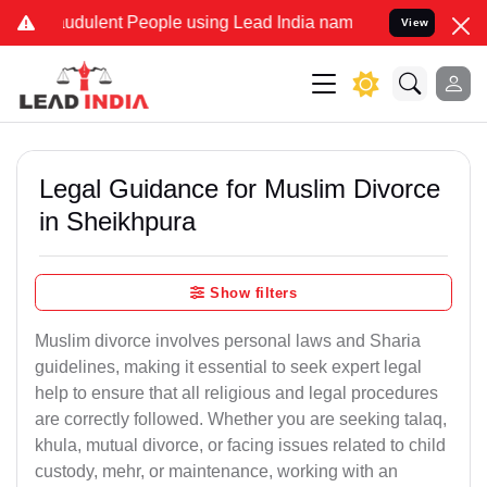
udulent People using Lead India name to Resolve your Legal cases S
View
Legal Guidance for Muslim Divorce
in Sheikhpura
Show filters
Muslim divorce involves personal laws and Sharia
guidelines, making it essential to seek expert legal
help to ensure that all religious and legal procedures
are correctly followed. Whether you are seeking talaq,
khula, mutual divorce, or facing issues related to child
custody, mehr, or maintenance, working with an