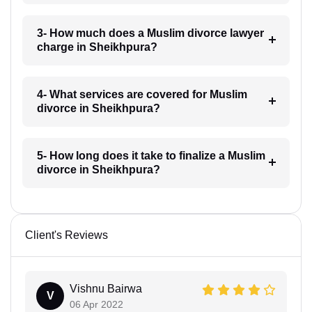
3- How much does a Muslim divorce lawyer
charge in Sheikhpura?
4- What services are covered for Muslim
divorce in Sheikhpura?
5- How long does it take to finalize a Muslim
divorce in Sheikhpura?
Client's Reviews
Vishnu Bairwa
V
06 Apr 2022