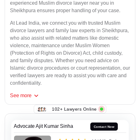
experienced Muslim divorce lawyer near you in
Sheikhpura ensures proper handling of your case.
At Lead India, we connect you with trusted Muslim
divorce lawyers and family law experts in Sheikhpura,
who also assist with related matters like domestic
violence, maintenance under Muslim Women
(Protection of Rights on Divorce) Act, child custody,
and family disputes. Whether you need advice on
Islamic divorce procedures or court representation, our
verified lawyers are ready to assist you with care and
confidentiality.
See
more
102+ Lawyers Online
Advocate Ajit Kumar Sinha
Contact Now