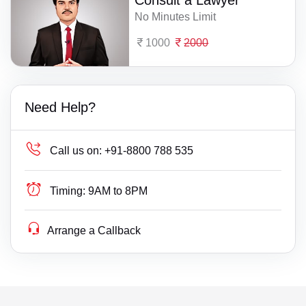
Consult a Lawyer
No Minutes Limit
1000
2000
Need Help?
Call us on:
+91-8800 788 535
Timing:
9AM to 8PM
Arrange a Callback