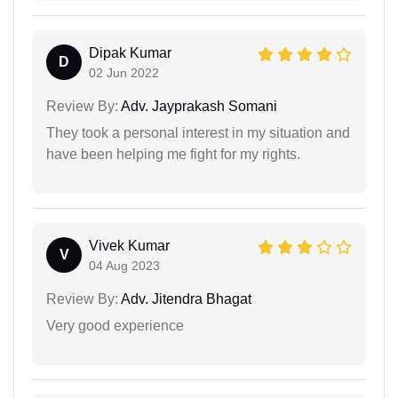
Dipak Kumar
D
02 Jun 2022
Review By:
Adv. Jayprakash Somani
They took a personal interest in my situation and
have been helping me fight for my rights.
Vivek Kumar
V
04 Aug 2023
Review By:
Adv. Jitendra Bhagat
Very good experience