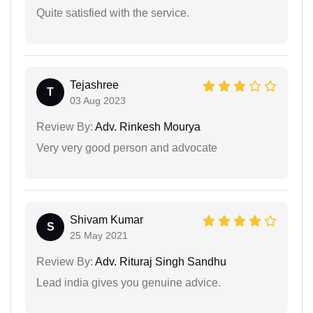
Quite satisfied with the service.
Tejashree
T
03 Aug 2023
Review By:
Adv. Rinkesh Mourya
Very very good person and advocate
Shivam Kumar
S
25 May 2021
Review By:
Adv. Rituraj Singh Sandhu
Lead india gives you genuine advice.