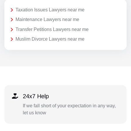
Taxation Issues Lawyers near me
Maintenance Lawyers near me
Transfer Petitions Lawyers near me
Muslim Divorce Lawyers near me
24x7 Help
If we fall short of your expectation in any way,
let us know