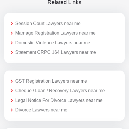
Related Links
Session Court Lawyers near me
Marriage Registration Lawyers near me
Domestic Violence Lawyers near me
Statement CRPC 164 Lawyers near me
GST Registration Lawyers near me
Cheque / Loan / Recovery Lawyers near me
Legal Notice For Divorce Lawyers near me
Divorce Lawyers near me