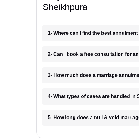
Sheikhpura
1- Where can I find the best annulmen
2- Can I book a free consultation for 
3- How much does a marriage annulme
4- What types of cases are handled in
5- How long does a null & void marria