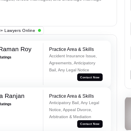
+ Lawyers Online
 Raman Roy
Practice Area & Skills
Accident Insurance Issue,
Ratings
Agreements, Anticipatory
Bail, Any Legal Notice
Contact Now
va Ranjan
Practice Area & Skills
Anticipatory Bail, Any Legal
Ratings
Notice, Appeal Divorce,
Arbitration & Mediation
Contact Now