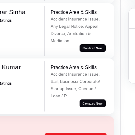
mar Sinha
Practice Area & Skills
Accident Insurance Issue,
Ratings
Any Legal Notice, Appeal
Divorce, Arbitration &
Mediation
Contact Now
k Kumar
Practice Area & Skills
Accident Insurance Issue,
Bail, Business/ Corporate/
Ratings
Startup Issue, Cheque /
Loan / R...
Contact Now