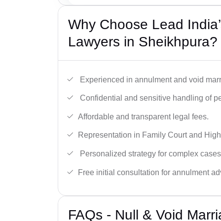
Why Choose Lead India’s
Lawyers in Sheikhpura?
Experienced in annulment and void marr
Confidential and sensitive handling of p
Affordable and transparent legal fees.
Representation in Family Court and High
Personalized strategy for complex cases
Free initial consultation for annulment ad
FAQs - Null & Void Marr