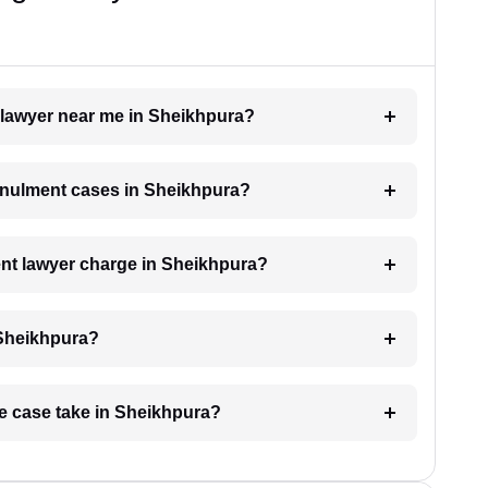
t lawyer near me in Sheikhpura?
annulment cases in Sheikhpura?
nt lawyer charge in Sheikhpura?
 Sheikhpura?
ge case take in Sheikhpura?