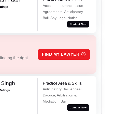
Accident Insurance Issue,
atings
Agreements, Anticipatory
Bail, Any Legal Notice
Contact Now
FIND MY LAWYER
inding the right
 Singh
Practice Area & Skills
Anticipatory Bail, Appeal
Ratings
Divorce, Arbitration &
Mediation, Bail
Contact Now