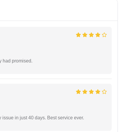
ey had promised.
 issue in just 40 days. Best service ever.