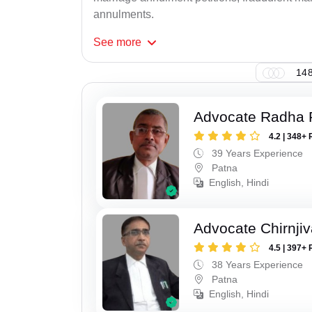
annulments.
See
more
148
Advocate Radha
4.2 | 348+ 
39 Years Experience
Patna
English, Hindi
Advocate Chirnji
4.5 | 397+ 
38 Years Experience
Patna
English, Hindi