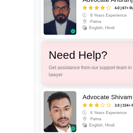
4.0 | 67+ R
8 Years Experience
Patna
English, Hindi
Need Help?
Get assistance from our support team in f
lawyer
Advocate Shivam
3.0 | 154+ 
6 Years Experience
Patna
English, Hindi