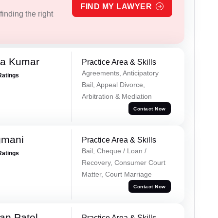
FIND MY LAWYER
inding the right
ra Kumar
Practice Area & Skills
Agreements, Anticipatory
Ratings
Bail, Appeal Divorce,
Arbitration & Mediation
Contact Now
gmani
Practice Area & Skills
Bail, Cheque / Loan /
Ratings
Recovery, Consumer Court
Matter, Court Marriage
Contact Now
an Patel
Practice Area & Skills