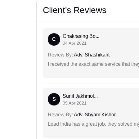
Client's Reviews
Chakrasing Bo...
C
04 Apr 2021
Review By:
Adv. Shashikant
I received the exact same service that th
Sunil Jakhmol...
S
09 Apr 2021
Review By:
Adv. Shyam Kishor
Lead India has a great job, they solved my