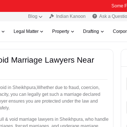
Some Fake and Fra
Blog
Indian Kanoon
Ask a Questi
Legal Matter
Property
Drafting
Corpor
Void Marriage Lawyers Near
r void in Sheikhpura,Whether due to fraud, coercion,
city, you can legally get such a marriage declared
wyer ensures you are protected under the law and
fely.
null & void marriage lawyers in Sheikhpura, who handle
rriages, forced marriages, and underage marriage