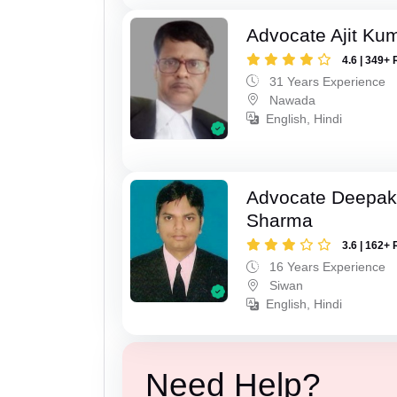
Advocate Ajit Ku
4.6 | 349+ 
31 Years Experience
Nawada
English, Hindi
Advocate Deepa
Sharma
3.6 | 162+ 
16 Years Experience
Siwan
English, Hindi
Need Help?