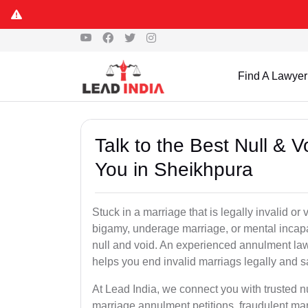
Find A Lawyer
Talk to the Best Null & 
You in Sheikhpura
Stuck in a marriage that is legally invalid o
bigamy, underage marriage, or mental incapa
null and void. An experienced annulment la
helps you end invalid marriags legally and sa
At Lead India, we connect you with trusted 
marriage annulment petitions, fraudulent ma