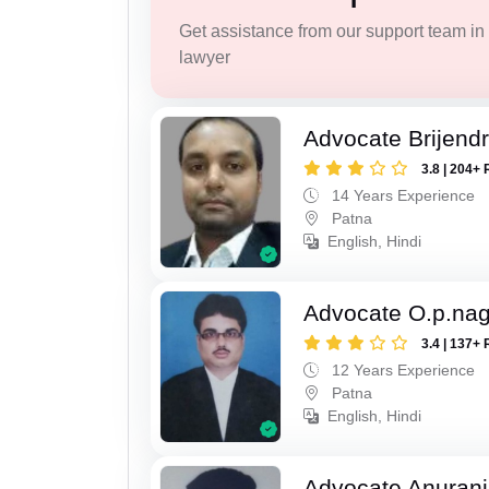
Get assistance from our support team in f
lawyer
Advocate Brijend
3.8 | 204+ 
14 Years Experience
Patna
English, Hindi
Advocate O.p.na
3.4 | 137+ 
12 Years Experience
Patna
English, Hindi
Advocate Anuranj