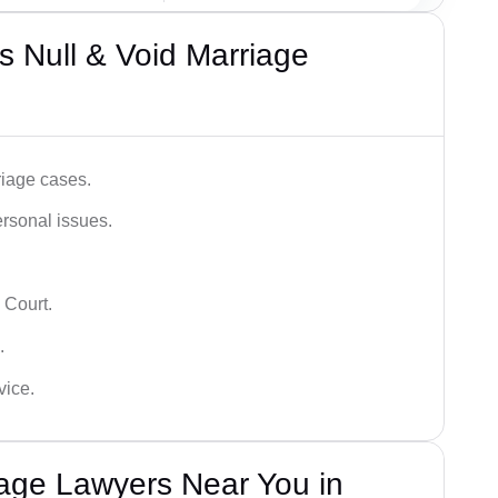
 Null & Void Marriage
iage cases.
ersonal issues.
 Court.
.
vice.
iage Lawyers Near You in