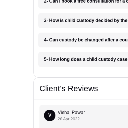
2- Can I book a free consultation for a
3- How is child custody decided by the
4- Can custody be changed after a cou
5- How long does a child custody case
Client's Reviews
Vishal Pawar
V
26 Apr 2022