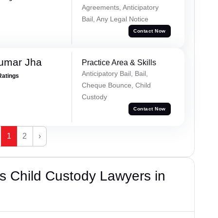
Agreements, Anticipatory
Bail, Any Legal Notice
Contact Now
Kumar Jha
Practice Area & Skills
Anticipatory Bail, Bail,
Ratings
Cheque Bounce, Child
Custody
Contact Now
1
2
›
s Child Custody Lawyers in