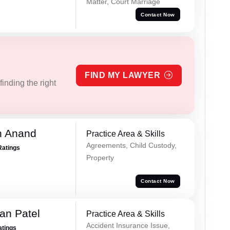
Matter, Court Marriage
Contact Now
FIND MY LAWYER
inding the right
h Anand
Practice Area & Skills
Agreements, Child Custody,
Ratings
Property
Contact Now
an Patel
Practice Area & Skills
Accident Insurance Issue,
atings