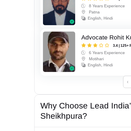
8 Years Experience
Patna
English, Hindi
Advocate Rohit 
3.4 | 125+ 
6 Years Experience
Motihari
English, Hindi
‹
Why Choose Lead India’
Sheikhpura?