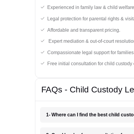
Experienced in family law & child welfar
Legal protection for parental rights & visit
Affordable and transparent pricing.
Expert mediation & out-of-court resolutio
Compassionate legal support for families
Free initial consultation for child custody
FAQs - Child Custody Le
1- Where can I find the best child cus