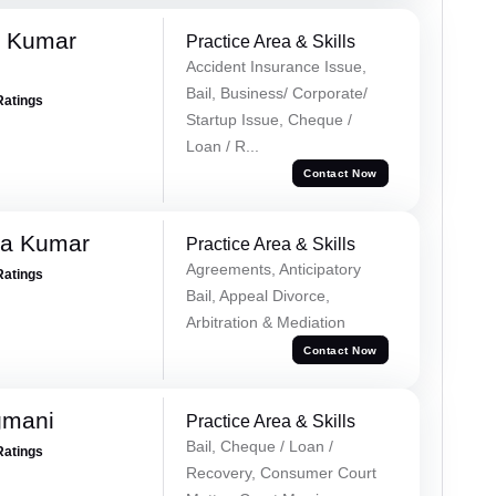
k Kumar
Practice Area & Skills
Accident Insurance Issue,
Bail, Business/ Corporate/
Ratings
Startup Issue, Cheque /
Loan / R...
Contact Now
ra Kumar
Practice Area & Skills
Agreements, Anticipatory
Ratings
Bail, Appeal Divorce,
Arbitration & Mediation
Contact Now
gmani
Practice Area & Skills
Bail, Cheque / Loan /
Ratings
Recovery, Consumer Court