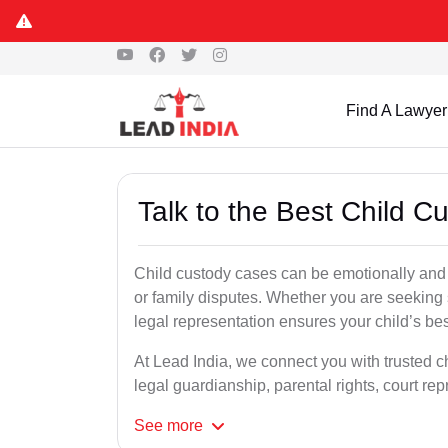
Find A Lawyer
Talk to the Best Child 
Child custody cases can be emotionally and l
or family disputes. Whether you are seeking so
legal representation ensures your child’s bes
At Lead India, we connect you with trusted c
legal guardianship, parental rights, court r
See
more