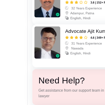
3.6 | 152+ 
32 Years Experience
Adampur, Patna
English, Hindi
Advocate Ajit Ku
4.6 | 349+ 
31 Years Experience
Nawada
English, Hindi
Need Help?
Get assistance from our support team in f
lawyer