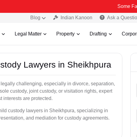
Some Fake and Fraud
Blog
Indian Kanoon
Ask a Questi
Legal Matter
Property
Drafting
Corpor
Custody Lawyers in Sheikhpura
egally challenging, especially in divorce, separation,
le custody, joint custody, or visitation rights, expert
t interests are protected.
hild custody lawyers in Sheikhpura, specializing in
epresentation, and mediation for custody agreements.