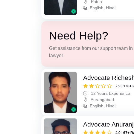
Patna
English, Hindi
Need Help?
Get assistance from our support team in f
lawyer
Advocate Riches
2.9 | 138+ 
12 Years Experience
Aurangabad
English, Hindi
Advocate Anuranj
4.0 | 67+ R