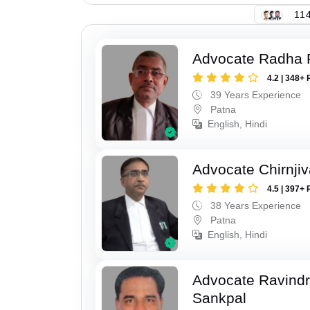
114
Advocate Radha
4.2 | 348+ 
39 Years Experience
Patna
English, Hindi
Advocate Chirnji
4.5 | 397+ 
38 Years Experience
Patna
English, Hindi
Advocate Ravindr
Sankpal