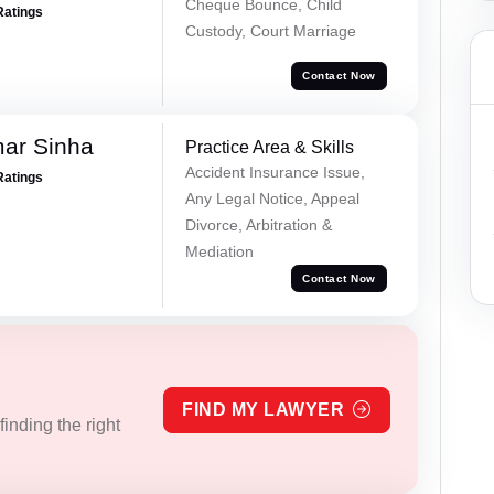
Cheque Bounce, Child
Ratings
Custody, Court Marriage
Contact Now
mar Sinha
Practice Area & Skills
Accident Insurance Issue,
Ratings
Any Legal Notice, Appeal
Divorce, Arbitration &
Mediation
Contact Now
FIND MY LAWYER
inding the right