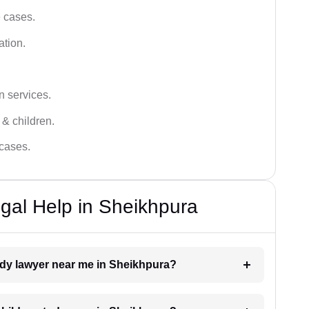
e cases.
ation.
n services.
 & children.
 cases.
gal Help in Sheikhpura
tody lawyer near me in Sheikhpura?