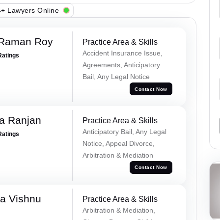
+ Lawyers Online
 Raman Roy
Practice Area & Skills
Accident Insurance Issue,
Ratings
Agreements, Anticipatory
Bail, Any Legal Notice
Contact Now
va Ranjan
Practice Area & Skills
Anticipatory Bail, Any Legal
Ratings
Notice, Appeal Divorce,
Arbitration & Mediation
Contact Now
a Vishnu
Practice Area & Skills
Arbitration & Mediation,