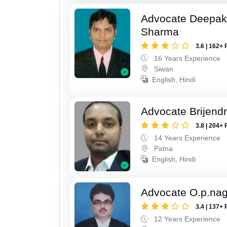
Advocate Deepa
Sharma
3.6 | 162+ 
16 Years Experience
Siwan
English, Hindi
Advocate Brijend
3.8 | 204+ 
14 Years Experience
Patna
English, Hindi
Advocate O.p.na
3.4 | 137+ 
12 Years Experience