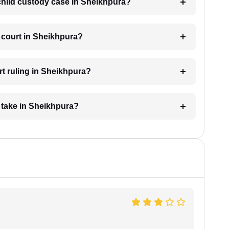
 child custody case in Sheikhpura?
 court in Sheikhpura?
rt ruling in Sheikhpura?
 take in Sheikhpura?