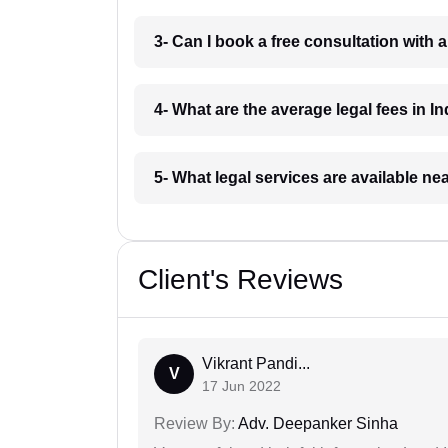
3- Can I book a free consultation with 
4- What are the average legal fees in In
5- What legal services are available ne
Client's Reviews
Vikrant Pandi...
V
17 Jun 2022
Review By:
Adv. Deepanker Sinha