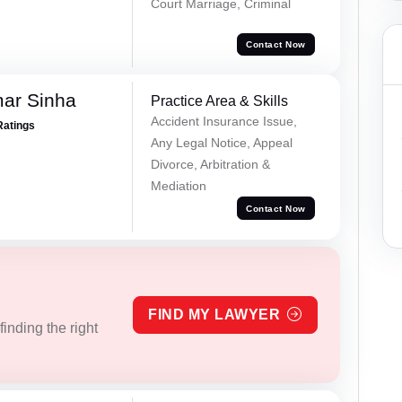
Court Marriage, Criminal
Contact Now
mar Sinha
Practice Area & Skills
Accident Insurance Issue,
Ratings
Any Legal Notice, Appeal
Divorce, Arbitration &
Mediation
Contact Now
FIND MY LAWYER
inding the right