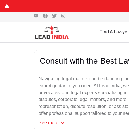
Find A Lawyer
Consult with the Best L
Navigating legal matters can be daunting, bu
expert guidance you need. At Lead India, we
advocates, and legal experts specializing in 
disputes, corporate legal matters, and more.
representation, dispute resolution, or assist
offer professional support tailored to your ne
See
more