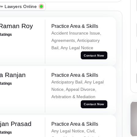
+ Lawyers Online
 Raman Roy
Practice Area & Skills
Accident Insurance Issue,
Ratings
Agreements, Anticipatory
Bail, Any Legal Notice
Contact Now
va Ranjan
Practice Area & Skills
Anticipatory Bail, Any Legal
Ratings
Notice, Appeal Divorce,
Arbitration & Mediation
Contact Now
jan Prasad
Practice Area & Skills
Any Legal Notice, Civil,
Ratings