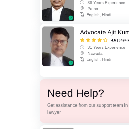
36 Years Experience
Patna
English, Hindi
Advocate Ajit Ku
4.6 | 349+ 
31 Years Experience
Nawada
English, Hindi
Need Help?
Get assistance from our support team in f
lawyer