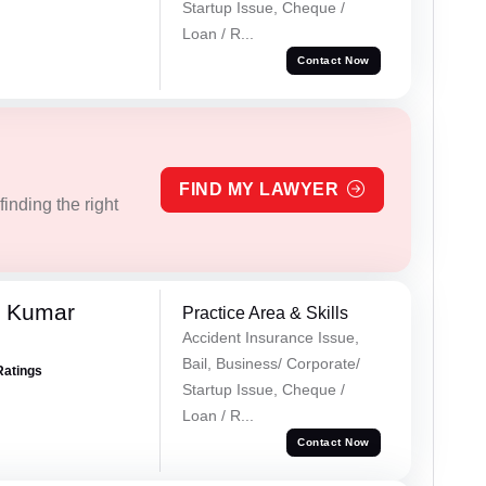
Startup Issue, Cheque /
Loan / R...
Contact Now
FIND MY LAWYER
inding the right
k Kumar
Practice Area & Skills
Accident Insurance Issue,
Bail, Business/ Corporate/
Ratings
Startup Issue, Cheque /
Loan / R...
Contact Now