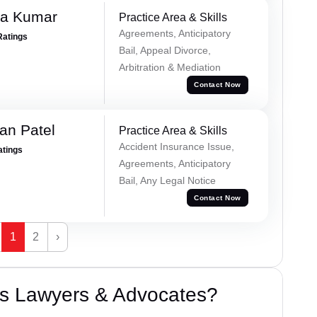
ra Kumar
Practice Area & Skills
Agreements, Anticipatory
Ratings
Bail, Appeal Divorce,
Arbitration & Mediation
Contact Now
an Patel
Practice Area & Skills
Accident Insurance Issue,
atings
Agreements, Anticipatory
Bail, Any Legal Notice
Contact Now
1
2
›
s Lawyers & Advocates?