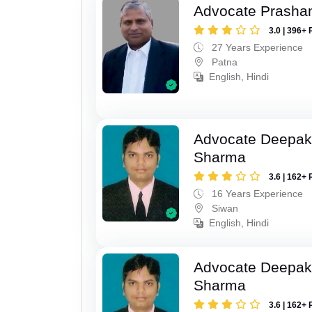
Advocate Prasha
3.0 | 396+ 
27 Years Experience
Patna
English, Hindi
Advocate Deepa
Sharma
3.6 | 162+ 
16 Years Experience
Siwan
English, Hindi
Advocate Deepa
Sharma
3.6 | 162+ 