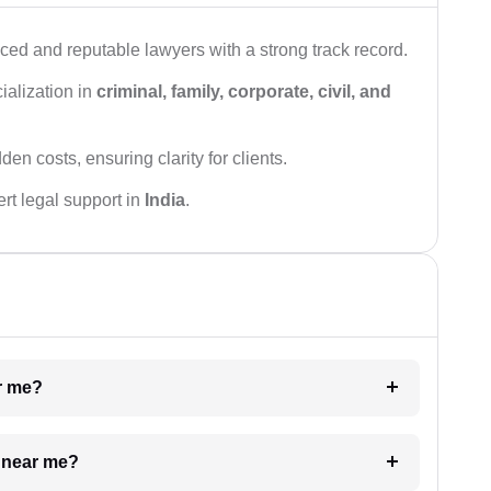
ced and reputable lawyers with a strong track record.
ialization in
criminal, family, corporate, civil, and
den costs, ensuring clarity for clients.
rt legal support in
India
.
ar me?
e near me?