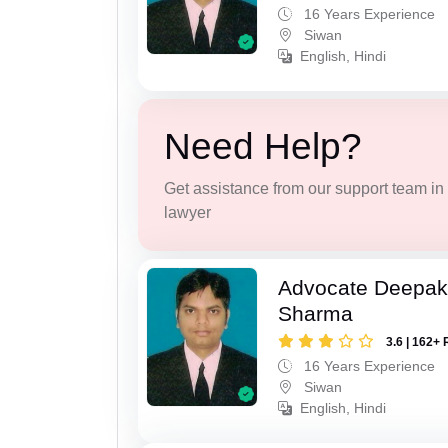
16 Years Experience
Siwan
English, Hindi
Need Help?
Get assistance from our support team in f
lawyer
Advocate Deepa
Sharma
3.6 | 162+ 
16 Years Experience
Siwan
English, Hindi