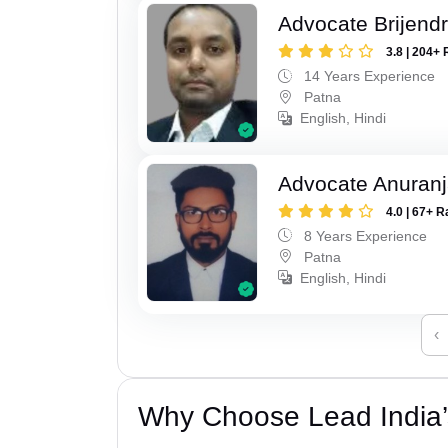
Advocate Brijend
3.8 | 204+ 
14 Years Experience
Patna
English, Hindi
Advocate Anuranj
4.0 | 67+ R
8 Years Experience
Patna
English, Hindi
‹
Why Choose Lead India’