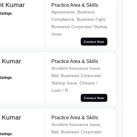
nt Kumar
Practice Area & Skills
Agreements, Business
Ratings
Compliance, Business Fight,
Business/ Corporate/ Startup
Issue
Contact Now
k Kumar
Practice Area & Skills
Accident Insurance Issue,
Bail, Business/ Corporate/
Ratings
Startup Issue, Cheque /
Loan / R...
Contact Now
k Kumar
Practice Area & Skills
Accident Insurance Issue,
Bail, Business/ Corporate/
Ratings