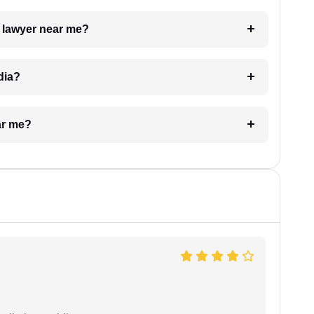
a lawyer near me?
dia?
ar me?