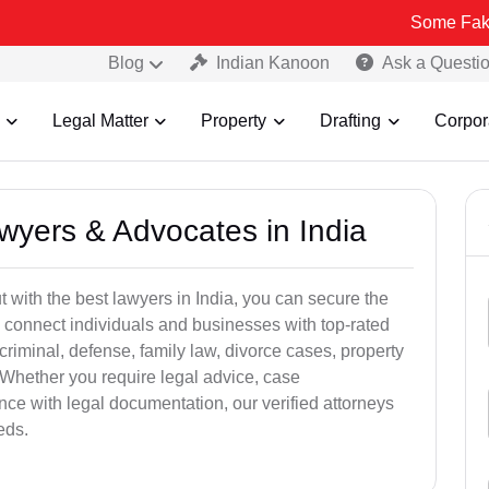
Some Fake and Fraudu
Blog
Indian Kanoon
Ask a Questi
Legal Matter
Property
Drafting
Corpor
awyers & Advocates in India
t with the best lawyers in India, you can secure the
 connect individuals and businesses with top-rated
criminal, defense, family law, divorce cases, property
 Whether you require legal advice, case
ance with legal documentation, our verified attorneys
eds.