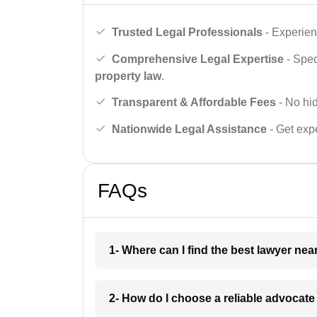
Trusted Legal Professionals
- Experien
Comprehensive Legal Expertise
- Spec
property law
.
Transparent & Affordable Fees
- No hid
Nationwide Legal Assistance
- Get expe
FAQs
1- Where can I find the best lawyer ne
2- How do I choose a reliable advocat