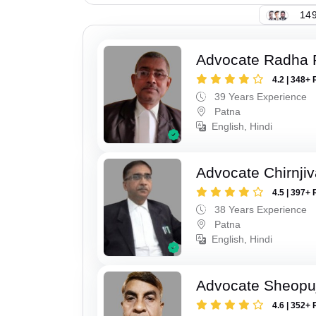
149
Advocate Radha
4.2 | 348+ 
39 Years Experience
Patna
English, Hindi
Advocate Chirnji
4.5 | 397+ 
38 Years Experience
Patna
English, Hindi
Advocate Sheopu
4.6 | 352+ 