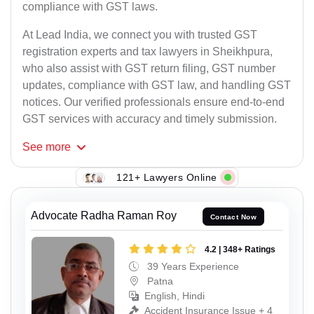
compliance with GST laws.
At Lead India, we connect you with trusted GST
registration experts and tax lawyers in Sheikhpura,
who also assist with GST return filing, GST number
updates, compliance with GST law, and handling GST
notices. Our verified professionals ensure end-to-end
GST services with accuracy and timely submission.
See
more
121+ Lawyers Online
Advocate Radha Raman Roy
Contact Now
4.2 | 348+ Ratings
39 Years Experience
Patna
English, Hindi
Accident Insurance Issue + 4