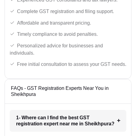
Complete GST registration and filing support.
Affordable and transparent pricing.
Timely compliance to avoid penalties.
Personalized advice for businesses and
individuals.
Free initial consultation to assess your GST needs.
FAQs - GST Registration Experts Near You in
Sheikhpura
1- Where can I find the best GST
registration expert near me in Sheikhpura?