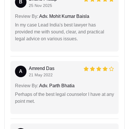
B
25 Nov 2025
Review By:
Adv. Mohit Kumar Baisla
In my case Lead India's best lawyer has
provided me with sound, clear, and practical
legal advice on various issues.
Amrend Das
A
21 May 2022
Review By:
Adv. Parth Bhatia
Perhaps of the best legal counselor I have at any
point met.