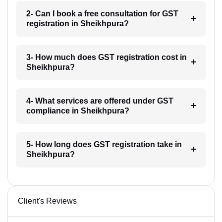
2- Can I book a free consultation for GST
registration in Sheikhpura?
3- How much does GST registration cost in
Sheikhpura?
4- What services are offered under GST
compliance in Sheikhpura?
5- How long does GST registration take in
Sheikhpura?
Client's Reviews