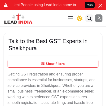
t People using Lead India name to Resolve your Legal cases Special
View
Talk to the Best GST Experts in
Sheikhpura
Show filters
Getting GST registration and ensuring proper
compliance is essential for businesses, startups, and
service providers in Sheikhpura. Whether you are a
small business, freelancer, or an e-commerce seller,
working with experienced GST experts ensures
smooth registration, accurate filing, and hassle-free