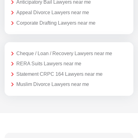
Anticipatory Bail Lawyers near me
Appeal Divorce Lawyers near me
Corporate Drafting Lawyers near me
Cheque / Loan / Recovery Lawyers near me
RERA Suits Lawyers near me
Statement CRPC 164 Lawyers near me
Muslim Divorce Lawyers near me