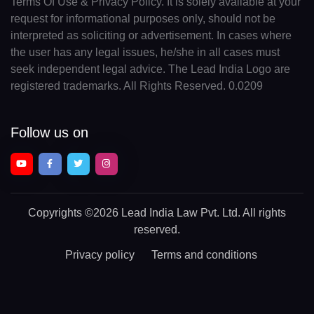
Terms Of Use & Privacy Policy. It is solely available at your
request for informational purposes only, should not be
interpreted as soliciting or advertisement. In cases where
the user has any legal issues, he/she in all cases must
seek independent legal advice. The Lead India Logo are
registered trademarks. All Rights Reserved. 0.0209
Follow us on
Copyrights
©2026 Lead India Law Pvt. Ltd.
All rights
reserved.
Privacy policy
Terms and conditions