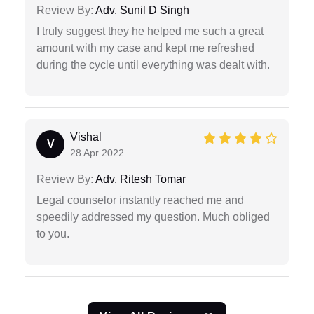
Review By:
Adv. Sunil D Singh
I truly suggest they he helped me such a great
amount with my case and kept me refreshed
during the cycle until everything was dealt with.
Vishal
V
28 Apr 2022
Review By:
Adv. Ritesh Tomar
Legal counselor instantly reached me and
speedily addressed my question. Much obliged
to you.