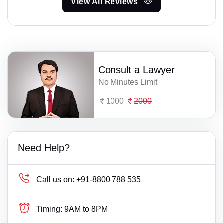
View All Reviews
Consult a Lawyer
No Minutes Limit
1000
2000
Need Help?
Call us on:
+91-8800 788 535
Timing:
9AM to 8PM