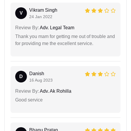
Vikram Singh
V
24 Jan 2022
Review By:
Adv. Legal Team
Thank you mam for getting me out of trouble and
for providing me the excellent service.
Danish
D
16 Aug 2023
Review By:
Adv. Ak Rohilla
Good service
Bhanu Pratap