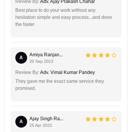
Review By:
Adv. Ajay Prakash Chahar
Best place to do your work without any
hesitation simple and easy process...and done
the faster
Amiya Ranjan...
A
20 Sep 2023
Review By:
Adv. Vimal Kumar Pandey
They gave me the exact same service they
promised.
Ajay Singh Ra...
A
25 Apr 2022