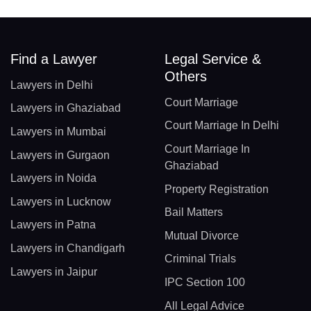
Find a Lawyer
Legal Service &
Others
Lawyers in Delhi
Court Marriage
Lawyers in Ghaziabad
Court Marriage In Delhi
Lawyers in Mumbai
Court Marriage In
Lawyers in Gurgaon
Ghaziabad
Lawyers in Noida
Property Registration
Lawyers in Lucknow
Bail Matters
Lawyers in Patna
Mutual Divorce
Lawyers in Chandigarh
Criminal Trials
Lawyers in Jaipur
IPC Section 100
All Legal Advice