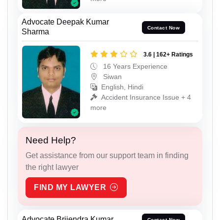
Advocate Deepak Kumar
Contact Now
Sharma
3.6 | 162+ Ratings
16 Years Experience
Siwan
English, Hindi
Accident Insurance Issue + 4
more
Need Help?
Get assistance from our support team in finding
the right lawyer
FIND MY LAWYER
Advocate Brijendra Kumar
Contact Now