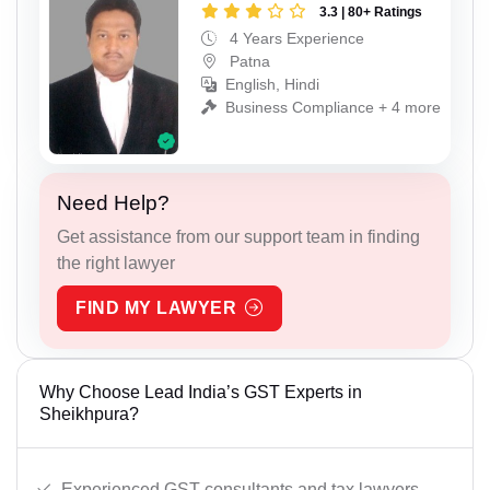
3.3 | 80+ Ratings
4 Years Experience
Patna
English, Hindi
Business Compliance + 4 more
Need Help?
Get assistance from our support team in finding
the right lawyer
FIND MY LAWYER
Why Choose Lead India’s GST Experts in
Sheikhpura?
Experienced GST consultants and tax lawyers.