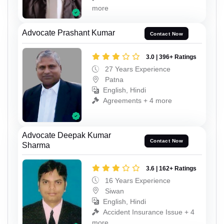
more
Advocate Prashant Kumar
Contact Now
3.0 | 396+ Ratings
27 Years Experience
Patna
English, Hindi
Agreements + 4 more
Advocate Deepak Kumar
Contact Now
Sharma
3.6 | 162+ Ratings
16 Years Experience
Siwan
English, Hindi
Accident Insurance Issue + 4
more