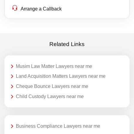
Arrange a Callback
Related Links
Musim Law Matter Lawyers near me
Land Acquisition Matters Lawyers near me
Cheque Bounce Lawyers near me
Child Custody Lawyers near me
Business Compliance Lawyers near me