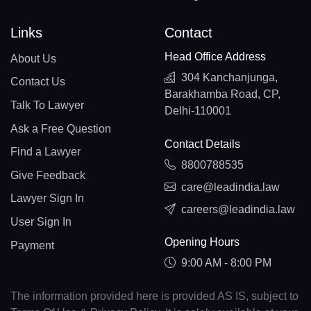
Links
Contact
Head Office Address
About Us
304 Kanchanjunga,
Contact Us
Barakhamba Road, CP,
Talk To Lawyer
Delhi-110001
Ask a Free Question
Contact Details
Find a Lawyer
8800788535
Give Feedback
care@leadindia.law
Lawyer Sign In
careers@leadindia.law
User Sign In
Opening Hours
Payment
9:00 AM - 8:00 PM
The information provided here is provided AS IS, subject to