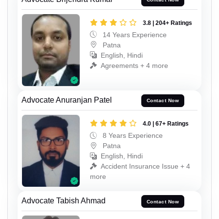
3.8 | 204+ Ratings
14 Years Experience
Patna
English, Hindi
Agreements + 4 more
Advocate Anuranjan Patel
Contact Now
4.0 | 67+ Ratings
8 Years Experience
Patna
English, Hindi
Accident Insurance Issue + 4
more
Advocate Tabish Ahmad
Contact Now