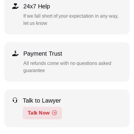
24x7 Help
If we fall short of your expectation in any way,
let us know
Payment Trust
All refunds come with no questions asked
guarantee
Talk to Lawyer
Talk Now