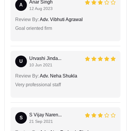
Anar Singh
A
12 Aug 2023
Review By:
Adv. Vibhuti Agrawal
Goal oriented firm
Urvashi Jinda...
U
10 Jun 2021
Review By:
Adv. Neha Shukla
Very professional staff
S Vijay Naren...
S
21 Sep 2021