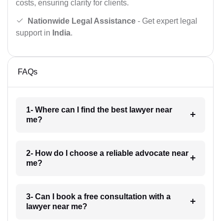
costs, ensuring clarity for clients.
Nationwide Legal Assistance
- Get expert legal
support in
India
.
FAQs
1- Where can I find the best lawyer near
me?
2- How do I choose a reliable advocate near
me?
3- Can I book a free consultation with a
lawyer near me?