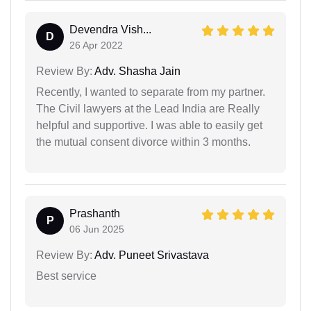
Devendra Vish...
D
26 Apr 2022
Review By:
Adv. Shasha Jain
Recently, I wanted to separate from my partner.
The Civil lawyers at the Lead India are Really
helpful and supportive. I was able to easily get
the mutual consent divorce within 3 months.
Prashanth
P
06 Jun 2025
Review By:
Adv. Puneet Srivastava
Best service