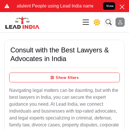
dulent People using Lead India name to Resolve your Legal cases Sp
View
Consult with the Best Lawyers &
Advocates in India
Show filters
Navigating legal matters can be daunting, but with the
best lawyers in India, you can secure the expert
guidance you need. At Lead India, we connect
individuals and businesses with top-rated advocates,
and legal experts specializing in criminal, defense,
family law, divorce cases, property disputes, corporate