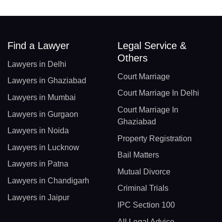
Find a Lawyer
Legal Service &
Others
Lawyers in Delhi
Court Marriage
Lawyers in Ghaziabad
Court Marriage In Delhi
Lawyers in Mumbai
Court Marriage In
Lawyers in Gurgaon
Ghaziabad
Lawyers in Noida
Property Registration
Lawyers in Lucknow
Bail Matters
Lawyers in Patna
Mutual Divorce
Lawyers in Chandigarh
Criminal Trials
Lawyers in Jaipur
IPC Section 100
All Legal Advice