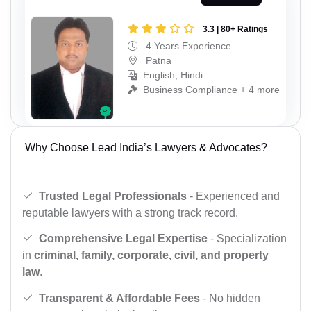
3.3 | 80+ Ratings
4 Years Experience
Patna
English, Hindi
Business Compliance + 4 more
Why Choose Lead India’s Lawyers & Advocates?
Trusted Legal Professionals
- Experienced and
reputable lawyers with a strong track record.
Comprehensive Legal Expertise
- Specialization
in
criminal, family, corporate, civil, and property
law
.
Transparent & Affordable Fees
- No hidden