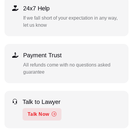
24x7 Help
If we fall short of your expectation in any way,
let us know
Payment Trust
All refunds come with no questions asked
guarantee
Talk to Lawyer
Talk Now