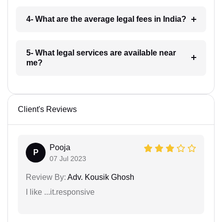
4- What are the average legal fees in India?
5- What legal services are available near
me?
Client's Reviews
Pooja
P
07 Jul 2023
Review By:
Adv. Kousik Ghosh
I like ...it.responsive