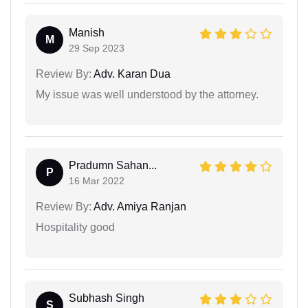
Manish
M
29 Sep 2023
Review By:
Adv. Karan Dua
My issue was well understood by the attorney.
Pradumn Sahan...
P
16 Mar 2022
Review By:
Adv. Amiya Ranjan
Hospitality good
Subhash Singh
S