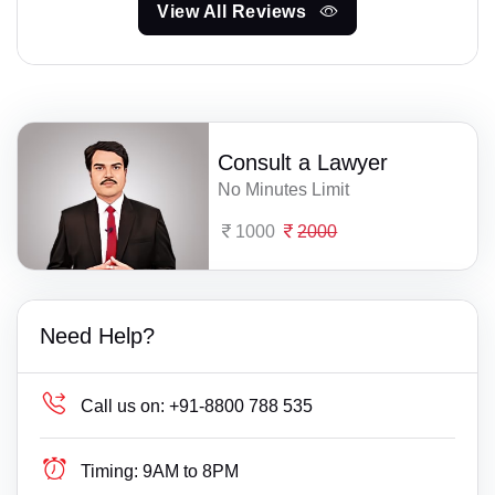
View All Reviews
Consult a Lawyer
No Minutes Limit
1000
2000
Need Help?
Call us on:
+91-8800 788 535
Timing:
9AM to 8PM