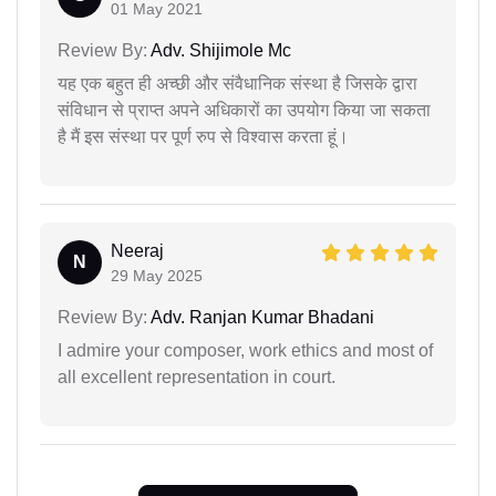
01 May 2021
Review By:
Adv. Shijimole Mc
यह एक बहुत ही अच्छी और संवैधानिक संस्था है जिसके द्वारा
संविधान से प्राप्त अपने अधिकारों का उपयोग किया जा सकता
है मैं इस संस्था पर पूर्ण रुप से विश्वास करता हूं।
Neeraj
N
29 May 2025
Review By:
Adv. Ranjan Kumar Bhadani
I admire your composer, work ethics and most of
all excellent representation in court.