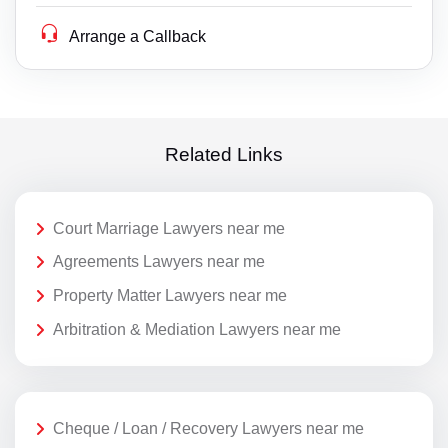
Arrange a Callback
Related Links
Court Marriage Lawyers near me
Agreements Lawyers near me
Property Matter Lawyers near me
Arbitration & Mediation Lawyers near me
Cheque / Loan / Recovery Lawyers near me