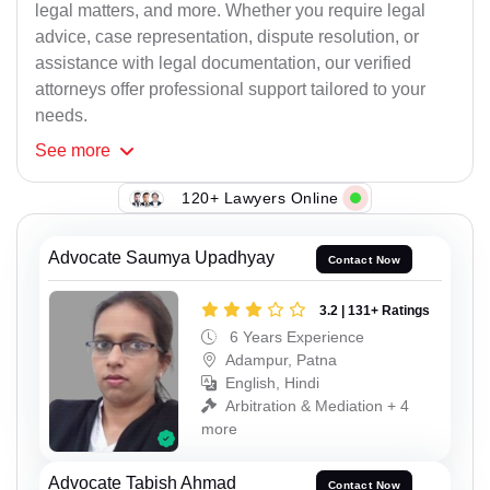
legal matters, and more. Whether you require legal
advice, case representation, dispute resolution, or
assistance with legal documentation, our verified
attorneys offer professional support tailored to your
needs.
See
more
120+ Lawyers Online
Advocate Saumya Upadhyay
Contact Now
3.2 | 131+ Ratings
6 Years Experience
Adampur, Patna
English, Hindi
Arbitration & Mediation + 4
more
Advocate Tabish Ahmad
Contact Now