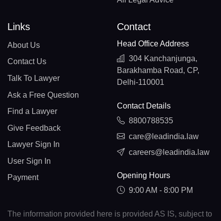
Links
Contact
Head Office Address
About Us
304 Kanchanjunga,
Contact Us
Barakhamba Road, CP,
Talk To Lawyer
Delhi-110001
Ask a Free Question
Contact Details
Find a Lawyer
8800788535
Give Feedback
care@leadindia.law
Lawyer Sign In
careers@leadindia.law
User Sign In
Opening Hours
Payment
9:00 AM - 8:00 PM
The information provided here is provided AS IS, subject to