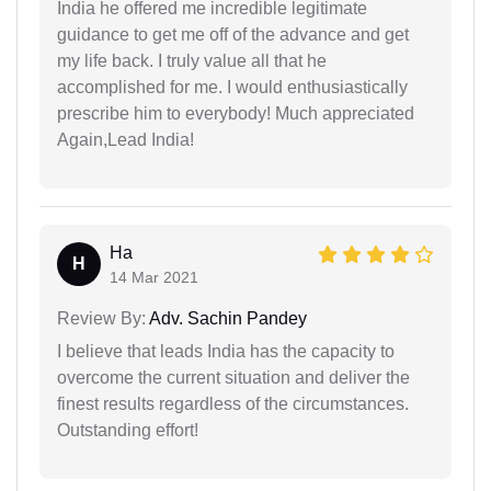
India he offered me incredible legitimate
guidance to get me off of the advance and get
my life back. I truly value all that he
accomplished for me. I would enthusiastically
prescribe him to everybody! Much appreciated
Again,Lead India!
Ha
H
14 Mar 2021
Review By:
Adv. Sachin Pandey
I believe that leads India has the capacity to
overcome the current situation and deliver the
finest results regardless of the circumstances.
Outstanding effort!