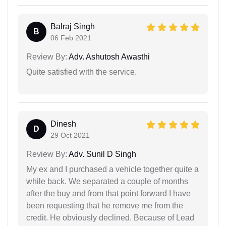
Balraj Singh
B
06 Feb 2021
Review By:
Adv. Ashutosh Awasthi
Quite satisfied with the service.
Dinesh
D
29 Oct 2021
Review By:
Adv. Sunil D Singh
My ex and I purchased a vehicle together quite a
while back. We separated a couple of months
after the buy and from that point forward I have
been requesting that he remove me from the
credit. He obviously declined. Because of Lead