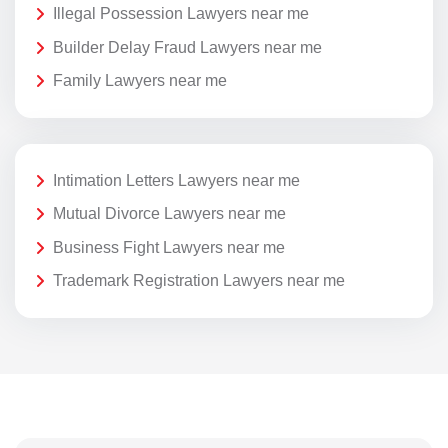
Illegal Possession Lawyers near me
Builder Delay Fraud Lawyers near me
Family Lawyers near me
Intimation Letters Lawyers near me
Mutual Divorce Lawyers near me
Business Fight Lawyers near me
Trademark Registration Lawyers near me