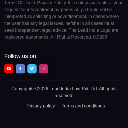
Terms Of Use & Privacy Policy. It is solely available at your
request for informational purposes only, should not be
interpreted as soliciting or advertisement. In cases where
the user has any legal issues, he/she in all cases must
seek independent legal advice. The Lead India Logo are
registered trademarks. All Rights Reserved. 0.0209
Follow us on
Copyrights
©2026 Lead India Law Pvt. Ltd.
All rights
reserved.
Privacy policy
Terms and conditions