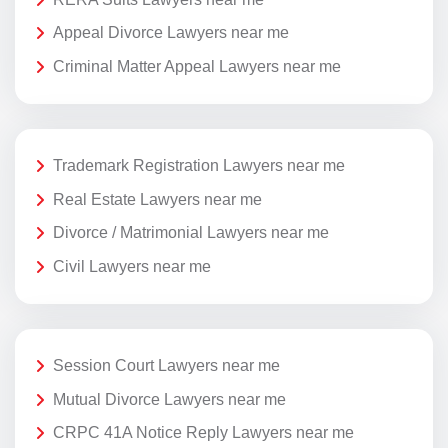
Appeal Divorce Lawyers near me
Criminal Matter Appeal Lawyers near me
Trademark Registration Lawyers near me
Real Estate Lawyers near me
Divorce / Matrimonial Lawyers near me
Civil Lawyers near me
Session Court Lawyers near me
Mutual Divorce Lawyers near me
CRPC 41A Notice Reply Lawyers near me