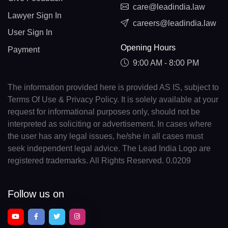
care@leadindia.law
Lawyer Sign In
careers@leadindia.law
User Sign In
Opening Hours
Payment
9:00 AM - 8:00 PM
The information provided here is provided AS IS, subject to
Terms Of Use & Privacy Policy. It is solely available at your
request for informational purposes only, should not be
interpreted as soliciting or advertisement. In cases where
the user has any legal issues, he/she in all cases must
seek independent legal advice. The Lead India Logo are
registered trademarks. All Rights Reserved. 0.0209
Follow us on