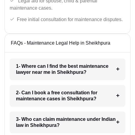
Legal aid for spouse, child & parental
maintenance cases.
Free initial consultation for maintenance disputes.
FAQs - Maintenance Legal Help in Sheikhpura
1- Where can I find the best maintenance
lawyer near me in Sheikhpura?
2- Can I book a free consultation for
maintenance cases in Sheikhpura?
3- Who can claim maintenance under Indian
law in Sheikhpura?