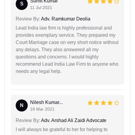
Sumit Kumar
S
11 Jul 2021
Review By:
Adv. Ramkumar Deolia
Lead India law firm is highly professional and
provides exemplary service. They prepared my
Court Marriage case on very short notice without
any delays. They also answered all my
questions and concerns. I would highly
recommend Lead India Law Firm to anyone who
needs any legal help.
Nilesh Kumar...
N
18 Mar 2021
Review By:
Adv. Arshad Ali Zaidi Advocate
I will always be grateful to her for helping to