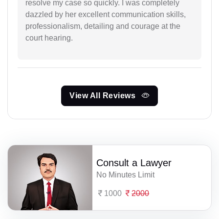
resolve my case so quickly. I was completely
dazzled by her excellent communication skills,
professionalism, detailing and courage at the
court hearing.
View All Reviews
Consult a Lawyer
No Minutes Limit
1000
2000