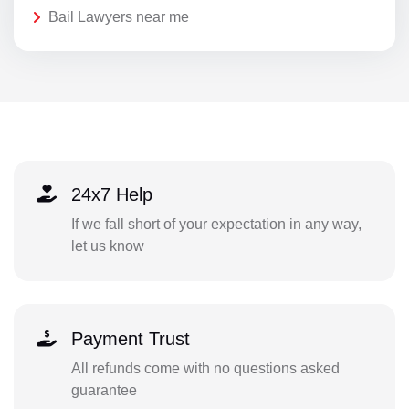
Bail Lawyers near me
24x7 Help
If we fall short of your expectation in any way,
let us know
Payment Trust
All refunds come with no questions asked
guarantee