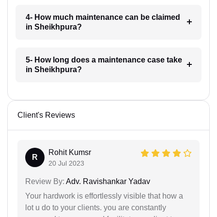
4- How much maintenance can be claimed
in Sheikhpura?
5- How long does a maintenance case take
in Sheikhpura?
Client's Reviews
Rohit Kumsr
R
20 Jul 2023
Review By:
Adv. Ravishankar Yadav
Your hardwork is effortlessly visible that how a
lot u do to your clients. you are constantly