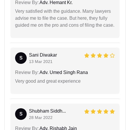
Review By:
Adv. Hemant Kr.
Very satisfied with the guidance. Many lawyers
advise me to file the case. But here, they fully
guided me on the pro and cons of filing the case.
Sani Diwakar
S
13 Mar 2021
Review By:
Adv. Umed Singh Rana
Very good and great experience
Shubham Siddh...
S
28 Mar 2022
Review By:
Adv. Rishabh Jain