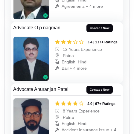
English, Hindi
Agreements + 4 more
Advocate O.p.nagmani
Contact Now
3.4 | 137+ Ratings
12 Years Experience
Patna
English, Hindi
Bail + 4 more
Advocate Anuranjan Patel
Contact Now
4.0 | 67+ Ratings
8 Years Experience
Patna
English, Hindi
Accident Insurance Issue + 4