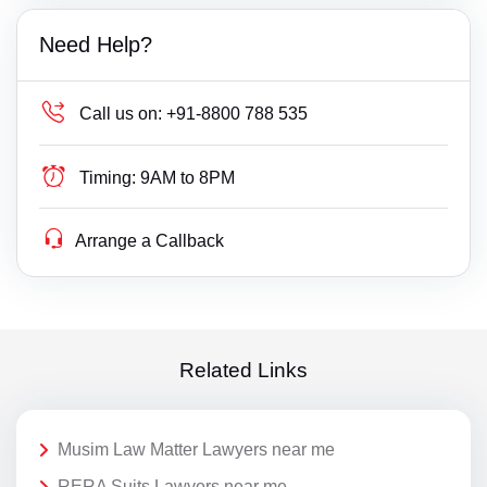
Need Help?
Call us on:
+91-8800 788 535
Timing:
9AM to 8PM
Arrange a Callback
Related Links
Musim Law Matter Lawyers near me
RERA Suits Lawyers near me