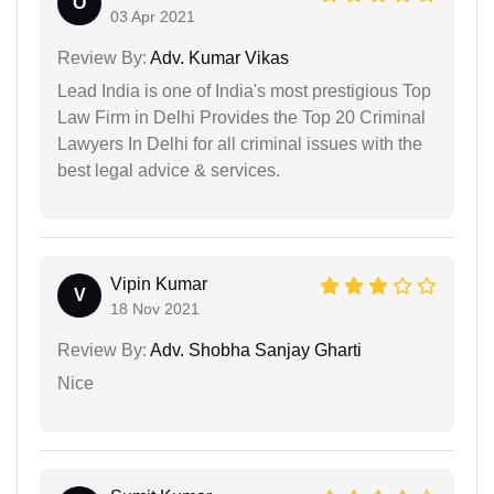
O
03 Apr 2021
Review By:
Adv. Kumar Vikas
Lead India is one of India's most prestigious Top
Law Firm in Delhi Provides the Top 20 Criminal
Lawyers In Delhi for all criminal issues with the
best legal advice & services.
Vipin Kumar
V
18 Nov 2021
Review By:
Adv. Shobha Sanjay Gharti
Nice