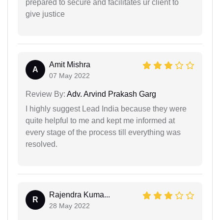
prepared to secure and facilitates ur client to
give justice
Amit Mishra
A
07 May 2022
Review By:
Adv. Arvind Prakash Garg
I highly suggest Lead India because they were
quite helpful to me and kept me informed at
every stage of the process till everything was
resolved.
Rajendra Kuma...
R
28 May 2022