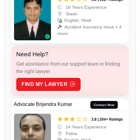
16 Years Experience
Siwan
English, Hindi
Accident Insurance Issue + 4
more
Need Help?
Get assistance from our support team in finding
the right lawyer
FIND MY LAWYER
Advocate Brijendra Kumar
Contact Now
3.8 | 204+ Ratings
14 Years Experience
Patna