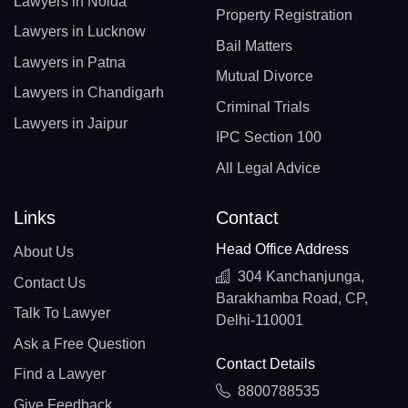
Lawyers in Noida
Property Registration
Lawyers in Lucknow
Bail Matters
Lawyers in Patna
Mutual Divorce
Lawyers in Chandigarh
Criminal Trials
Lawyers in Jaipur
IPC Section 100
All Legal Advice
Links
Contact
Head Office Address
About Us
304 Kanchanjunga,
Contact Us
Barakhamba Road, CP,
Talk To Lawyer
Delhi-110001
Ask a Free Question
Contact Details
Find a Lawyer
8800788535
Give Feedback