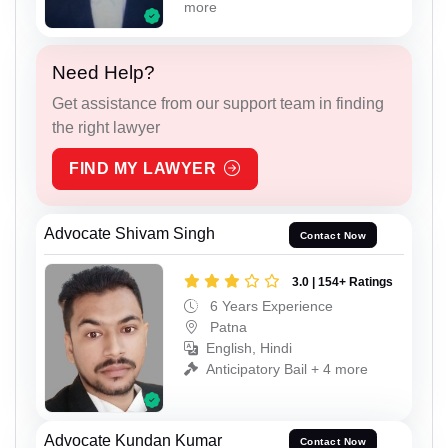
more
Need Help?
Get assistance from our support team in finding
the right lawyer
FIND MY LAWYER
Advocate Shivam Singh
Contact Now
3.0 | 154+ Ratings
6 Years Experience
Patna
English, Hindi
Anticipatory Bail + 4 more
Advocate Kundan Kumar
Contact Now