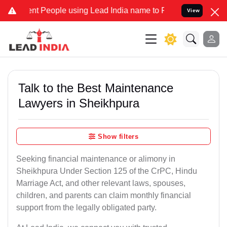
 People using Lead India name to Resolve your Legal cases Speciall
View
Talk to the Best Maintenance
Lawyers in Sheikhpura
Show filters
Seeking financial maintenance or alimony in
Sheikhpura Under Section 125 of the CrPC, Hindu
Marriage Act, and other relevant laws, spouses,
children, and parents can claim monthly financial
support from the legally obligated party.