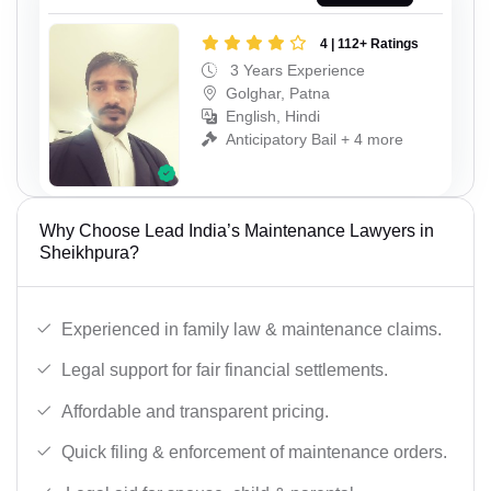
4 | 112+ Ratings
3 Years Experience
Golghar, Patna
English, Hindi
Anticipatory Bail + 4 more
Why Choose Lead India’s Maintenance Lawyers in
Sheikhpura?
Experienced in family law & maintenance claims.
Legal support for fair financial settlements.
Affordable and transparent pricing.
Quick filing & enforcement of maintenance orders.