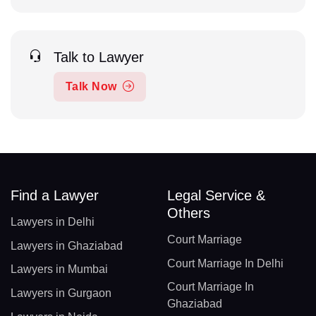
Talk to Lawyer
Talk Now
Find a Lawyer
Legal Service &
Others
Lawyers in Delhi
Court Marriage
Lawyers in Ghaziabad
Court Marriage In Delhi
Lawyers in Mumbai
Court Marriage In
Lawyers in Gurgaon
Ghaziabad