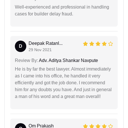
Well-experienced and professional in handling
cases for builder delay fraud.
Deepak Ratanl...
D
29 Nov 2021
Review By:
Adv. Aditya Shankar Navpute
He is by far the best lawyer. Almost immediately
as I came into his office, he handled it very
efficiently and got the job done. I recommend
him for any doubts you have. And just in general
a man of his word and a great man overall!
Om Prakash