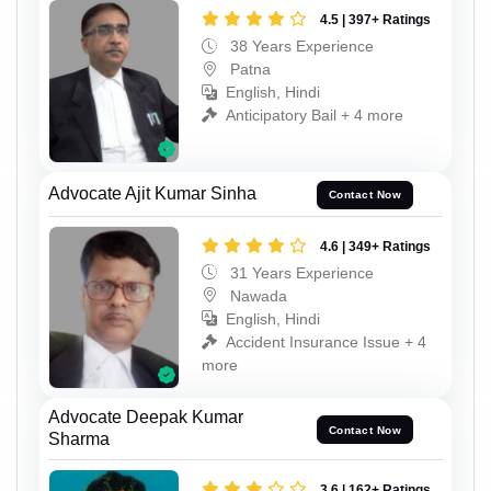
4.5 | 397+ Ratings
38 Years Experience
Patna
English, Hindi
Anticipatory Bail + 4 more
Advocate Ajit Kumar Sinha
Contact Now
4.6 | 349+ Ratings
31 Years Experience
Nawada
English, Hindi
Accident Insurance Issue + 4
more
Advocate Deepak Kumar
Contact Now
Sharma
3.6 | 162+ Ratings