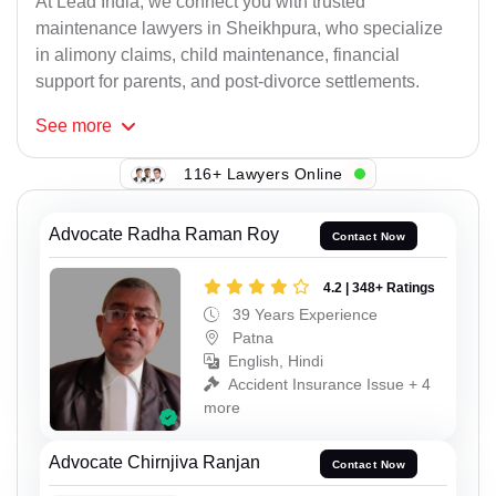
At Lead India, we connect you with trusted
maintenance lawyers in Sheikhpura, who specialize
in alimony claims, child maintenance, financial
support for parents, and post-divorce settlements.
See
more
116+ Lawyers Online
Advocate Radha Raman Roy
Contact Now
4.2 | 348+ Ratings
39 Years Experience
Patna
English, Hindi
Accident Insurance Issue + 4
more
Advocate Chirnjiva Ranjan
Contact Now