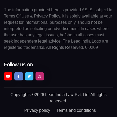
The information provided here is provided AS IS, subject to
Terms Of Use & Privacy Policy. It is solely available at your
request for informational purposes only, should not be
interpreted as soliciting or advertisement. In cases where
the user has any legal issues, he/she in all cases must
seek independent legal advice. The Lead India Logo are
registered trademarks. All Rights Reserved. 0.0209
Follow us on
Copyrights
©2026 Lead India Law Pvt. Ltd.
All rights
reserved.
Privacy policy
Terms and conditions