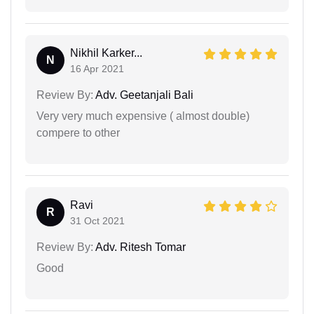
Nikhil Karker...
N
16 Apr 2021
Review By:
Adv. Geetanjali Bali
Very very much expensive ( almost double)
compere to other
Ravi
R
31 Oct 2021
Review By:
Adv. Ritesh Tomar
Good