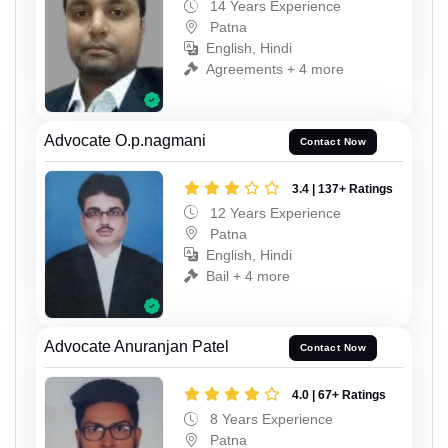
14 Years Experience
Patna
English, Hindi
Agreements + 4 more
Advocate O.p.nagmani
Contact Now
3.4 | 137+ Ratings
12 Years Experience
Patna
English, Hindi
Bail + 4 more
Advocate Anuranjan Patel
Contact Now
4.0 | 67+ Ratings
8 Years Experience
Patna