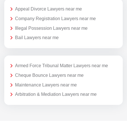
Appeal Divorce Lawyers near me
Company Registration Lawyers near me
Illegal Possession Lawyers near me
Bail Lawyers near me
Armed Force Tribunal Matter Lawyers near me
Cheque Bounce Lawyers near me
Maintenance Lawyers near me
Arbitration & Mediation Lawyers near me