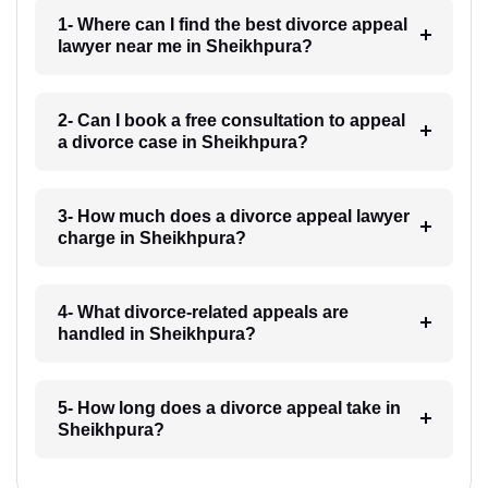
1- Where can I find the best divorce appeal
lawyer near me in Sheikhpura?
2- Can I book a free consultation to appeal
a divorce case in Sheikhpura?
3- How much does a divorce appeal lawyer
charge in Sheikhpura?
4- What divorce-related appeals are
handled in Sheikhpura?
5- How long does a divorce appeal take in
Sheikhpura?