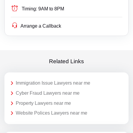
Timing:
9AM to 8PM
Arrange a Callback
Related Links
Immigration Issue Lawyers near me
Cyber Fraud Lawyers near me
Property Lawyers near me
Website Polices Lawyers near me