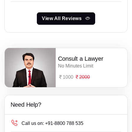
View All Reviews
Consult a Lawyer
No Minutes Limit
1000
2000
Need Help?
Call us on:
+91-8800 788 535