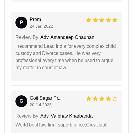
Prem
P
24 Jan 2022
Review By:
Adv. Amandeep Chauhan
I recommend Lead India for every complex child
custody and Divorce cases. He was very
professional every time when he used to argue
my matter in court of law.
Goti Sagar Pr...
G
20 Jul 2023
Review By:
Adv. Vaibhav Kharbanda
World best law firm, superb office,Great staff