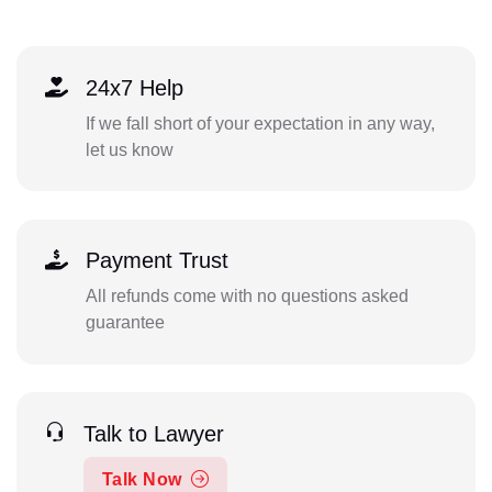
24x7 Help
If we fall short of your expectation in any way,
let us know
Payment Trust
All refunds come with no questions asked
guarantee
Talk to Lawyer
Talk Now