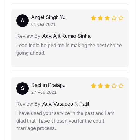
Angel Singh Y...
A
01 Oct 2021
Review By:
Adv. Ajit Kumar Sinha
Lead India helped me in making the best choice
going ahead.
Sachin Pratap...
S
27 Feb 2021
Review By:
Adv. Vasudeo R Patil
I have used your service in the past and I am
glad that I have chosen you for the court
marriage process.