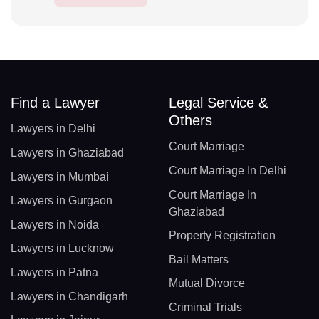
Find a Lawyer
Legal Service &
Others
Lawyers in Delhi
Court Marriage
Lawyers in Ghaziabad
Court Marriage In Delhi
Lawyers in Mumbai
Court Marriage In
Lawyers in Gurgaon
Ghaziabad
Lawyers in Noida
Property Registration
Lawyers in Lucknow
Bail Matters
Lawyers in Patna
Mutual Divorce
Lawyers in Chandigarh
Criminal Trials