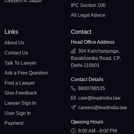
Lawyers in Jaipur
IPC Section 100
All Legal Advice
Links
Contact
Head Office Address
About Us
304 Kanchanjunga,
Contact Us
Barakhamba Road, CP,
Talk To Lawyer
Delhi-110001
Ask a Free Question
Contact Details
Find a Lawyer
8800788535
Give Feedback
care@leadindia.law
Lawyer Sign In
careers@leadindia.law
User Sign In
Opening Hours
Payment
9:00 AM - 8:00 PM