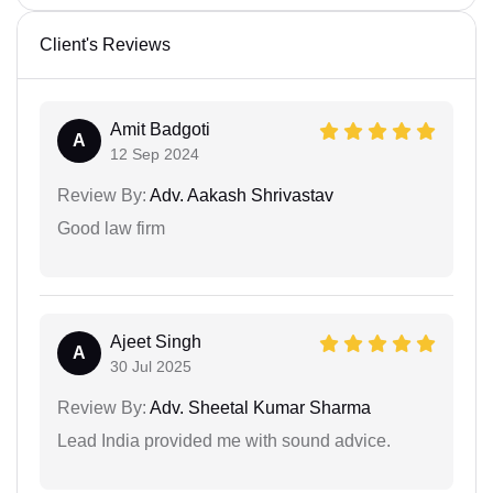
Client's Reviews
Amit Badgoti
A
12 Sep 2024
Review By:
Adv. Aakash Shrivastav
Good law firm
Ajeet Singh
A
30 Jul 2025
Review By:
Adv. Sheetal Kumar Sharma
Lead India provided me with sound advice.