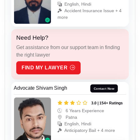
English, Hindi
Accident Insurance Issue + 4
more
Need Help?
Get assistance from our support team in finding
the right lawyer
FIND MY LAWYER
Advocate Shivam Singh
Contact Now
3.0 | 154+ Ratings
6 Years Experience
Patna
English, Hindi
Anticipatory Bail + 4 more