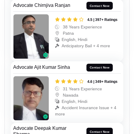
Advocate Chirnjiva Ranjan
Contact Now
4.5 | 397+ Ratings
38 Years Experience
Patna
English, Hindi
Anticipatory Bail + 4 more
Advocate Ajit Kumar Sinha
Contact Now
4.6 | 349+ Ratings
31 Years Experience
Nawada
English, Hindi
Accident Insurance Issue + 4
more
Advocate Deepak Kumar
Contact Now