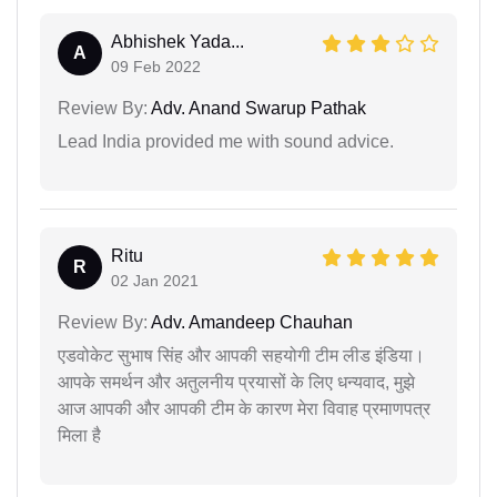
Abhishek Yada...
A
09 Feb 2022
Review By:
Adv. Anand Swarup Pathak
Lead India provided me with sound advice.
Ritu
R
02 Jan 2021
Review By:
Adv. Amandeep Chauhan
एडवोकेट सुभाष सिंह और आपकी सहयोगी टीम लीड इंडिया।
आपके समर्थन और अतुलनीय प्रयासों के लिए धन्यवाद, मुझे
आज आपकी और आपकी टीम के कारण मेरा विवाह प्रमाणपत्र
मिला है