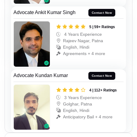
Advocate Ankit Kumar Singh
Contact Now
5 | 59+ Ratings
4 Years Experience
Rajeev Nagar, Patna
English, Hindi
Agreements + 4 more
Advocate Kundan Kumar
Contact Now
4 | 112+ Ratings
3 Years Experience
Golghar, Patna
English, Hindi
Anticipatory Bail + 4 more