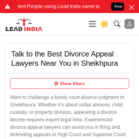
 People using Lead India name to Resolve your Legal cases Special
View
Talk to the Best Divorce Appeal
Lawyers Near You in Sheikhpura
Show filters
Want to challenge a family court divorce judgment in
Sheikhpura, Whether it’s about unfair alimony, child
custody, or property division, appealing a divorce
decree requires expert legal help. Experienced
divorce appeal lawyers can assist you in filing and
defending appeals in High Court and Supreme Court