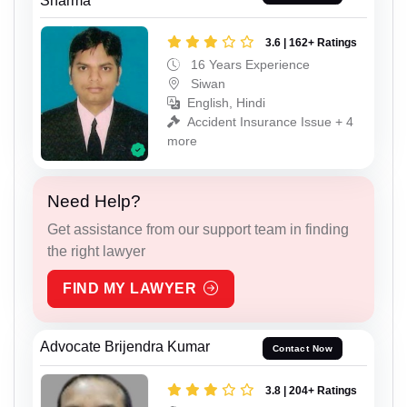
Sharma
3.6 | 162+ Ratings
16 Years Experience
Siwan
English, Hindi
Accident Insurance Issue + 4
more
Need Help?
Get assistance from our support team in finding
the right lawyer
FIND MY LAWYER
Advocate Brijendra Kumar
Contact Now
3.8 | 204+ Ratings