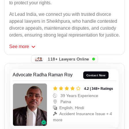
to protect your rights.
At Lead India, we connect you with trusted divorce
appeal lawyers in Sheikhpura, who handle contested
divorce appeals, maintenance disputes, and custody
orders, ensuring strong legal representation for justice.
See
more
118+ Lawyers Online
Advocate Radha Raman Roy
Contact Now
4.2 | 348+ Ratings
39 Years Experience
Patna
English, Hindi
Accident Insurance Issue + 4
more