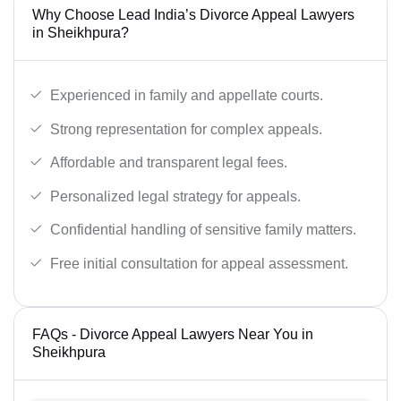
Why Choose Lead India’s Divorce Appeal Lawyers
in Sheikhpura?
Experienced in family and appellate courts.
Strong representation for complex appeals.
Affordable and transparent legal fees.
Personalized legal strategy for appeals.
Confidential handling of sensitive family matters.
Free initial consultation for appeal assessment.
FAQs - Divorce Appeal Lawyers Near You in
Sheikhpura