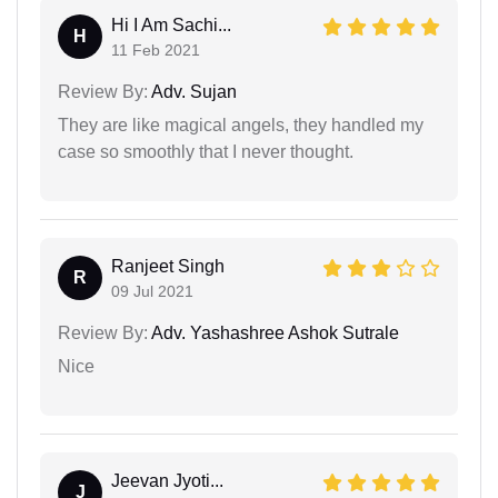
Hi I Am Sachi...
H
11 Feb 2021
Review By:
Adv. Sujan
They are like magical angels, they handled my
case so smoothly that I never thought.
Ranjeet Singh
R
09 Jul 2021
Review By:
Adv. Yashashree Ashok Sutrale
Nice
Jeevan Jyoti...
J