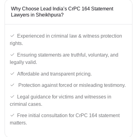
Why Choose Lead India’s CrPC 164 Statement
Lawyers in Sheikhpura?
Experienced in criminal law & witness protection
rights.
Ensuring statements are truthful, voluntary, and
legally valid.
Affordable and transparent pricing.
Protection against forced or misleading testimony.
Legal guidance for victims and witnesses in
criminal cases.
Free initial consultation for CrPC 164 statement
matters.