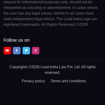
request for informational purposes only, should not be
interpreted as soliciting or advertisement. In cases where
the user has any legal issues, he/she in all cases must
seek independent legal advice. The Lead India Logo are
registered trademarks. All Rights Reserved. 0.0209
Follow us on
Copyrights
©2026 Lead India Law Pvt. Ltd.
All rights
reserved.
Privacy policy
Terms and conditions