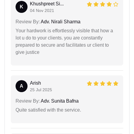
Khushpreet Si...
K
04 Nov 2021
Review By:
Adv. Nirali Sharma
Your hardwork is effortlessly visible that how a
lot u do to your clients. you are constantly
prepared to secure and facilitates ur client to
give justice
Arish
A
25 Jul 2025
Review By:
Adv. Sunita Bafna
Quite satisfied with the service.