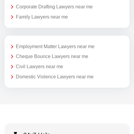
Corporate Drafting Lawyers near me
Family Lawyers near me
Employment Matter Lawyers near me
Cheque Bounce Lawyers near me
Civil Lawyers near me
Domestic Violence Lawyers near me