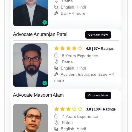
Patna
English, Hindi
Bail + 4 more
Advocate Anuranjan Patel
Contact Now
4.0 | 67+ Ratings
8 Years Experience
Patna
English, Hindi
Accident Insurance Issue + 4
more
Advocate Masoom Alam
Contact Now
3.8 | 100+ Ratings
7 Years Experience
Patna
English, Hindi