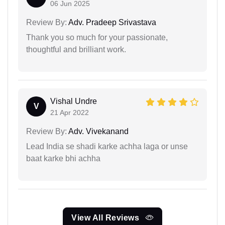
06 Jun 2025
Review By:
Adv. Pradeep Srivastava
Thank you so much for your passionate,
thoughtful and brilliant work.
Vishal Undre
V
21 Apr 2022
Review By:
Adv. Vivekanand
Lead India se shadi karke achha laga or unse
baat karke bhi achha
View All Reviews