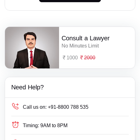
Consult a Lawyer
No Minutes Limit
1000
2000
Need Help?
Call us on:
+91-8800 788 535
Timing:
9AM to 8PM