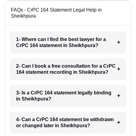
FAQs - CrPC 164 Statement Legal Help in
Sheikhpura
1- Where can I find the best lawyer for a
CrPC 164 statement in Sheikhpura?
2- Can I book a free consultation for a CrPC
164 statement recording in Sheikhpura?
3- Is a CrPC 164 statement legally binding
in Sheikhpura?
4- Can a CrPC 164 statement be withdrawn
or changed later in Sheikhpura?