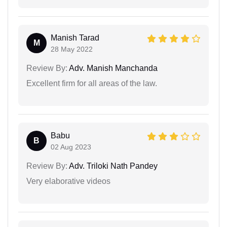
Manish Tarad
M
28 May 2022
Review By:
Adv. Manish Manchanda
Excellent firm for all areas of the law.
Babu
B
02 Aug 2023
Review By:
Adv. Triloki Nath Pandey
Very elaborative videos