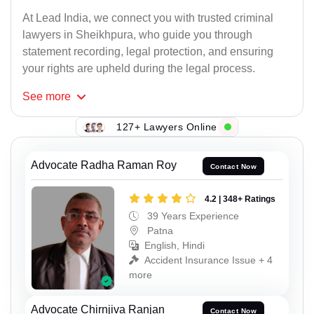
At Lead India, we connect you with trusted criminal
lawyers in Sheikhpura, who guide you through
statement recording, legal protection, and ensuring
your rights are upheld during the legal process.
See
more
127+ Lawyers Online
Advocate Radha Raman Roy
Contact Now
4.2 | 348+ Ratings
39 Years Experience
Patna
English, Hindi
Accident Insurance Issue + 4
more
Advocate Chirnjiva Ranjan
Contact Now