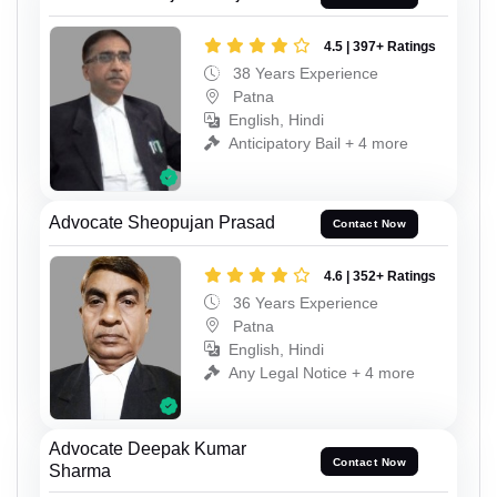
4.5 | 397+ Ratings
38 Years Experience
Patna
English, Hindi
Anticipatory Bail + 4 more
Advocate Sheopujan Prasad
Contact Now
4.6 | 352+ Ratings
36 Years Experience
Patna
English, Hindi
Any Legal Notice + 4 more
Advocate Deepak Kumar
Contact Now
Sharma