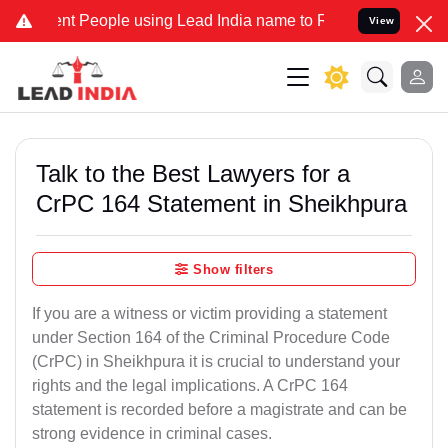
 People using Lead India name to Resolve your Legal cases Speciall
View
Talk to the Best Lawyers for a
CrPC 164 Statement in Sheikhpura
Show filters
If you are a witness or victim providing a statement
under Section 164 of the Criminal Procedure Code
(CrPC) in Sheikhpura it is crucial to understand your
rights and the legal implications. A CrPC 164
statement is recorded before a magistrate and can be
strong evidence in criminal cases.