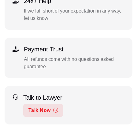
24x7 Help
If we fall short of your expectation in any way,
let us know
Payment Trust
All refunds come with no questions asked
guarantee
Talk to Lawyer
Talk Now