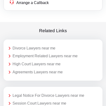
Arrange a Callback
Related Links
Divorce Lawyers near me
Employment Related Lawyers near me
High Court Lawyers near me
Agreements Lawyers near me
Legal Notice For Divorce Lawyers near me
Session Court Lawyers near me