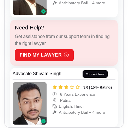
Anticipatory Bail + 4 more
Need Help?
Get assistance from our support team in finding
the right lawyer
FIND MY LAWYER
Advocate Shivam Singh
Contact Now
3.0 | 154+ Ratings
6 Years Experience
Patna
English, Hindi
Anticipatory Bail + 4 more