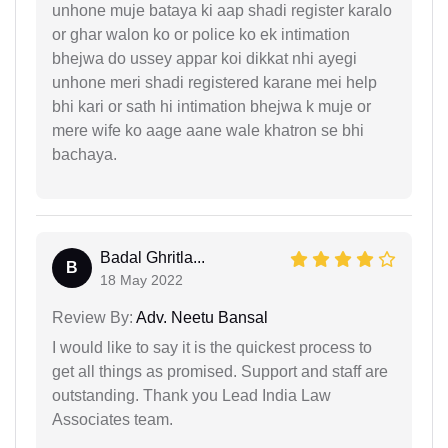
unhone muje bataya ki aap shadi register karalo
or ghar walon ko or police ko ek intimation
bhejwa do ussey appar koi dikkat nhi ayegi
unhone meri shadi registered karane mei help
bhi kari or sath hi intimation bhejwa k muje or
mere wife ko aage aane wale khatron se bhi
bachaya.
Badal Ghritla...
B
18 May 2022
Review By:
Adv. Neetu Bansal
I would like to say it is the quickest process to
get all things as promised. Support and staff are
outstanding. Thank you Lead India Law
Associates team.