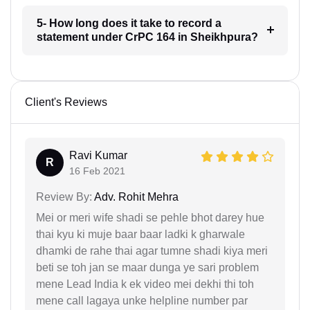
5- How long does it take to record a
statement under CrPC 164 in Sheikhpura?
Client's Reviews
Ravi Kumar
R
16 Feb 2021
Review By:
Adv. Rohit Mehra
Mei or meri wife shadi se pehle bhot darey hue
thai kyu ki muje baar baar ladki k gharwale
dhamki de rahe thai agar tumne shadi kiya meri
beti se toh jan se maar dunga ye sari problem
mene Lead India k ek video mei dekhi thi toh
mene call lagaya unke helpline number par