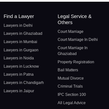
Find a Lawyer
Legal Service &
Others
Lawyers in Delhi
Court Marriage
Lawyers in Ghaziabad
Court Marriage In Delhi
Lawyers in Mumbai
Court Marriage In
Lawyers in Gurgaon
Ghaziabad
Lawyers in Noida
Property Registration
Lawyers in Lucknow
Bail Matters
Lawyers in Patna
Mutual Divorce
Lawyers in Chandigarh
Criminal Trials
Lawyers in Jaipur
IPC Section 100
All Legal Advice