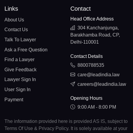
Links
Contact
Head Office Address
About Us
304 Kanchanjunga,
Contact Us
Barakhamba Road, CP,
Talk To Lawyer
Delhi-110001
Ask a Free Question
Contact Details
Find a Lawyer
8800788535
Give Feedback
care@leadindia.law
Lawyer Sign In
careers@leadindia.law
User Sign In
Opening Hours
Payment
9:00 AM - 8:00 PM
The information provided here is provided AS IS, subject to
Terms Of Use & Privacy Policy. It is solely available at your