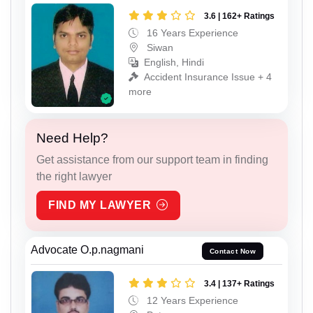
3.6 | 162+ Ratings
16 Years Experience
Siwan
English, Hindi
Accident Insurance Issue + 4
more
Need Help?
Get assistance from our support team in finding
the right lawyer
FIND MY LAWYER
Advocate O.p.nagmani
Contact Now
3.4 | 137+ Ratings
12 Years Experience