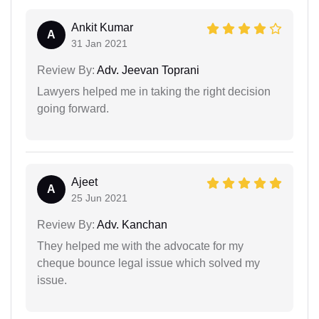
Ankit Kumar
A
31 Jan 2021
Review By:
Adv. Jeevan Toprani
Lawyers helped me in taking the right decision
going forward.
Ajeet
A
25 Jun 2021
Review By:
Adv. Kanchan
They helped me with the advocate for my
cheque bounce legal issue which solved my
issue.