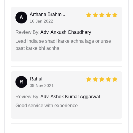
Arthana Brahm...
A
16 Jan 2022
Review By:
Adv. Ankush Chaudhary
Lead India se shadi karke achha laga or unse
baat karke bhi achha
Rahul
R
09 Nov 2021
Review By:
Adv. Ashok Kumar Aggarwal
Good service with experience