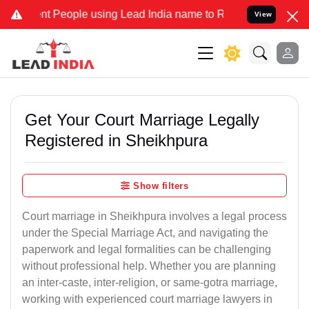
People using Lead India name to Resolve your Legal cases Specially
View
Get Your Court Marriage Legally
Registered in Sheikhpura
Show filters
Court marriage in Sheikhpura involves a legal process
under the Special Marriage Act, and navigating the
paperwork and legal formalities can be challenging
without professional help. Whether you are planning
an inter-caste, inter-religion, or same-gotra marriage,
working with experienced court marriage lawyers in