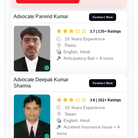
Advocate Parvind Kumar
Contact Now
3.7 | 135+ Ratings
16 Years Experience
Patna
English, Hindi
Anticipatory Bail + 4 more
Advocate Deepak Kumar
Contact Now
Sharma
3.6 | 162+ Ratings
16 Years Experience
Siwan
English, Hindi
Accident Insurance Issue + 4
more