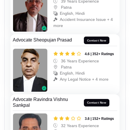
39 Years Experience
Patna
English, Hindi
Accident Insurance Issue + 4
more
Advocate Sheopujan Prasad
Contact Now
4.6 | 352+ Ratings
36 Years Experience
Patna
English, Hindi
Any Legal Notice + 4 more
Advocate Ravindra Vishnu
Contact Now
Sankpal
3.6 | 152+ Ratings
32 Years Experience