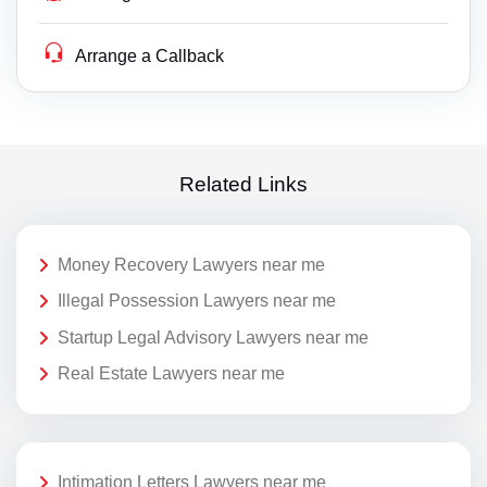
Arrange a Callback
Related Links
Money Recovery Lawyers near me
Illegal Possession Lawyers near me
Startup Legal Advisory Lawyers near me
Real Estate Lawyers near me
Intimation Letters Lawyers near me