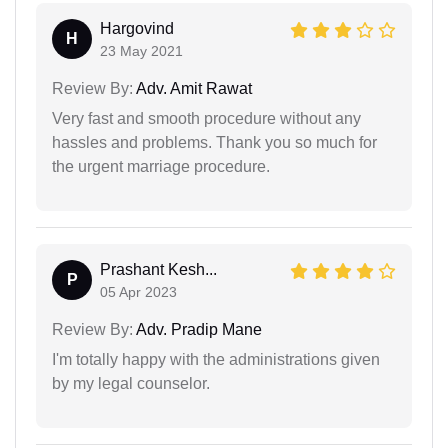
Hargovind
H
23 May 2021
Review By:
Adv. Amit Rawat
Very fast and smooth procedure without any
hassles and problems. Thank you so much for
the urgent marriage procedure.
Prashant Kesh...
P
05 Apr 2023
Review By:
Adv. Pradip Mane
I'm totally happy with the administrations given
by my legal counselor.