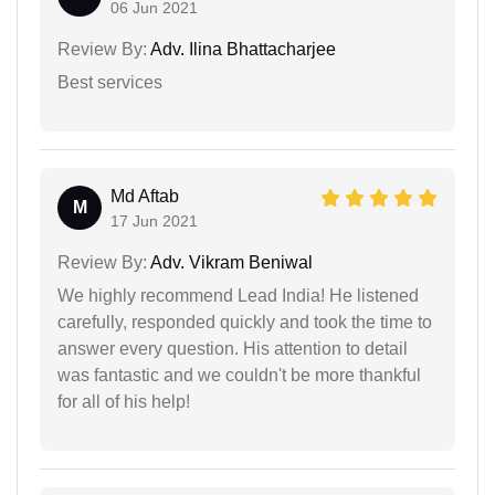
06 Jun 2021
Review By:
Adv. Ilina Bhattacharjee
Best services
Md Aftab
M
17 Jun 2021
Review By:
Adv. Vikram Beniwal
We highly recommend Lead India! He listened
carefully, responded quickly and took the time to
answer every question. His attention to detail
was fantastic and we couldn't be more thankful
for all of his help!