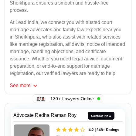
Sheikhpura ensures a smooth and hassle-free
process.
At Lead India, we connect you with trusted court
marriage advocates and family law experts near you
in Sheikhpura, who also assist with related services
like marriage registration, affidavits, notice of intended
marriage, handling objections, and certificate
issuance. Whether you need legal advice, document
preparation, or end-to-end support for marriage
registration, our verified lawyers are ready to help.
See
more
130+ Lawyers Online
Advocate Radha Raman Roy
Contact Now
4.2 | 348+ Ratings