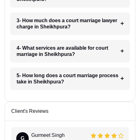
3- How much does a court marriage lawyer
charge in Sheikhpura?
4- What services are available for court
marriage in Sheikhpura?
5- How long does a court marriage process
take in Sheikhpura?
Client's Reviews
Gurmeet Singh
G