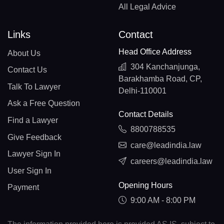
All Legal Advice
Links
Contact
Head Office Address
About Us
304 Kanchanjunga,
Contact Us
Barakhamba Road, CP,
Talk To Lawyer
Delhi-110001
Ask a Free Question
Contact Details
Find a Lawyer
8800788535
Give Feedback
care@leadindia.law
Lawyer Sign In
careers@leadindia.law
User Sign In
Opening Hours
Payment
9:00 AM - 8:00 PM