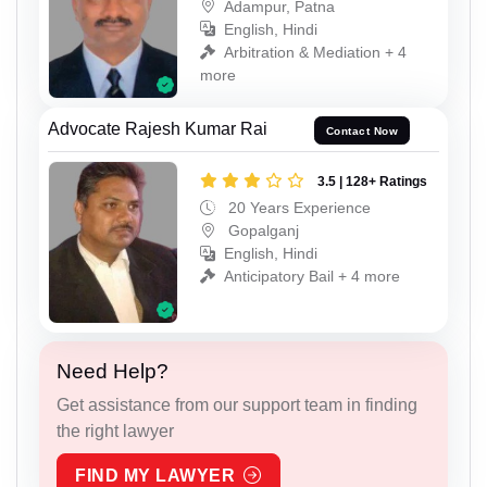
Adampur, Patna
English, Hindi
Arbitration & Mediation + 4
more
Advocate Rajesh Kumar Rai
Contact Now
3.5 | 128+ Ratings
20 Years Experience
Gopalganj
English, Hindi
Anticipatory Bail + 4 more
Need Help?
Get assistance from our support team in finding
the right lawyer
FIND MY LAWYER