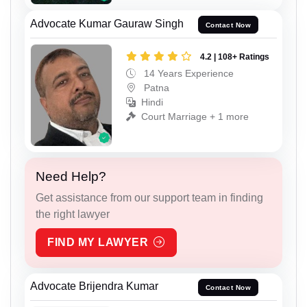
Advocate Kumar Gauraw Singh
Contact Now
4.2 | 108+ Ratings
14 Years Experience
Patna
Hindi
Court Marriage + 1 more
Need Help?
Get assistance from our support team in finding
the right lawyer
FIND MY LAWYER
Advocate Brijendra Kumar
Contact Now