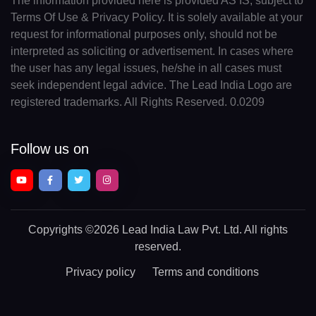
The information provided here is provided AS IS, subject to
Terms Of Use & Privacy Policy. It is solely available at your
request for informational purposes only, should not be
interpreted as soliciting or advertisement. In cases where
the user has any legal issues, he/she in all cases must
seek independent legal advice. The Lead India Logo are
registered trademarks. All Rights Reserved. 0.0209
Follow us on
Copyrights
©2026 Lead India Law Pvt. Ltd.
All rights
reserved.
Privacy policy
Terms and conditions