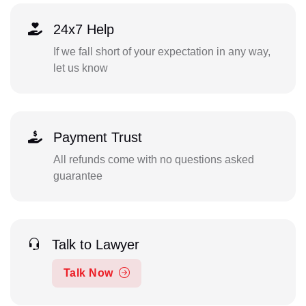
24x7 Help
If we fall short of your expectation in any way,
let us know
Payment Trust
All refunds come with no questions asked
guarantee
Talk to Lawyer
Talk Now