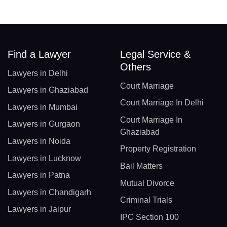
Find a Lawyer
Legal Service &
Others
Lawyers in Delhi
Court Marriage
Lawyers in Ghaziabad
Court Marriage In Delhi
Lawyers in Mumbai
Court Marriage In
Lawyers in Gurgaon
Ghaziabad
Lawyers in Noida
Property Registration
Lawyers in Lucknow
Bail Matters
Lawyers in Patna
Mutual Divorce
Lawyers in Chandigarh
Criminal Trials
Lawyers in Jaipur
IPC Section 100