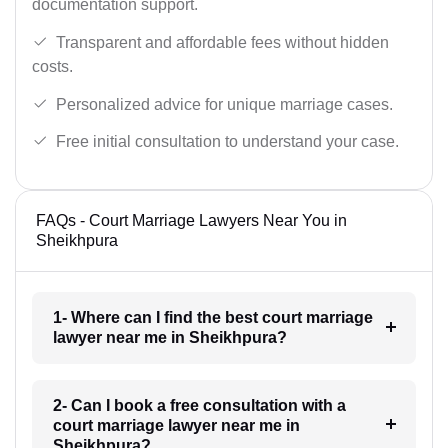
documentation support.
Transparent and affordable fees without hidden
costs.
Personalized advice for unique marriage cases.
Free initial consultation to understand your case.
FAQs - Court Marriage Lawyers Near You in
Sheikhpura
1- Where can I find the best court marriage
lawyer near me in Sheikhpura?
2- Can I book a free consultation with a
court marriage lawyer near me in
Sheikhpura?