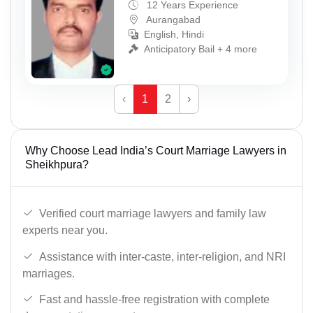
12 Years Experience
Aurangabad
English, Hindi
Anticipatory Bail + 4 more
‹
1
2
›
Why Choose Lead India’s Court Marriage Lawyers in
Sheikhpura?
Verified court marriage lawyers and family law
experts near you.
Assistance with inter-caste, inter-religion, and NRI
marriages.
Fast and hassle-free registration with complete