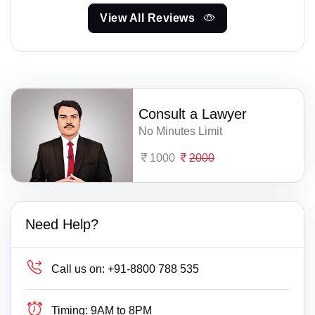
View All Reviews
Consult a Lawyer
No Minutes Limit
1000
2000
Need Help?
Call us on:
+91-8800 788 535
Timing:
9AM to 8PM