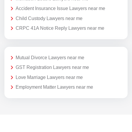
Accident Insurance Issue Lawyers near me
Child Custody Lawyers near me
CRPC 41A Notice Reply Lawyers near me
Mutual Divorce Lawyers near me
GST Registration Lawyers near me
Love Marriage Lawyers near me
Employment Matter Lawyers near me