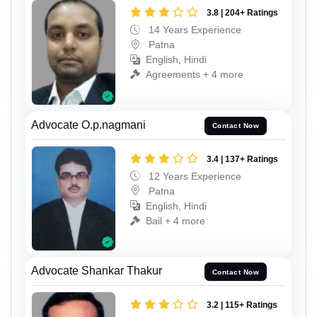
3.8 | 204+ Ratings
14 Years Experience
Patna
English, Hindi
Agreements + 4 more
Advocate O.p.nagmani
Contact Now
3.4 | 137+ Ratings
12 Years Experience
Patna
English, Hindi
Bail + 4 more
Advocate Shankar Thakur
Contact Now
3.2 | 115+ Ratings