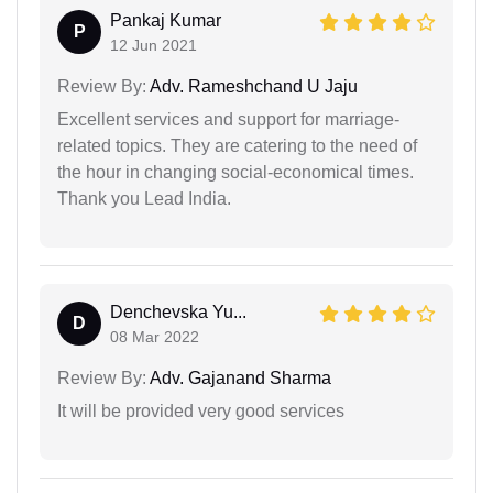
Pankaj Kumar
P
12 Jun 2021
Review By:
Adv. Rameshchand U Jaju
Excellent services and support for marriage-
related topics. They are catering to the need of
the hour in changing social-economical times.
Thank you Lead India.
Denchevska Yu...
D
08 Mar 2022
Review By:
Adv. Gajanand Sharma
It will be provided very good services