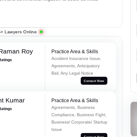
+ Lawyers Online
 Raman Roy
Practice Area & Skills
Accident Insurance Issue,
Ratings
Agreements, Anticipatory
Bail, Any Legal Notice
Contact Now
nt Kumar
Practice Area & Skills
Agreements, Business
Ratings
Compliance, Business Fight,
Business/ Corporate/ Startup
Issue
Contact Now