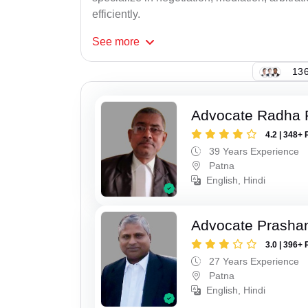
efficiently.
See
more
136
Advocate Radha
4.2 | 348+ 
39 Years Experience
Patna
English, Hindi
Advocate Prasha
3.0 | 396+ 
27 Years Experience
Patna
English, Hindi