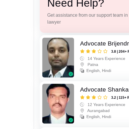
Need Help?
Get assistance from our support team in f
lawyer
Advocate Brijend
3.8 | 204+ 
14 Years Experience
Patna
English, Hindi
Advocate Shanka
3.2 | 115+ 
12 Years Experience
Aurangabad
English, Hindi