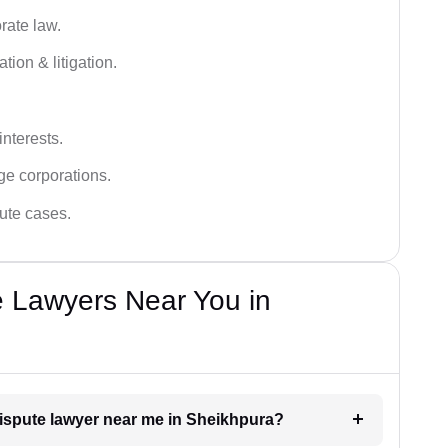
rate law.
tion & litigation.
interests.
ge corporations.
pute cases.
e Lawyers Near You in
dispute lawyer near me in Sheikhpura?