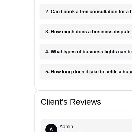
2- Can I book a free consultation for a
3- How much does a business dispute 
4- What types of business fights can b
5- How long does it take to settle a b
Client's Reviews
Aamin
A