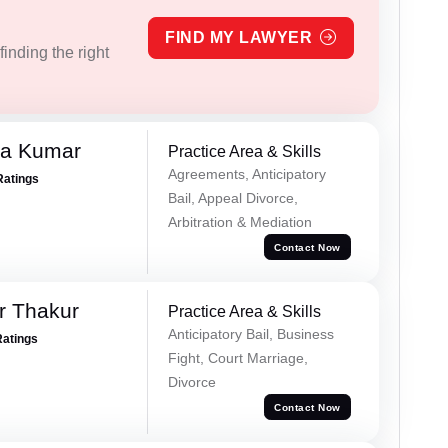
FIND MY LAWYER
inding the right
ra Kumar
Practice Area & Skills
Agreements, Anticipatory
Ratings
Bail, Appeal Divorce,
Arbitration & Mediation
Contact Now
r Thakur
Practice Area & Skills
Anticipatory Bail, Business
Ratings
Fight, Court Marriage,
Divorce
Contact Now