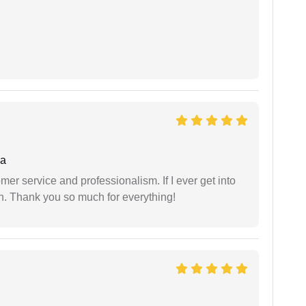
ha
er service and professionalism. If I ever get into
l on. Thank you so much for everything!