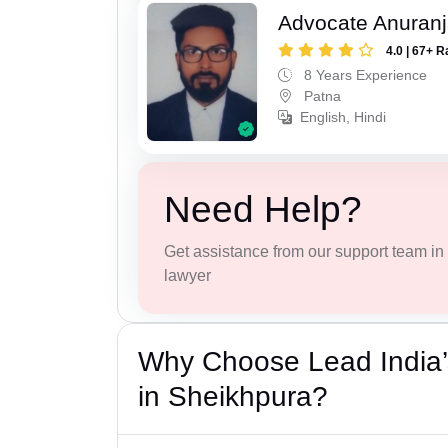
Advocate Anuranj
4.0 | 67+ R
8 Years Experience
Patna
English, Hindi
Need Help?
Get assistance from our support team in f
lawyer
Why Choose Lead India’
in Sheikhpura?