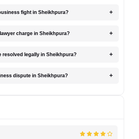
 business fight in Sheikhpura?
lawyer charge in Sheikhpura?
e resolved legally in Sheikhpura?
usiness dispute in Sheikhpura?