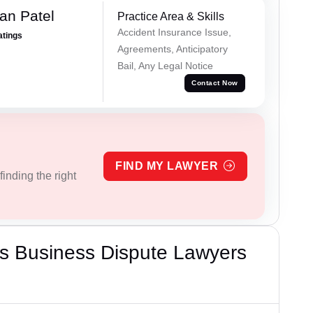
an Patel
Practice Area & Skills
Accident Insurance Issue,
atings
Agreements, Anticipatory
Bail, Any Legal Notice
Contact Now
FIND MY LAWYER
inding the right
s Business Dispute Lawyers