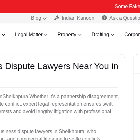
Some Fake and Fraudule
Blog
Indian Kanoon
Ask a Questi
Legal Matter
Property
Drafting
Corpor
ss Dispute Lawyers Near You in
e inSheikhpura Whether it’s a partnership disagreement,
te conflict, expert legal representation ensures swift
erests and avoid lengthy litigation with professional
business dispute lawyers in Sheikhpura, who
on, and commercial litigation to settle conflicts