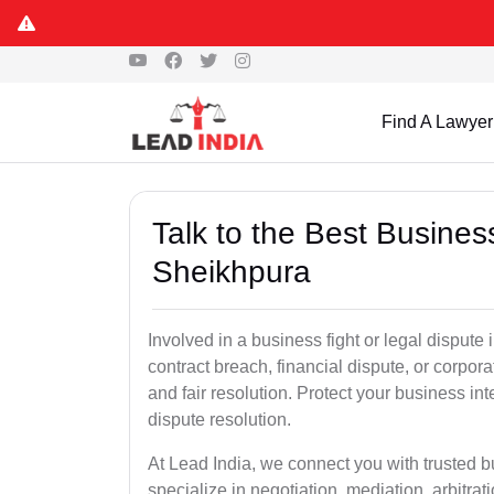
Find A Lawyer
Talk to the Best Busine
Sheikhpura
Involved in a business fight or legal disput
contract breach, financial dispute, or corpora
and fair resolution. Protect your business int
dispute resolution.
At Lead India, we connect you with trusted 
specialize in negotiation, mediation, arbitrati