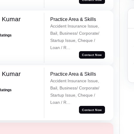
k Kumar
Practice Area & Skills
Accident Insurance Issue,
Bail, Business/ Corporate/
Ratings
Startup Issue, Cheque /
Loan / R...
Contact Now
k Kumar
Practice Area & Skills
Accident Insurance Issue,
Bail, Business/ Corporate/
Ratings
Startup Issue, Cheque /
Loan / R...
Contact Now