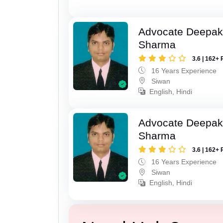
Advocate Deepa
Sharma
3.6 | 162+ 
16 Years Experience
Siwan
English, Hindi
Advocate Deepa
Sharma
3.6 | 162+ 
16 Years Experience
Siwan
English, Hindi