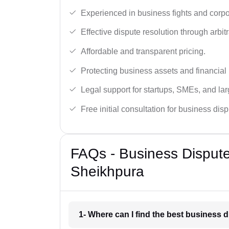
Experienced in business fights and corpo
Effective dispute resolution through arbitra
Affordable and transparent pricing.
Protecting business assets and financial 
Legal support for startups, SMEs, and lar
Free initial consultation for business dis
FAQs - Business Disput
Sheikhpura
1- Where can I find the best business 