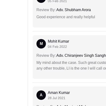
05 Feb 2021
Review By:
Adv. Shubham Arora
Good experience and really helpful
Mohit Kumar
M
04 Feb 2022
Review By:
Adv. Chiranjeev Singh Sang
My mind about the case. Such great custom
any other trouble, LI is the one I will cal
Aman Kumar
A
28 Jul 2021