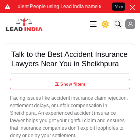
ent People using Lead India name to Resolve your Legal cases Speci
View
Talk to the Best Accident Insurance
Lawyers Near You in Sheikhpura
Show filters
Facing issues like accident insurance claim rejection,
settlement delays, or unfair compensation in
Sheikhpura, An experienced accident insurance
lawyer helps you get your rightful claim and ensures
that insurance companies don’t exploit loopholes to
deny or delay your settlement.