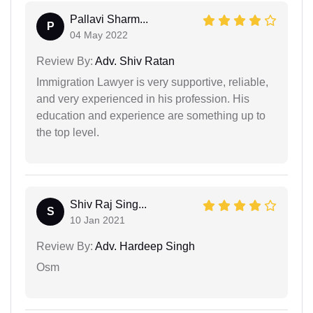
Pallavi Sharm...
P
04 May 2022
Review By:
Adv. Shiv Ratan
Immigration Lawyer is very supportive, reliable,
and very experienced in his profession. His
education and experience are something up to
the top level.
Shiv Raj Sing...
S
10 Jan 2021
Review By:
Adv. Hardeep Singh
Osm