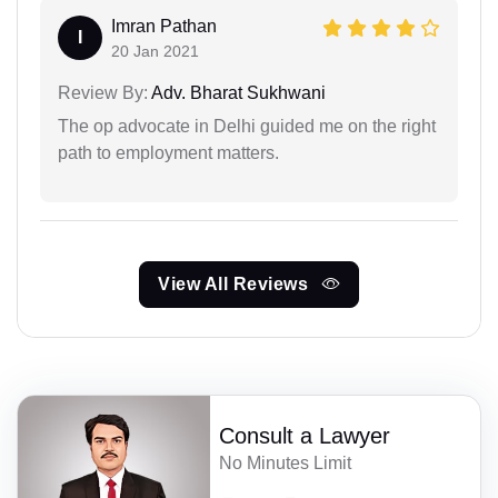
Imran Pathan
I
20 Jan 2021
Review By:
Adv. Bharat Sukhwani
The op advocate in Delhi guided me on the right
path to employment matters.
View All Reviews
Consult a Lawyer
No Minutes Limit