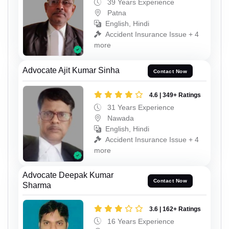
39 Years Experience
Patna
English, Hindi
Accident Insurance Issue + 4
more
Advocate Ajit Kumar Sinha
Contact Now
4.6 | 349+ Ratings
31 Years Experience
Nawada
English, Hindi
Accident Insurance Issue + 4
more
Advocate Deepak Kumar
Contact Now
Sharma
3.6 | 162+ Ratings
16 Years Experience