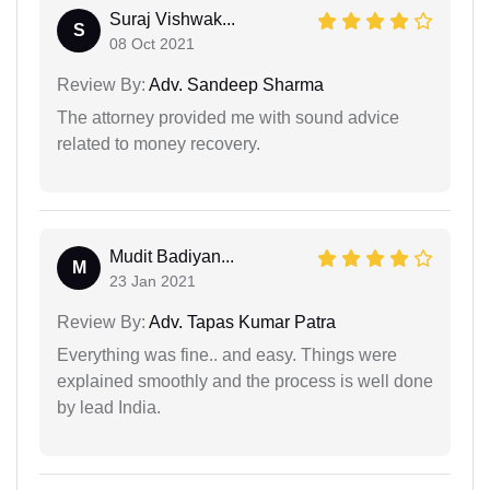
Suraj Vishwak...
S
08 Oct 2021
Review By:
Adv. Sandeep Sharma
The attorney provided me with sound advice
related to money recovery.
Mudit Badiyan...
M
23 Jan 2021
Review By:
Adv. Tapas Kumar Patra
Everything was fine.. and easy. Things were
explained smoothly and the process is well done
by lead India.