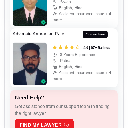
Siwan
English, Hindi
Accident Insurance Issue + 4
more
Advocate Anuranjan Patel
Contact Now
4.0 | 67+ Ratings
8 Years Experience
Patna
English, Hindi
Accident Insurance Issue + 4
more
Need Help?
Get assistance from our support team in finding
the right lawyer
FIND MY LAWYER