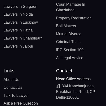
Court Marriage In
Lawyers in Gurgaon
Ghaziabad
Lawyers in Noida
Property Registration
Lawyers in Lucknow
Bail Matters
Lawyers in Patna
Mutual Divorce
Lawyers in Chandigarh
Criminal Trials
Lawyers in Jaipur
IPC Section 100
All Legal Advice
Links
Contact
Head Office Address
About Us
304 Kanchanjunga,
Contact Us
Barakhamba Road, CP,
Talk To Lawyer
Delhi-110001
Ask a Free Question