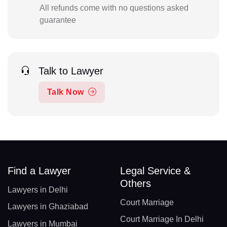
All refunds come with no questions asked
guarantee
Talk to Lawyer
Talk Now
Find a Lawyer
Legal Service &
Others
Lawyers in Delhi
Court Marriage
Lawyers in Ghaziabad
Court Marriage In Delhi
Lawyers in Mumbai