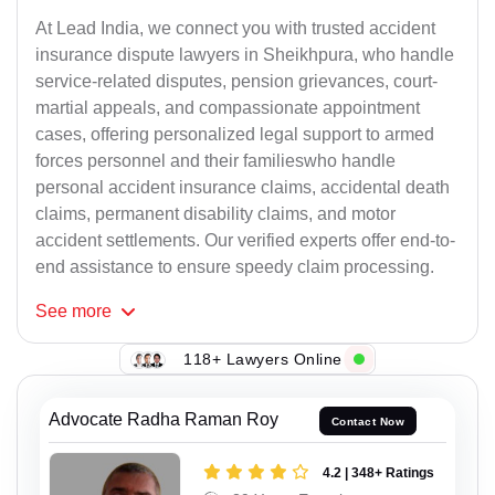
At Lead India, we connect you with trusted accident
insurance dispute lawyers in Sheikhpura, who handle
service-related disputes, pension grievances, court-
martial appeals, and compassionate appointment
cases, offering personalized legal support to armed
forces personnel and their familieswho handle
personal accident insurance claims, accidental death
claims, permanent disability claims, and motor
accident settlements. Our verified experts offer end-to-
end assistance to ensure speedy claim processing.
See
more
118+ Lawyers Online
Advocate Radha Raman Roy
Contact Now
4.2 | 348+ Ratings