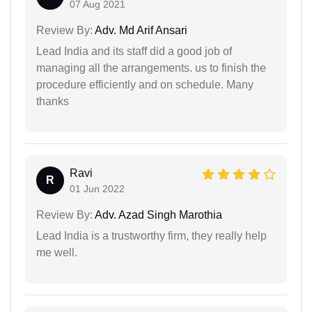
07 Aug 2021
Review By:
Adv. Md Arif Ansari
Lead India and its staff did a good job of
managing all the arrangements. us to finish the
procedure efficiently and on schedule. Many
thanks
Ravi
R
01 Jun 2022
Review By:
Adv. Azad Singh Marothia
Lead India is a trustworthy firm, they really help
me well.