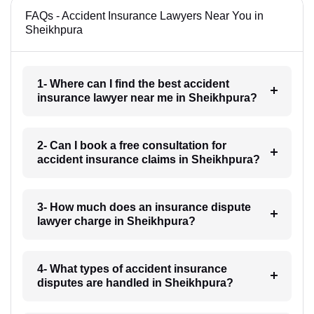
FAQs - Accident Insurance Lawyers Near You in
Sheikhpura
1- Where can I find the best accident
insurance lawyer near me in Sheikhpura?
2- Can I book a free consultation for
accident insurance claims in Sheikhpura?
3- How much does an insurance dispute
lawyer charge in Sheikhpura?
4- What types of accident insurance
disputes are handled in Sheikhpura?