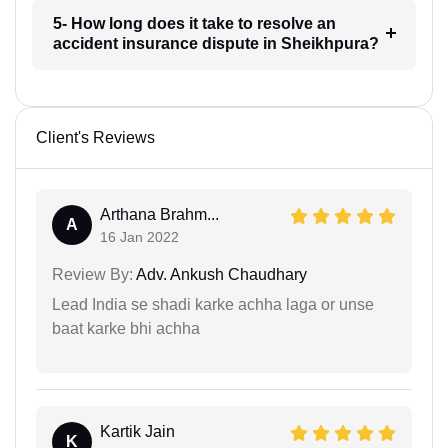
5- How long does it take to resolve an
accident insurance dispute in Sheikhpura?
Client's Reviews
Arthana Brahm...
A
16 Jan 2022
Review By:
Adv. Ankush Chaudhary
Lead India se shadi karke achha laga or unse
baat karke bhi achha
Kartik Jain
K