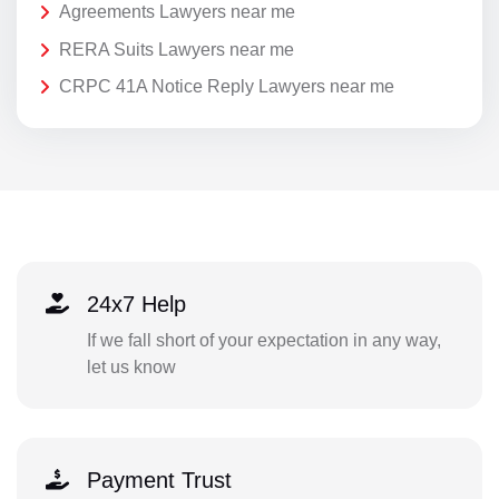
Agreements Lawyers near me
RERA Suits Lawyers near me
CRPC 41A Notice Reply Lawyers near me
24x7 Help
If we fall short of your expectation in any way,
let us know
Payment Trust