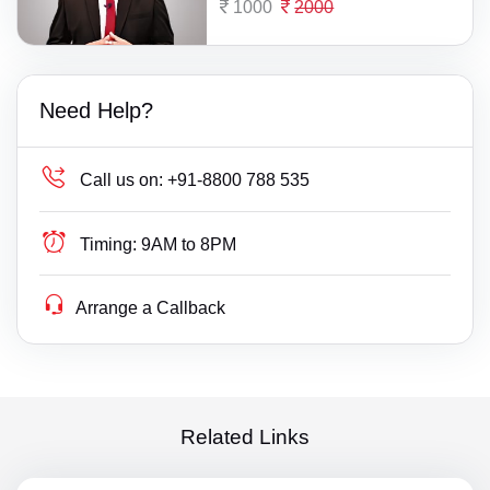
1000
2000
Need Help?
Call us on:
+91-8800 788 535
Timing:
9AM to 8PM
Arrange a Callback
Related Links