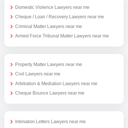
Domestic Violence Lawyers near me
Cheque / Loan / Recovery Lawyers near me
Criminal Matter Lawyers near me
Armed Force Tribunal Matter Lawyers near me
Property Matter Lawyers near me
Civil Lawyers near me
Arbitration & Mediation Lawyers near me
Cheque Bounce Lawyers near me
Intimation Letters Lawyers near me