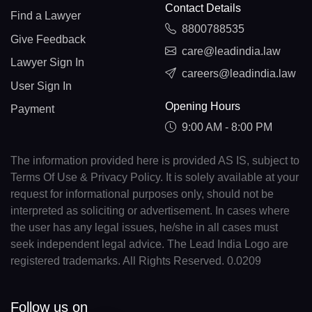
Contact Details
Find a Lawyer
8800788535
Give Feedback
care@leadindia.law
Lawyer Sign In
careers@leadindia.law
User Sign In
Opening Hours
Payment
9:00 AM - 8:00 PM
The information provided here is provided AS IS, subject to
Terms Of Use & Privacy Policy. It is solely available at your
request for informational purposes only, should not be
interpreted as soliciting or advertisement. In cases where
the user has any legal issues, he/she in all cases must
seek independent legal advice. The Lead India Logo are
registered trademarks. All Rights Reserved. 0.0209
Follow us on