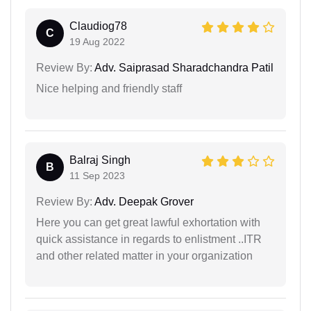
Claudiog78
C
19 Aug 2022
Review By:
Adv. Saiprasad Sharadchandra Patil
Nice helping and friendly staff
Balraj Singh
B
11 Sep 2023
Review By:
Adv. Deepak Grover
Here you can get great lawful exhortation with
quick assistance in regards to enlistment ..ITR
and other related matter in your organization