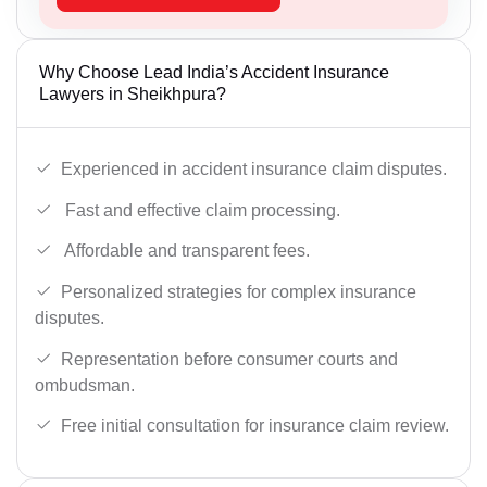
Why Choose Lead India’s Accident Insurance
Lawyers in Sheikhpura?
Experienced in accident insurance claim disputes.
Fast and effective claim processing.
Affordable and transparent fees.
Personalized strategies for complex insurance
disputes.
Representation before consumer courts and
ombudsman.
Free initial consultation for insurance claim review.