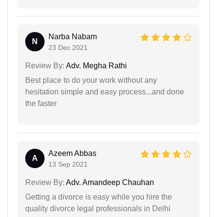
Narba Nabam
N
23 Dec 2021
Review By:
Adv. Megha Rathi
Best place to do your work without any
hesitation simple and easy process...and done
the faster
Azeem Abbas
A
13 Sep 2021
Review By:
Adv. Amandeep Chauhan
Getting a divorce is easy while you hire the
quality divorce legal professionals in Delhi