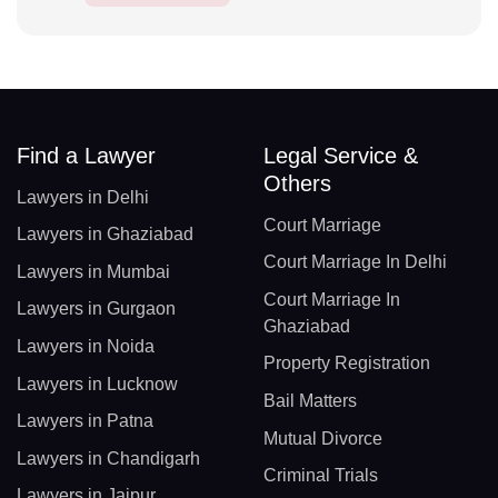
Find a Lawyer
Legal Service &
Others
Lawyers in Delhi
Court Marriage
Lawyers in Ghaziabad
Court Marriage In Delhi
Lawyers in Mumbai
Court Marriage In
Lawyers in Gurgaon
Ghaziabad
Lawyers in Noida
Property Registration
Lawyers in Lucknow
Bail Matters
Lawyers in Patna
Mutual Divorce
Lawyers in Chandigarh
Criminal Trials
Lawyers in Jaipur