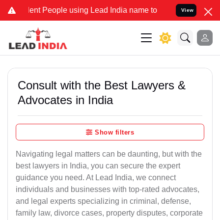
t People using Lead India name to Resolve your Legal cases Special
View
Consult with the Best Lawyers &
Advocates in India
Show filters
Navigating legal matters can be daunting, but with the
best lawyers in India, you can secure the expert
guidance you need. At Lead India, we connect
individuals and businesses with top-rated advocates,
and legal experts specializing in criminal, defense,
family law, divorce cases, property disputes, corporate