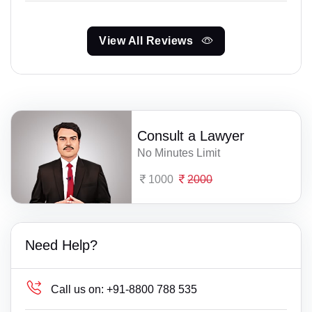
View All Reviews
Consult a Lawyer
No Minutes Limit
1000
2000
Need Help?
Call us on:
+91-8800 788 535