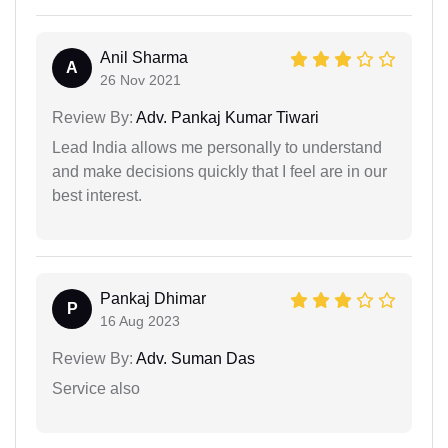
Anil Sharma
A
26 Nov 2021
Review By:
Adv. Pankaj Kumar Tiwari
Lead India allows me personally to understand
and make decisions quickly that I feel are in our
best interest.
Pankaj Dhimar
P
16 Aug 2023
Review By:
Adv. Suman Das
Service also