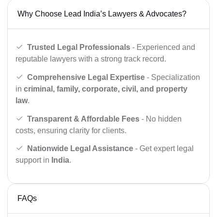
Why Choose Lead India’s Lawyers & Advocates?
Trusted Legal Professionals
- Experienced and
reputable lawyers with a strong track record.
Comprehensive Legal Expertise
- Specialization
in
criminal, family, corporate, civil, and property
law
.
Transparent & Affordable Fees
- No hidden
costs, ensuring clarity for clients.
Nationwide Legal Assistance
- Get expert legal
support in
India
.
FAQs