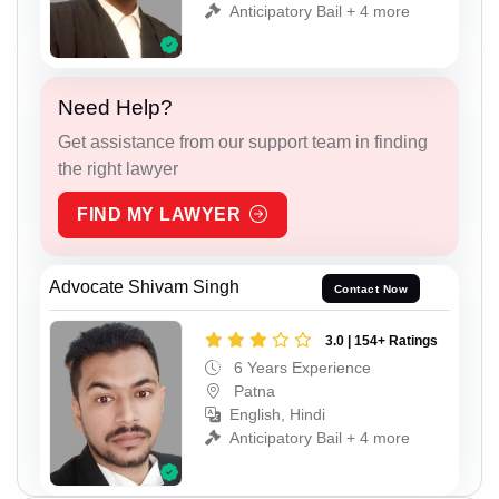
Anticipatory Bail + 4 more
Need Help?
Get assistance from our support team in finding
the right lawyer
FIND MY LAWYER
Advocate Shivam Singh
Contact Now
3.0 | 154+ Ratings
6 Years Experience
Patna
English, Hindi
Anticipatory Bail + 4 more