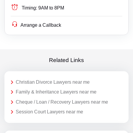
Timing:
9AM to 8PM
Arrange a Callback
Related Links
Christian Divorce Lawyers near me
Family & Inheritance Lawyers near me
Cheque / Loan / Recovery Lawyers near me
Session Court Lawyers near me