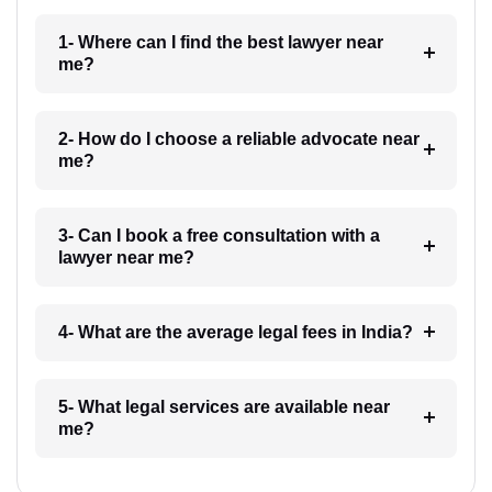
1- Where can I find the best lawyer near
me?
2- How do I choose a reliable advocate near
me?
3- Can I book a free consultation with a
lawyer near me?
4- What are the average legal fees in India?
5- What legal services are available near
me?