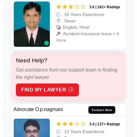
3.6 | 162+ Ratings
16 Years Experience
Siwan
English, Hindi
Accident Insurance Issue + 4
more
Need Help?
Get assistance from our support team in finding
the right lawyer
FIND MY LAWYER
Advocate O.p.nagmani
Contact Now
3.4 | 137+ Ratings
12 Years Experience