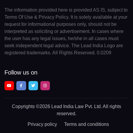
The information provided here is provided AS IS, subject to
Terms Of Use & Privacy Policy. It is solely available at your
request for informational purposes only, should not be
interpreted as soliciting or advertisement. In cases where
the user has any legal issues, he/she in all cases must
seek independent legal advice. The Lead India Logo are
registered trademarks. All Rights Reserved. 0.0209
Follow us on
Copyrights
©2026 Lead India Law Pvt. Ltd.
All rights
reserved.
Privacy policy
Terms and conditions