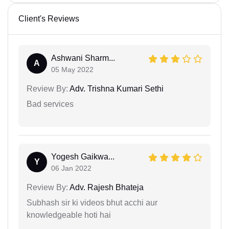
Client's Reviews
Ashwani Sharm...
A
05 May 2022
Review By:
Adv. Trishna Kumari Sethi
Bad services
Yogesh Gaikwa...
Y
06 Jan 2022
Review By:
Adv. Rajesh Bhateja
Subhash sir ki videos bhut acchi aur
knowledgeable hoti hai