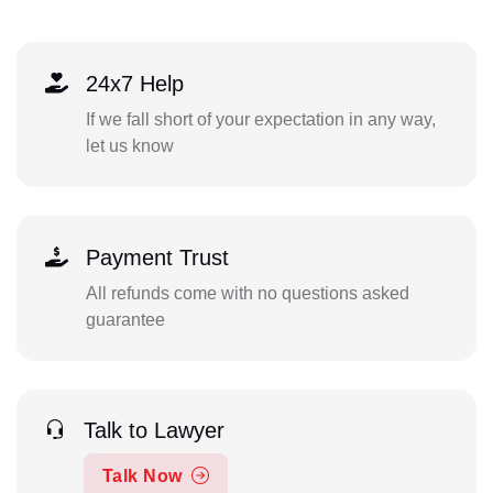
24x7 Help
If we fall short of your expectation in any way,
let us know
Payment Trust
All refunds come with no questions asked
guarantee
Talk to Lawyer
Talk Now