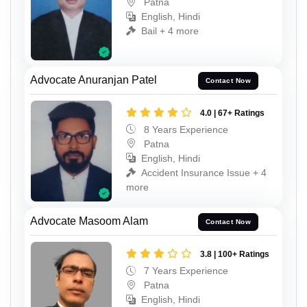
Patna
English, Hindi
Bail + 4 more
Advocate Anuranjan Patel
Contact Now
4.0 | 67+ Ratings
8 Years Experience
Patna
English, Hindi
Accident Insurance Issue + 4
more
Advocate Masoom Alam
Contact Now
3.8 | 100+ Ratings
7 Years Experience
Patna
English, Hindi