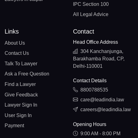
IPC Section 100
All Legal Advice
Links
Contact
Head Office Address
About Us
304 Kanchanjunga,
Contact Us
Barakhamba Road, CP,
Talk To Lawyer
Delhi-110001
Ask a Free Question
Contact Details
Find a Lawyer
8800788535
Give Feedback
care@leadindia.law
Lawyer Sign In
careers@leadindia.law
User Sign In
Opening Hours
Payment
9:00 AM - 8:00 PM