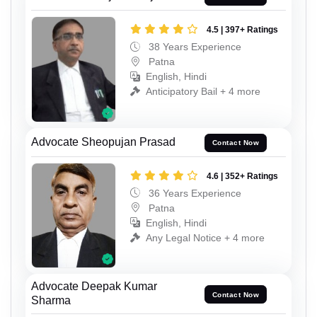
4.5 | 397+ Ratings
38 Years Experience
Patna
English, Hindi
Anticipatory Bail + 4 more
Advocate Sheopujan Prasad
Contact Now
4.6 | 352+ Ratings
36 Years Experience
Patna
English, Hindi
Any Legal Notice + 4 more
Advocate Deepak Kumar
Contact Now
Sharma