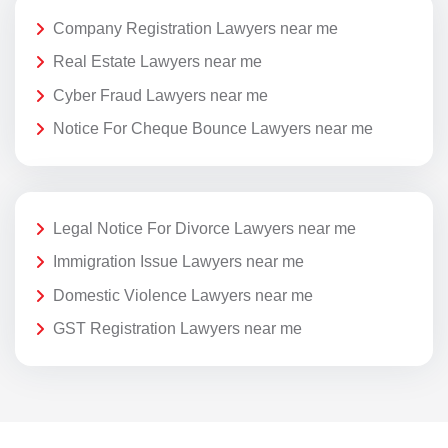
Company Registration Lawyers near me
Real Estate Lawyers near me
Cyber Fraud Lawyers near me
Notice For Cheque Bounce Lawyers near me
Legal Notice For Divorce Lawyers near me
Immigration Issue Lawyers near me
Domestic Violence Lawyers near me
GST Registration Lawyers near me