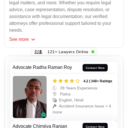
legal matters, and more. Whether you require legal
advice, case representation, dispute resolution, or
assistance with legal documentation, our verified
attorneys offer professional support tailored to your
needs.
See
more
121+ Lawyers Online
Advocate Radha Raman Roy
Contact Now
4.2 | 348+ Ratings
39 Years Experience
Patna
English, Hindi
Accident Insurance Issue + 4
more
Advocate Chirnjiva Ranjan
Contact Now