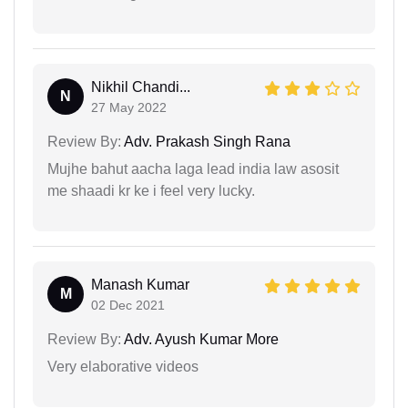
Nikhil Chandi...
N
27 May 2022
Review By:
Adv. Prakash Singh Rana
Mujhe bahut aacha laga lead india law asosit
me shaadi kr ke i feel very lucky.
Manash Kumar
M
02 Dec 2021
Review By:
Adv. Ayush Kumar More
Very elaborative videos