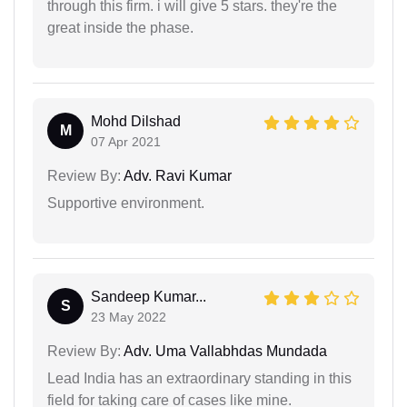
through this firm. i will give 5 stars. they're the
great inside the phase.
Mohd Dilshad
M
07 Apr 2021
Review By:
Adv. Ravi Kumar
Supportive environment.
Sandeep Kumar...
S
23 May 2022
Review By:
Adv. Uma Vallabhdas Mundada
Lead India has an extraordinary standing in this
field for taking care of cases like mine.