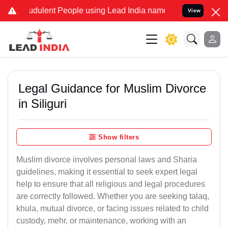
udulent People using Lead India name to Resolve your Legal cases S
View
Legal Guidance for Muslim Divorce
in Siliguri
Show filters
Muslim divorce involves personal laws and Sharia
guidelines, making it essential to seek expert legal
help to ensure that all religious and legal procedures
are correctly followed. Whether you are seeking talaq,
khula, mutual divorce, or facing issues related to child
custody, mehr, or maintenance, working with an