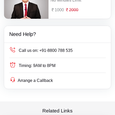
No Minutes Limit
1000
2000
Need Help?
Call us on:
+91-8800 788 535
Timing:
9AM to 8PM
Arrange a Callback
Related Links