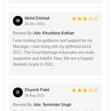
Mohd Dilshad
M
25 Nov 2021
Review By:
Adv. Khushboo Kothari
I was looking for guidance and support for my
Marriage. I was living with my girlfriend since
2017. The Court Marriage Advocates are really
supportive and helpful. Now, We are a happily
Married couple in 2021.
Divyesh Patel
D
26 Aug 2021
Review By:
Adv. Terminder Singh