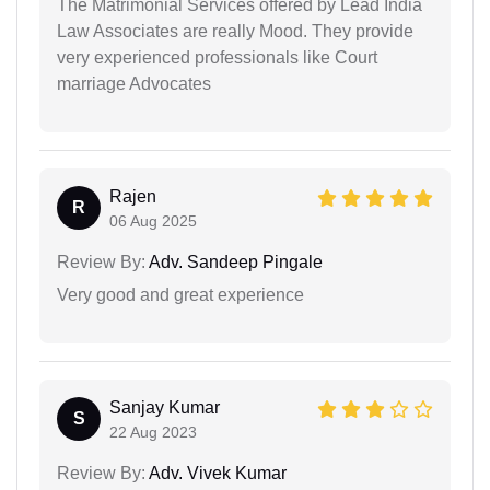
The Matrimonial Services offered by Lead India
Law Associates are really Mood. They provide
very experienced professionals like Court
marriage Advocates
Rajen
R
06 Aug 2025
Review By:
Adv. Sandeep Pingale
Very good and great experience
Sanjay Kumar
S
22 Aug 2023
Review By:
Adv. Vivek Kumar