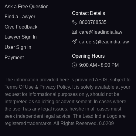
Ask a Free Question
Contact Details
Find a Lawyer
8800788535
Give Feedback
care@leadindia.law
Lawyer Sign In
careers@leadindia.law
User Sign In
Opening Hours
Payment
9:00 AM - 8:00 PM
The information provided here is provided AS IS, subject to
Terms Of Use & Privacy Policy. It is solely available at your
request for informational purposes only, should not be
interpreted as soliciting or advertisement. In cases where
the user has any legal issues, he/she in all cases must
seek independent legal advice. The Lead India Logo are
registered trademarks. All Rights Reserved. 0.0209