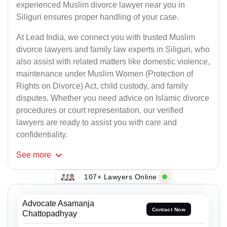
experienced Muslim divorce lawyer near you in
Siliguri ensures proper handling of your case.
At Lead India, we connect you with trusted Muslim
divorce lawyers and family law experts in Siliguri, who
also assist with related matters like domestic violence,
maintenance under Muslim Women (Protection of
Rights on Divorce) Act, child custody, and family
disputes. Whether you need advice on Islamic divorce
procedures or court representation, our verified
lawyers are ready to assist you with care and
confidentiality.
See
more
107+ Lawyers Online
Advocate Asamanja
Contact Now
Chattopadhyay