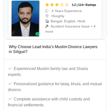
3.2 | 114+ Ratings
4 Years Experience
Hooghly
Bangali, English, Hindi
Accident Insurance Issue + 4
more
Why Choose Lead India’s Muslim Divorce Lawyers
in Siliguri?
Experienced Muslim family law and Sharia
experts.
Personalized guidance for talaq, khula, and mutual
divorce.
Complete assistance with child custody and
financial settlements.