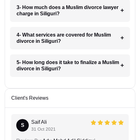
3- How much does a Muslim divorce lawyer
charge in Siliguri?
4- What services are covered for Muslim
divorce in Siliguri?
5- How long does it take to finalize a Muslim
divorce in Siliguri?
Client's Reviews
Saif Ali
S
31 Oct 2021