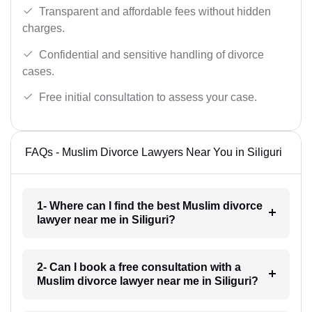
Transparent and affordable fees without hidden
charges.
Confidential and sensitive handling of divorce
cases.
Free initial consultation to assess your case.
FAQs - Muslim Divorce Lawyers Near You in Siliguri
1- Where can I find the best Muslim divorce
lawyer near me in Siliguri?
2- Can I book a free consultation with a
Muslim divorce lawyer near me in Siliguri?