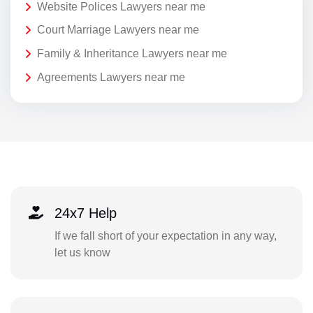
Website Polices Lawyers near me
Court Marriage Lawyers near me
Family & Inheritance Lawyers near me
Agreements Lawyers near me
24x7 Help
If we fall short of your expectation in any way,
let us know