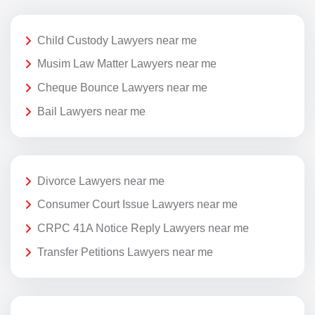
Child Custody Lawyers near me
Musim Law Matter Lawyers near me
Cheque Bounce Lawyers near me
Bail Lawyers near me
Divorce Lawyers near me
Consumer Court Issue Lawyers near me
CRPC 41A Notice Reply Lawyers near me
Transfer Petitions Lawyers near me