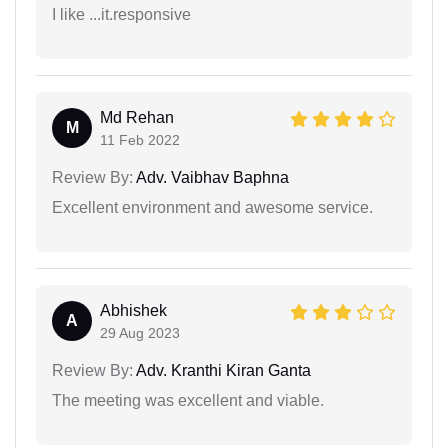
I like ...it.responsive
Md Rehan
M
11 Feb 2022
Review By:
Adv. Vaibhav Baphna
Excellent environment and awesome service.
Abhishek
A
29 Aug 2023
Review By:
Adv. Kranthi Kiran Ganta
The meeting was excellent and viable.