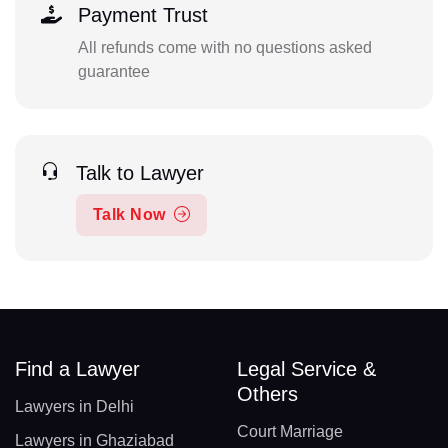
Payment Trust
All refunds come with no questions asked
guarantee
Talk to Lawyer
Talk Now
Find a Lawyer
Legal Service &
Others
Lawyers in Delhi
Court Marriage
Lawyers in Ghaziabad