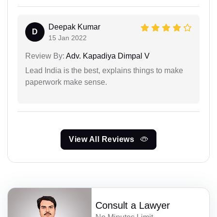
Deepak Kumar
D
15 Jan 2022
Review By:
Adv. Kapadiya Dimpal V
Lead India is the best, explains things to make
paperwork make sense.
View All Reviews
Consult a Lawyer