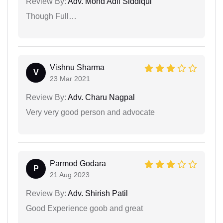
Review By:
Adv. Mohd Adil Siddiqui
Though Full…
Vishnu Sharma
V
23 Mar 2021
Review By:
Adv. Charu Nagpal
Very very good person and advocate
Parmod Godara
P
21 Aug 2023
Review By:
Adv. Shirish Patil
Good Experience goob and great