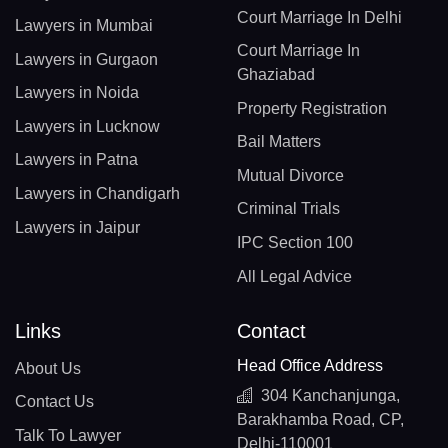
Court Marriage In Delhi
Lawyers in Mumbai
Court Marriage In
Lawyers in Gurgaon
Ghaziabad
Lawyers in Noida
Property Registration
Lawyers in Lucknow
Bail Matters
Lawyers in Patna
Mutual Divorce
Lawyers in Chandigarh
Criminal Trials
Lawyers in Jaipur
IPC Section 100
All Legal Advice
Links
Contact
Head Office Address
About Us
304 Kanchanjunga,
Contact Us
Barakhamba Road, CP,
Talk To Lawyer
Delhi-110001