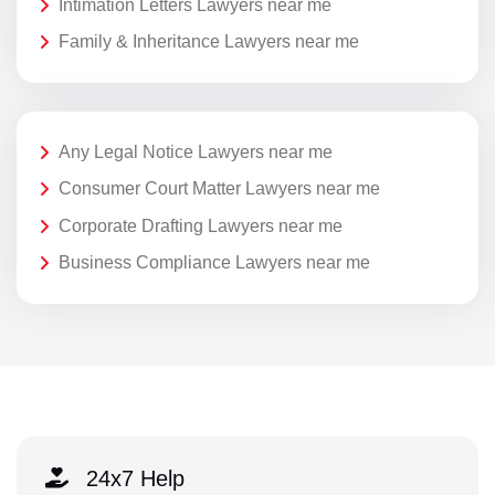
Intimation Letters Lawyers near me
Family & Inheritance Lawyers near me
Any Legal Notice Lawyers near me
Consumer Court Matter Lawyers near me
Corporate Drafting Lawyers near me
Business Compliance Lawyers near me
24x7 Help