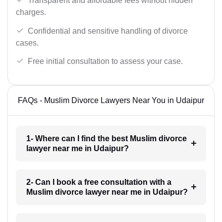
Transparent and affordable fees without hidden
charges.
Confidential and sensitive handling of divorce
cases.
Free initial consultation to assess your case.
FAQs - Muslim Divorce Lawyers Near You in Udaipur
1- Where can I find the best Muslim divorce
lawyer near me in Udaipur?
2- Can I book a free consultation with a
Muslim divorce lawyer near me in Udaipur?