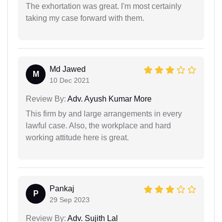
The exhortation was great. I'm most certainly
taking my case forward with them.
Md Jawed
M
10 Dec 2021
Review By:
Adv. Ayush Kumar More
This firm by and large arrangements in every
lawful case. Also, the workplace and hard
working attitude here is great.
Pankaj
P
29 Sep 2023
Review By:
Adv. Sujith Lal