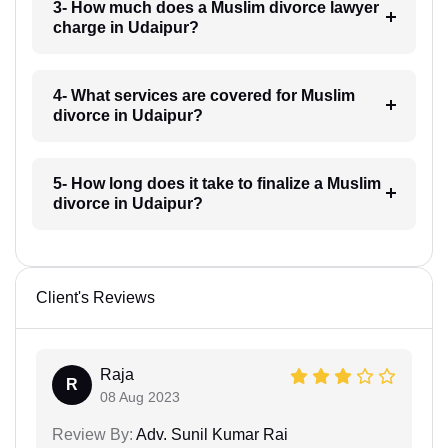
3- How much does a Muslim divorce lawyer
charge in Udaipur?
4- What services are covered for Muslim
divorce in Udaipur?
5- How long does it take to finalize a Muslim
divorce in Udaipur?
Client's Reviews
Raja
R
08 Aug 2023
Review By:
Adv. Sunil Kumar Rai