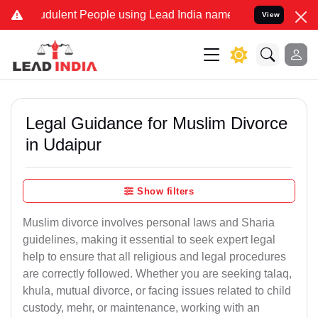
dulent People using Lead India name to Resolve your Legal cases Sp
View
Legal Guidance for Muslim Divorce
in Udaipur
Show filters
Muslim divorce involves personal laws and Sharia
guidelines, making it essential to seek expert legal
help to ensure that all religious and legal procedures
are correctly followed. Whether you are seeking talaq,
khula, mutual divorce, or facing issues related to child
custody, mehr, or maintenance, working with an