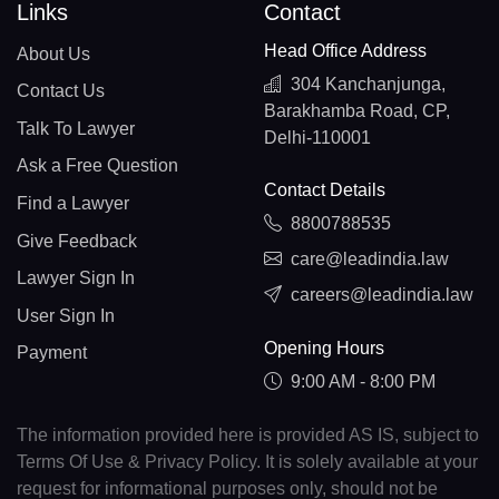
Links
Contact
Head Office Address
About Us
304 Kanchanjunga,
Contact Us
Barakhamba Road, CP,
Talk To Lawyer
Delhi-110001
Ask a Free Question
Contact Details
Find a Lawyer
8800788535
Give Feedback
care@leadindia.law
Lawyer Sign In
careers@leadindia.law
User Sign In
Opening Hours
Payment
9:00 AM - 8:00 PM
The information provided here is provided AS IS, subject to
Terms Of Use & Privacy Policy. It is solely available at your
request for informational purposes only, should not be