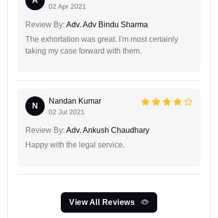
A
02 Apr 2021
Review By:
Adv. Adv Bindu Sharma
The exhortation was great. I'm most certainly
taking my case forward with them.
Nandan Kumar
N
02 Jul 2021
Review By:
Adv. Ankush Chaudhary
Happy with the legal service.
View All Reviews