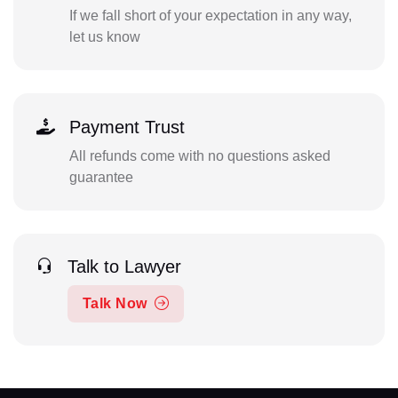
If we fall short of your expectation in any way,
let us know
Payment Trust
All refunds come with no questions asked
guarantee
Talk to Lawyer
Talk Now