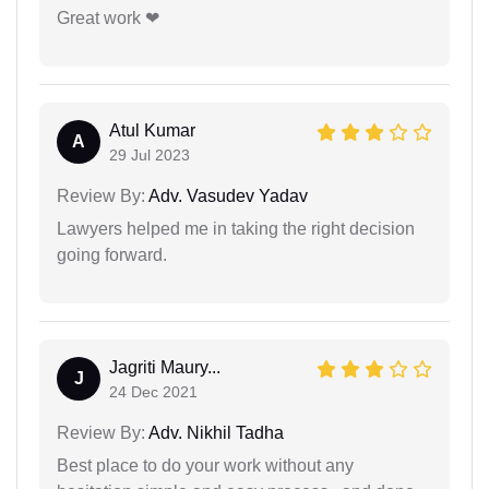
Great work ❤
Atul Kumar
A
29 Jul 2023
Review By:
Adv. Vasudev Yadav
Lawyers helped me in taking the right decision
going forward.
Jagriti Maury...
J
24 Dec 2021
Review By:
Adv. Nikhil Tadha
Best place to do your work without any