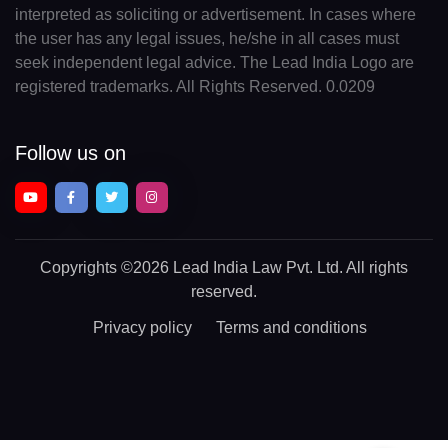
interpreted as soliciting or advertisement. In cases where
the user has any legal issues, he/she in all cases must
seek independent legal advice. The Lead India Logo are
registered trademarks. All Rights Reserved. 0.0209
Follow us on
Copyrights
©2026 Lead India Law Pvt. Ltd.
All rights
reserved.
Privacy policy
Terms and conditions