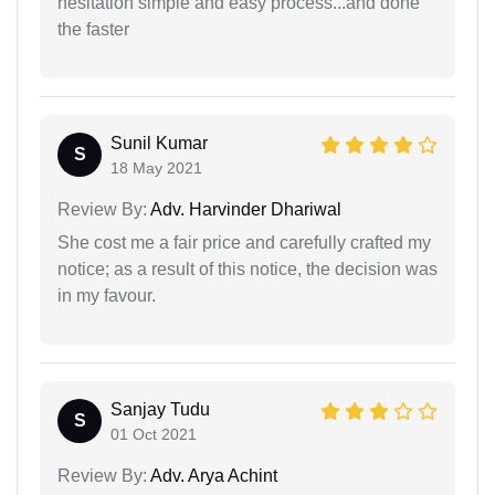
hesitation simple and easy process...and done
the faster
Sunil Kumar
S
18 May 2021
Review By:
Adv. Harvinder Dhariwal
She cost me a fair price and carefully crafted my
notice; as a result of this notice, the decision was
in my favour.
Sanjay Tudu
S
01 Oct 2021
Review By:
Adv. Arya Achint