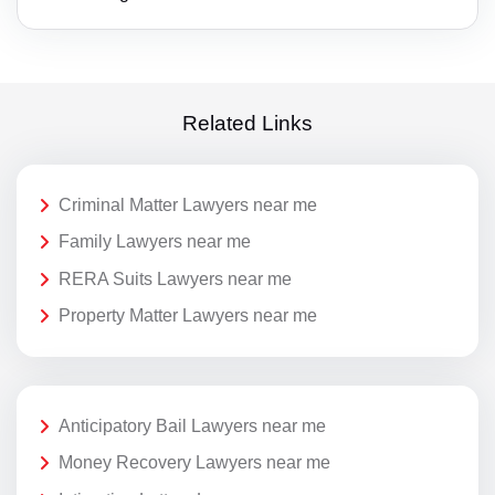
Related Links
Criminal Matter Lawyers near me
Family Lawyers near me
RERA Suits Lawyers near me
Property Matter Lawyers near me
Anticipatory Bail Lawyers near me
Money Recovery Lawyers near me