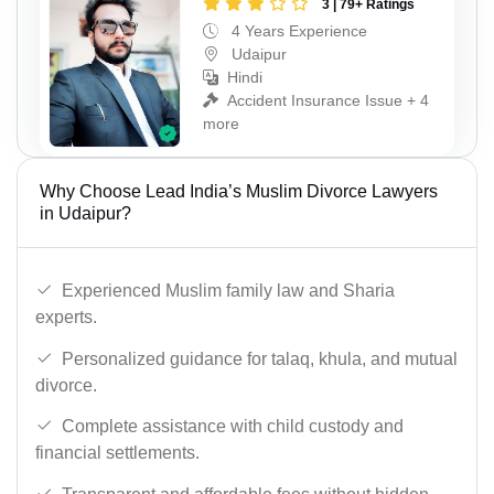
3 | 79+ Ratings
4 Years Experience
Udaipur
Hindi
Accident Insurance Issue + 4
more
Why Choose Lead India’s Muslim Divorce Lawyers
in Udaipur?
Experienced Muslim family law and Sharia
experts.
Personalized guidance for talaq, khula, and mutual
divorce.
Complete assistance with child custody and
financial settlements.