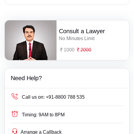
Consult a Lawyer
No Minutes Limit
1000
2000
Need Help?
Call us on:
+91-8800 788 535
Timing:
9AM to 8PM
Arrange a Callback