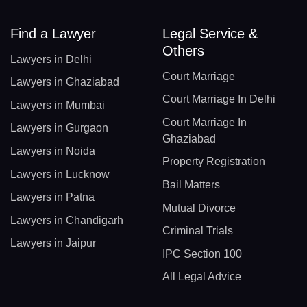
Find a Lawyer
Legal Service &
Others
Lawyers in Delhi
Court Marriage
Lawyers in Ghaziabad
Court Marriage In Delhi
Lawyers in Mumbai
Court Marriage In
Lawyers in Gurgaon
Ghaziabad
Lawyers in Noida
Property Registration
Lawyers in Lucknow
Bail Matters
Lawyers in Patna
Mutual Divorce
Lawyers in Chandigarh
Criminal Trials
Lawyers in Jaipur
IPC Section 100
All Legal Advice