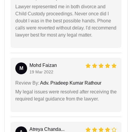
Lawyer represented me in both divorce and
Child Custody proceedings. Never once did I
doubt I was in the best possible hands. Phone
calls were reverted without delay. I'd recommend
lawyer best for most any legal matter.
Mohd Faizan
M
19 Mar 2022
Review By:
Adv. Pradeep Kumar Rathour
My legal issues were resolved after receiving the
required legal guidance from the lawyer.
Atreya Chanda...