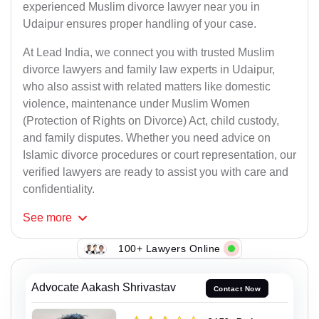
experienced Muslim divorce lawyer near you in
Udaipur ensures proper handling of your case.
At Lead India, we connect you with trusted Muslim
divorce lawyers and family law experts in Udaipur,
who also assist with related matters like domestic
violence, maintenance under Muslim Women
(Protection of Rights on Divorce) Act, child custody,
and family disputes. Whether you need advice on
Islamic divorce procedures or court representation, our
verified lawyers are ready to assist you with care and
confidentiality.
See
more
100+ Lawyers Online
Advocate Aakash Shrivastav
Contact Now