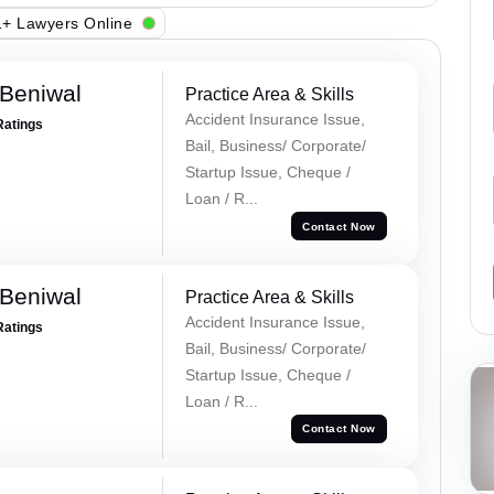
+ Lawyers Online
Beniwal
Practice Area & Skills
Accident Insurance Issue,
Ratings
Bail, Business/ Corporate/
Startup Issue, Cheque /
Loan / R...
Contact Now
Beniwal
Practice Area & Skills
Accident Insurance Issue,
Ratings
Bail, Business/ Corporate/
Startup Issue, Cheque /
Loan / R...
Contact Now