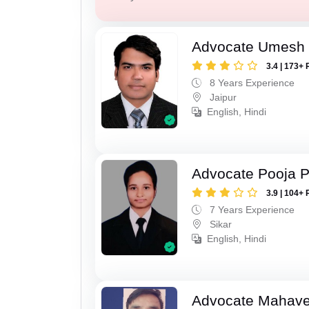
Advocate Umesh
3.4 | 173+ 
8 Years Experience
Jaipur
English, Hindi
Advocate Pooja 
3.9 | 104+ 
7 Years Experience
Sikar
English, Hindi
Advocate Mahave