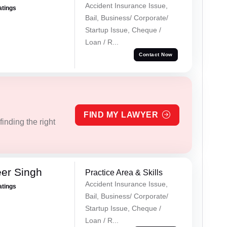
Accident Insurance Issue,
atings
Bail, Business/ Corporate/
Startup Issue, Cheque /
Loan / R...
Contact Now
FIND MY LAWYER
inding the right
er Singh
Practice Area & Skills
Accident Insurance Issue,
atings
Bail, Business/ Corporate/
Startup Issue, Cheque /
Loan / R...