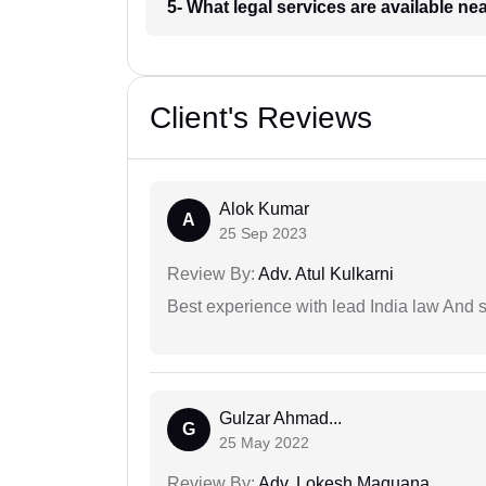
5- What legal services are available ne
Client's Reviews
Alok Kumar
A
25 Sep 2023
Review By:
Adv. Atul Kulkarni
Best experience with lead India law And s
Gulzar Ahmad...
G
25 May 2022
Review By:
Adv. Lokesh Maquana