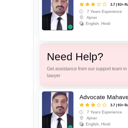
3.7 | 93+ R
7 Years Experience
Ajmer
English, Hindi
Need Help?
Get assistance from our support team in f
lawyer
Advocate Mahave
3.7 | 93+ R
7 Years Experience
Ajmer
English, Hindi