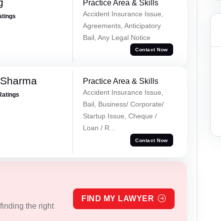
g
Practice Area & Skills
Accident Insurance Issue,
atings
Agreements, Anticipatory
Bail, Any Legal Notice
Contact Now
 Sharma
Practice Area & Skills
Accident Insurance Issue,
Ratings
Bail, Business/ Corporate/
Startup Issue, Cheque /
Loan / R...
Contact Now
FIND MY LAWYER
inding the right