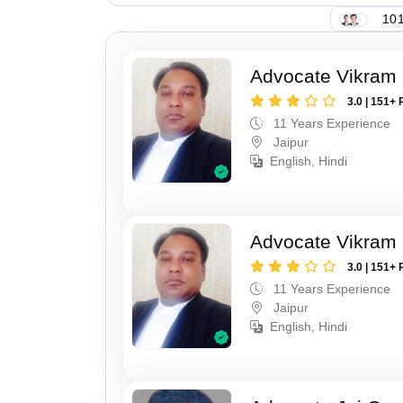
101
Advocate Vikram 
3.0 | 151+ 
11 Years Experience
Jaipur
English, Hindi
Advocate Vikram 
3.0 | 151+ 
11 Years Experience
Jaipur
English, Hindi