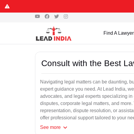
Find A Lawyer
Consult with the Best L
Navigating legal matters can be daunting, bu
expert guidance you need. At Lead India, we
advocates, and legal experts specializing in 
disputes, corporate legal matters, and more.
representation, dispute resolution, or assist
offer professional support tailored to your ne
See
more