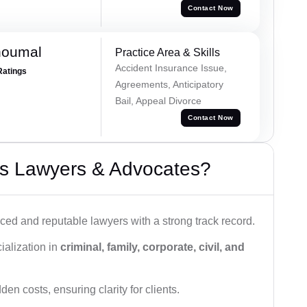
Contact Now
houmal
Practice Area & Skills
Accident Insurance Issue,
Ratings
Agreements, Anticipatory
Bail, Appeal Divorce
Contact Now
s Lawyers & Advocates?
ced and reputable lawyers with a strong track record.
ialization in
criminal, family, corporate, civil, and
den costs, ensuring clarity for clients.