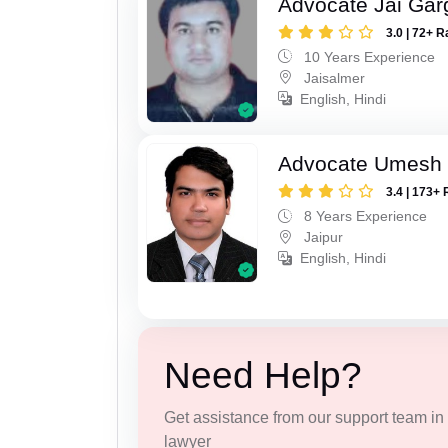
Advocate Jai Gar
3.0 | 72+ R
10 Years Experience
Jaisalmer
English, Hindi
Advocate Umesh
3.4 | 173+ 
8 Years Experience
Jaipur
English, Hindi
Need Help?
Get assistance from our support team in f
lawyer