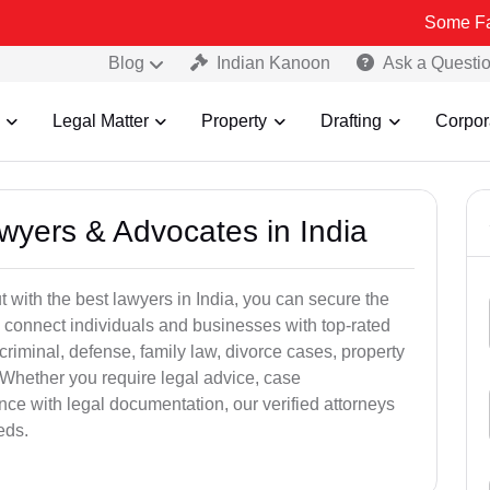
Some Fake and Frau
Blog
Indian Kanoon
Ask a Questi
Legal Matter
Property
Drafting
Corpor
awyers & Advocates in India
t with the best lawyers in India, you can secure the
 connect individuals and businesses with top-rated
criminal, defense, family law, divorce cases, property
 Whether you require legal advice, case
ance with legal documentation, our verified attorneys
eds.