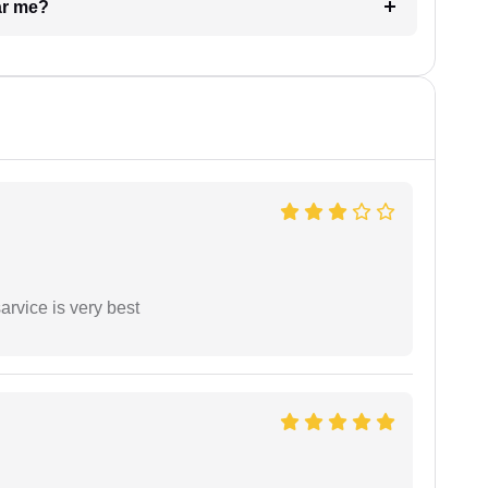
ar me?
arvice is very best