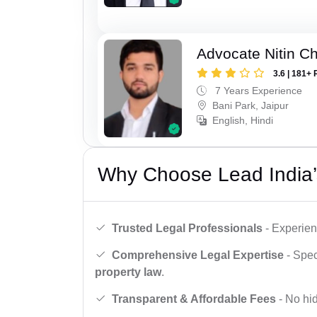
Advocate Nitin C
3.6 | 181+ 
7 Years Experience
Bani Park, Jaipur
English, Hindi
Why Choose Lead India’
Trusted Legal Professionals
- Experien
Comprehensive Legal Expertise
- Spec
property law
.
Transparent & Affordable Fees
- No hid