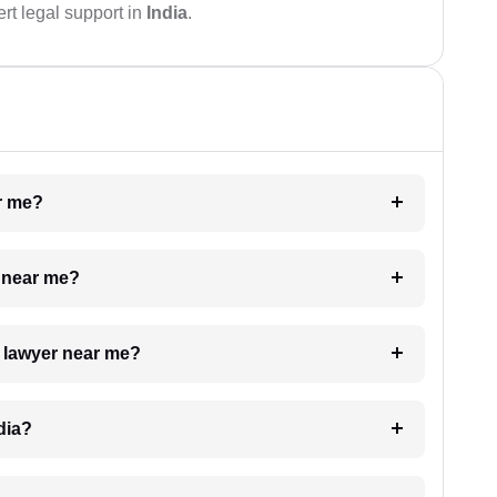
rt legal support in
India
.
ar me?
e near me?
a lawyer near me?
dia?