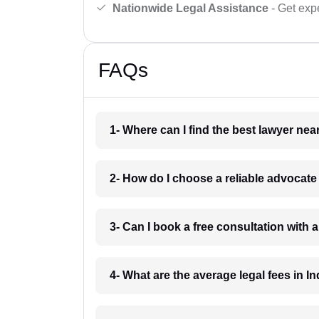
Nationwide Legal Assistance
- Get expe
FAQs
1- Where can I find the best lawyer ne
2- How do I choose a reliable advocat
3- Can I book a free consultation with 
4- What are the average legal fees in In