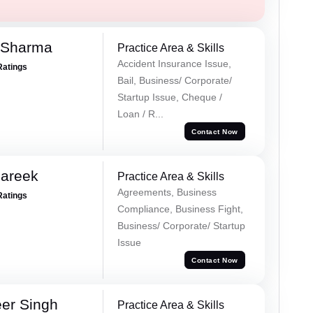
 Sharma
Practice Area & Skills
Accident Insurance Issue,
Ratings
Bail, Business/ Corporate/
Startup Issue, Cheque /
Loan / R...
Contact Now
Pareek
Practice Area & Skills
Agreements, Business
Ratings
Compliance, Business Fight,
Business/ Corporate/ Startup
Issue
Contact Now
er Singh
Practice Area & Skills