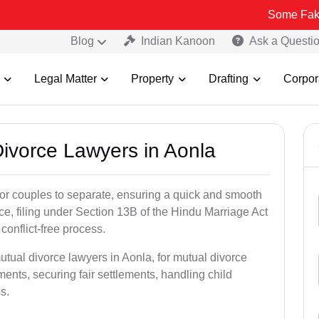
Some Fake and Fraudu
Blog
Indian Kanoon
Ask a Questi
Legal Matter
Property
Drafting
Corpor
Divorce Lawyers in Aonla
for couples to separate, ensuring a quick and smooth
rce, filing under Section 13B of the Hindu Marriage Act
conflict-free process.
utual divorce lawyers in Aonla, for mutual divorce
ents, securing fair settlements, handling child
s.