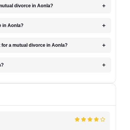
 mutual divorce in Aonla?
e in Aonla?
 for a mutual divorce in Aonla?
a?