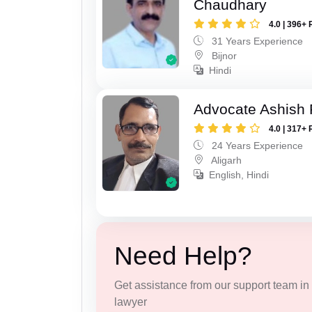
Chaudhary
4.0 | 396+ 
31 Years Experience
Bijnor
Hindi
Advocate Ashish
4.0 | 317+ 
24 Years Experience
Aligarh
English, Hindi
Need Help?
Get assistance from our support team in f
lawyer