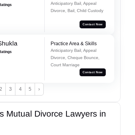
Anticipatory Bail, Appeal
Ratings
Divorce, Bail, Child Custody
Contact Now
Shukla
Practice Area & Skills
Anticipatory Bail, Appeal
Ratings
Divorce, Cheque Bounce,
Court Marriage
Contact Now
2
3
4
5
›
s Mutual Divorce Lawyers in