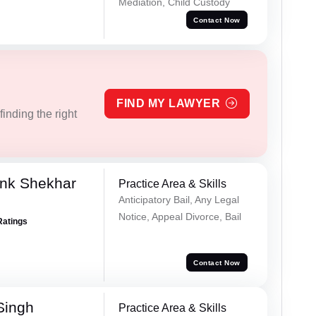
Mediation, Child Custody
Contact Now
FIND MY LAWYER
inding the right
nk Shekhar
Practice Area & Skills
Anticipatory Bail, Any Legal
Notice, Appeal Divorce, Bail
Ratings
Contact Now
Singh
Practice Area & Skills