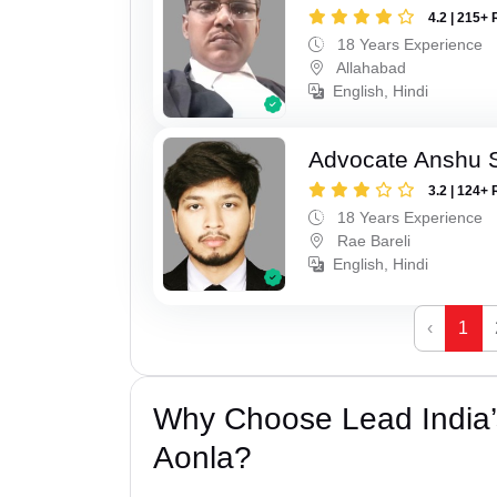
4.2 | 215+ 
18 Years Experience
Allahabad
English, Hindi
Advocate Anshu 
3.2 | 124+ 
18 Years Experience
Rae Bareli
English, Hindi
‹
1
Why Choose Lead India’
Aonla?