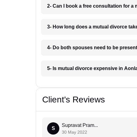
2- Can I book a free consultation for a
3- How long does a mutual divorce tak
4- Do both spouses need to be present
5- Is mutual divorce expensive in Aonl
Client's Reviews
Supravat Pram...
S
30 May 2022