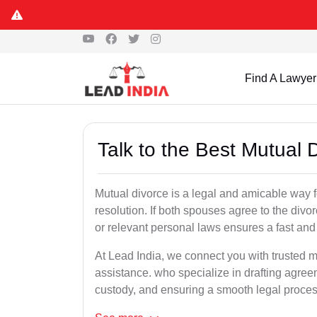
Find A Lawyer
Talk to the Best Mutual 
Mutual divorce is a legal and amicable way 
resolution. If both spouses agree to the divo
or relevant personal laws ensures a fast and 
At Lead India, we connect you with trusted m
assistance. who specialize in drafting agreem
custody, and ensuring a smooth legal proces