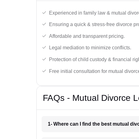
Experienced in family law & mutual divor
Ensuring a quick & stress-free divorce pr
Affordable and transparent pricing.
Legal mediation to minimize conflicts.
Protection of child custody & financial rig
Free initial consultation for mutual divor
FAQs - Mutual Divorce L
1- Where can I find the best mutual di