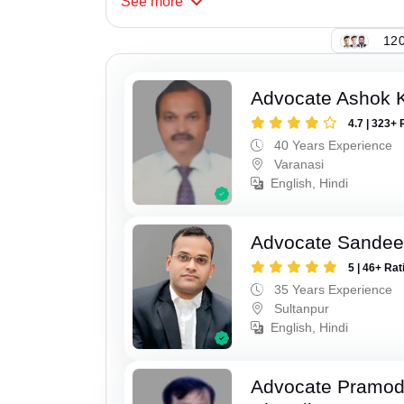
See
more
120
Advocate Ashok 
4.7 | 323+ 
40 Years Experience
Varanasi
English, Hindi
Advocate Sandee
5 | 46+ Rat
35 Years Experience
Sultanpur
English, Hindi
Advocate Pramo