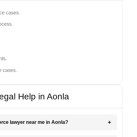
ce cases.
ocess.
hts.
ce cases.
egal Help in Aonla
vorce lawyer near me in Aonla?