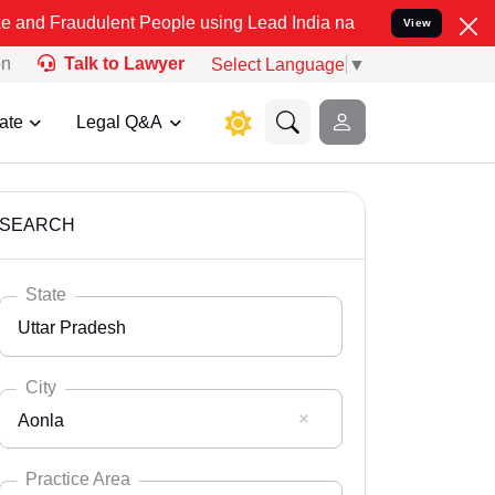
lent People using Lead India name to Resolve your Legal cases Spec
View
on
Talk to Lawyer
Select Language
▼
ate
Legal Q&A
SEARCH
State
Uttar Pradesh
City
Aonla
Select State
Andaman Nicobar
Practice Area