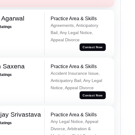
 Agarwal
Practice Area & Skills
Agreements, Anticipatory
Ratings
Bail, Any Legal Notice,
Appeal Divorce
Contact Now
h Saxena
Practice Area & Skills
Accident Insurance Issue,
Ratings
Anticipatory Bail, Any Legal
Notice, Appeal Divorce
Contact Now
ay Srivastava
Practice Area & Skills
Any Legal Notice, Appeal
Ratings
Divorce, Arbitration &