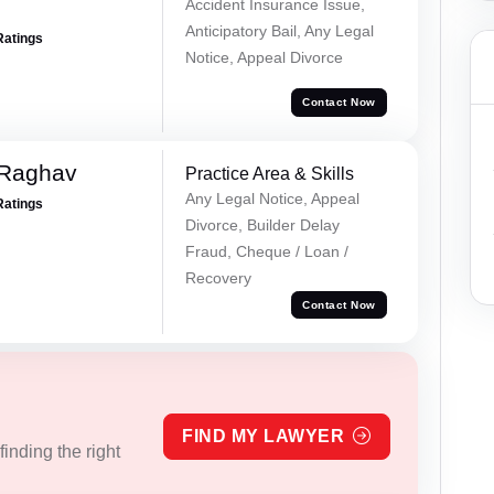
Accident Insurance Issue,
Anticipatory Bail, Any Legal
Ratings
Notice, Appeal Divorce
Contact Now
 Raghav
Practice Area & Skills
Any Legal Notice, Appeal
Ratings
Divorce, Builder Delay
Fraud, Cheque / Loan /
Recovery
Contact Now
FIND MY LAWYER
inding the right