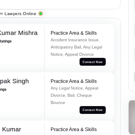
+ Lawyers Online
Kumar Mishra
Practice Area & Skills
Accident Insurance Issue,
Ratings
Anticipatory Bail, Any Legal
Notice, Appeal Divorce
Contact Now
pak Singh
Practice Area & Skills
Any Legal Notice, Appeal
ings
Divorce, Bail, Cheque
Bounce
Contact Now
d Kumar
Practice Area & Skills