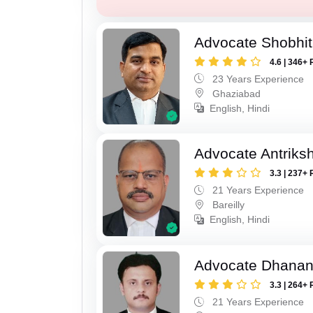
Advocate Shobhit
4.6 | 346+ 
23 Years Experience
Ghaziabad
English, Hindi
Advocate Antriks
3.3 | 237+ 
21 Years Experience
Bareilly
English, Hindi
Advocate Dhananj
3.3 | 264+ 
21 Years Experience