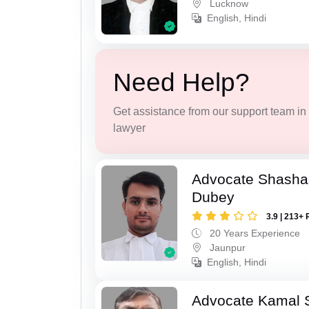
Lucknow
English, Hindi
Need Help?
Get assistance from our support team in f
lawyer
Advocate Shasha
Dubey
3.9 | 213+ 
20 Years Experience
Jaunpur
English, Hindi
Advocate Kamal 