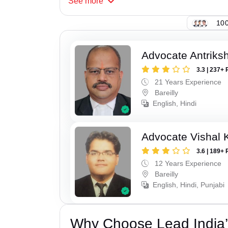
See
more
100
Advocate Antriks
3.3 | 237+ 
21 Years Experience
Bareilly
English, Hindi
Advocate Vishal 
3.6 | 189+ 
12 Years Experience
Bareilly
English, Hindi, Punjabi
Why Choose Lead India’