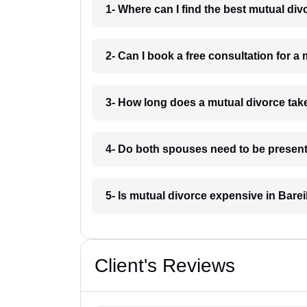
1- Where can I find the best mutual div
2- Can I book a free consultation for a 
3- How long does a mutual divorce take
4- Do both spouses need to be present 
5- Is mutual divorce expensive in Barei
Client's Reviews