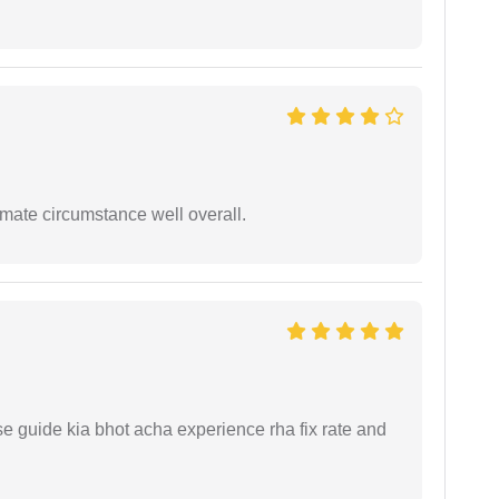
timate circumstance well overall.
e guide kia bhot acha experience rha fix rate and