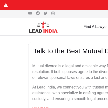
Find A Lawyer
Talk to the Best Mutual 
Mutual divorce is a legal and amicable way 
resolution. If both spouses agree to the divo
or relevant personal laws ensures a fast and 
At Lead India, we connect you with trusted mu
assistance. who specialize in drafting agreem
custody, and ensuring a smooth legal proces