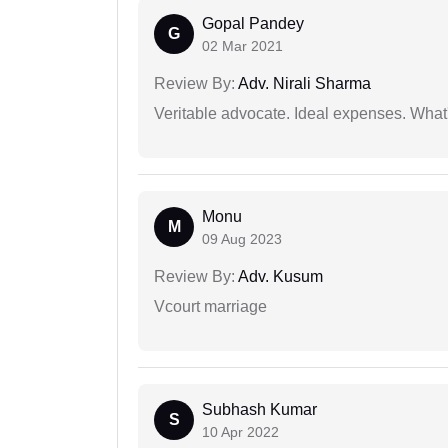
Gopal Pandey
G
02 Mar 2021
Review By:
Adv. Nirali Sharma
Veritable advocate. Ideal expenses. What'
Monu
M
09 Aug 2023
Review By:
Adv. Kusum
Vcourt marriage
Subhash Kumar
S
10 Apr 2022