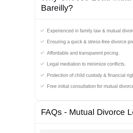
Bareilly?
Experienced in family law & mutual divor
Ensuring a quick & stress-free divorce pr
Affordable and transparent pricing.
Legal mediation to minimize conflicts.
Protection of child custody & financial rig
Free initial consultation for mutual divor
FAQs - Mutual Divorce Le