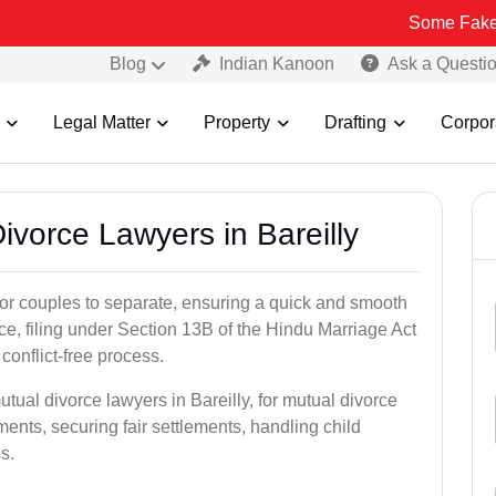
Some Fake and Fraudu
Blog
Indian Kanoon
Ask a Questi
Legal Matter
Property
Drafting
Corpor
Divorce Lawyers in Bareilly
for couples to separate, ensuring a quick and smooth
rce, filing under Section 13B of the Hindu Marriage Act
conflict-free process.
tual divorce lawyers in Bareilly, for mutual divorce
ents, securing fair settlements, handling child
s.