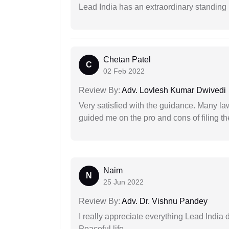
Lead India has an extraordinary standing in
Chetan Patel
C
02 Feb 2022
Review By:
Adv. Lovlesh Kumar Dwivedi
Very satisfied with the guidance. Many law
guided me on the pro and cons of filing th
Naim
N
25 Jun 2022
Review By:
Adv. Dr. Vishnu Pandey
I really appreciate everything Lead India 
Peaceful life.