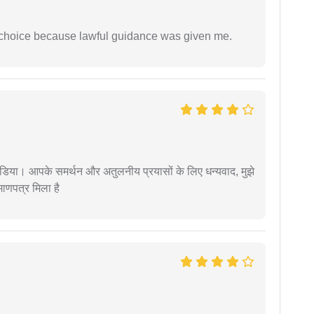
e choice because lawful guidance was given me.
िया। आपके समर्थन और अतुलनीय प्रयासों के लिए धन्यवाद, मुझे
णपत्र मिला है