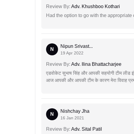
Review By:
Adv. Khushboo Kothari
Had the option to go with the appropriat
Nipun Srivast...
N
19 Apr 2022
Review By:
Adv. Ilina Bhattacharjee
एडवोकेट सुभाष सिंह और आपकी सहयोगी टीम लीड इंड
आज आपकी और आपकी टीम के कारण मेरा विवाह प्रमा
Nishchay Jha
N
16 Jan 2021
Review By:
Adv. Sital Patil