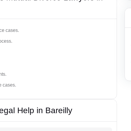
ce cases.
ocess.
hts.
ce cases.
gal Help in Bareilly