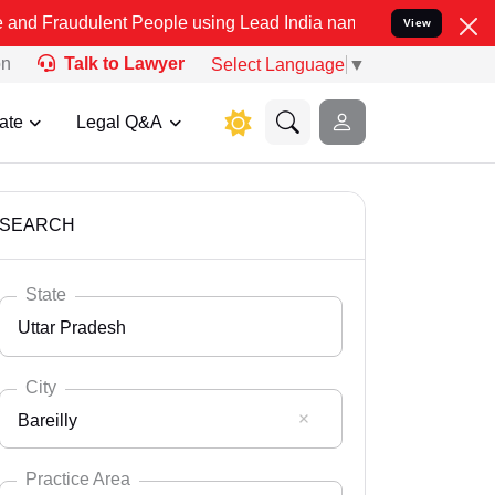
lent People using Lead India name to Resolve your Legal cases Spec
View
on
Talk to Lawyer
Select Language
▼
ate
Legal Q&A
SEARCH
State
Uttar Pradesh
City
Bareilly
Select State
Andaman Nicobar
Practice Area