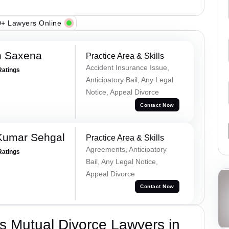
+ Lawyers Online
h Saxena
Practice Area & Skills
Accident Insurance Issue,
Ratings
Anticipatory Bail, Any Legal
Notice, Appeal Divorce
Contact Now
Kumar Sehgal
Practice Area & Skills
Agreements, Anticipatory
Ratings
Bail, Any Legal Notice,
Appeal Divorce
Contact Now
s Mutual Divorce Lawyers in