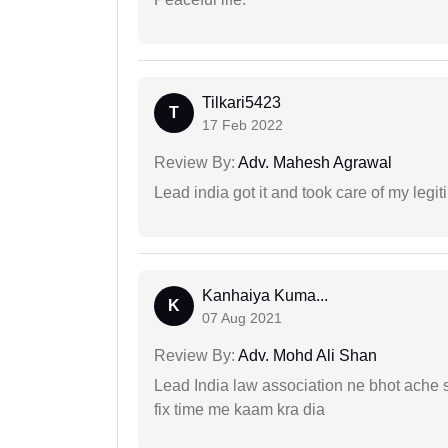
Tilkari5423
T
17 Feb 2022
Review By:
Adv. Mahesh Agrawal
Lead india got it and took care of my legi
Kanhaiya Kuma...
K
07 Aug 2021
Review By:
Adv. Mohd Ali Shan
Lead India law association ne bhot ache s
fix time me kaam kra dia