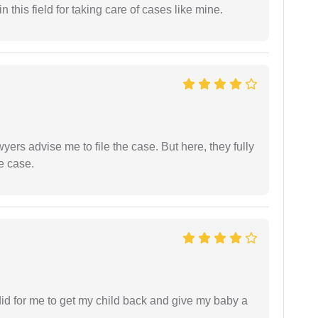
 this field for taking care of cases like mine.
yers advise me to file the case. But here, they fully
e case.
did for me to get my child back and give my baby a