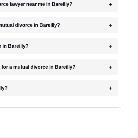
orce lawyer near me in Bareilly?
mutual divorce in Bareilly?
 in Bareilly?
for a mutual divorce in Bareilly?
lly?