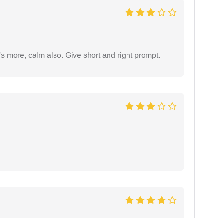
s more, calm also. Give short and right prompt.