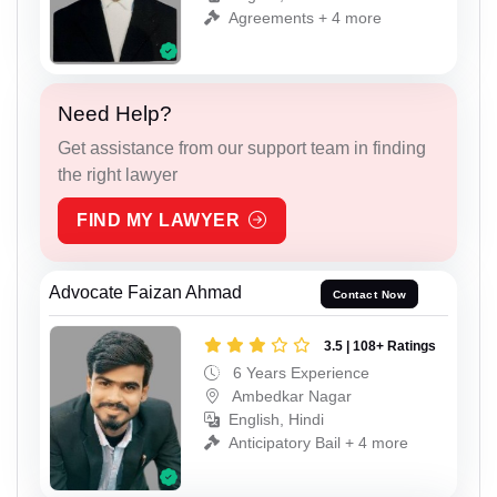
Agreements + 4 more
Need Help?
Get assistance from our support team in finding
the right lawyer
FIND MY LAWYER
Advocate Faizan Ahmad
Contact Now
3.5 | 108+ Ratings
6 Years Experience
Ambedkar Nagar
English, Hindi
Anticipatory Bail + 4 more