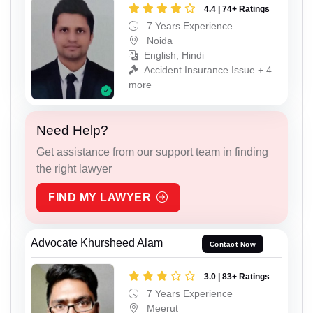
4.4 | 74+ Ratings
7 Years Experience
Noida
English, Hindi
Accident Insurance Issue + 4
more
Need Help?
Get assistance from our support team in finding
the right lawyer
FIND MY LAWYER
Advocate Khursheed Alam
Contact Now
3.0 | 83+ Ratings
7 Years Experience
Meerut