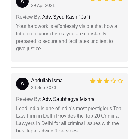
A
29 Apr 2021
Review By:
Adv. Syed Kashif Jafri
Your hardwork is effortlessly visible that how a
lot u do to your clients. you are constantly
prepared to secure and facilitates ur client to
give justice
Abdullah Isma...
A
28 Sep 2023
Review By:
Adv. Saubhagya Mishra
Lead India is one of India's most prestigious Top
Law Firm in Delhi Provides the Top 20 Criminal
Lawyers In Delhi for all criminal issues with the
best legal advice & services.