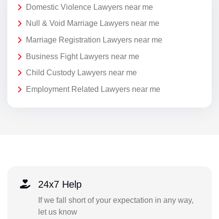
Domestic Violence Lawyers near me
Null & Void Marriage Lawyers near me
Marriage Registration Lawyers near me
Business Fight Lawyers near me
Child Custody Lawyers near me
Employment Related Lawyers near me
24x7 Help
If we fall short of your expectation in any way,
let us know