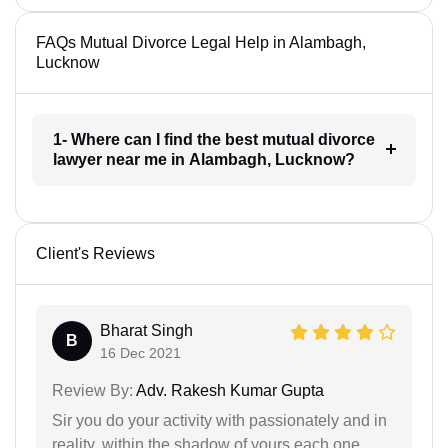
FAQs Mutual Divorce Legal Help in Alambagh,
Lucknow
1- Where can I find the best mutual divorce
lawyer near me in Alambagh, Lucknow?
Client's Reviews
Bharat Singh
B
16 Dec 2021
Review By:
Adv. Rakesh Kumar Gupta
Sir you do your activity with passionately and in
reality. within the shadow of yours each one