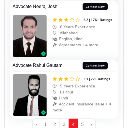
Advocate Neeraj Joshi
Contact Now
3.2 | 176+ Ratings
6 Years Experience
Allahabad
English, Hindi
Agreements + 4 more
Advocate Rahul Gautam
Contact Now
3.1 | 77+ Ratings
5 Years Experience
Lalitpur
Hindi
Accident Insurance Issue + 4
more
‹
1
2
3
4
5
›