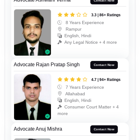
Contact Now
3.3 | 86+ Ratings
8 Years Experience
Rampur
English, Hindi
Any Legal Notice + 4 more
Advocate Rajan Pratap Singh
Contact Now
4.7 | 94+ Ratings
7 Years Experience
Allahabad
English, Hindi
Consumer Court Matter + 4
more
Advocate Anuj Mishra
Contact Now