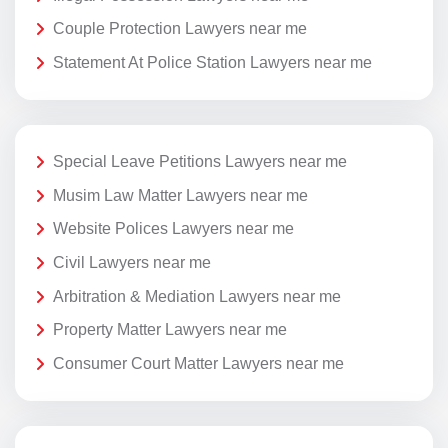
Couple Protection Lawyers near me
Statement At Police Station Lawyers near me
Special Leave Petitions Lawyers near me
Musim Law Matter Lawyers near me
Website Polices Lawyers near me
Civil Lawyers near me
Arbitration & Mediation Lawyers near me
Property Matter Lawyers near me
Consumer Court Matter Lawyers near me