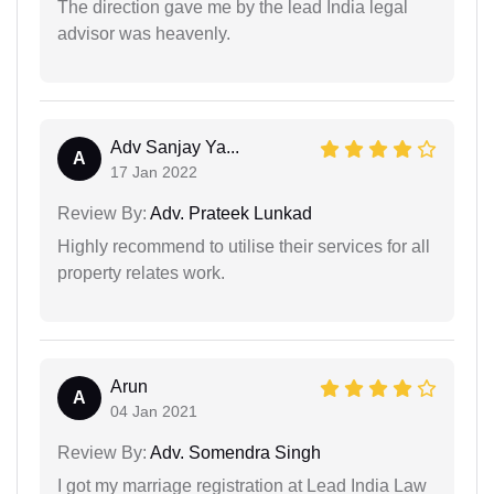
The direction gave me by the lead India legal
advisor was heavenly.
Adv Sanjay Ya...
A
17 Jan 2022
Review By:
Adv. Prateek Lunkad
Highly recommend to utilise their services for all
property relates work.
Arun
A
04 Jan 2021
Review By:
Adv. Somendra Singh
I got my marriage registration at Lead India Law