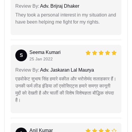
Review By:
Adv. Brijraj Dhaker
They took a personal interest in my situation and
have been helping me fight for my rights.
Seema Kumari
S
25 Jan 2022
Review By:
Adv. Jaskaran Lal Maurya
एडवोकेट सुभाष सिंह हमारे वकील और भरोसेमंद सलाहकार हैं।
उनकी फर्म लीड इंडिया लॉ एसोसिएट्स हमारे समग्र कानूनी
मुद्दों को देखती है और चार्ली की विशेष विशेषज्ञता बौद्धिक संपदा
है।
Anil Kumar