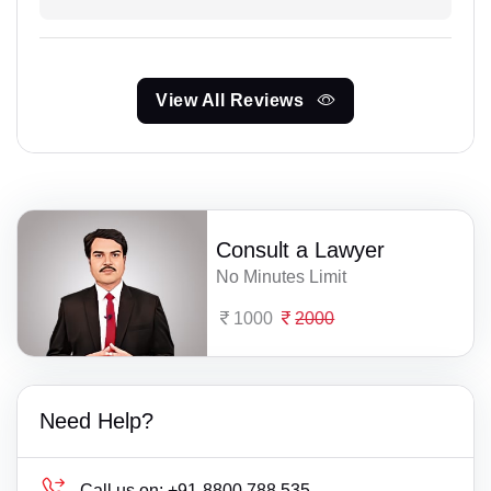
View All Reviews
Consult a Lawyer
No Minutes Limit
1000
2000
Need Help?
Call us on:
+91-8800 788 535