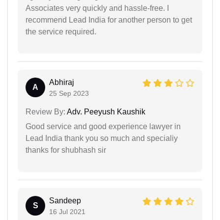
Associates very quickly and hassle-free. I
recommend Lead India for another person to get
the service required.
Abhiraj
A
25 Sep 2023
Review By:
Adv. Peeyush Kaushik
Good service and good experience lawyer in
Lead India thank you so much and specialiy
thanks for shubhash sir
Sandeep
S
16 Jul 2021