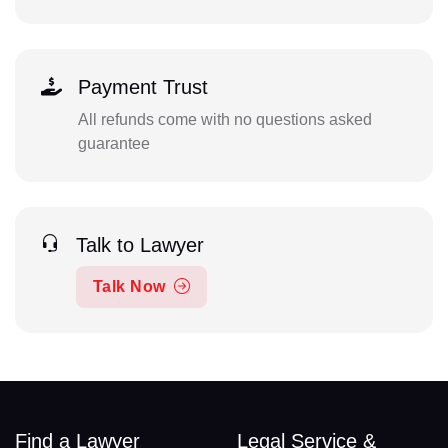
Payment Trust
All refunds come with no questions asked
guarantee
Talk to Lawyer
Talk Now
Find a Lawyer
Legal Service &