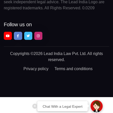
seek independent legal advice. The Lead India Logo are
registered trademarks. All Rights Reserved. 0.0209
Follow us on
Copyrights
©2026 Lead India Law Pvt. Ltd.
All rights
reserved.
Privacy policy
Terms and conditions
Chat With a Legal Expert