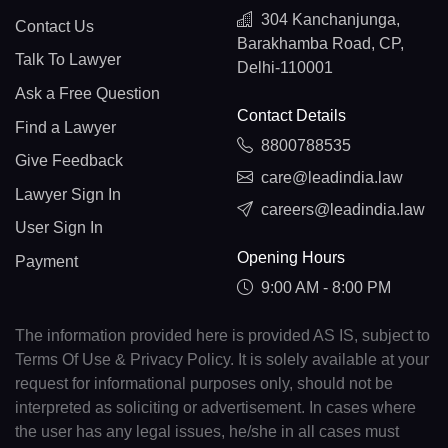
304 Kanchanjunga,
Contact Us
Barakhamba Road, CP,
Talk To Lawyer
Delhi-110001
Ask a Free Question
Contact Details
Find a Lawyer
8800788535
Give Feedback
care@leadindia.law
Lawyer Sign In
careers@leadindia.law
User Sign In
Opening Hours
Payment
9:00 AM - 8:00 PM
The information provided here is provided AS IS, subject to
Terms Of Use & Privacy Policy. It is solely available at your
request for informational purposes only, should not be
interpreted as soliciting or advertisement. In cases where
the user has any legal issues, he/she in all cases must