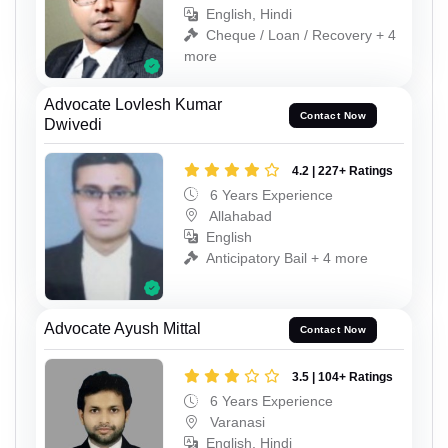
English, Hindi
Cheque / Loan / Recovery + 4
more
Advocate Lovlesh Kumar
Contact Now
Dwivedi
4.2 | 227+ Ratings
6 Years Experience
Allahabad
English
Anticipatory Bail + 4 more
Advocate Ayush Mittal
Contact Now
3.5 | 104+ Ratings
6 Years Experience
Varanasi
English, Hindi