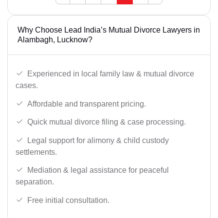
Why Choose Lead India’s Mutual Divorce Lawyers in
Alambagh, Lucknow?
Experienced in local family law & mutual divorce
cases.
Affordable and transparent pricing.
Quick mutual divorce filing & case processing.
Legal support for alimony & child custody
settlements.
Mediation & legal assistance for peaceful
separation.
Free initial consultation.