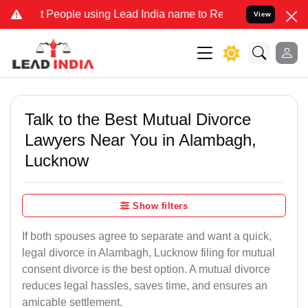
ople using Lead India name to Resolve your Legal cases Specially t
View
Talk to the Best Mutual Divorce
Lawyers Near You in Alambagh,
Lucknow
Show filters
If both spouses agree to separate and want a quick,
legal divorce in Alambagh, Lucknow filing for mutual
consent divorce is the best option. A mutual divorce
reduces legal hassles, saves time, and ensures an
amicable settlement.