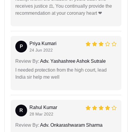
receives justice ⚖, You continually provide the
recommendation at your coronary heart ❤
Priya Kumari
P
24 Jun 2022
Review By:
Adv. Yashashree Ashok Sutrale
I needed protection from the high court, lead
India sir help me well
Rahul Kumar
R
28 Mar 2022
Review By:
Adv. Onkarashwaram Sharma