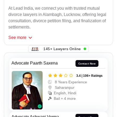
At Lead India, we connect you with trusted mutual
divorce lawyers in Alambagh, Lucknow, offering legal
consultation, divorce petition filing, and finalization of
settlements.
See
more
145+ Lawyers Online
Advocate Paarth Saxena
Contact Now
3.4 | 106+ Ratings
8 Years Experience
Saharanpur
English, Hindi
Bail + 4 more
Advocate Ashwani Verma