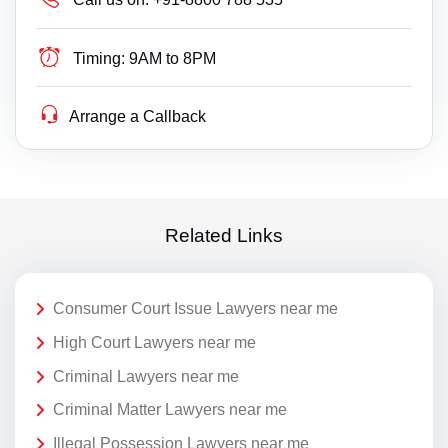
Timing:
9AM to 8PM
Arrange a Callback
Related Links
Consumer Court Issue Lawyers near me
High Court Lawyers near me
Criminal Lawyers near me
Criminal Matter Lawyers near me
Illegal Possession Lawyers near me