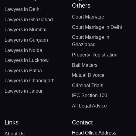
Others
Lawyers in Delhi
Court Marriage
Lawyers in Ghaziabad
Court Marriage In Delhi
Lawyers in Mumbai
Court Marriage In
Lawyers in Gurgaon
Ghaziabad
Lawyers in Noida
Property Registration
Lawyers in Lucknow
Bail Matters
Lawyers in Patna
Mutual Divorce
Lawyers in Chandigarh
Criminal Trials
Lawyers in Jaipur
IPC Section 100
All Legal Advice
Links
Contact
Head Office Address
About Us