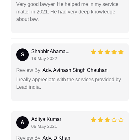
Very good lawyer. He helped me in my service
matter in 2021. He had very deep knowledge
about law.
Shabbir Ahama...
S
19 May 2022
Review By:
Adv. Avinash Singh Chauhan
I really appreciate with the services provided by
Lead india.
Aditya Kumar
A
06 May 2021
Review By:
Adv. D Khan