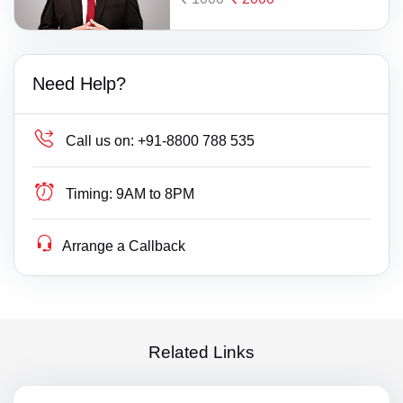
Need Help?
Call us on:
+91-8800 788 535
Timing:
9AM to 8PM
Arrange a Callback
Related Links