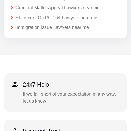
Criminal Matter Appeal Lawyers near me
Statement CRPC 164 Lawyers near me
Immigration Issue Lawyers near me
24x7 Help
If we fall short of your expectation in any way,
let us know
Payment Trust