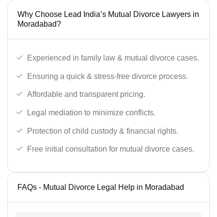
Why Choose Lead India’s Mutual Divorce Lawyers in
Moradabad?
Experienced in family law & mutual divorce cases.
Ensuring a quick & stress-free divorce process.
Affordable and transparent pricing.
Legal mediation to minimize conflicts.
Protection of child custody & financial rights.
Free initial consultation for mutual divorce cases.
FAQs - Mutual Divorce Legal Help in Moradabad