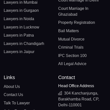
Court Marriage In Delhi
Lawyers in Mumbai
Court Marriage In
Lawyers in Gurgaon
Ghaziabad
Lawyers in Noida
Property Registration
Lawyers in Lucknow
Bail Matters
Lawyers in Patna
Mutual Divorce
Lawyers in Chandigarh
Criminal Trials
Lawyers in Jaipur
IPC Section 100
All Legal Advice
Links
Contact
Head Office Address
About Us
304 Kanchanjunga,
Contact Us
Barakhamba Road, CP,
Talk To Lawyer
Delhi-110001