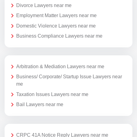
Divorce Lawyers near me
Employment Matter Lawyers near me
Domestic Violence Lawyers near me
Business Compliance Lawyers near me
Arbitration & Mediation Lawyers near me
Business/ Corporate/ Startup Issue Lawyers near
me
Taxation Issues Lawyers near me
Bail Lawyers near me
CRPC 41A Notice Reply Lawyers near me