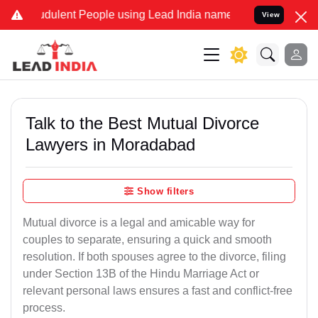
dulent People using Lead India name to Resolve your Legal cases Sp
View
Talk to the Best Mutual Divorce
Lawyers in Moradabad
Show filters
Mutual divorce is a legal and amicable way for
couples to separate, ensuring a quick and smooth
resolution. If both spouses agree to the divorce, filing
under Section 13B of the Hindu Marriage Act or
relevant personal laws ensures a fast and conflict-free
process.