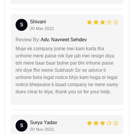
Shivani
S
20 Mar 2021
Review By:
Adv. Navneet Sehdev
Muje ek company jisme mei kam karta tha
unhone mere paise rok liye jab mei resign diya
toh mere baar baar bolne par bhi inhone paise
nhi diye fhir mene Subhash Sir se advice li
unhone bola legal notice bhjo kam hoga or legal
notice bhejwane k baad company ne mere sarey
dues clear kr diye, thank you sir for your help.
Surya Yadav
S
20 Nov 2021