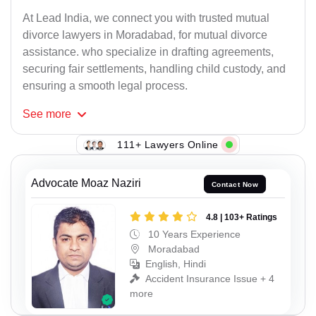
At Lead India, we connect you with trusted mutual
divorce lawyers in Moradabad, for mutual divorce
assistance. who specialize in drafting agreements,
securing fair settlements, handling child custody, and
ensuring a smooth legal process.
See
more
111+ Lawyers Online
Advocate Moaz Naziri
Contact Now
4.8 | 103+ Ratings
10 Years Experience
Moradabad
English, Hindi
Accident Insurance Issue + 4
more