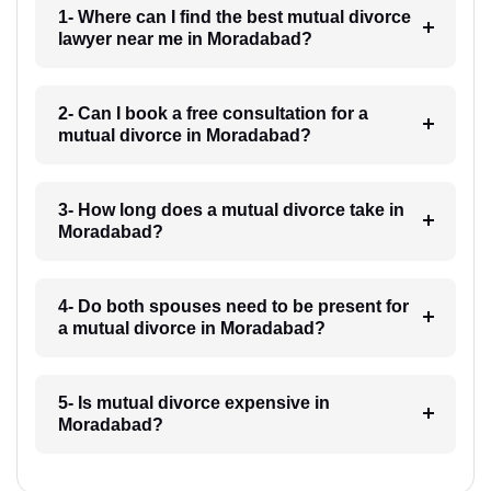
1- Where can I find the best mutual divorce
lawyer near me in Moradabad?
2- Can I book a free consultation for a
mutual divorce in Moradabad?
3- How long does a mutual divorce take in
Moradabad?
4- Do both spouses need to be present for
a mutual divorce in Moradabad?
5- Is mutual divorce expensive in
Moradabad?