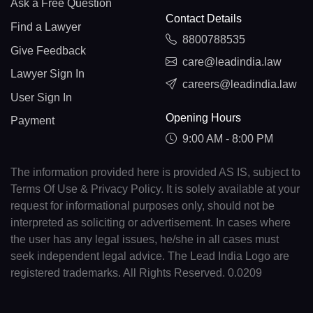
Ask a Free Question
Contact Details
Find a Lawyer
8800788535
Give Feedback
care@leadindia.law
Lawyer Sign In
careers@leadindia.law
User Sign In
Opening Hours
Payment
9:00 AM - 8:00 PM
The information provided here is provided AS IS, subject to
Terms Of Use & Privacy Policy. It is solely available at your
request for informational purposes only, should not be
interpreted as soliciting or advertisement. In cases where
the user has any legal issues, he/she in all cases must
seek independent legal advice. The Lead India Logo are
registered trademarks. All Rights Reserved. 0.0209