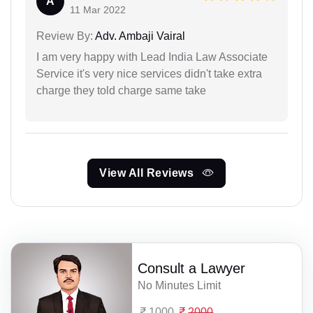
A
11 Mar 2022
Review By:
Adv. Ambaji Vairal
I am very happy with Lead India Law Associate
Service it's very nice services didn't take extra
charge they told charge same take
View All Reviews
Consult a Lawyer
No Minutes Limit
1000
2000