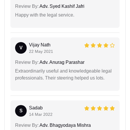
Review By:
Adv. Syed Kashif Jafri
Happy with the legal service.
Vijay Nath
V
22 May 2021
Review By:
Adv. Anurag Parashar
Extraordinarily useful and knowledgeable legal
professionals. Their steering helped us lots.
Sadab
S
14 Mar 2022
Review By:
Adv. Bhagyodaya Mishra