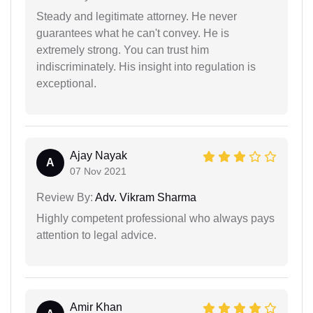
Steady and legitimate attorney. He never
guarantees what he can't convey. He is
extremely strong. You can trust him
indiscriminately. His insight into regulation is
exceptional.
Ajay Nayak
A
07 Nov 2021
Review By:
Adv. Vikram Sharma
Highly competent professional who always pays
attention to legal advice.
Amir Khan