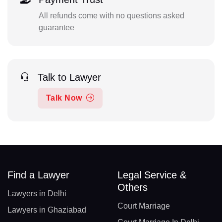
All refunds come with no questions asked
guarantee
Talk to Lawyer
Talk Now
Find a Lawyer
Legal Service &
Others
Lawyers in Delhi
Court Marriage
Lawyers in Ghaziabad