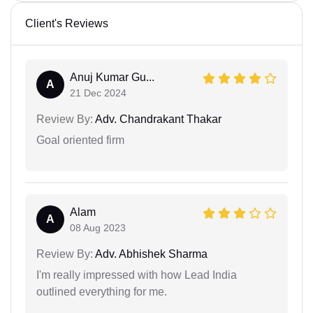
Client's Reviews
Anuj Kumar Gu...
A
21 Dec 2024
Review By:
Adv. Chandrakant Thakar
Goal oriented firm
Alam
A
08 Aug 2023
Review By:
Adv. Abhishek Sharma
I'm really impressed with how Lead India
outlined everything for me.