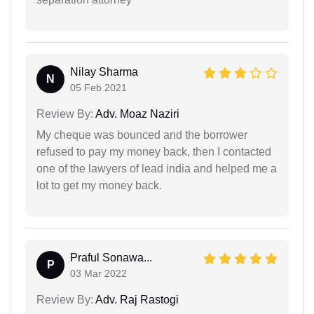
Nilay Sharma
N
05 Feb 2021
Review By:
Adv. Moaz Naziri
My cheque was bounced and the borrower
refused to pay my money back, then I contacted
one of the lawyers of lead india and helped me a
lot to get my money back.
Praful Sonawa...
P
03 Mar 2022
Review By:
Adv. Raj Rastogi