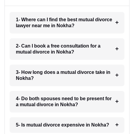
1- Where can I find the best mutual divorce
lawyer near me in Nokha?
2- Can I book a free consultation for a
mutual divorce in Nokha?
3- How long does a mutual divorce take in
Nokha?
4- Do both spouses need to be present for
a mutual divorce in Nokha?
5- Is mutual divorce expensive in Nokha?