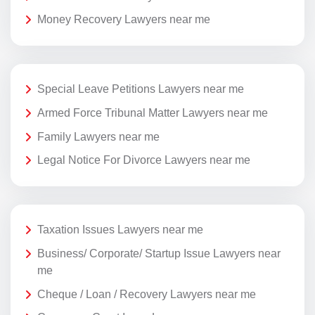
Money Recovery Lawyers near me
Special Leave Petitions Lawyers near me
Armed Force Tribunal Matter Lawyers near me
Family Lawyers near me
Legal Notice For Divorce Lawyers near me
Taxation Issues Lawyers near me
Business/ Corporate/ Startup Issue Lawyers near
me
Cheque / Loan / Recovery Lawyers near me