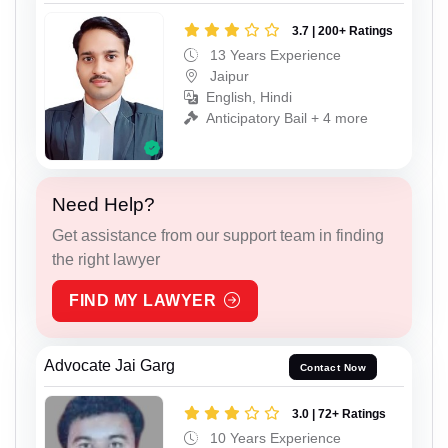
3.7 | 200+ Ratings
13 Years Experience
Jaipur
English, Hindi
Anticipatory Bail + 4 more
Need Help?
Get assistance from our support team in finding
the right lawyer
FIND MY LAWYER
Advocate Jai Garg
Contact Now
3.0 | 72+ Ratings
10 Years Experience