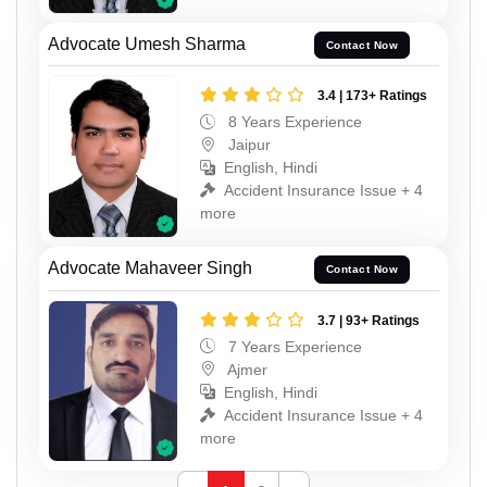
Advocate Umesh Sharma
Contact Now
3.4 | 173+ Ratings
8 Years Experience
Jaipur
English, Hindi
Accident Insurance Issue + 4
more
Advocate Mahaveer Singh
Contact Now
3.7 | 93+ Ratings
7 Years Experience
Ajmer
English, Hindi
Accident Insurance Issue + 4
more