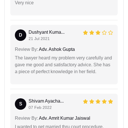
Very nice
Dushyant Kuma...
D
21 Jul 2021
Review By:
Adv. Ashok Gupta
The lawyer heard my problem very carefully and
gave me good and satisfactory advice. She has
a piece of perfect knowledge in her field.
Shivam Ayacha...
S
07 Feb 2022
Review By:
Adv. Amrit Kumar Jaiswal
I wanted to get married thru court procedure,