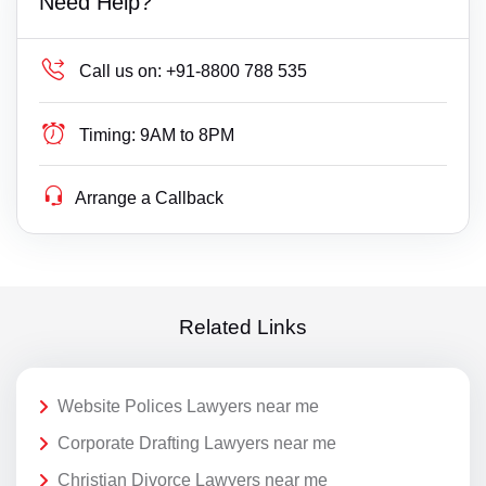
Need Help?
Call us on:
+91-8800 788 535
Timing:
9AM to 8PM
Arrange a Callback
Related Links
Website Polices Lawyers near me
Corporate Drafting Lawyers near me
Christian Divorce Lawyers near me