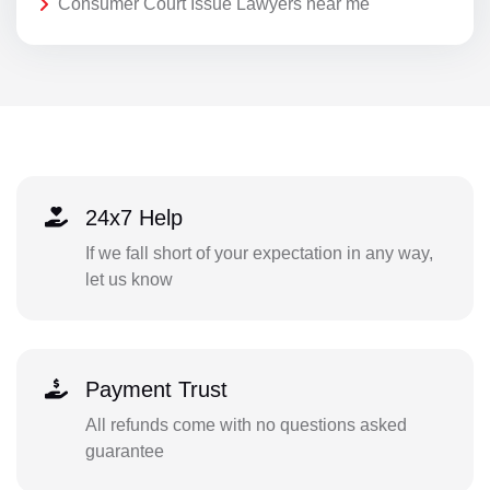
Consumer Court Issue Lawyers near me
24x7 Help
If we fall short of your expectation in any way,
let us know
Payment Trust
All refunds come with no questions asked
guarantee