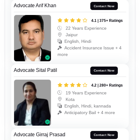
Advocate Arif Khan
Contact Now
4.1 | 375+ Ratings
22 Years Experience
Jaipur
English, Hindi
Accident Insurance Issue + 4
more
Advocate Sital Patil
Contact Now
4.2 | 280+ Ratings
19 Years Experience
Kota
English, Hindi, kannada
Anticipatory Bail + 4 more
Advocate Girraj Prasad
Contact Now