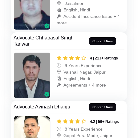
Jaisalmer
English, Hindi
Accident Insurance Issue + 4
more
Advocate Chhatrasal Singh
Contact Now
Tanwar
4 | 213+ Ratings
9 Years Experience
Vaishali Nagar, Jaipur
English, Hindi
Agreements + 4 more
Advocate Avinash Dhanju
Contact Now
4.2 | 59+ Ratings
8 Years Experience
Gopal Pura Mode, Jaipur