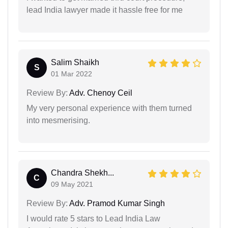
lead India lawyer made it hassle free for me
Salim Shaikh
S
01 Mar 2022
Review By:
Adv. Chenoy Ceil
My very personal experience with them turned
into mesmerising.
Chandra Shekh...
C
09 May 2021
Review By:
Adv. Pramod Kumar Singh
I would rate 5 stars to Lead India Law