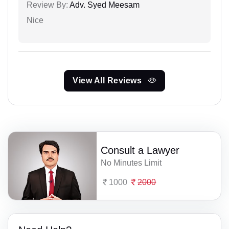
Review By:
Adv. Syed Meesam
Nice
View All Reviews
Consult a Lawyer
No Minutes Limit
1000
2000