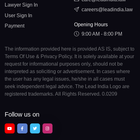
Lawyer Sign In
careers@leadindia.law
User Sign In
Opening Hours
Payment
9:00 AM - 8:00 PM
The information provided here is provided AS IS, subject to
Terms Of Use & Privacy Policy. It is solely available at your
request for informational purposes only, should not be
interpreted as soliciting or advertisement. In cases where
the user has any legal issues, he/she in all cases must
seek independent legal advice. The Lead India Logo are
registered trademarks. All Rights Reserved. 0.0209
Follow us on