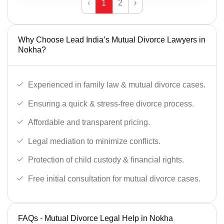
‹
1
2
›
Why Choose Lead India’s Mutual Divorce Lawyers in
Nokha?
Experienced in family law & mutual divorce cases.
Ensuring a quick & stress-free divorce process.
Affordable and transparent pricing.
Legal mediation to minimize conflicts.
Protection of child custody & financial rights.
Free initial consultation for mutual divorce cases.
FAQs - Mutual Divorce Legal Help in Nokha