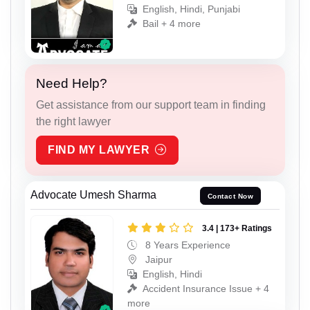
English, Hindi, Punjabi
Bail + 4 more
Need Help?
Get assistance from our support team in finding
the right lawyer
FIND MY LAWYER
Advocate Umesh Sharma
Contact Now
3.4 | 173+ Ratings
8 Years Experience
Jaipur
English, Hindi
Accident Insurance Issue + 4
more