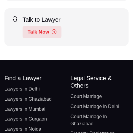
Talk to Lawyer
Talk Now
Find a Lawyer
Legal Service &
Others
Lawyers in Delhi
Court Marriage
Lawyers in Ghaziabad
Court Marriage In Delhi
Lawyers in Mumbai
Court Marriage In
Lawyers in Gurgaon
Ghaziabad
Lawyers in Noida