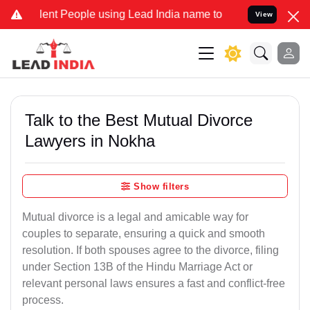
 People using Lead India name to Resolve your Legal cases Special
View
Talk to the Best Mutual Divorce
Lawyers in Nokha
Show filters
Mutual divorce is a legal and amicable way for
couples to separate, ensuring a quick and smooth
resolution. If both spouses agree to the divorce, filing
under Section 13B of the Hindu Marriage Act or
relevant personal laws ensures a fast and conflict-free
process.