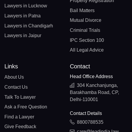
Property Registration
Lawyers in Lucknow
Bail Matters
Lawyers in Patna
Mutual Divorce
Lawyers in Chandigarh
Criminal Trials
Lawyers in Jaipur
IPC Section 100
All Legal Advice
Links
Contact
Head Office Address
About Us
304 Kanchanjunga,
Contact Us
Barakhamba Road, CP,
Talk To Lawyer
Delhi-110001
Ask a Free Question
Contact Details
Find a Lawyer
8800788535
Give Feedback
care@leadindia.law