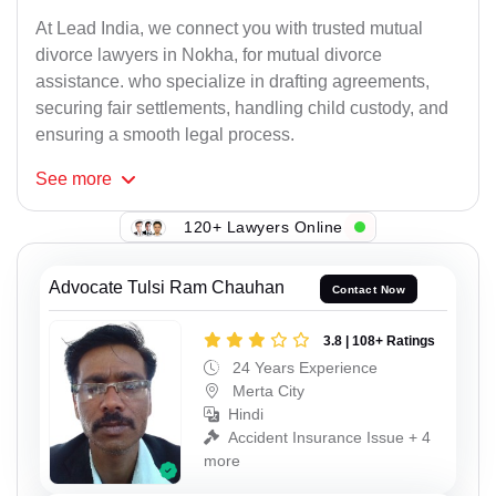
At Lead India, we connect you with trusted mutual
divorce lawyers in Nokha, for mutual divorce
assistance. who specialize in drafting agreements,
securing fair settlements, handling child custody, and
ensuring a smooth legal process.
See
more
120+ Lawyers Online
Advocate Tulsi Ram Chauhan
Contact Now
3.8 | 108+ Ratings
24 Years Experience
Merta City
Hindi
Accident Insurance Issue + 4
more