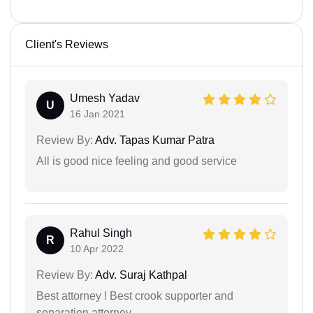
Client's Reviews
Umesh Yadav
U
16 Jan 2021
Review By:
Adv. Tapas Kumar Patra
All is good nice feeling and good service
Rahul Singh
R
10 Apr 2022
Review By:
Adv. Suraj Kathpal
Best attorney ! Best crook supporter and
separation attorney