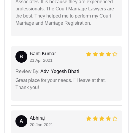
Associates. It is because they are experienced
professionals. The Court Marriage Lawyers are
the best. They helped me to perform my Court
Marriage and Marriage Registration.
Banti Kumar
B
21 Apr 2021
Review By:
Adv. Yogesh Bhati
Great place for your needs. I'll leave at that.
Thank you!
Abhiraj
A
20 Jan 2021