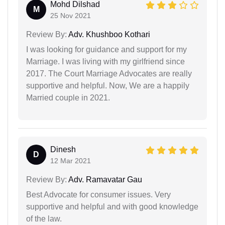
Mohd Dilshad
M
25 Nov 2021
Review By:
Adv. Khushboo Kothari
I was looking for guidance and support for my
Marriage. I was living with my girlfriend since
2017. The Court Marriage Advocates are really
supportive and helpful. Now, We are a happily
Married couple in 2021.
Dinesh
D
12 Mar 2021
Review By:
Adv. Ramavatar Gau
Best Advocate for consumer issues. Very
supportive and helpful and with good knowledge
of the law.