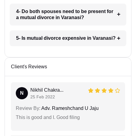
4- Do both spouses need to be present for
a mutual divorce in Varanasi?
5- Is mutual divorce expensive in Varanasi?
Client's Reviews
Nikhil Chakra...
N
25 Feb 2022
Review By:
Adv. Rameshchand U Jaju
This is good and I. Good filing