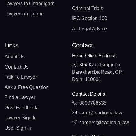
Lawyers in Chandigarh
Criminal Trials
Lawyers in Jaipur
IPC Section 100
All Legal Advice
Links
Contact
Head Office Address
About Us
304 Kanchanjunga,
Contact Us
Barakhamba Road, CP,
Talk To Lawyer
Delhi-110001
Ask a Free Question
Contact Details
Find a Lawyer
8800788535
Give Feedback
care@leadindia.law
Lawyer Sign In
careers@leadindia.law
User Sign In