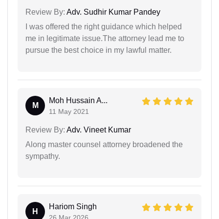
Review By:
Adv. Sudhir Kumar Pandey
I was offered the right guidance which helped
me in legitimate issue.The attorney lead me to
pursue the best choice in my lawful matter.
Moh Hussain A...
M
11 May 2021
Review By:
Adv. Vineet Kumar
Along master counsel attorney broadened the
sympathy.
Hariom Singh
H
26 Mar 2026