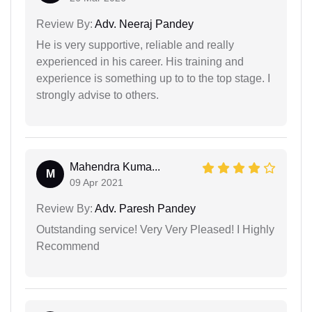
Review By:
Adv. Neeraj Pandey
He is very supportive, reliable and really
experienced in his career. His training and
experience is something up to to the top stage. I
strongly advise to others.
Mahendra Kuma...
M
09 Apr 2021
Review By:
Adv. Paresh Pandey
Outstanding service! Very Very Pleased! I Highly
Recommend