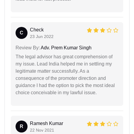
Check
C
23 Jun 2022
Review By:
Adv. Prem Kumar Singh
The legal advisor has great comprehension of
my issue. Lead India helped me in settling my
legitimate matter successfully. As a
consequence of the promoter direction and
guidance I had the option to pick the most ideal
choice conceivable in my lawful issue.
Ramesh Kumar
R
22 Nov 2021