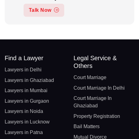
Talk Now
Find a Lawyer
Legal Service &
Others
Lawyers in Delhi
Court Marriage
Lawyers in Ghaziabad
Court Marriage In Delhi
Lawyers in Mumbai
Court Marriage In
Lawyers in Gurgaon
Ghaziabad
Lawyers in Noida
Property Registration
Lawyers in Lucknow
Bail Matters
Lawyers in Patna
Mutual Divorce