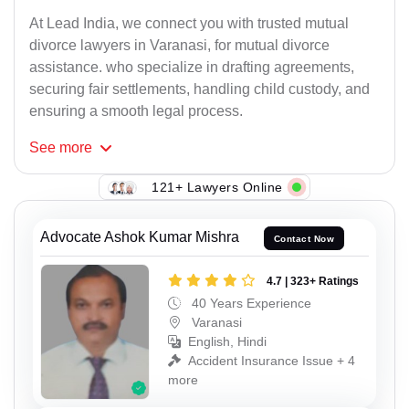
At Lead India, we connect you with trusted mutual
divorce lawyers in Varanasi, for mutual divorce
assistance. who specialize in drafting agreements,
securing fair settlements, handling child custody, and
ensuring a smooth legal process.
See
more
121+ Lawyers Online
Advocate Ashok Kumar Mishra
Contact Now
4.7 | 323+ Ratings
40 Years Experience
Varanasi
English, Hindi
Accident Insurance Issue + 4
more