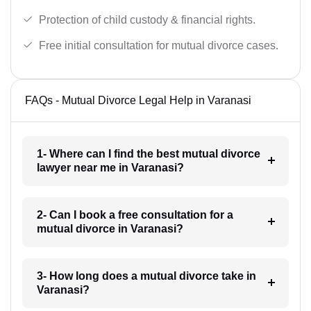
Protection of child custody & financial rights.
Free initial consultation for mutual divorce cases.
FAQs - Mutual Divorce Legal Help in Varanasi
1- Where can I find the best mutual divorce
lawyer near me in Varanasi?
2- Can I book a free consultation for a
mutual divorce in Varanasi?
3- How long does a mutual divorce take in
Varanasi?