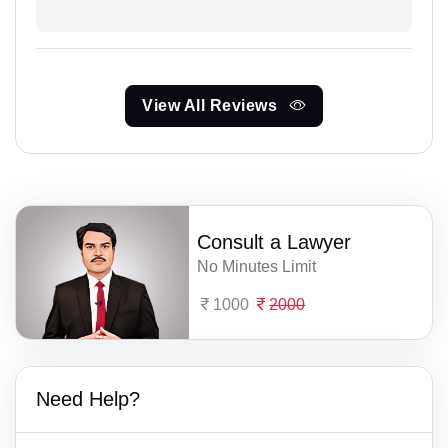
View All Reviews
Consult a Lawyer
No Minutes Limit
1000
2000
Need Help?