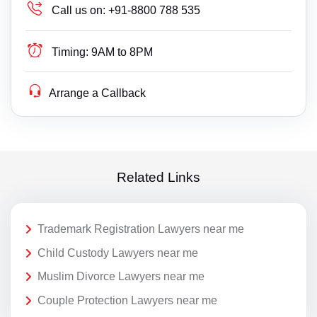
Call us on:
+91-8800 788 535
Timing:
9AM to 8PM
Arrange a Callback
Related Links
Trademark Registration Lawyers near me
Child Custody Lawyers near me
Muslim Divorce Lawyers near me
Couple Protection Lawyers near me