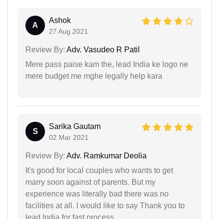
Ashok
A
27 Aug 2021
Review By:
Adv. Vasudeo R Patil
Mere pass paise kam the, lead India ke logo ne
mere budget me mghe legally help kara
Sarika Gautam
S
02 Mar 2021
Review By:
Adv. Ramkumar Deolia
It's good for local couples who wants to get
marry soon against of parents. But my
experience was literally bad there was no
facilities at all. I would like to say Thank you to
lead India for fast process.