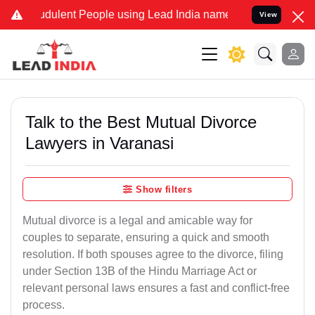
dulent People using Lead India name to Resolve your Legal cases Sp
View
Talk to the Best Mutual Divorce
Lawyers in Varanasi
Show filters
Mutual divorce is a legal and amicable way for
couples to separate, ensuring a quick and smooth
resolution. If both spouses agree to the divorce, filing
under Section 13B of the Hindu Marriage Act or
relevant personal laws ensures a fast and conflict-free
process.