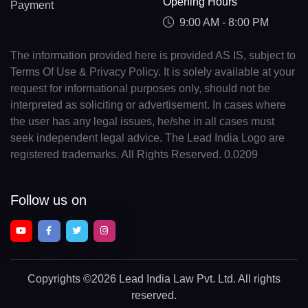
Opening Hours
Payment
9:00 AM - 8:00 PM
The information provided here is provided AS IS, subject to
Terms Of Use & Privacy Policy. It is solely available at your
request for informational purposes only, should not be
interpreted as soliciting or advertisement. In cases where
the user has any legal issues, he/she in all cases must
seek independent legal advice. The Lead India Logo are
registered trademarks. All Rights Reserved. 0.0209
Follow us on
Copyrights
©2026 Lead India Law Pvt. Ltd.
All rights
reserved.