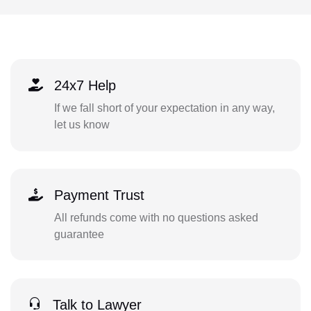
24x7 Help
If we fall short of your expectation in any way,
let us know
Payment Trust
All refunds come with no questions asked
guarantee
Talk to Lawyer