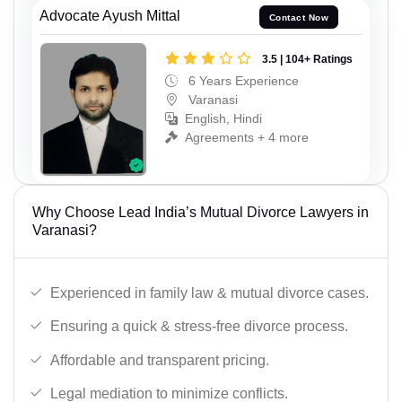
Advocate Ayush Mittal
Contact Now
3.5 | 104+ Ratings
6 Years Experience
Varanasi
English, Hindi
Agreements + 4 more
Why Choose Lead India’s Mutual Divorce Lawyers in
Varanasi?
Experienced in family law & mutual divorce cases.
Ensuring a quick & stress-free divorce process.
Affordable and transparent pricing.
Legal mediation to minimize conflicts.