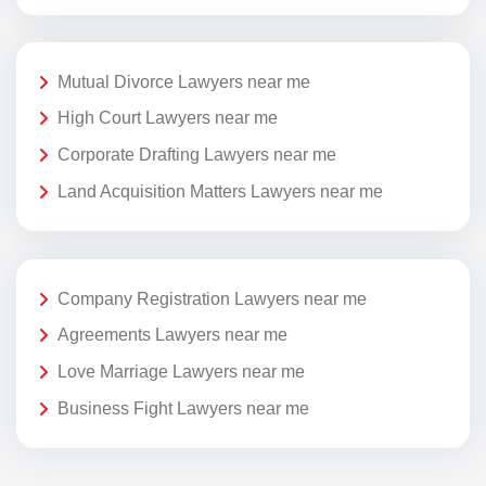
Mutual Divorce Lawyers near me
High Court Lawyers near me
Corporate Drafting Lawyers near me
Land Acquisition Matters Lawyers near me
Company Registration Lawyers near me
Agreements Lawyers near me
Love Marriage Lawyers near me
Business Fight Lawyers near me